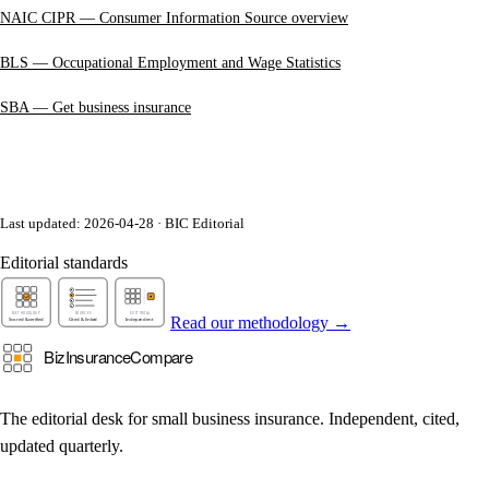
NAIC CIPR — Consumer Information Source overview
BLS — Occupational Employment and Wage Statistics
SBA — Get business insurance
Last updated: 2026-04-28 · BIC Editorial
Editorial standards
Read our methodology →
The editorial desk for small business insurance. Independent, cited,
updated quarterly.