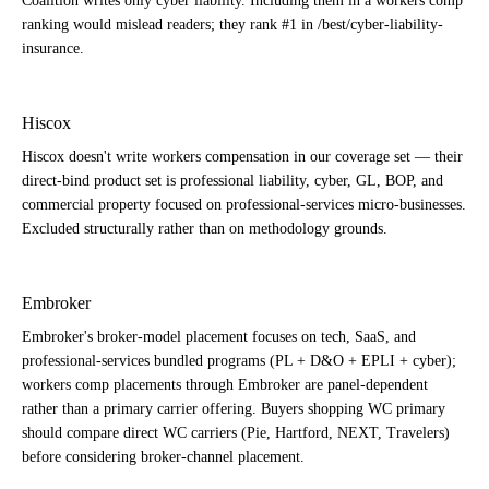
Coalition writes only cyber liability. Including them in a workers comp
ranking would mislead readers; they rank #1 in /best/cyber-liability-
insurance.
Hiscox
Hiscox doesn't write workers compensation in our coverage set — their
direct-bind product set is professional liability, cyber, GL, BOP, and
commercial property focused on professional-services micro-businesses.
Excluded structurally rather than on methodology grounds.
Embroker
Embroker's broker-model placement focuses on tech, SaaS, and
professional-services bundled programs (PL + D&O + EPLI + cyber);
workers comp placements through Embroker are panel-dependent
rather than a primary carrier offering. Buyers shopping WC primary
should compare direct WC carriers (Pie, Hartford, NEXT, Travelers)
before considering broker-channel placement.