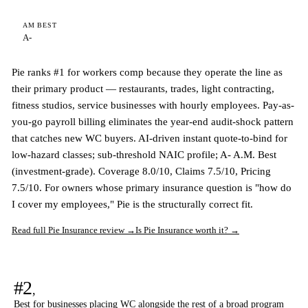
AM BEST
A-
Pie ranks #1 for workers comp because they operate the line as
their primary product — restaurants, trades, light contracting,
fitness studios, service businesses with hourly employees. Pay-as-
you-go payroll billing eliminates the year-end audit-shock pattern
that catches new WC buyers. AI-driven instant quote-to-bind for
low-hazard classes; sub-threshold NAIC profile; A- A.M. Best
(investment-grade). Coverage 8.0/10, Claims 7.5/10, Pricing
7.5/10. For owners whose primary insurance question is "how do
I cover my employees," Pie is the structurally correct fit.
Read full Pie Insurance review →
Is Pie Insurance worth it? →
#2
,
Best for businesses placing WC alongside the rest of a broad program