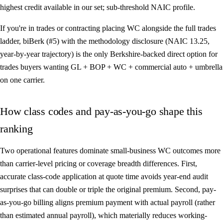
highest credit available in our set; sub-threshold NAIC profile.
If you're in trades or contracting placing WC alongside the full trades
ladder,
biBerk (#5)
with the methodology disclosure (NAIC 13.25,
year-by-year trajectory) is the only Berkshire-backed direct option for
trades buyers wanting GL + BOP + WC + commercial auto + umbrella
on one carrier.
How class codes and pay-as-you-go shape this
ranking
Two operational features dominate small-business WC outcomes more
than carrier-level pricing or coverage breadth differences. First,
accurate class-code application at quote time avoids year-end audit
surprises that can double or triple the original premium. Second, pay-
as-you-go billing aligns premium payment with actual payroll (rather
than estimated annual payroll), which materially reduces working-