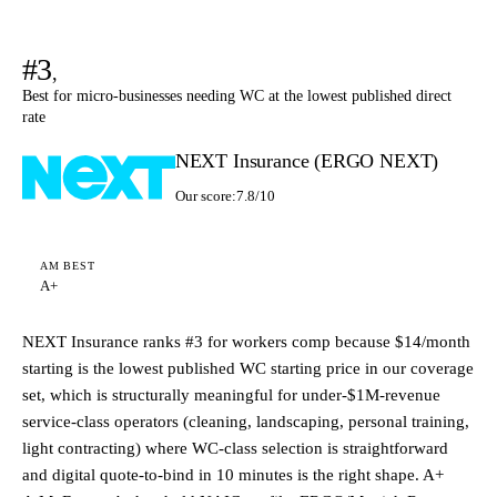
#3
,
Best for micro-businesses needing WC at the lowest published direct
rate
NEXT Insurance (ERGO NEXT)
Our score:
7.8/10
AM BEST
A+
NEXT Insurance ranks #3 for workers comp because $14/month
starting is the lowest published WC starting price in our coverage
set, which is structurally meaningful for under-$1M-revenue
service-class operators (cleaning, landscaping, personal training,
light contracting) where WC-class selection is straightforward
and digital quote-to-bind in 10 minutes is the right shape. A+