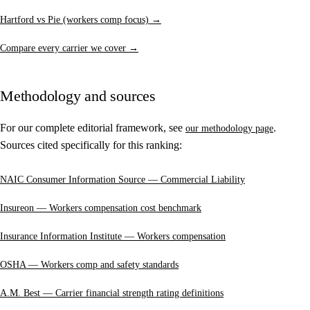
Hartford vs Pie (workers comp focus) →
Compare every carrier we cover →
Methodology and sources
For our complete editorial framework, see
.
our methodology page
Sources cited specifically for this ranking:
NAIC Consumer Information Source — Commercial Liability
Insureon — Workers compensation cost benchmark
Insurance Information Institute — Workers compensation
OSHA — Workers comp and safety standards
A.M. Best — Carrier financial strength rating definitions