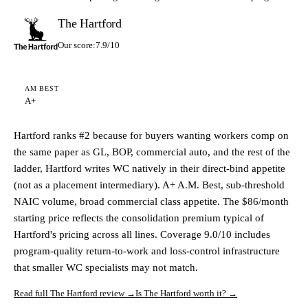
The Hartford
Our score:
7.9/10
AM BEST
A+
Hartford ranks #2 because for buyers wanting workers comp on
the same paper as GL, BOP, commercial auto, and the rest of the
ladder, Hartford writes WC natively in their direct-bind appetite
(not as a placement intermediary). A+ A.M. Best, sub-threshold
NAIC volume, broad commercial class appetite. The $86/month
starting price reflects the consolidation premium typical of
Hartford's pricing across all lines. Coverage 9.0/10 includes
program-quality return-to-work and loss-control infrastructure
that smaller WC specialists may not match.
Read full The Hartford review →
Is The Hartford worth it? →