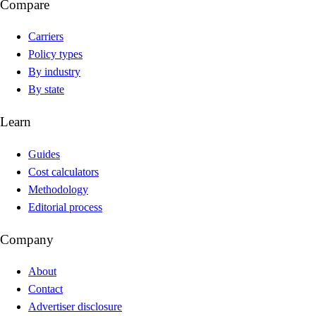
Compare
Carriers
Policy types
By industry
By state
Learn
Guides
Cost calculators
Methodology
Editorial process
Company
About
Contact
Advertiser disclosure