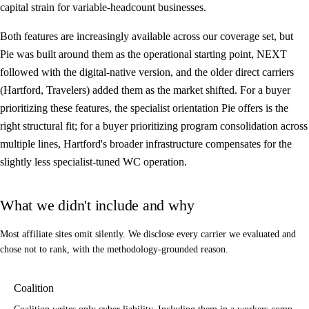
capital strain for variable-headcount businesses.
Both features are increasingly available across our coverage set, but
Pie was built around them as the operational starting point, NEXT
followed with the digital-native version, and the older direct carriers
(Hartford, Travelers) added them as the market shifted. For a buyer
prioritizing these features, the specialist orientation Pie offers is the
right structural fit; for a buyer prioritizing program consolidation across
multiple lines, Hartford's broader infrastructure compensates for the
slightly less specialist-tuned WC operation.
What we didn't include and why
Most affiliate sites omit silently. We disclose every carrier we evaluated and
chose not to rank, with the methodology-grounded reason.
Coalition