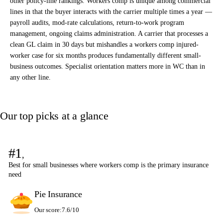
other policy-line rankings. Workers comp is unique among commercial
lines in that the buyer interacts with the carrier multiple times a year —
payroll audits, mod-rate calculations, return-to-work program
management, ongoing claims administration. A carrier that processes a
clean GL claim in 30 days but mishandles a workers comp injured-
worker case for six months produces fundamentally different small-
business outcomes. Specialist orientation matters more in WC than in
any other line.
Our top picks at a glance
#1
,
Best for small businesses where workers comp is the primary insurance
need
Pie Insurance
Our score:
7.6/10