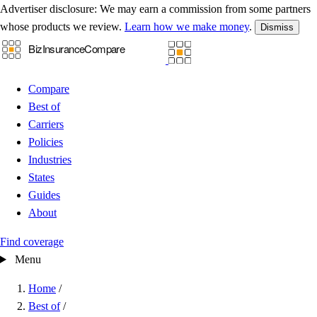
Advertiser disclosure:
We may earn a commission from some partners
whose products we review.
Learn how we make money
.
Dismiss
Compare
Best of
Carriers
Policies
Industries
States
Guides
About
Find coverage
Menu
Home
/
Best of
/