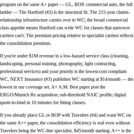
program on the same A+ paper — GL, BOP, commercial auto, the full
ladder —
The Hartford (#2)
is the structural fit. The 215-year claims-
relationship infrastructure carries over to WC; the broad commercial
class appetite means Hartford can write WC for classes that narrower
carriers can't. The premium pricing relative to specialist carriers reflects
the consolidation premium.
If you're under $1M revenue in a low-hazard service class (cleaning,
landscaping, personal training, photography, light contracting,
professional services) and your priority is the lowest-cost compliant
WC,
NEXT Insurance (#3)
publishes WC starting at $14/month — the
lowest in our coverage set. A+ A.M. Best paper post the
ERGO/Munich Re acquisition; sub-threshold NAIC profile; digital
quote-to-bind in 10 minutes for fitting classes.
If you already place GL or BOP with
Travelers (#4)
and want WC on
the same A++ paper, the consolidation efficiency is real even without
Travelers being the WC-line specialist. $45/month starting; A++ is the