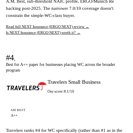
A.M. Best, sub-threshold NAIC profile, ERGO/Munich Re
backing post-2025. The narrower 7.0/10 coverage doesn't
constrain the simple-WC-class buyer.
Read full NEXT Insurance (ERGO NEXT) review →
Is NEXT Insurance (ERGO NEXT) worth it? →
#4
,
Best for A++ paper for businesses placing WC across the broader
program
Travelers Small Business
Our score:
8.1/10
AM BEST
A++
Travelers ranks #4 for WC specifically (rather than #1 as in the