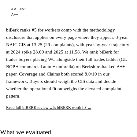
AM BEST
A++
biBerk ranks #5 for workers comp with the methodology
disclosure that applies on every page where they appear: 3-year
NAIC CIS at 13.25 (29 complaints), with year-by-year trajectory
at 2024 spike 28.00 and 2025 at 11.58. We rank biBerk for
trades buyers placing WC alongside their full trades ladder (GL +
BOP + commercial auto + umbrella) on Berkshire-backed A++
paper. Coverage and Claims both scored 8.0/10 in our
framework. Buyers should weigh the CIS data and decide
whether the operational fit outweighs the elevated complaint
pattern.
Read full biBERK review →
Is biBERK worth it? →
What we evaluated