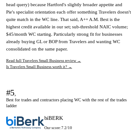
head query) because Hartford's slightly broader appetite and
Pie's specialist orientation each offer something Travelers doesn't
quite match in the WC line. That said, A++ A.M. Best is the
highest credit available in our set; sub-threshold NAIC volume;
$45/month WC starting. Particularly strong fit for businesses
already buying GL or BOP from Travelers and wanting WC
consolidated on the same paper.
Read full Travelers Small Business review →
Is Travelers Small Business worth it? →
#5
,
Best for trades and contractors placing WC with the rest of the trades
ladder
biBERK
Our score:
7.2/10