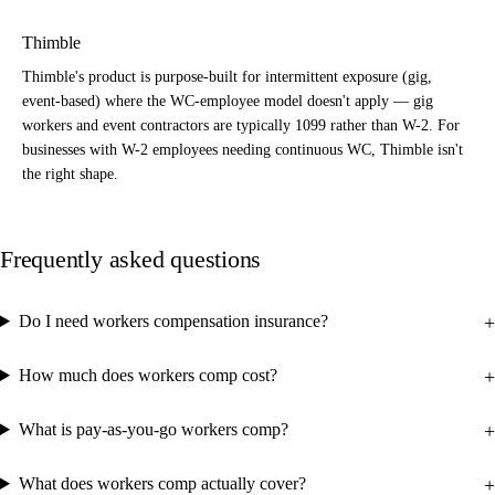
Thimble
Thimble's product is purpose-built for intermittent exposure (gig,
event-based) where the WC-employee model doesn't apply — gig
workers and event contractors are typically 1099 rather than W-2. For
businesses with W-2 employees needing continuous WC, Thimble isn't
the right shape.
Frequently asked questions
Do I need workers compensation insurance?
How much does workers comp cost?
What is pay-as-you-go workers comp?
What does workers comp actually cover?