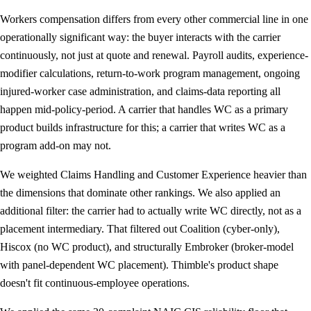
Workers compensation differs from every other commercial line in one
operationally significant way: the buyer interacts with the carrier
continuously, not just at quote and renewal. Payroll audits, experience-
modifier calculations, return-to-work program management, ongoing
injured-worker case administration, and claims-data reporting all
happen mid-policy-period. A carrier that handles WC as a primary
product builds infrastructure for this; a carrier that writes WC as a
program add-on may not.
We weighted Claims Handling and Customer Experience heavier than
the dimensions that dominate other rankings. We also applied an
additional filter: the carrier had to actually write WC directly, not as a
placement intermediary. That filtered out Coalition (cyber-only),
Hiscox (no WC product), and structurally Embroker (broker-model
with panel-dependent WC placement). Thimble's product shape
doesn't fit continuous-employee operations.