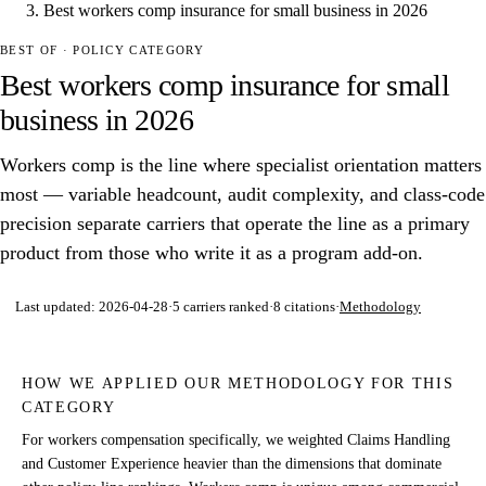
Best workers comp insurance for small business in 2026
BEST OF · POLICY CATEGORY
Best workers comp insurance for small
business in 2026
Workers comp is the line where specialist orientation matters
most — variable headcount, audit complexity, and class-code
precision separate carriers that operate the line as a primary
product from those who write it as a program add-on.
Last updated:
2026-04-28
·
5
carriers ranked
·
8
citations
·
Methodology
HOW WE APPLIED OUR METHODOLOGY FOR THIS
CATEGORY
For workers compensation specifically, we weighted Claims Handling
and Customer Experience heavier than the dimensions that dominate