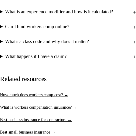
What is an experience modifier and how is it calculated?
Can I bind workers comp online?
What's a class code and why does it matter?
What happens if I have a claim?
Related resources
How much does workers comp cost? →
What is workers compensation insurance? →
Best business insurance for contractors →
Best small business insurance →