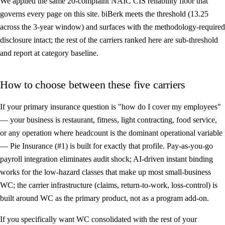
We applied the same 20-complaint NAIC CIS reliability floor that
governs every page on this site. biBerk meets the threshold (13.25
across the 3-year window) and surfaces with the methodology-required
disclosure intact; the rest of the carriers ranked here are sub-threshold
and report at category baseline.
How to choose between these five carriers
If your primary insurance question is "how do I cover my employees"
— your business is restaurant, fitness, light contracting, food service,
or any operation where headcount is the dominant operational variable
—
Pie Insurance (#1)
is built for exactly that profile. Pay-as-you-go
payroll integration eliminates audit shock; AI-driven instant binding
works for the low-hazard classes that make up most small-business
WC; the carrier infrastructure (claims, return-to-work, loss-control) is
built around WC as the primary product, not as a program add-on.
If you specifically want WC consolidated with the rest of your