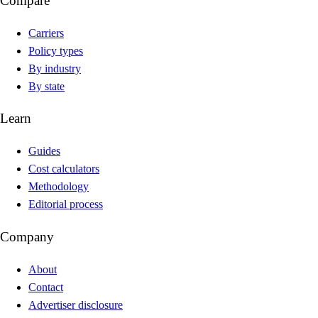
Compare
Carriers
Policy types
By industry
By state
Learn
Guides
Cost calculators
Methodology
Editorial process
Company
About
Contact
Advertiser disclosure