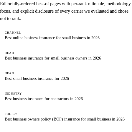
Editorially-ordered best-of pages with per-rank rationale, methodology
focus, and explicit disclosure of every carrier we evaluated and chose
not to rank.
CHANNEL
Best online business insurance for small business in 2026
HEAD
Best business insurance for small business owners in 2026
HEAD
Best small business insurance for 2026
INDUSTRY
Best business insurance for contractors in 2026
POLICY
Best business owners policy (BOP) insurance for small business in 2026