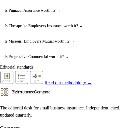
Is Pinnacol Assurance worth it? →
Is Chesapeake Employers Insurance worth it? →
Is Missouri Employers Mutual worth it? →
Is Progressive Commercial worth it? →
Editorial standards
Read our methodology →
The editorial desk for small business insurance. Independent, cited,
updated quarterly.