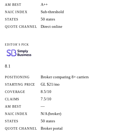
A++
AM BEST
Sub-threshold
NAIC INDEX
50 states
STATES
Direct online
QUOTE CHANNEL
EDITOR'S PICK
8.1
Broker comparing 8+ carriers
POSITIONING
GL $21/mo
STARTING PRICE
8.5/10
COVERAGE
7.5/10
CLAIMS
—
AM BEST
N/A (broker)
NAIC INDEX
50 states
STATES
Broker portal
QUOTE CHANNEL