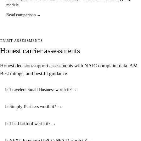
models.
Read comparison →
TRUST ASSESSMENTS
Honest carrier assessments
Honest decision-support assessments with NAIC complaint data, AM
Best ratings, and best-fit guidance.
Is Travelers Small Business worth it? →
Is Simply Business worth it? →
Is The Hartford worth it? →
Is NEXT Insurance (ERGO NEXT) worth it? →