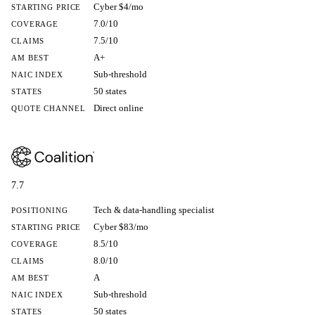
Cyber $4/mo
STARTING PRICE
7.0/10
COVERAGE
7.5/10
CLAIMS
A+
AM BEST
Sub-threshold
NAIC INDEX
50 states
STATES
Direct online
QUOTE CHANNEL
7.7
Tech & data-handling specialist
POSITIONING
Cyber $83/mo
STARTING PRICE
8.5/10
COVERAGE
8.0/10
CLAIMS
A
AM BEST
Sub-threshold
NAIC INDEX
50 states
STATES