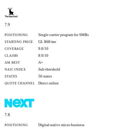
7.9
Single-carrier program for SMBs
POSITIONING
GL $68/mo
STARTING PRICE
9.0/10
COVERAGE
8.0/10
CLAIMS
A+
AM BEST
Sub-threshold
NAIC INDEX
50 states
STATES
Direct online
QUOTE CHANNEL
7.8
Digital-native micro-business
POSITIONING