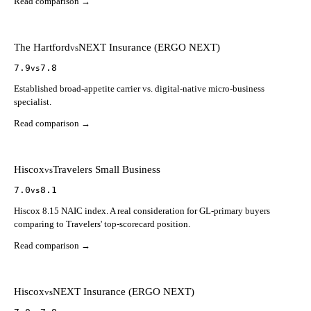
Read comparison →
The Hartford
NEXT Insurance (ERGO NEXT)
vs
7.9
7.8
vs
Established broad-appetite carrier vs. digital-native micro-business
specialist.
Read comparison →
Hiscox
Travelers Small Business
vs
7.0
8.1
vs
Hiscox 8.15 NAIC index. A real consideration for GL-primary buyers
comparing to Travelers' top-scorecard position.
Read comparison →
Hiscox
NEXT Insurance (ERGO NEXT)
vs