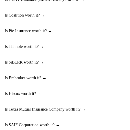
Is Coalition worth it? →
Is Pie Insurance worth it? →
Is Thimble worth it? →
Is biBERK worth it? →
Is Embroker worth it? →
Is Hiscox worth it? →
Is Texas Mutual Insurance Company worth it? →
Is SAIF Corporation worth it? →