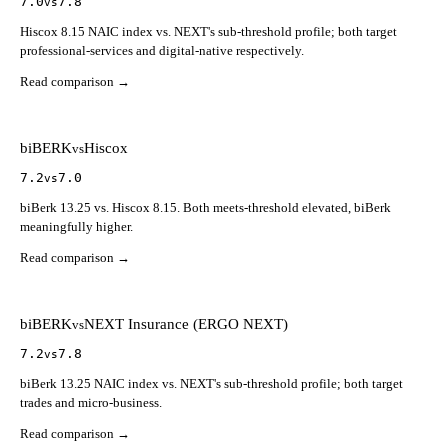
7.0
7.8
vs
Hiscox 8.15 NAIC index vs. NEXT's sub-threshold profile; both target
professional-services and digital-native respectively.
Read comparison →
biBERK
Hiscox
vs
7.2
7.0
vs
biBerk 13.25 vs. Hiscox 8.15. Both meets-threshold elevated, biBerk
meaningfully higher.
Read comparison →
biBERK
NEXT Insurance (ERGO NEXT)
vs
7.2
7.8
vs
biBerk 13.25 NAIC index vs. NEXT's sub-threshold profile; both target
trades and micro-business.
Read comparison →