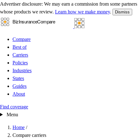
Advertiser disclosure:
We may earn a commission from some partners
whose products we review.
Learn how we make money
.
Dismiss
Compare
Best of
Carriers
Policies
Industries
States
Guides
About
Find coverage
Menu
Home
/
Compare carriers