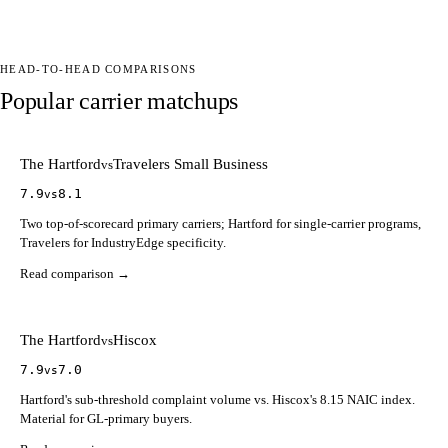
HEAD-TO-HEAD COMPARISONS
Popular carrier matchups
The Hartford
Travelers Small Business
vs
7.9
8.1
vs
Two top-of-scorecard primary carriers; Hartford for single-carrier programs,
Travelers for IndustryEdge specificity.
Read comparison →
The Hartford
Hiscox
vs
7.9
7.0
vs
Hartford's sub-threshold complaint volume vs. Hiscox's 8.15 NAIC index.
Material for GL-primary buyers.