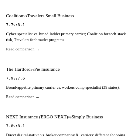
Coalition
Travelers Small Business
vs
7.7
8.1
vs
Cyber-specialist vs. broad-ladder primary carrier; Coalition for tech-stack
risk, Travelers for broader programs.
Read comparison →
The Hartford
Pie Insurance
vs
7.9
7.6
vs
Broad-appetite primary carrier vs. workers comp specialist (39 states).
Read comparison →
NEXT Insurance (ERGO NEXT)
Simply Business
vs
7.8
8.1
vs
Direct digital-native vs. broker comparing 8+ carriers; different shopping