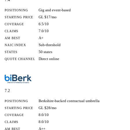
Gig and event-based
POSITIONING
GL $17/mo
STARTING PRICE
6.5/10
COVERAGE
7.0/10
CLAIMS
A+
AM BEST
Sub-threshold
NAIC INDEX
50 states
STATES
Direct online
QUOTE CHANNEL
7.2
Berkshire-backed contractual umbrella
POSITIONING
GL $28/mo
STARTING PRICE
8.0/10
COVERAGE
8.0/10
CLAIMS
A++
AM BEST