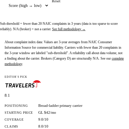
Reset
Sub-threshold
= fewer than 20 NAIC complaints in 3 years (data is too sparse to score
reliably).
N/A (broker)
= not a carrier.
See full methodology →
About complaint index data:
Values are 3-year averages from NAIC Consumer
Information Source for commercial liability. Carriers with fewer than 20 complaints in
the 3-year window are labeled "sub-threshold". A reliability call about data volume, not
a finding about the carrier. Brokers (Category D) are structurally N/A. See our
complete
methodology
.
EDITOR'S PICK
8.1
Broad-ladder primary carrier
POSITIONING
GL $42/mo
STARTING PRICE
9.0/10
COVERAGE
8.0/10
CLAIMS