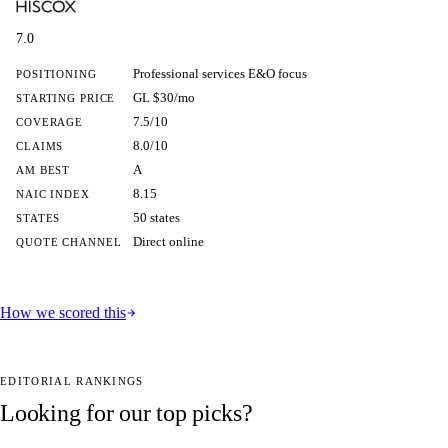
7.0
Professional services E&O focus
POSITIONING
GL $30/mo
STARTING PRICE
7.5/10
COVERAGE
8.0/10
CLAIMS
A
AM BEST
8.15
NAIC INDEX
50 states
STATES
Direct online
QUOTE CHANNEL
How we scored this
EDITORIAL RANKINGS
Looking for our top picks?