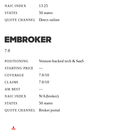
13.25
NAIC INDEX
50 states
STATES
Direct online
QUOTE CHANNEL
7.0
Venture-backed tech & SaaS
POSITIONING
—
STARTING PRICE
7.0/10
COVERAGE
7.0/10
CLAIMS
—
AM BEST
N/A (broker)
NAIC INDEX
50 states
STATES
Broker portal
QUOTE CHANNEL