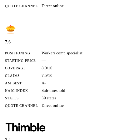
Direct online
QUOTE CHANNEL
7.6
Workers comp specialist
POSITIONING
—
STARTING PRICE
8.0/10
COVERAGE
7.5/10
CLAIMS
A-
AM BEST
Sub-threshold
NAIC INDEX
39 states
STATES
Direct online
QUOTE CHANNEL
7.4