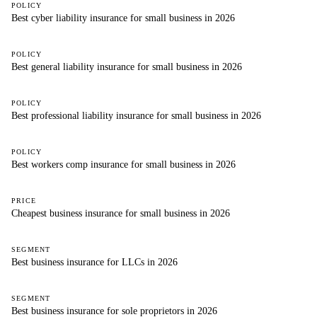
POLICY
Best cyber liability insurance for small business in 2026
POLICY
Best general liability insurance for small business in 2026
POLICY
Best professional liability insurance for small business in 2026
POLICY
Best workers comp insurance for small business in 2026
PRICE
Cheapest business insurance for small business in 2026
SEGMENT
Best business insurance for LLCs in 2026
SEGMENT
Best business insurance for sole proprietors in 2026