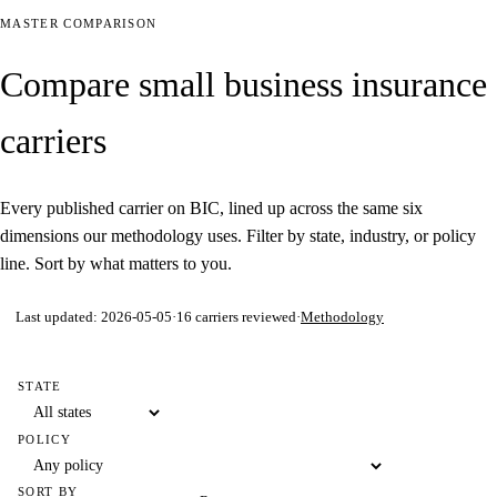
MASTER COMPARISON
Compare small business insurance
carriers
Every published carrier on BIC, lined up across the same six
dimensions our methodology uses. Filter by state, industry, or policy
line. Sort by what matters to you.
Last updated:
2026-05-05
·
16
carriers reviewed
·
Methodology
STATE
POLICY
SORT BY