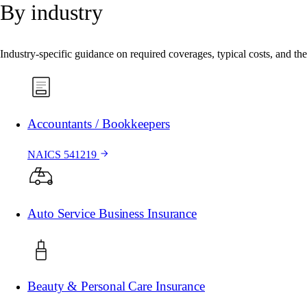
By industry
Industry-specific guidance on required coverages, typical costs, and the 
Accountants / Bookkeepers
NAICS 541219
Auto Service Business Insurance
Beauty & Personal Care Insurance