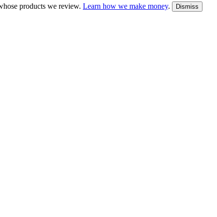
whose products we review.
Learn how we make money
.
Dismiss