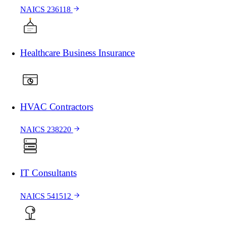
NAICS 236118
Healthcare Business Insurance
HVAC Contractors
NAICS 238220
IT Consultants
NAICS 541512