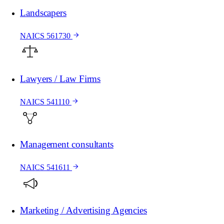
Landscapers
NAICS 561730
Lawyers / Law Firms
NAICS 541110
Management consultants
NAICS 541611
Marketing / Advertising Agencies