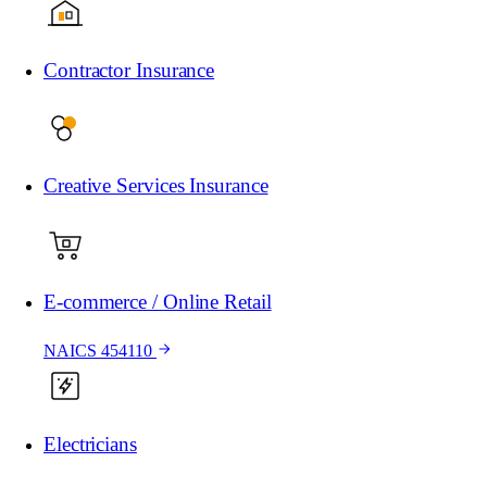
Contractor Insurance
Creative Services Insurance
E-commerce / Online Retail
NAICS 454110
Electricians