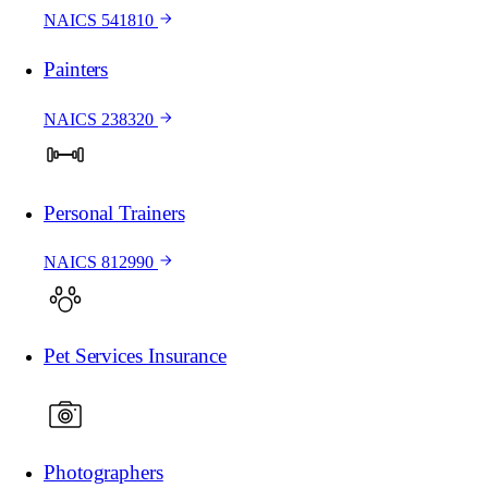
NAICS 541810
Painters
NAICS 238320
Personal Trainers
NAICS 812990
Pet Services Insurance
Photographers