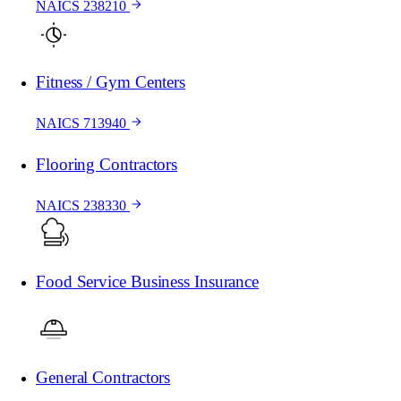
NAICS 238210
Fitness / Gym Centers
NAICS 713940
Flooring Contractors
NAICS 238330
Food Service Business Insurance
General Contractors