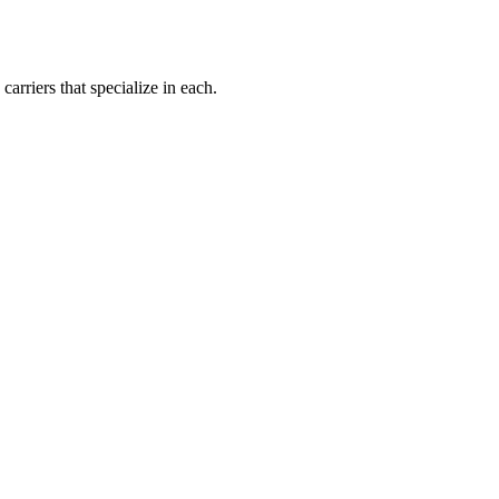
carriers that specialize in each.