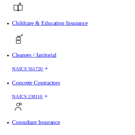
Childcare & Education Insurance
Cleaners / Janitorial
NAICS 561720
Concrete Contractors
NAICS 238110
Consultant Insurance