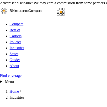
Advertiser disclosure:
We may earn a commission from some partners 
Compare
Best of
Carriers
Policies
Industries
States
Guides
About
Find coverage
Menu
Home
/
Industries