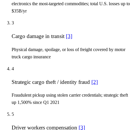
electronics the most-targeted commodities; total U.S. losses up to
$35B/yr
3
Cargo damage in transit
[3]
Physical damage, spoilage, or loss of freight covered by motor
truck cargo insurance
4
Strategic cargo theft / identity fraud
[2]
Fraudulent pickup using stolen carrier credentials; strategic theft
up 1,500% since Q1 2021
5
Driver workers compensation
[3]