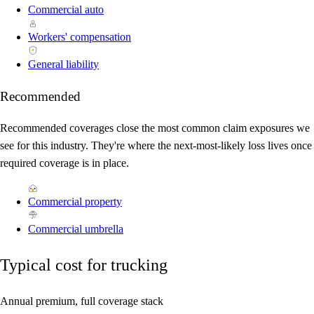
Commercial auto
Workers' compensation
General liability
Recommended
Recommended coverages close the most common claim exposures we
see for this industry. They're where the next-most-likely loss lives once
required coverage is in place.
Commercial property
Commercial umbrella
Typical cost for trucking
Annual premium, full coverage stack