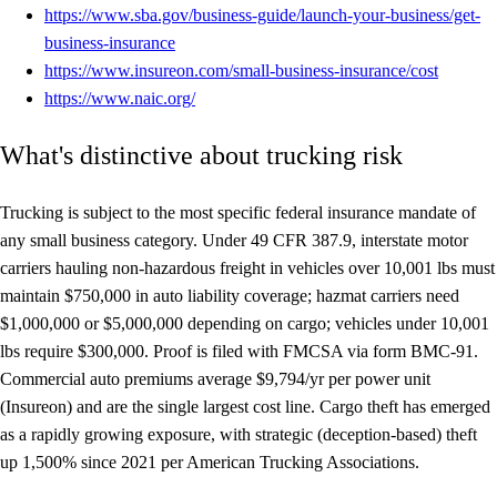
https://www.sba.gov/business-guide/launch-your-business/get-
business-insurance
https://www.insureon.com/small-business-insurance/cost
https://www.naic.org/
What's distinctive about trucking risk
Trucking is subject to the most specific federal insurance mandate of
any small business category. Under 49 CFR 387.9, interstate motor
carriers hauling non-hazardous freight in vehicles over 10,001 lbs must
maintain $750,000 in auto liability coverage; hazmat carriers need
$1,000,000 or $5,000,000 depending on cargo; vehicles under 10,001
lbs require $300,000. Proof is filed with FMCSA via form BMC-91.
Commercial auto premiums average $9,794/yr per power unit
(Insureon) and are the single largest cost line. Cargo theft has emerged
as a rapidly growing exposure, with strategic (deception-based) theft
up 1,500% since 2021 per American Trucking Associations.