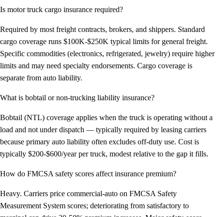
Is motor truck cargo insurance required?
Required by most freight contracts, brokers, and shippers. Standard
cargo coverage runs $100K-$250K typical limits for general freight.
Specific commodities (electronics, refrigerated, jewelry) require higher
limits and may need specialty endorsements. Cargo coverage is
separate from auto liability.
What is bobtail or non-trucking liability insurance?
Bobtail (NTL) coverage applies when the truck is operating without a
load and not under dispatch — typically required by leasing carriers
because primary auto liability often excludes off-duty use. Cost is
typically $200-$600/year per truck, modest relative to the gap it fills.
How do FMCSA safety scores affect insurance premium?
Heavy. Carriers price commercial-auto on FMCSA Safety
Measurement System scores; deteriorating from satisfactory to