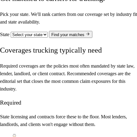
Pick your state. We'll rank carriers from our coverage set by industry fit
and state availability.
State
Find your matches
Coverages trucking typically need
Required coverages are the policies most often mandated by state law,
lender, landlord, or client contract. Recommended coverages are the
editorial set that closes the most common claim exposures for this
industry.
Required
State licensing and contracts force these to the floor. Most lenders,
landlords, and clients won't engage without them.