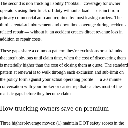
The second is non-trucking liability ("bobtail" coverage) for owner-
operators using their truck off-duty without a load — distinct from
primary commercial auto and required by most leasing carriers. The
third is rental-reimbursement and downtime coverage during accident-
related repair — without it, an accident creates direct revenue loss in
addition to repair costs.
These gaps share a common pattern: they're exclusions or sub-limits
that aren't obvious until claim time, when the cost of discovering them
is materially higher than the cost of closing them at quote. The standard
pattern at renewal is to walk through each exclusion and sub-limit on
the policy form against your actual operating profile — a 20-minute
conversation with your broker or carrier rep that catches most of the
realistic gaps before they become claims.
How trucking owners save on premium
Three highest-leverage moves: (1) maintain DOT safety scores in the