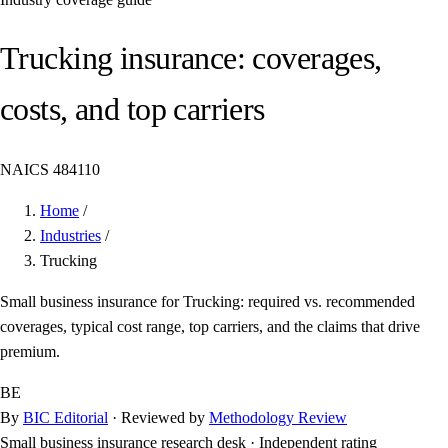
Trucking insurance: coverages,
costs, and top carriers
NAICS 484110
Home
/
Industries
/
Trucking
Small business insurance for Trucking: required vs. recommended
coverages, typical cost range, top carriers, and the claims that drive
premium.
BE
By
BIC Editorial
· Reviewed by
Methodology Review
Small business insurance research desk
·
Independent rating