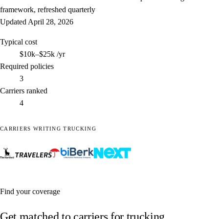
framework, refreshed quarterly
Updated
April 28, 2026
Typical cost
$10k–$25k
/yr
Required policies
3
Carriers ranked
4
CARRIERS WRITING TRUCKING
Find your coverage
Get matched to carriers for trucking.