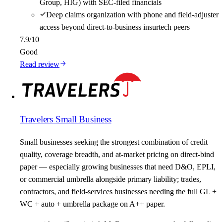
Group, HIG) with SEC-filed financials
Deep claims organization with phone and field-adjuster
access beyond direct-to-business insurtech peers
7.9
/10
Good
Read review
Travelers Small Business
Small businesses seeking the strongest combination of credit
quality, coverage breadth, and at-market pricing on direct-bind
paper — especially growing businesses that need D&O, EPLI,
or commercial umbrella alongside primary liability; trades,
contractors, and field-services businesses needing the full GL +
WC + auto + umbrella package on A++ paper.