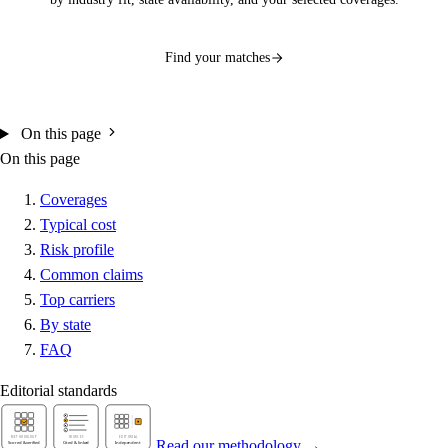
Find your matches
On this page
On this page
Coverages
Typical cost
Risk profile
Common claims
Top carriers
By state
FAQ
Editorial standards
Read our methodology →