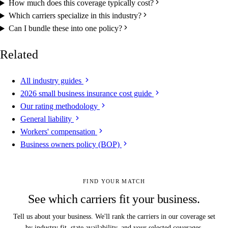
How much does this coverage typically cost?
Which carriers specialize in this industry?
Can I bundle these into one policy?
Related
All industry guides
2026 small business insurance cost guide
Our rating methodology
General liability
Workers' compensation
Business owners policy (BOP)
FIND YOUR MATCH
See which carriers fit your business.
Tell us about your business. We'll rank the carriers in our coverage set
by industry fit, state availability, and your selected coverages.