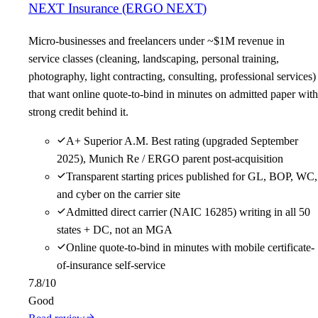
NEXT Insurance (ERGO NEXT)
Micro-businesses and freelancers under ~$1M revenue in
service classes (cleaning, landscaping, personal training,
photography, light contracting, consulting, professional services)
that want online quote-to-bind in minutes on admitted paper with
strong credit behind it.
A+ Superior A.M. Best rating (upgraded September
2025), Munich Re / ERGO parent post-acquisition
Transparent starting prices published for GL, BOP, WC,
and cyber on the carrier site
Admitted direct carrier (NAIC 16285) writing in all 50
states + DC, not an MGA
Online quote-to-bind in minutes with mobile certificate-
of-insurance self-service
7.8
/10
Good