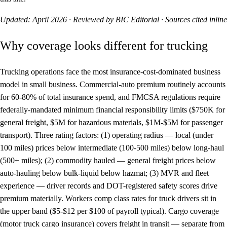
Updated: April 2026 · Reviewed by BIC Editorial · Sources cited inline
Why coverage looks different for trucking
Trucking operations face the most insurance-cost-dominated business
model in small business. Commercial-auto premium routinely accounts
for 60-80% of total insurance spend, and FMCSA regulations require
federally-mandated minimum financial responsibility limits ($750K for
general freight, $5M for hazardous materials, $1M-$5M for passenger
transport). Three rating factors: (1) operating radius — local (under
100 miles) prices below intermediate (100-500 miles) below long-haul
(500+ miles); (2) commodity hauled — general freight prices below
auto-hauling below bulk-liquid below hazmat; (3) MVR and fleet
experience — driver records and DOT-registered safety scores drive
premium materially. Workers comp class rates for truck drivers sit in
the upper band ($5-$12 per $100 of payroll typical). Cargo coverage
(motor truck cargo insurance) covers freight in transit — separate from