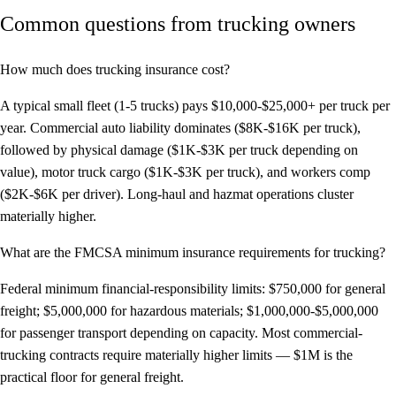
Common questions from trucking owners
How much does trucking insurance cost?
A typical small fleet (1-5 trucks) pays $10,000-$25,000+ per truck per
year. Commercial auto liability dominates ($8K-$16K per truck),
followed by physical damage ($1K-$3K per truck depending on
value), motor truck cargo ($1K-$3K per truck), and workers comp
($2K-$6K per driver). Long-haul and hazmat operations cluster
materially higher.
What are the FMCSA minimum insurance requirements for trucking?
Federal minimum financial-responsibility limits: $750,000 for general
freight; $5,000,000 for hazardous materials; $1,000,000-$5,000,000
for passenger transport depending on capacity. Most commercial-
trucking contracts require materially higher limits — $1M is the
practical floor for general freight.