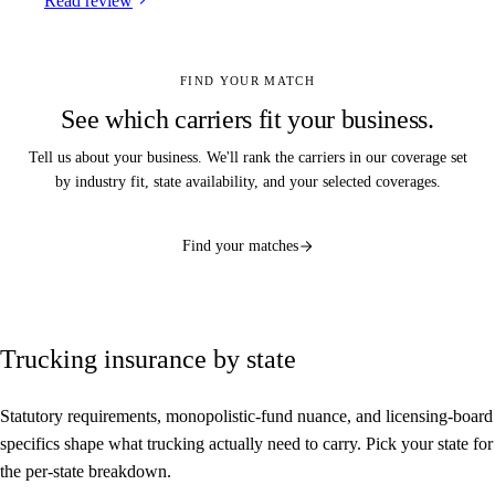
Read review
FIND YOUR MATCH
See which carriers fit your business.
Tell us about your business. We'll rank the carriers in our coverage set
by industry fit, state availability, and your selected coverages.
Find your matches
Trucking insurance by state
Statutory requirements, monopolistic-fund nuance, and licensing-board
specifics shape what trucking actually need to carry. Pick your state for
the per-state breakdown.