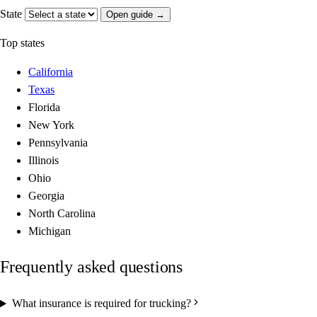
State
Open guide →
Top states
California
Texas
Florida
New York
Pennsylvania
Illinois
Ohio
Georgia
North Carolina
Michigan
Frequently asked questions
What insurance is required for trucking?