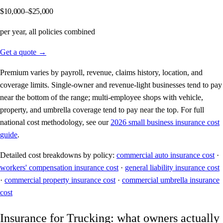
$10,000–$25,000
per year, all policies combined
Get a quote →
Premium varies by payroll, revenue, claims history, location, and
coverage limits. Single-owner and revenue-light businesses tend to pay
near the bottom of the range; multi-employee shops with vehicle,
property, and umbrella coverage tend to pay near the top. For full
national cost methodology, see our
2026 small business insurance cost
guide
.
Detailed cost breakdowns by policy:
commercial auto insurance cost
·
workers' compensation insurance cost
·
general liability insurance cost
·
commercial property insurance cost
·
commercial umbrella insurance
cost
Insurance for Trucking: what owners actually