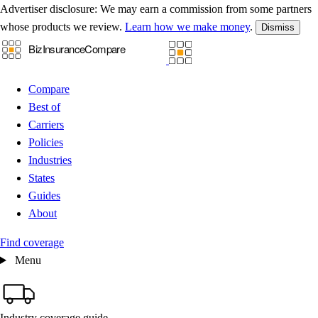
Advertiser disclosure:
We may earn a commission from some partners
whose products we review.
Learn how we make money
.
Dismiss
Compare
Best of
Carriers
Policies
Industries
States
Guides
About
Find coverage
Menu
Industry coverage guide