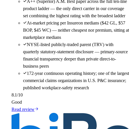
A++ (Superior) A.M. Best paper across the full ten-line
product ladder — the only direct carrier in our coverage
set combining the highest rating with the broadest ladder
At-market pricing per Insureon medians ($42 GL, $57
BOP, $45 WC) — neither cheapest nor premium, sitting at
marketplace medians
NYSE-listed publicly-traded parent (TRV) with
quarterly statutory-statement disclosure — primary-source
financial transparency deeper than private direct-to-
business peers
172-year continuous operating history; one of the largest
commercial claims organizations in U.S. P&C insurance;
published workplace-safety research
8.1
/10
Good
Read review