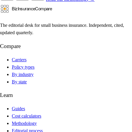
The editorial desk for small business insurance. Independent, cited,
updated quarterly.
Compare
Carriers
Policy types
By industry
By state
Learn
Guides
Cost calculators
Methodology
Editorial process