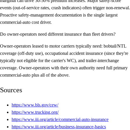
marginal can drive 30-50% premium increases. Major safety-score
events (out-of-service rates, crash indicators) often trigger non-renewal.
Proactive safety-management documentation is the single largest
commercial-auto cost driver.
Do owner-operators need different insurance than fleet drivers?
Owner-operators leased to motor carriers typically need: bobtail/NTL
coverage (off-duty use), occupational accident insurance (since they're
typically not eligible for the carrier's WC), and trailer-interchange
coverage. Owner-operators with their own authority need full primary
commercial-auto plus all of the above.
Sources
https://www.bls.gov/cew/
https://www.trucking.org/
https://www.iii.org/article/commercial-auto-insurance
https://www.iii.org/article/business-insurance-basics