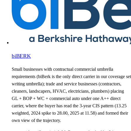
biBERK
Small businesses with contractual commercial umbrella
requirements (biBerk is the only direct carrier in our coverage set
writing umbrella); trade and service businesses (contractors,
cleaners, landscapers, HVAC, electricians, plumbers) placing
GL + BOP + WC + commercial auto under one A++ direct
carrier, where the buyer has read the 3-year CIS pattern (13.25
weighted, 2024 spike to 28.00, 2025 at 11.58) and formed their
own view of the trajectory.