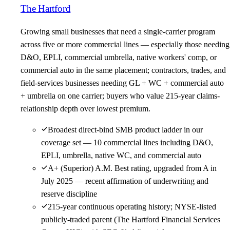
The Hartford
Growing small businesses that need a single-carrier program
across five or more commercial lines — especially those needing
D&O, EPLI, commercial umbrella, native workers' comp, or
commercial auto in the same placement; contractors, trades, and
field-services businesses needing GL + WC + commercial auto
+ umbrella on one carrier; buyers who value 215-year claims-
relationship depth over lowest premium.
Broadest direct-bind SMB product ladder in our
coverage set — 10 commercial lines including D&O,
EPLI, umbrella, native WC, and commercial auto
A+ (Superior) A.M. Best rating, upgraded from A in
July 2025 — recent affirmation of underwriting and
reserve discipline
215-year continuous operating history; NYSE-listed
publicly-traded parent (The Hartford Financial Services