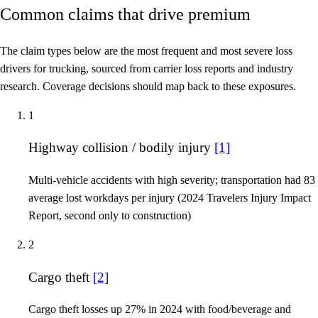
Common claims that drive premium
The claim types below are the most frequent and most severe loss
drivers for trucking, sourced from carrier loss reports and industry
research. Coverage decisions should map back to these exposures.
1
Highway collision / bodily injury
[1]
Multi-vehicle accidents with high severity; transportation had 83
average lost workdays per injury (2024 Travelers Injury Impact
Report, second only to construction)
2
Cargo theft
[2]
Cargo theft losses up 27% in 2024 with food/beverage and