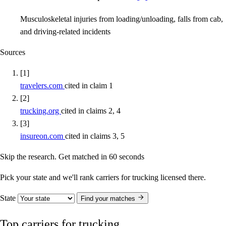
Musculoskeletal injuries from loading/unloading, falls from cab,
and driving-related incidents
Sources
[1]
travelers.com
cited in claim 1
[2]
trucking.org
cited in claims 2, 4
[3]
insureon.com
cited in claims 3, 5
Skip the research. Get matched in 60 seconds
Pick your state and we'll rank carriers for trucking licensed there.
State
Find your matches
Top carriers for trucking