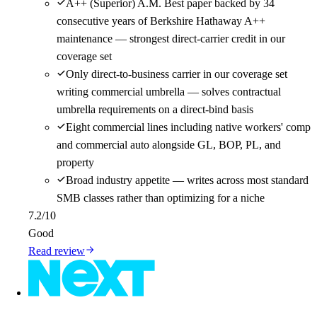
A++ (Superior) A.M. Best paper backed by 34
consecutive years of Berkshire Hathaway A++
maintenance — strongest direct-carrier credit in our
coverage set
Only direct-to-business carrier in our coverage set
writing commercial umbrella — solves contractual
umbrella requirements on a direct-bind basis
Eight commercial lines including native workers' comp
and commercial auto alongside GL, BOP, PL, and
property
Broad industry appetite — writes across most standard
SMB classes rather than optimizing for a niche
7.2
/10
Good
Read review