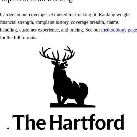
Carriers in our coverage set ranked for trucking fit. Ranking weighs
financial strength, complaint history, coverage breadth, claims
handling, customer experience, and pricing. See our
methodology page
for the full formula.