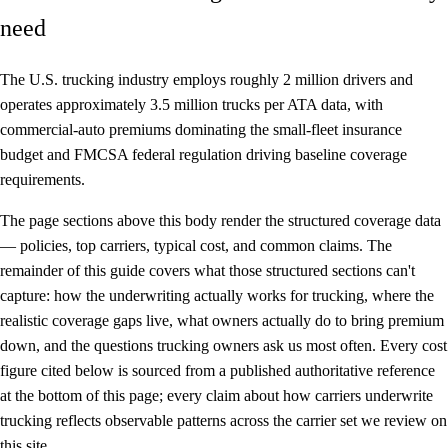
need
The U.S. trucking industry employs roughly 2 million drivers and
operates approximately 3.5 million trucks per ATA data, with
commercial-auto premiums dominating the small-fleet insurance
budget and FMCSA federal regulation driving baseline coverage
requirements.
The page sections above this body render the structured coverage data
— policies, top carriers, typical cost, and common claims. The
remainder of this guide covers what those structured sections can't
capture: how the underwriting actually works for trucking, where the
realistic coverage gaps live, what owners actually do to bring premium
down, and the questions trucking owners ask us most often. Every cost
figure cited below is sourced from a published authoritative reference
at the bottom of this page; every claim about how carriers underwrite
trucking reflects observable patterns across the carrier set we review on
this site.