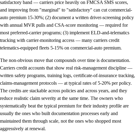
satisfactory band — carriers price heavily on FMCSA SMS scores,
and improving from "marginal" to "satisfactory" can cut commercial-
auto premium 15-30%; (2) document a written driver-screening policy
with annual MVR pulls and CSA-score monitoring — required for
most preferred-carrier programs; (3) implement ELD-and-telematics
tracking with carrier-monitoring access — many carriers credit
telematics-equipped fleets 5-15% on commercial-auto premium.
The non-obvious move that compounds over time is documentation.
Carriers credit accounts that show real risk-management discipline —
written safety programs, training logs, certificate-of-insurance tracking,
claims-management protocols — at typical rates of 5-20% per policy.
The credits are stackable across policies and across years, and they
reduce realistic claim severity at the same time. The owners who
systematically beat the typical premium for their industry profile are
usually the ones who built documentation processes early and
maintained them through scale, not the ones who shopped most
aggressively at renewal.