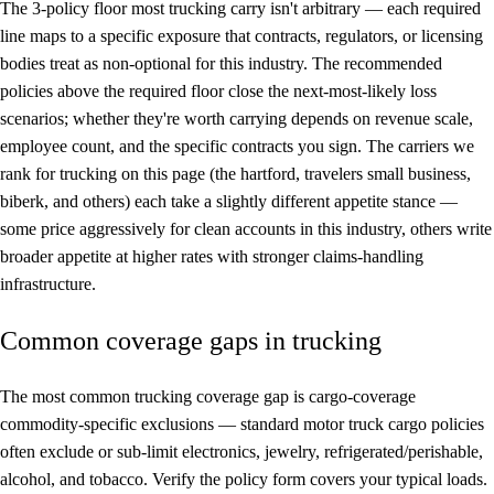
The 3-policy floor most trucking carry isn't arbitrary — each required
line maps to a specific exposure that contracts, regulators, or licensing
bodies treat as non-optional for this industry. The recommended
policies above the required floor close the next-most-likely loss
scenarios; whether they're worth carrying depends on revenue scale,
employee count, and the specific contracts you sign. The carriers we
rank for trucking on this page (the hartford, travelers small business,
biberk, and others) each take a slightly different appetite stance —
some price aggressively for clean accounts in this industry, others write
broader appetite at higher rates with stronger claims-handling
infrastructure.
Common coverage gaps in trucking
The most common trucking coverage gap is cargo-coverage
commodity-specific exclusions — standard motor truck cargo policies
often exclude or sub-limit electronics, jewelry, refrigerated/perishable,
alcohol, and tobacco. Verify the policy form covers your typical loads.