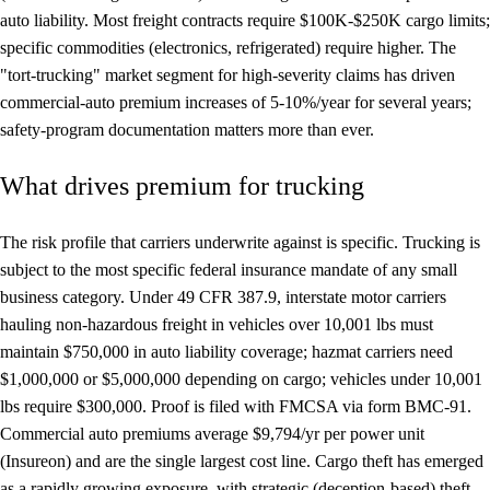
auto liability. Most freight contracts require $100K-$250K cargo limits;
specific commodities (electronics, refrigerated) require higher. The
"tort-trucking" market segment for high-severity claims has driven
commercial-auto premium increases of 5-10%/year for several years;
safety-program documentation matters more than ever.
What drives premium for trucking
The risk profile that carriers underwrite against is specific. Trucking is
subject to the most specific federal insurance mandate of any small
business category. Under 49 CFR 387.9, interstate motor carriers
hauling non-hazardous freight in vehicles over 10,001 lbs must
maintain $750,000 in auto liability coverage; hazmat carriers need
$1,000,000 or $5,000,000 depending on cargo; vehicles under 10,001
lbs require $300,000. Proof is filed with FMCSA via form BMC-91.
Commercial auto premiums average $9,794/yr per power unit
(Insureon) and are the single largest cost line. Cargo theft has emerged
as a rapidly growing exposure, with strategic (deception-based) theft