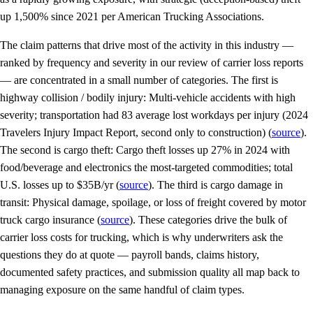
up 1,500% since 2021 per American Trucking Associations.
The claim patterns that drive most of the activity in this industry —
ranked by frequency and severity in our review of carrier loss reports
— are concentrated in a small number of categories. The first is
highway collision / bodily injury: Multi-vehicle accidents with high
severity; transportation had 83 average lost workdays per injury (2024
Travelers Injury Impact Report, second only to construction) (
source
).
The second is cargo theft: Cargo theft losses up 27% in 2024 with
food/beverage and electronics the most-targeted commodities; total
U.S. losses up to $35B/yr (
source
). The third is cargo damage in
transit: Physical damage, spoilage, or loss of freight covered by motor
truck cargo insurance (
source
). These categories drive the bulk of
carrier loss costs for trucking, which is why underwriters ask the
questions they do at quote — payroll bands, claims history,
documented safety practices, and submission quality all map back to
managing exposure on the same handful of claim types.