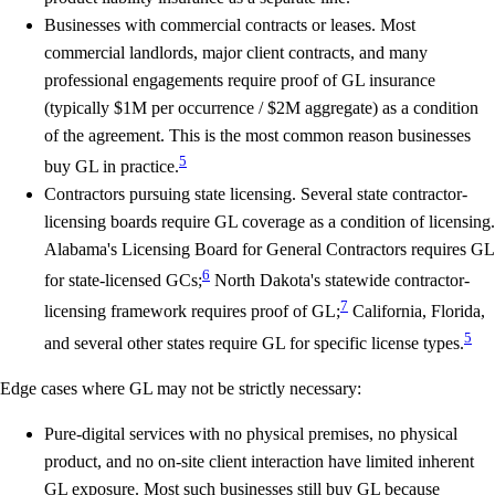
Businesses with commercial contracts or leases.
Most
commercial landlords, major client contracts, and many
professional engagements require proof of GL insurance
(typically $1M per occurrence / $2M aggregate) as a condition
of the agreement. This is the most common reason businesses
5
buy GL in practice.
Contractors pursuing state licensing.
Several state contractor-
licensing boards require GL coverage as a condition of licensing.
Alabama's Licensing Board for General Contractors requires GL
6
for state-licensed GCs;
North Dakota's statewide contractor-
7
licensing framework requires proof of GL;
California, Florida,
5
and several other states require GL for specific license types.
Edge cases where GL may not be strictly necessary:
Pure-digital services with no physical premises, no physical
product, and no on-site client interaction have limited inherent
GL exposure. Most such businesses still buy GL because