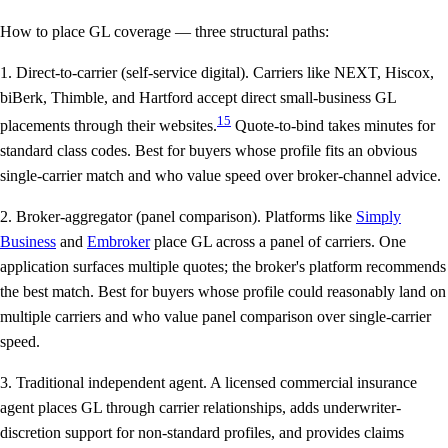
How to place GL coverage — three structural paths:
1. Direct-to-carrier (self-service digital).
Carriers like NEXT, Hiscox,
biBerk, Thimble, and Hartford accept direct small-business GL
15
placements through their websites.
Quote-to-bind takes minutes for
standard class codes. Best for buyers whose profile fits an obvious
single-carrier match and who value speed over broker-channel advice.
2. Broker-aggregator (panel comparison).
Platforms like
Simply
Business
and
Embroker
place GL across a panel of carriers. One
application surfaces multiple quotes; the broker's platform recommends
the best match. Best for buyers whose profile could reasonably land on
multiple carriers and who value panel comparison over single-carrier
speed.
3. Traditional independent agent.
A licensed commercial insurance
agent places GL through carrier relationships, adds underwriter-
discretion support for non-standard profiles, and provides claims