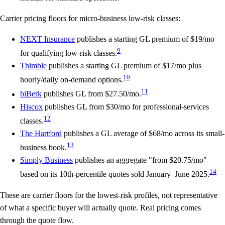
Carrier pricing floors for micro-business low-risk classes:
NEXT Insurance
publishes a starting GL premium of
$19/mo
9
for qualifying low-risk classes.
Thimble
publishes a starting GL premium of
$17/mo
plus
10
hourly/daily on-demand options.
11
biBerk
publishes GL from
$27.50/mo
.
Hiscox
publishes GL from
$30/mo
for professional-services
12
classes.
The Hartford
publishes a GL average of
$68/mo
across its small-
13
business book.
Simply Business
publishes an aggregate "from $20.75/mo"
14
based on its 10th-percentile quotes sold January–June 2025.
These are carrier floors for the lowest-risk profiles, not representative
of what a specific buyer will actually quote. Real pricing comes
through the quote flow.