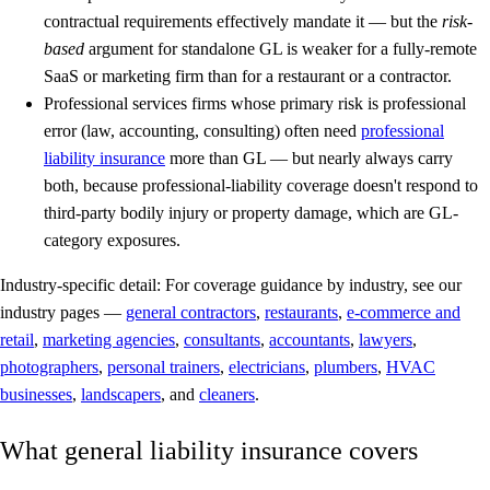
contractual requirements effectively mandate it — but the
risk-
based
argument for standalone GL is weaker for a fully-remote
SaaS or marketing firm than for a restaurant or a contractor.
Professional services firms whose primary risk is professional
error (law, accounting, consulting) often need
professional
liability insurance
more than GL — but nearly always carry
both, because professional-liability coverage doesn't respond to
third-party bodily injury or property damage, which are GL-
category exposures.
Industry-specific detail:
For coverage guidance by industry, see our
industry pages —
general contractors
,
restaurants
,
e-commerce and
retail
,
marketing agencies
,
consultants
,
accountants
,
lawyers
,
photographers
,
personal trainers
,
electricians
,
plumbers
,
HVAC
businesses
,
landscapers
, and
cleaners
.
What general liability insurance covers