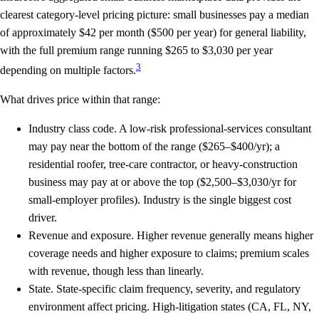
clearest category-level pricing picture: small businesses pay a median
of approximately
$42 per month
($500 per year) for general liability,
with the full premium range running
$265 to $3,030 per year
3
depending on multiple factors.
What drives price within that range:
Industry class code.
A low-risk professional-services consultant
may pay near the bottom of the range ($265–$400/yr); a
residential roofer, tree-care contractor, or heavy-construction
business may pay at or above the top ($2,500–$3,030/yr for
small-employer profiles). Industry is the single biggest cost
driver.
Revenue and exposure.
Higher revenue generally means higher
coverage needs and higher exposure to claims; premium scales
with revenue, though less than linearly.
State.
State-specific claim frequency, severity, and regulatory
environment affect pricing. High-litigation states (CA, FL, NY,