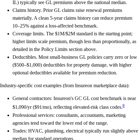
IL) typically see GL premiums above the national median.
Claims history.
Prior GL claims raise renewal premiums
materially. A clean 5-year claims history can reduce premium
10–25% against a loss-affected benchmark.
Coverage limits.
The $1M/$2M standard is the starting point;
higher limits scale premium, though less than proportionally, as
detailed in the Policy Limits section above.
Deductibles.
Most small-business GL policies carry zero or low
($500–$1,000) deductibles for property damage, with higher
optional deductibles available for premium reduction.
Industry-specific cost examples (from Insureon marketplace data):
General contractors: Insureon's GC GL cost benchmark is near
8
$1,090/yr ($91/mo), reflecting elevated-risk class codes.
Professional services: consultants, accountants, marketing
agencies tend toward the lower end of the range.
Trades: HVAC, plumbing, electrical typically run slightly above
median for standard operations.