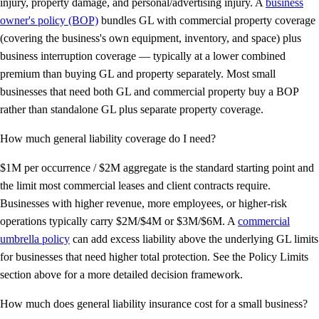
injury, property damage, and personal/advertising injury. A
business
owner's policy (BOP)
bundles GL with commercial property coverage
(covering the business's own equipment, inventory, and space) plus
business interruption coverage — typically at a lower combined
premium than buying GL and property separately. Most small
businesses that need both GL and commercial property buy a BOP
rather than standalone GL plus separate property coverage.
How much general liability coverage do I need?
$1M per occurrence / $2M aggregate is the standard starting point and
the limit most commercial leases and client contracts require.
Businesses with higher revenue, more employees, or higher-risk
operations typically carry $2M/$4M or $3M/$6M. A
commercial
umbrella policy
can add excess liability above the underlying GL limits
for businesses that need higher total protection. See the Policy Limits
section above for a more detailed decision framework.
How much does general liability insurance cost for a small business?