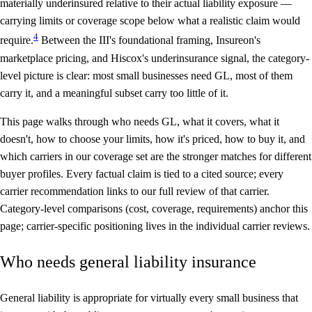
materially underinsured
relative to their actual liability exposure —
carrying limits or coverage scope below what a realistic claim would
4
require.
Between the III's foundational framing, Insureon's
marketplace pricing, and Hiscox's underinsurance signal, the category-
level picture is clear: most small businesses need GL, most of them
carry it, and a meaningful subset carry too little of it.
This page walks through who needs GL, what it covers, what it
doesn't, how to choose your limits, how it's priced, how to buy it, and
which carriers in our coverage set are the stronger matches for different
buyer profiles. Every factual claim is tied to a cited source; every
carrier recommendation links to our full review of that carrier.
Category-level comparisons (cost, coverage, requirements) anchor this
page; carrier-specific positioning lives in the individual carrier reviews.
Who needs general liability insurance
General liability is appropriate for virtually every small business that