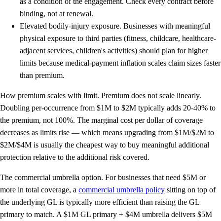
as a condition of the engagement. Check every contract before
binding, not at renewal.
Elevated bodily-injury exposure.
Businesses with meaningful
physical exposure to third parties (fitness, childcare, healthcare-
adjacent services, children's activities) should plan for higher
limits because medical-payment inflation scales claim sizes faster
than premium.
How premium scales with limit.
Premium does not scale linearly.
Doubling per-occurrence from $1M to $2M typically adds
20-40%
to
the premium, not 100%. The marginal cost per dollar of coverage
decreases as limits rise — which means upgrading from $1M/$2M to
$2M/$4M is usually the cheapest way to buy meaningful additional
protection relative to the additional risk covered.
The commercial umbrella option.
For businesses that need $5M or
more in total coverage, a
commercial umbrella policy
sitting on top of
the underlying GL is typically more efficient than raising the GL
primary to match. A $1M GL primary + $4M umbrella delivers $5M