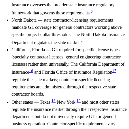
Insurance oversees the broader state insurance regulatory
6
framework that governs these requirements.
North Dakota
— state contractor-licensing requirements
mandate GL coverage for general contractors working above
specific project-dollar thresholds. The North Dakota Insurance
7
Department regulates the state market.
California, Florida
— GL required for specific license types
(specialty contractor licenses, general engineering contractor
licenses) rather than universally. The California Department of
16
17
Insurance
and Florida Office of Insurance Regulation
regulate the state markets; contractor-specific licensing
requirements are administered through the respective state
contractor boards.
18
19
Other states
— Texas,
New York,
and most other states
regulate the insurance market through their respective insurance
departments but do not universally require GL for general
business operation. Contractor-specific requirements vary.