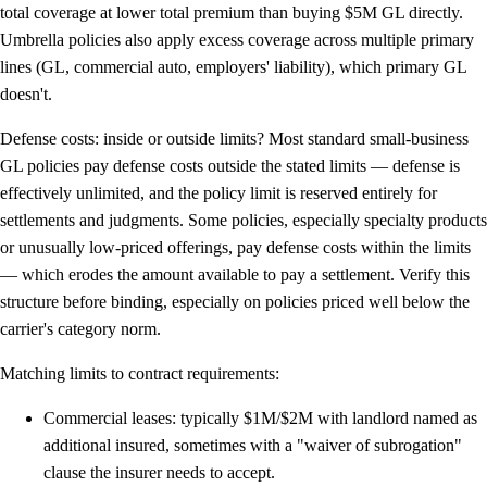
total coverage at lower total premium than buying $5M GL directly.
Umbrella policies also apply excess coverage across multiple primary
lines (GL, commercial auto, employers' liability), which primary GL
doesn't.
Defense costs: inside or outside limits?
Most standard small-business
GL policies pay defense costs
outside
the stated limits — defense is
effectively unlimited, and the policy limit is reserved entirely for
settlements and judgments. Some policies, especially specialty products
or unusually low-priced offerings, pay defense costs
within
the limits
— which erodes the amount available to pay a settlement. Verify this
structure before binding, especially on policies priced well below the
carrier's category norm.
Matching limits to contract requirements:
Commercial leases:
typically $1M/$2M with landlord named as
additional insured, sometimes with a "waiver of subrogation"
clause the insurer needs to accept.