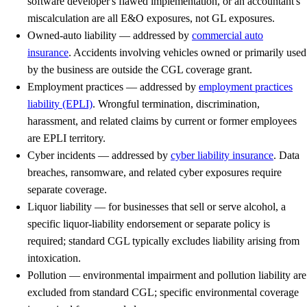
software developer's flawed implementation, or an accountant's
miscalculation are all E&O exposures, not GL exposures.
Owned-auto liability
— addressed by
commercial auto
insurance
. Accidents involving vehicles owned or primarily used
by the business are outside the CGL coverage grant.
Employment practices
— addressed by
employment practices
liability (EPLI)
. Wrongful termination, discrimination,
harassment, and related claims by current or former employees
are EPLI territory.
Cyber incidents
— addressed by
cyber liability insurance
. Data
breaches, ransomware, and related cyber exposures require
separate coverage.
Liquor liability
— for businesses that sell or serve alcohol, a
specific liquor-liability endorsement or separate policy is
required; standard CGL typically excludes liability arising from
intoxication.
Pollution
— environmental impairment and pollution liability are
excluded from standard CGL; specific environmental coverage