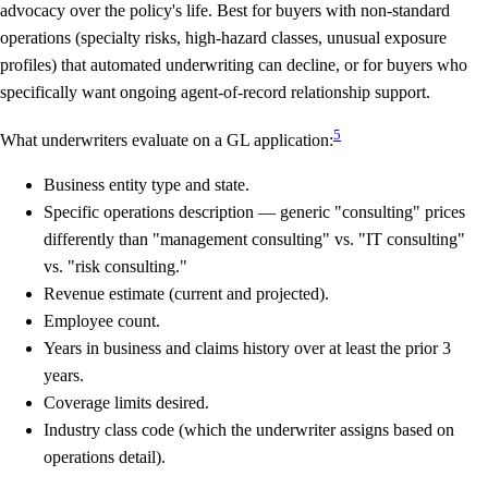
advocacy over the policy's life. Best for buyers with non-standard
operations (specialty risks, high-hazard classes, unusual exposure
profiles) that automated underwriting can decline, or for buyers who
specifically want ongoing agent-of-record relationship support.
5
What underwriters evaluate on a GL application:
Business entity type and state.
Specific operations description — generic "consulting" prices
differently than "management consulting" vs. "IT consulting"
vs. "risk consulting."
Revenue estimate (current and projected).
Employee count.
Years in business and claims history over at least the prior 3
years.
Coverage limits desired.
Industry class code (which the underwriter assigns based on
operations detail).