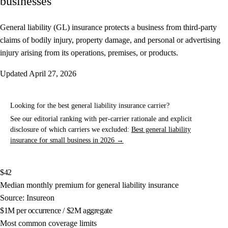
businesses
General liability (GL) insurance protects a business from third-party
claims of bodily injury, property damage, and personal or advertising
injury arising from its operations, premises, or products.
Updated
April 27, 2026
Looking for the best general liability insurance carrier?
See our editorial ranking with per-carrier rationale and explicit
disclosure of which carriers we excluded:
Best general liability
insurance for small business in 2026 →
$42
Median monthly premium for general liability insurance
Source: Insureon
$1M per occurrence / $2M aggregate
Most common coverage limits