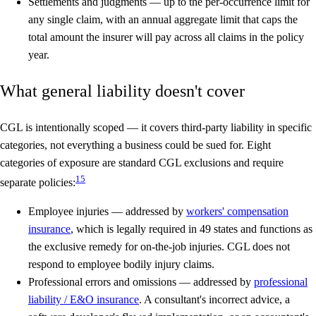
Settlements and judgments
— up to the per-occurrence limit for
any single claim, with an annual aggregate limit that caps the
total amount the insurer will pay across all claims in the policy
year.
What general liability doesn't cover
CGL is intentionally scoped — it covers third-party liability in specific
categories, not everything a business could be sued for. Eight
categories of exposure are standard CGL exclusions and require
1
5
separate policies:
Employee injuries
— addressed by
workers' compensation
insurance
, which is legally required in 49 states and functions as
the exclusive remedy for on-the-job injuries. CGL does not
respond to employee bodily injury claims.
Professional errors and omissions
— addressed by
professional
liability / E&O insurance
. A consultant's incorrect advice, a