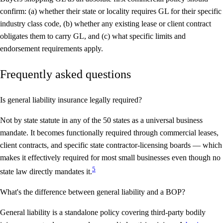
confirm: (a) whether their state or locality requires GL for their specific
industry class code, (b) whether any existing lease or client contract
obligates them to carry GL, and (c) what specific limits and
endorsement requirements apply.
Frequently asked questions
Is general liability insurance legally required?
Not by state statute in any of the 50 states as a universal business
mandate. It becomes functionally required through commercial leases,
client contracts, and specific state contractor-licensing boards — which
makes it effectively required for most small businesses even though no
5
state law directly mandates it.
What's the difference between general liability and a BOP?
General liability is a standalone policy covering third-party bodily