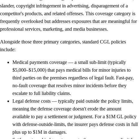
slander, copyright infringement in advertising, disparagement of a
competitor's products, and related offenses. This coverage category is
frequently overlooked but addresses exposures that are meaningful for
professional services, marketing, and media businesses.
Alongside those three primary categories, standard CGL policies
include:
Medical payments coverage
— a small sub-limit (typically
$5,000–$15,000) that pays medical bills for minor injuries to
third parties on the premises regardless of legal fault. Fast-pay,
no-fault coverage that resolves minor incidents before they
escalate to full liability claims.
Legal defense costs
— typically paid outside the policy limits,
meaning the defense coverage doesn't erode the amount
available to pay a settlement or judgment. For a $1M GL policy
with defense-outside-limits, the insurer pays defense costs in full
plus up to $1M in damages.