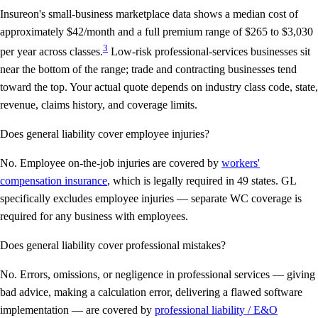
Insureon's small-business marketplace data shows a median cost of
approximately $42/month and a full premium range of $265 to $3,030
3
per year across classes.
Low-risk professional-services businesses sit
near the bottom of the range; trade and contracting businesses tend
toward the top. Your actual quote depends on industry class code, state,
revenue, claims history, and coverage limits.
Does general liability cover employee injuries?
No. Employee on-the-job injuries are covered by
workers'
compensation insurance
, which is legally required in 49 states. GL
specifically excludes employee injuries — separate WC coverage is
required for any business with employees.
Does general liability cover professional mistakes?
No. Errors, omissions, or negligence in professional services — giving
bad advice, making a calculation error, delivering a flawed software
implementation — are covered by
professional liability / E&O