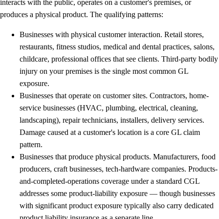
interacts with the public, operates on a customer's premises, or
produces a physical product. The qualifying patterns:
Businesses with physical customer interaction.
Retail stores,
restaurants, fitness studios, medical and dental practices, salons,
childcare, professional offices that see clients. Third-party bodily
injury on your premises is the single most common GL
exposure.
Businesses that operate on customer sites.
Contractors, home-
service businesses (HVAC, plumbing, electrical, cleaning,
landscaping), repair technicians, installers, delivery services.
Damage caused at a customer's location is a core GL claim
pattern.
Businesses that produce physical products.
Manufacturers, food
producers, craft businesses, tech-hardware companies. Products-
and-completed-operations coverage under a standard CGL
addresses some product-liability exposure — though businesses
with significant product exposure typically also carry dedicated
product liability insurance as a separate line.