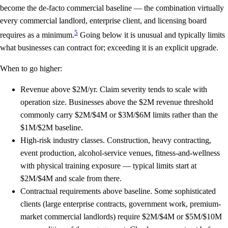
become the de-facto commercial baseline — the combination virtually
every commercial landlord, enterprise client, and licensing board
5
requires as a minimum.
Going below it is unusual and typically limits
what businesses can contract for; exceeding it is an explicit upgrade.
When to go higher:
Revenue above $2M/yr.
Claim severity tends to scale with
operation size. Businesses above the $2M revenue threshold
commonly carry $2M/$4M or $3M/$6M limits rather than the
$1M/$2M baseline.
High-risk industry classes.
Construction, heavy contracting,
event production, alcohol-service venues, fitness-and-wellness
with physical training exposure — typical limits start at
$2M/$4M and scale from there.
Contractual requirements above baseline.
Some sophisticated
clients (large enterprise contracts, government work, premium-
market commercial landlords) require $2M/$4M or $5M/$10M