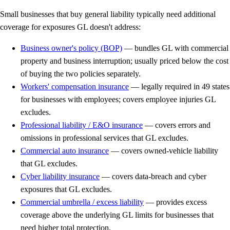
Small businesses that buy general liability typically need additional
coverage for exposures GL doesn't address:
Business owner's policy (BOP)
— bundles GL with commercial
property and business interruption; usually priced below the cost
of buying the two policies separately.
Workers' compensation insurance
— legally required in 49 states
for businesses with employees; covers employee injuries GL
excludes.
Professional liability / E&O insurance
— covers errors and
omissions in professional services that GL excludes.
Commercial auto insurance
— covers owned-vehicle liability
that GL excludes.
Cyber liability insurance
— covers data-breach and cyber
exposures that GL excludes.
Commercial umbrella / excess liability
— provides excess
coverage above the underlying GL limits for businesses that
need higher total protection.