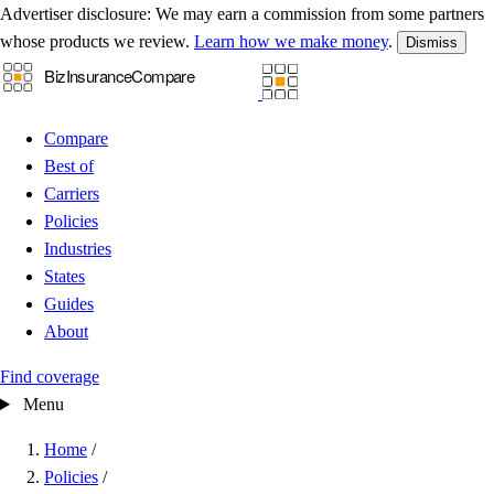
Advertiser disclosure:
We may earn a commission from some partners
whose products we review.
Learn how we make money
.
Dismiss
Compare
Best of
Carriers
Policies
Industries
States
Guides
About
Find coverage
Menu
Home
/
Policies
/