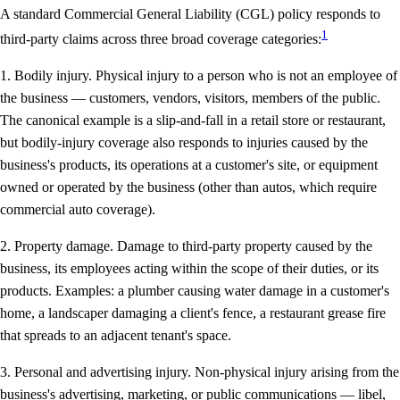
A standard Commercial General Liability (CGL) policy responds to
1
third-party claims across three broad coverage categories:
1. Bodily injury.
Physical injury to a person who is not an employee of
the business — customers, vendors, visitors, members of the public.
The canonical example is a slip-and-fall in a retail store or restaurant,
but bodily-injury coverage also responds to injuries caused by the
business's products, its operations at a customer's site, or equipment
owned or operated by the business (other than autos, which require
commercial auto coverage).
2. Property damage.
Damage to third-party property caused by the
business, its employees acting within the scope of their duties, or its
products. Examples: a plumber causing water damage in a customer's
home, a landscaper damaging a client's fence, a restaurant grease fire
that spreads to an adjacent tenant's space.
3. Personal and advertising injury.
Non-physical injury arising from the
business's advertising, marketing, or public communications — libel,