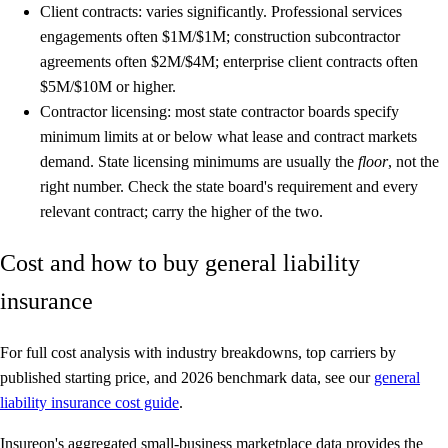
Client contracts:
varies significantly. Professional services
engagements often $1M/$1M; construction subcontractor
agreements often $2M/$4M; enterprise client contracts often
$5M/$10M or higher.
Contractor licensing:
most state contractor boards specify
minimum limits at or below what lease and contract markets
demand. State licensing minimums are usually the
floor
, not the
right number. Check the state board's requirement and every
relevant contract; carry the higher of the two.
Cost and how to buy general liability
insurance
For full cost analysis with industry breakdowns, top carriers by
published starting price, and 2026 benchmark data, see our
general
liability insurance cost guide
.
Insureon's aggregated small-business marketplace data provides the