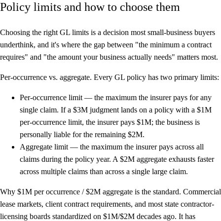
Policy limits and how to choose them
Choosing the right GL limits is a decision most small-business buyers
underthink, and it's where the gap between "the minimum a contract
requires" and "the amount your business actually needs" matters most.
Per-occurrence vs. aggregate.
Every GL policy has two primary limits:
Per-occurrence limit
— the maximum the insurer pays for any
single claim. If a $3M judgment lands on a policy with a $1M
per-occurrence limit, the insurer pays $1M; the business is
personally liable for the remaining $2M.
Aggregate limit
— the maximum the insurer pays across all
claims during the policy year. A $2M aggregate exhausts faster
across multiple claims than across a single large claim.
Why $1M per occurrence / $2M aggregate is the standard.
Commercial
lease markets, client contract requirements, and most state contractor-
licensing boards standardized on $1M/$2M decades ago. It has