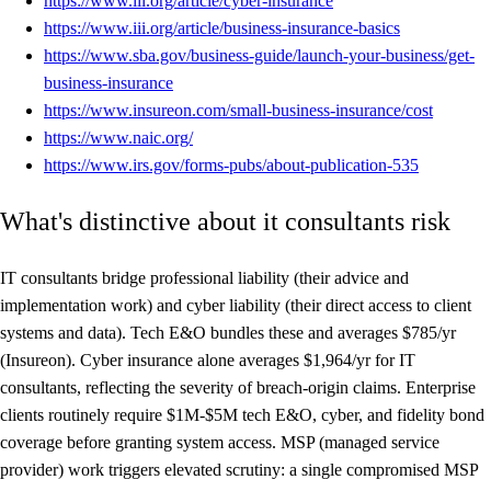
https://www.iii.org/article/cyber-insurance
https://www.iii.org/article/business-insurance-basics
https://www.sba.gov/business-guide/launch-your-business/get-
business-insurance
https://www.insureon.com/small-business-insurance/cost
https://www.naic.org/
https://www.irs.gov/forms-pubs/about-publication-535
What's distinctive about it consultants risk
IT consultants bridge professional liability (their advice and
implementation work) and cyber liability (their direct access to client
systems and data). Tech E&O bundles these and averages $785/yr
(Insureon). Cyber insurance alone averages $1,964/yr for IT
consultants, reflecting the severity of breach-origin claims. Enterprise
clients routinely require $1M-$5M tech E&O, cyber, and fidelity bond
coverage before granting system access. MSP (managed service
provider) work triggers elevated scrutiny: a single compromised MSP