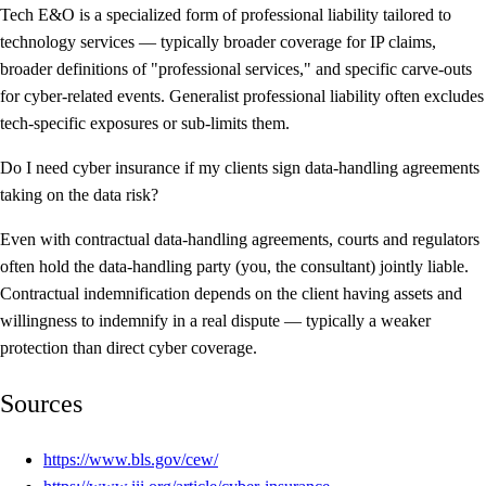
Tech E&O is a specialized form of professional liability tailored to
technology services — typically broader coverage for IP claims,
broader definitions of "professional services," and specific carve-outs
for cyber-related events. Generalist professional liability often excludes
tech-specific exposures or sub-limits them.
Do I need cyber insurance if my clients sign data-handling agreements
taking on the data risk?
Even with contractual data-handling agreements, courts and regulators
often hold the data-handling party (you, the consultant) jointly liable.
Contractual indemnification depends on the client having assets and
willingness to indemnify in a real dispute — typically a weaker
protection than direct cyber coverage.
Sources
https://www.bls.gov/cew/