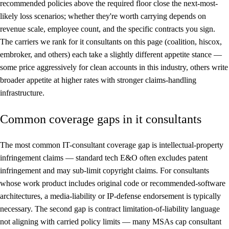
recommended policies above the required floor close the next-most-
likely loss scenarios; whether they're worth carrying depends on
revenue scale, employee count, and the specific contracts you sign.
The carriers we rank for it consultants on this page (coalition, hiscox,
embroker, and others) each take a slightly different appetite stance —
some price aggressively for clean accounts in this industry, others write
broader appetite at higher rates with stronger claims-handling
infrastructure.
Common coverage gaps in it consultants
The most common IT-consultant coverage gap is intellectual-property
infringement claims — standard tech E&O often excludes patent
infringement and may sub-limit copyright claims. For consultants
whose work product includes original code or recommended-software
architectures, a media-liability or IP-defense endorsement is typically
necessary. The second gap is contract limitation-of-liability language
not aligning with carried policy limits — many MSAs cap consultant