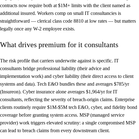
contracts now require both at $1M+ limits with the client named as
additional insured. Workers comp on small IT consultancies is
straightforward — clerical class code 8810 at low rates — but matters
legally once any W-2 employee exists.
What drives premium for it consultants
The risk profile that carriers underwrite against is specific. IT
consultants bridge professional liability (their advice and
implementation work) and cyber liability (their direct access to client
systems and data). Tech E&O bundles these and averages $785/yr
(Insureon). Cyber insurance alone averages $1,964/yr for IT
consultants, reflecting the severity of breach-origin claims. Enterprise
clients routinely require $1M-$5M tech E&O, cyber, and fidelity bond
coverage before granting system access. MSP (managed service
provider) work triggers elevated scrutiny: a single compromised MSP
can lead to breach claims from every downstream client.