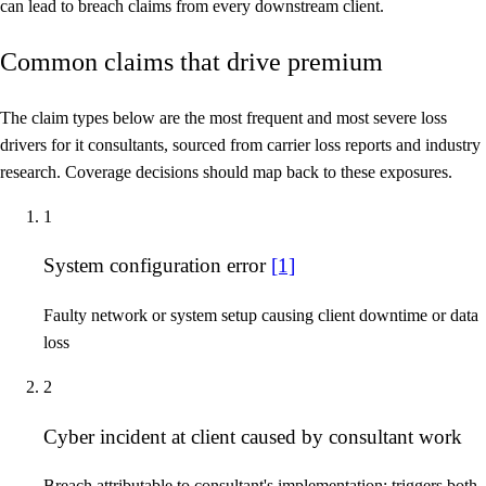
can lead to breach claims from every downstream client.
Common claims that drive premium
The claim types below are the most frequent and most severe loss
drivers for it consultants, sourced from carrier loss reports and industry
research. Coverage decisions should map back to these exposures.
1
System configuration error
[1]
Faulty network or system setup causing client downtime or data
loss
2
Cyber incident at client caused by consultant work
Breach attributable to consultant's implementation; triggers both