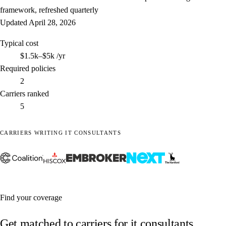
framework, refreshed quarterly
Updated
April 28, 2026
Typical cost
$1.5k–$5k
/yr
Required policies
2
Carriers ranked
5
CARRIERS WRITING IT CONSULTANTS
Find your coverage
Get matched to carriers for it consultants.