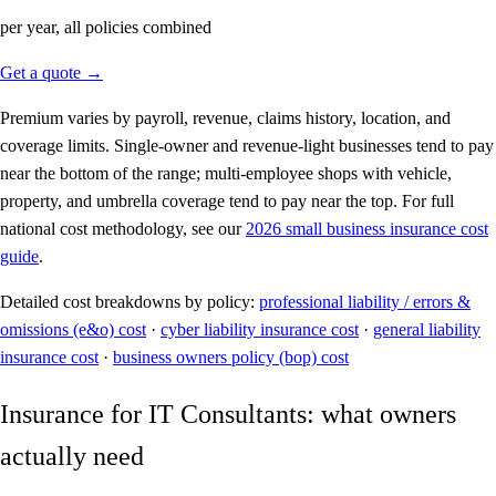
per year, all policies combined
Get a quote →
Premium varies by payroll, revenue, claims history, location, and
coverage limits. Single-owner and revenue-light businesses tend to pay
near the bottom of the range; multi-employee shops with vehicle,
property, and umbrella coverage tend to pay near the top. For full
national cost methodology, see our
2026 small business insurance cost
guide
.
Detailed cost breakdowns by policy:
professional liability / errors &
omissions (e&o) cost
·
cyber liability insurance cost
·
general liability
insurance cost
·
business owners policy (bop) cost
Insurance for IT Consultants: what owners
actually need