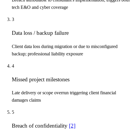
tech E&O and cyber coverage
3
Data loss / backup failure
Client data loss during migration or due to misconfigured
backup; professional liability exposure
4
Missed project milestones
Late delivery or scope overrun triggering client financial
damages claims
5
Breach of confidentiality
[2]