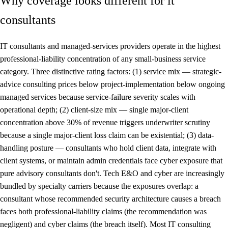
Why coverage looks different for it
consultants
IT consultants and managed-services providers operate in the highest
professional-liability concentration of any small-business service
category. Three distinctive rating factors: (1) service mix — strategic-
advice consulting prices below project-implementation below ongoing
managed services because service-failure severity scales with
operational depth; (2) client-size mix — single major-client
concentration above 30% of revenue triggers underwriter scrutiny
because a single major-client loss claim can be existential; (3) data-
handling posture — consultants who hold client data, integrate with
client systems, or maintain admin credentials face cyber exposure that
pure advisory consultants don't. Tech E&O and cyber are increasingly
bundled by specialty carriers because the exposures overlap: a
consultant whose recommended security architecture causes a breach
faces both professional-liability claims (the recommendation was
negligent) and cyber claims (the breach itself). Most IT consulting