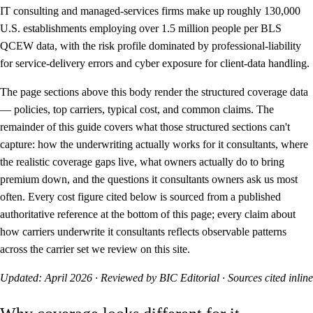
IT consulting and managed-services firms make up roughly 130,000
U.S. establishments employing over 1.5 million people per BLS
QCEW data, with the risk profile dominated by professional-liability
for service-delivery errors and cyber exposure for client-data handling.
The page sections above this body render the structured coverage data
— policies, top carriers, typical cost, and common claims. The
remainder of this guide covers what those structured sections can't
capture: how the underwriting actually works for it consultants, where
the realistic coverage gaps live, what owners actually do to bring
premium down, and the questions it consultants owners ask us most
often. Every cost figure cited below is sourced from a published
authoritative reference at the bottom of this page; every claim about
how carriers underwrite it consultants reflects observable patterns
across the carrier set we review on this site.
Updated: April 2026 · Reviewed by BIC Editorial · Sources cited inline