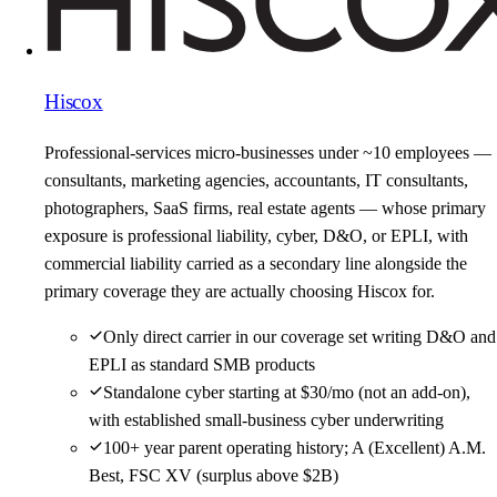
Hiscox
Professional-services micro-businesses under ~10 employees —
consultants, marketing agencies, accountants, IT consultants,
photographers, SaaS firms, real estate agents — whose primary
exposure is professional liability, cyber, D&O, or EPLI, with
commercial liability carried as a secondary line alongside the
primary coverage they are actually choosing Hiscox for.
Only direct carrier in our coverage set writing D&O and
EPLI as standard SMB products
Standalone cyber starting at $30/mo (not an add-on),
with established small-business cyber underwriting
100+ year parent operating history; A (Excellent) A.M.
Best, FSC XV (surplus above $2B)