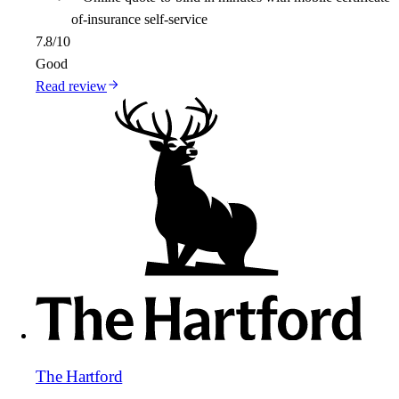
of-insurance self-service
7.8
/10
Good
Read review
The Hartford