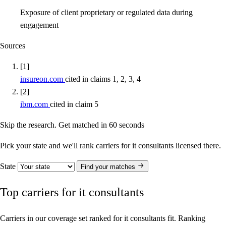
Exposure of client proprietary or regulated data during
engagement
Sources
[1]
insureon.com
cited in claims 1, 2, 3, 4
[2]
ibm.com
cited in claim 5
Skip the research. Get matched in 60 seconds
Pick your state and we'll rank carriers for it consultants licensed there.
State
Find your matches
Top carriers for it consultants
Carriers in our coverage set ranked for it consultants fit. Ranking