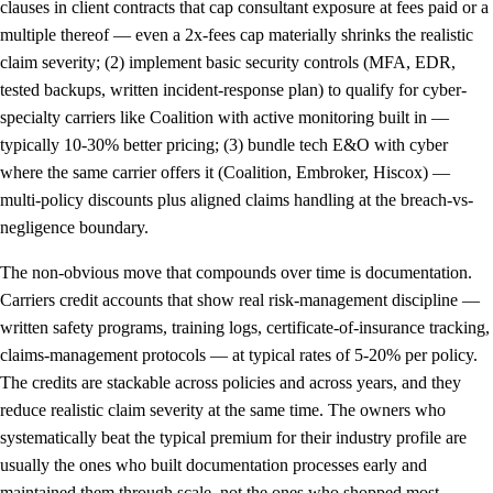
clauses in client contracts that cap consultant exposure at fees paid or a
multiple thereof — even a 2x-fees cap materially shrinks the realistic
claim severity; (2) implement basic security controls (MFA, EDR,
tested backups, written incident-response plan) to qualify for cyber-
specialty carriers like Coalition with active monitoring built in —
typically 10-30% better pricing; (3) bundle tech E&O with cyber
where the same carrier offers it (Coalition, Embroker, Hiscox) —
multi-policy discounts plus aligned claims handling at the breach-vs-
negligence boundary.
The non-obvious move that compounds over time is documentation.
Carriers credit accounts that show real risk-management discipline —
written safety programs, training logs, certificate-of-insurance tracking,
claims-management protocols — at typical rates of 5-20% per policy.
The credits are stackable across policies and across years, and they
reduce realistic claim severity at the same time. The owners who
systematically beat the typical premium for their industry profile are
usually the ones who built documentation processes early and
maintained them through scale, not the ones who shopped most