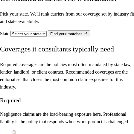
Pick your state. We'll rank carriers from our coverage set by industry fit
and state availability.
State
Find your matches
Coverages it consultants typically need
Required coverages are the policies most often mandated by state law,
lender, landlord, or client contract. Recommended coverages are the
editorial set that closes the most common claim exposures for this
industry.
Required
Negligence claims are the load-bearing exposure here. Professional
liability is the policy that responds when work product is challenged.