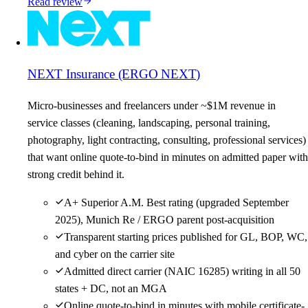
Read review
NEXT Insurance (ERGO NEXT)
Micro-businesses and freelancers under ~$1M revenue in
service classes (cleaning, landscaping, personal training,
photography, light contracting, consulting, professional services)
that want online quote-to-bind in minutes on admitted paper with
strong credit behind it.
A+ Superior A.M. Best rating (upgraded September
2025), Munich Re / ERGO parent post-acquisition
Transparent starting prices published for GL, BOP, WC,
and cyber on the carrier site
Admitted direct carrier (NAIC 16285) writing in all 50
states + DC, not an MGA
Online quote-to-bind in minutes with mobile certificate-