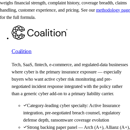
weighs financial strength, complaint history, coverage breadth, claims
handling, customer experience, and pricing. See our
methodology page
for the full formula.
Coalition
Tech, SaaS, fintech, e-commerce, and regulated-data businesses
where cyber is the primary insurance exposure — especially
buyers who want active cyber risk monitoring and pre-
negotiated incident response integrated with the policy rather
than a generic cyber add-on to a primary liability carrier.
Category-leading cyber specialty: Active Insurance
integration, pre-negotiated breach counsel, regulatory
defense depth, ransomware coverage evolution
Strong backing paper panel — Arch (A+), Allianz (A+),