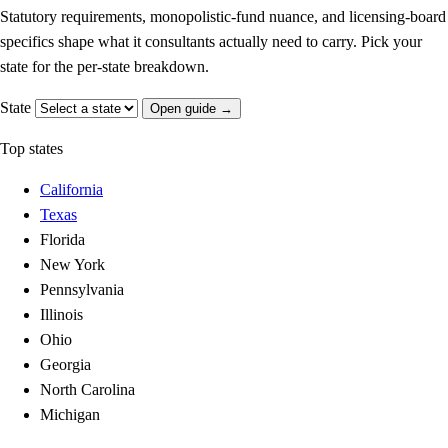
Statutory requirements, monopolistic-fund nuance, and licensing-board
specifics shape what it consultants actually need to carry. Pick your
state for the per-state breakdown.
State
Open guide →
Top states
California
Texas
Florida
New York
Pennsylvania
Illinois
Ohio
Georgia
North Carolina
Michigan