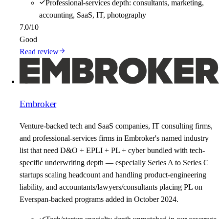
Professional-services depth: consultants, marketing,
accounting, SaaS, IT, photography
7.0
/10
Good
Read review
Embroker
Venture-backed tech and SaaS companies, IT consulting firms,
and professional-services firms in Embroker's named industry
list that need D&O + EPLI + PL + cyber bundled with tech-
specific underwriting depth — especially Series A to Series C
startups scaling headcount and handling product-engineering
liability, and accountants/lawyers/consultants placing PL on
Everspan-backed programs added in October 2024.