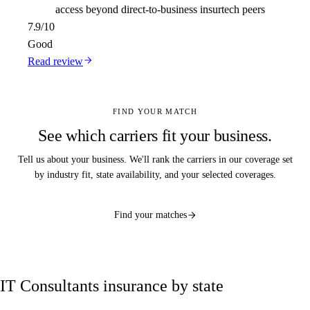
access beyond direct-to-business insurtech peers
7.9
/10
Good
Read review
FIND YOUR MATCH
See which carriers fit your business.
Tell us about your business. We'll rank the carriers in our coverage set
by industry fit, state availability, and your selected coverages.
Find your matches
IT Consultants insurance by state