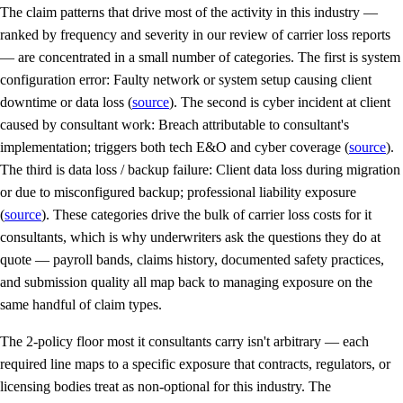
The claim patterns that drive most of the activity in this industry —
ranked by frequency and severity in our review of carrier loss reports
— are concentrated in a small number of categories. The first is system
configuration error: Faulty network or system setup causing client
downtime or data loss (
source
). The second is cyber incident at client
caused by consultant work: Breach attributable to consultant's
implementation; triggers both tech E&O and cyber coverage (
source
).
The third is data loss / backup failure: Client data loss during migration
or due to misconfigured backup; professional liability exposure
(
source
). These categories drive the bulk of carrier loss costs for it
consultants, which is why underwriters ask the questions they do at
quote — payroll bands, claims history, documented safety practices,
and submission quality all map back to managing exposure on the
same handful of claim types.
The 2-policy floor most it consultants carry isn't arbitrary — each
required line maps to a specific exposure that contracts, regulators, or
licensing bodies treat as non-optional for this industry. The