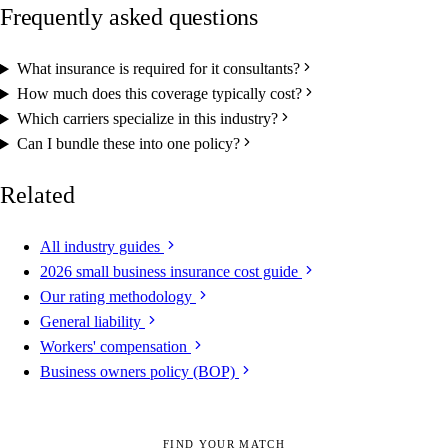
Frequently asked questions
What insurance is required for it consultants?
How much does this coverage typically cost?
Which carriers specialize in this industry?
Can I bundle these into one policy?
Related
All industry guides
2026 small business insurance cost guide
Our rating methodology
General liability
Workers' compensation
Business owners policy (BOP)
FIND YOUR MATCH