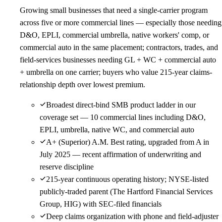
Growing small businesses that need a single-carrier program
across five or more commercial lines — especially those needing
D&O, EPLI, commercial umbrella, native workers' comp, or
commercial auto in the same placement; contractors, trades, and
field-services businesses needing GL + WC + commercial auto
+ umbrella on one carrier; buyers who value 215-year claims-
relationship depth over lowest premium.
Broadest direct-bind SMB product ladder in our
coverage set — 10 commercial lines including D&O,
EPLI, umbrella, native WC, and commercial auto
A+ (Superior) A.M. Best rating, upgraded from A in
July 2025 — recent affirmation of underwriting and
reserve discipline
215-year continuous operating history; NYSE-listed
publicly-traded parent (The Hartford Financial Services
Group, HIG) with SEC-filed financials
Deep claims organization with phone and field-adjuster