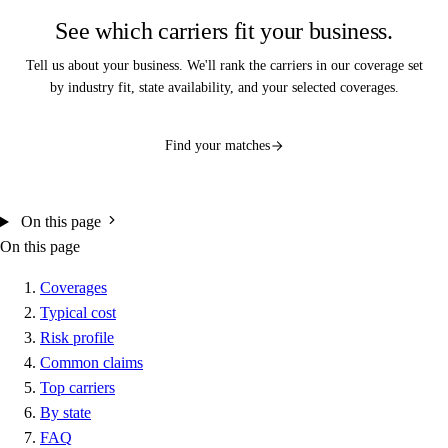
See which carriers fit your business.
Tell us about your business. We'll rank the carriers in our coverage set
by industry fit, state availability, and your selected coverages.
Find your matches
On this page
On this page
Coverages
Typical cost
Risk profile
Common claims
Top carriers
By state
FAQ