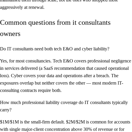
aggressively at renewal.
Common questions from it consultants
owners
Do IT consultants need both tech E&O and cyber liability?
Yes, for most consultancies. Tech E&O covers professional negligence
in services delivered (a SaaS recommendation that caused operational
loss). Cyber covers your data and operations after a breach. The
exposures overlap but neither covers the other — most modern IT-
consulting contracts require both.
How much professional liability coverage do IT consultants typically
carry?
$1M/$1M is the small-firm default. $2M/$2M is common for accounts
with single major-client concentration above 30% of revenue or for