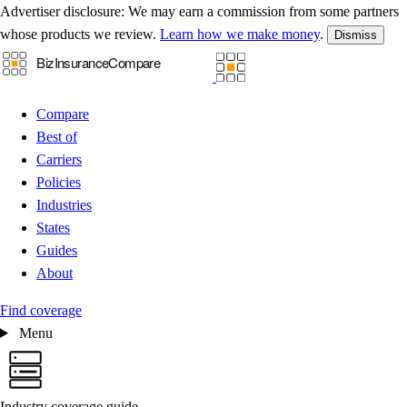
Advertiser disclosure:
We may earn a commission from some partners
whose products we review.
Learn how we make money
.
Dismiss
Compare
Best of
Carriers
Policies
Industries
States
Guides
About
Find coverage
Menu
Industry coverage guide