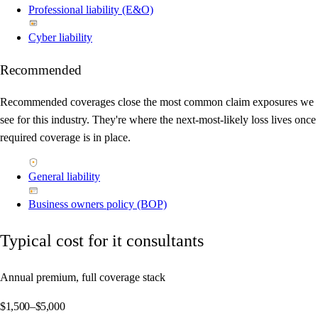
Professional liability (E&O)
Cyber liability
Recommended
Recommended coverages close the most common claim exposures we
see for this industry. They're where the next-most-likely loss lives once
required coverage is in place.
General liability
Business owners policy (BOP)
Typical cost for it consultants
Annual premium, full coverage stack
$1,500–$5,000