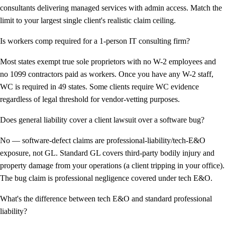
consultants delivering managed services with admin access. Match the
limit to your largest single client's realistic claim ceiling.
Is workers comp required for a 1-person IT consulting firm?
Most states exempt true sole proprietors with no W-2 employees and
no 1099 contractors paid as workers. Once you have any W-2 staff,
WC is required in 49 states. Some clients require WC evidence
regardless of legal threshold for vendor-vetting purposes.
Does general liability cover a client lawsuit over a software bug?
No — software-defect claims are professional-liability/tech-E&O
exposure, not GL. Standard GL covers third-party bodily injury and
property damage from your operations (a client tripping in your office).
The bug claim is professional negligence covered under tech E&O.
What's the difference between tech E&O and standard professional
liability?