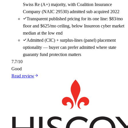
Swiss Re (A+) majority, with Coalition Insurance
Company (NAIC 29530) admitted sub acquired 2022
Transparent published pricing for its one line: $83/mo
floor and $625/mo ceiling, below Insureon cyber market
median at the low end
Admitted (CIC) + surplus-lines (panel) placement
optionality — buyer can prefer admitted where state
guaranty fund protection matters
7.7
/10
Good
Read review