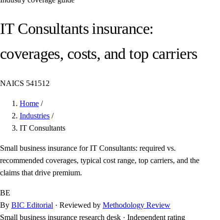
IT Consultants insurance:
coverages, costs, and top carriers
NAICS 541512
Home
/
Industries
/
IT Consultants
Small business insurance for IT Consultants: required vs.
recommended coverages, typical cost range, top carriers, and the
claims that drive premium.
BE
By
BIC Editorial
· Reviewed by
Methodology Review
Small business insurance research desk
·
Independent rating