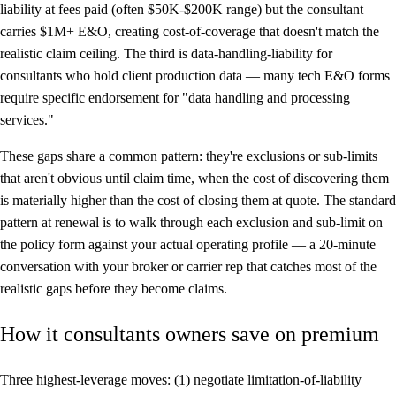
liability at fees paid (often $50K-$200K range) but the consultant
carries $1M+ E&O, creating cost-of-coverage that doesn't match the
realistic claim ceiling. The third is data-handling-liability for
consultants who hold client production data — many tech E&O forms
require specific endorsement for "data handling and processing
services."
These gaps share a common pattern: they're exclusions or sub-limits
that aren't obvious until claim time, when the cost of discovering them
is materially higher than the cost of closing them at quote. The standard
pattern at renewal is to walk through each exclusion and sub-limit on
the policy form against your actual operating profile — a 20-minute
conversation with your broker or carrier rep that catches most of the
realistic gaps before they become claims.
How it consultants owners save on premium
Three highest-leverage moves: (1) negotiate limitation-of-liability