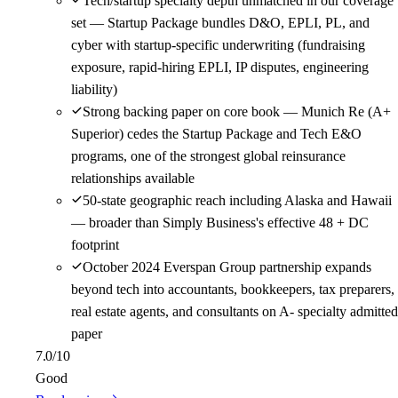
Tech/startup specialty depth unmatched in our coverage
set — Startup Package bundles D&O, EPLI, PL, and
cyber with startup-specific underwriting (fundraising
exposure, rapid-hiring EPLI, IP disputes, engineering
liability)
Strong backing paper on core book — Munich Re (A+
Superior) cedes the Startup Package and Tech E&O
programs, one of the strongest global reinsurance
relationships available
50-state geographic reach including Alaska and Hawaii
— broader than Simply Business's effective 48 + DC
footprint
October 2024 Everspan Group partnership expands
beyond tech into accountants, bookkeepers, tax preparers,
real estate agents, and consultants on A- specialty admitted
paper
7.0
/10
Good