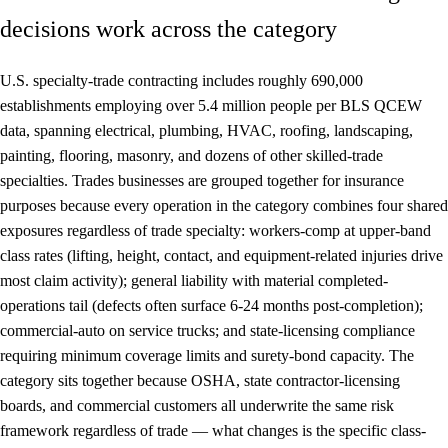
decisions work across the category
U.S. specialty-trade contracting includes roughly 690,000
establishments employing over 5.4 million people per BLS QCEW
data, spanning electrical, plumbing, HVAC, roofing, landscaping,
painting, flooring, masonry, and dozens of other skilled-trade
specialties. Trades businesses are grouped together for insurance
purposes because every operation in the category combines four shared
exposures regardless of trade specialty: workers-comp at upper-band
class rates (lifting, height, contact, and equipment-related injuries drive
most claim activity); general liability with material completed-
operations tail (defects often surface 6-24 months post-completion);
commercial-auto on service trucks; and state-licensing compliance
requiring minimum coverage limits and surety-bond capacity. The
category sits together because OSHA, state contractor-licensing
boards, and commercial customers all underwrite the same risk
framework regardless of trade — what changes is the specific class-