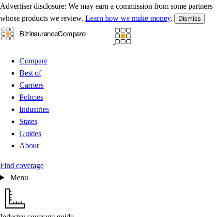
Advertiser disclosure:
We may earn a commission from some partners
whose products we review.
Learn how we make money
.
Dismiss
Compare
Best of
Carriers
Policies
Industries
States
Guides
About
Find coverage
Menu
Industry coverage guide