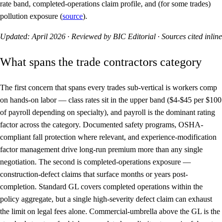
rate band, completed-operations claim profile, and (for some trades)
pollution exposure (
source
).
Updated: April 2026 · Reviewed by BIC Editorial · Sources cited inline
What spans the trade contractors category
The first concern that spans every trades sub-vertical is
workers comp
on hands-on labor
— class rates sit in the upper band ($4-$45 per $100
of payroll depending on specialty), and payroll is the dominant rating
factor across the category. Documented safety programs, OSHA-
compliant fall protection where relevant, and experience-modification
factor management drive long-run premium more than any single
negotiation. The second is
completed-operations exposure
—
construction-defect claims that surface months or years post-
completion. Standard GL covers completed operations within the
policy aggregate, but a single high-severity defect claim can exhaust
the limit on legal fees alone. Commercial-umbrella above the GL is the