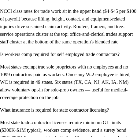
NCCI class rates for trade work sit in the upper band ($4-$45 per $100
of payroll) because lifting, height, contact, and equipment-related
injuries drive sustained claim activity. Roofers, framers, and tree-
service operations cluster at the top; office-and-clerical trades support
staff cluster at the bottom of the same operation's blended rate.
Is workers comp required for self-employed trade contractors?
Most states exempt true sole proprietors with no employees and no
1099 contractors paid as workers. Once any W-2 employee is hired,
WC is required in 49 states. Six states (TX, CA, NJ, AK, IA, NM)
allow voluntary opt-in for sole-prop owners — useful for medical-
coverage protection on the job.
What insurance is required for state contractor licensing?
Most state trade-contractor licenses require minimum GL limits
($300K-$1M typical), workers comp evidence, and a surety bond