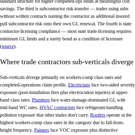
standard structure for higher completed-ops limits at meaningful cost
savings. The third is
subcontractor risk-transfer
— trades using subs
without written contracts naming the contractor as additional insured
pull subcontractor risk onto their own GL renewal. The fourth is
state
contractor-licensing compliance
— most state trade-licensing requires
minimum GL limits and a surety bond as a condition of licensure
(
source
).
Where trade contractors sub-verticals diverge
Sub-verticals diverge primarily on workers-comp class rates and
completed-operations claim profile.
Electricians
face two-sided severity
exposure (post-installation fires plus electrocution injuries) at upper-
band class rates.
Plumbers
face water-damage-dominated GL with
mid-band WC rates.
HVAC contractors
face refrigerant-handling
pollution exposure that other trades don't carry.
Roofers
operate at the
highest workers-comp class rates in the category due to fall-from-
height frequency.
Painters
face VOC exposure plus distinctive