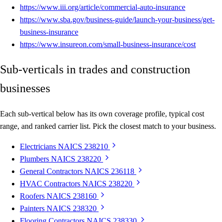
https://www.iii.org/article/commercial-auto-insurance
https://www.sba.gov/business-guide/launch-your-business/get-
business-insurance
https://www.insureon.com/small-business-insurance/cost
Sub-verticals in trades and construction
businesses
Each sub-vertical below has its own coverage profile, typical cost
range, and ranked carrier list. Pick the closest match to your business.
Electricians
NAICS 238210
Plumbers
NAICS 238220
General Contractors
NAICS 236118
HVAC Contractors
NAICS 238220
Roofers
NAICS 238160
Painters
NAICS 238320
Flooring Contractors
NAICS 238330