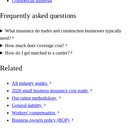
Commercial umbrella
Frequently asked questions
What insurance do trades and construction businesses typically
need?
How much does coverage cost?
How do I get matched to a carrier?
Related
All industry guides
2026 small business insurance cost guide
Our rating methodology
General liability
Workers' compensation
Business owners policy (BOP)