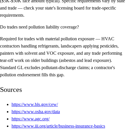
($5K-$50K face amount typical). Specific requirements vary by state
and trade — check your state's licensing board for trade-specific
requirements.
Do trades need pollution liability coverage?
Required for trades with material pollution exposure — HVAC
contractors handling refrigerants, landscapers applying pesticides,
painters with solvent and VOC exposure, and any trade performing
tear-off work on older buildings (asbestos and lead exposure).
Standard GL excludes pollutant-discharge claims; a contractor's
pollution endorsement fills this gap.
Sources
https://www.bls.gov/cew/
https://www.osha.gov/data
https://www.agc.org/
https://www.iii.org/article/business-insurance-basics