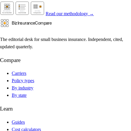
Read our methodology →
The editorial desk for small business insurance. Independent, cited,
updated quarterly.
Compare
Carriers
Policy types
By industry
By state
Learn
Guides
Cost calculators