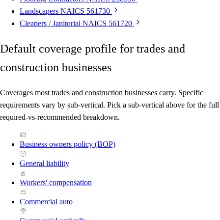
Landscapers
NAICS 561730
Cleaners / Janitorial
NAICS 561720
Default coverage profile for trades and
construction businesses
Coverages most trades and construction businesses carry. Specific
requirements vary by sub-vertical. Pick a sub-vertical above for the full
required-vs-recommended breakdown.
Business owners policy (BOP)
General liability
Workers' compensation
Commercial auto