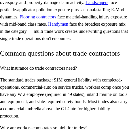
overspray-and-property-damage claim activity.
Landscapers
face
pesticide-applicator pollution exposure plus seasonal-staffing E-Mod
dynamics.
Flooring contractors
face material-handling injury exposure
with mid-band class rates.
Handymen
face the broadest exposure mix
in the category — multi-trade work creates underwriting questions that
single-trade operations don't encounter.
Common questions about trade contractors
What insurance do trade contractors need?
The standard trades package: $1M general liability with completed-
operations, commercial-auto on service trucks, workers comp once you
have any W-2 employee (required in 49 states), inland-marine on tools
and equipment, and state-required surety bonds. Most trades also carry
a commercial umbrella above the GL/auto for higher liability
protection.
Why are workers comp rates so high for trades?