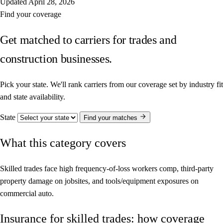
Updated
April 28, 2026
Find your coverage
Get matched to carriers for trades and
construction businesses.
Pick your state. We'll rank carriers from our coverage set by industry fit
and state availability.
State
Find your matches
What this category covers
Skilled trades face high frequency-of-loss workers comp, third-party
property damage on jobsites, and tools/equipment exposures on
commercial auto.
Insurance for skilled trades: how coverage