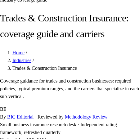
Trades & Construction Insurance:
coverage guide and carriers
Home
/
Industries
/
Trades & Construction Insurance
Coverage guidance for trades and construction businesses: required
policies, typical premium ranges, and the carriers that specialize in each
sub-vertical.
BE
By
BIC Editorial
· Reviewed by
Methodology Review
Small business insurance research desk
·
Independent rating
framework, refreshed quarterly