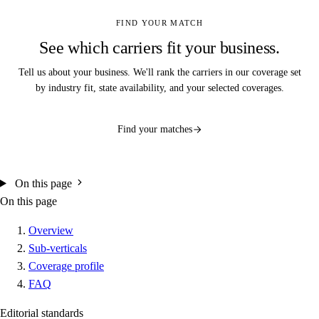
FIND YOUR MATCH
See which carriers fit your business.
Tell us about your business. We'll rank the carriers in our coverage set
by industry fit, state availability, and your selected coverages.
Find your matches
On this page
On this page
Overview
Sub-verticals
Coverage profile
FAQ
Editorial standards