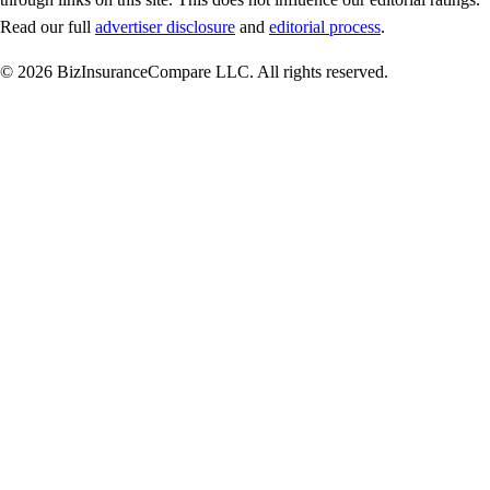
Read our full
advertiser disclosure
and
editorial process
.
© 2026 BizInsuranceCompare LLC. All rights reserved.