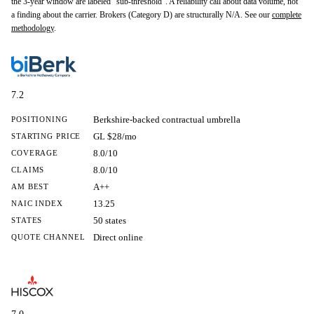
the 3-year window are labeled "sub-threshold". A reliability call about data volume, not
a finding about the carrier. Brokers (Category D) are structurally N/A. See our
complete
methodology
.
7.2
Berkshire-backed contractual umbrella
POSITIONING
GL $28/mo
STARTING PRICE
8.0/10
COVERAGE
8.0/10
CLAIMS
A++
AM BEST
13.25
NAIC INDEX
50 states
STATES
Direct online
QUOTE CHANNEL