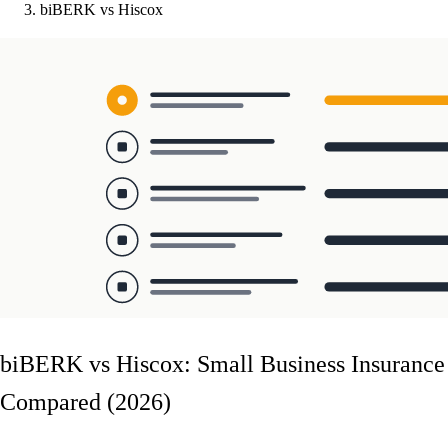
biBERK vs Hiscox
biBERK vs Hiscox: Small Business Insurance
Compared (2026)