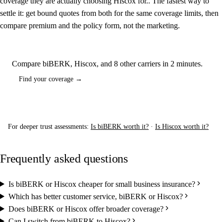
coverage they are actually choosing Hiscox for.. The fastest way to
settle it: get bound quotes from both for the same coverage limits, then
compare premium and the policy form, not the marketing.
Compare biBERK, Hiscox, and 8 other carriers in 2 minutes.
Find your coverage →
For deeper trust assessments:
Is biBERK worth it?
·
Is Hiscox worth it?
Frequently asked questions
Is biBERK or Hiscox cheaper for small business insurance?
Which has better customer service, biBERK or Hiscox?
Does biBERK or Hiscox offer broader coverage?
Can I switch from biBERK to Hiscox?