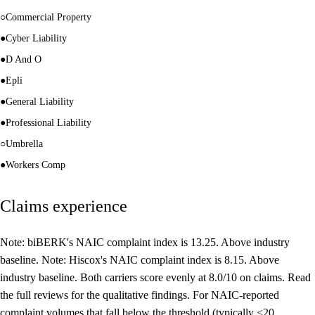
○
Commercial Property
●
Cyber Liability
●
D And O
●
Epli
●
General Liability
●
Professional Liability
○
Umbrella
●
Workers Comp
Claims experience
Note: biBERK's NAIC complaint index is 13.25. Above industry
baseline. Note: Hiscox's NAIC complaint index is 8.15. Above
industry baseline. Both carriers score evenly at 8.0/10 on claims. Read
the full reviews for the qualitative findings. For NAIC-reported
complaint volumes that fall below the threshold (typically <20