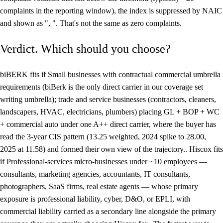
complaints in the reporting window), the index is suppressed by NAIC
and shown as ", ". That's not the same as zero complaints.
Verdict. Which should you choose?
biBERK fits if Small businesses with contractual commercial umbrella
requirements (biBerk is the only direct carrier in our coverage set
writing umbrella); trade and service businesses (contractors, cleaners,
landscapers, HVAC, electricians, plumbers) placing GL + BOP + WC
+ commercial auto under one A++ direct carrier, where the buyer has
read the 3-year CIS pattern (13.25 weighted, 2024 spike to 28.00,
2025 at 11.58) and formed their own view of the trajectory.. Hiscox fits
if Professional-services micro-businesses under ~10 employees —
consultants, marketing agencies, accountants, IT consultants,
photographers, SaaS firms, real estate agents — whose primary
exposure is professional liability, cyber, D&O, or EPLI, with
commercial liability carried as a secondary line alongside the primary