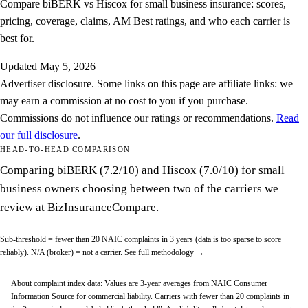
Compare biBERK vs Hiscox for small business insurance: scores,
pricing, coverage, claims, AM Best ratings, and who each carrier is
best for.
Updated
May 5, 2026
Advertiser disclosure.
Some links on this page are affiliate links: we
may earn a commission at no cost to you if you purchase.
Commissions do not influence our ratings or recommendations.
Read
our full disclosure
.
HEAD-TO-HEAD COMPARISON
Comparing biBERK (7.2/10) and Hiscox (7.0/10) for small
business owners choosing between two of the carriers we
review at BizInsuranceCompare.
Sub-threshold
= fewer than 20 NAIC complaints in 3 years (data is too sparse to score
reliably).
N/A (broker)
= not a carrier.
See full methodology →
About complaint index data:
Values are 3-year averages from NAIC Consumer
Information Source for commercial liability. Carriers with fewer than 20 complaints in