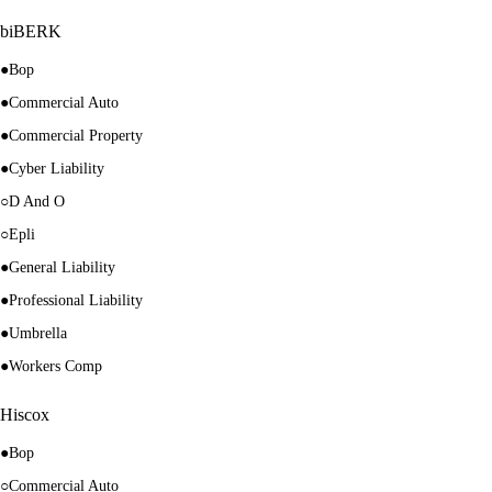
biBERK
●
Bop
●
Commercial Auto
●
Commercial Property
●
Cyber Liability
○
D And O
○
Epli
●
General Liability
●
Professional Liability
●
Umbrella
●
Workers Comp
Hiscox
●
Bop
○
Commercial Auto