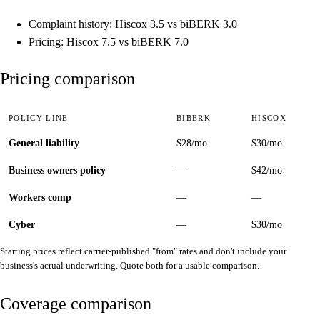
Complaint history: Hiscox 3.5 vs biBERK 3.0
Pricing: Hiscox 7.5 vs biBERK 7.0
Pricing comparison
POLICY LINE
BIBERK
HISCOX
General liability
$28/mo
$30/mo
Business owners policy
—
$42/mo
Workers comp
—
—
Cyber
—
$30/mo
Starting prices reflect carrier-published "from" rates and don't include your
business's actual underwriting. Quote both for a usable comparison.
Coverage comparison