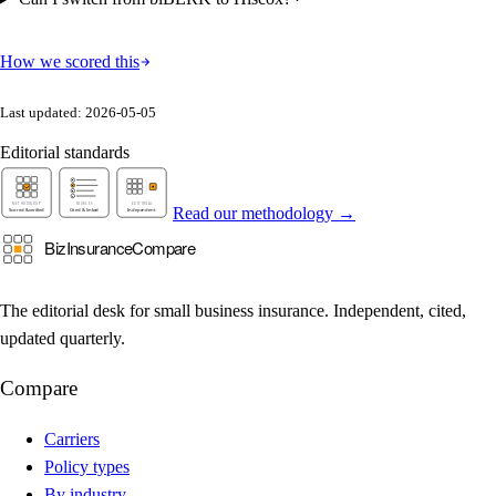
How we scored this
Last updated: 2026-05-05
Editorial standards
Read our methodology →
The editorial desk for small business insurance. Independent, cited,
updated quarterly.
Compare
Carriers
Policy types
By industry