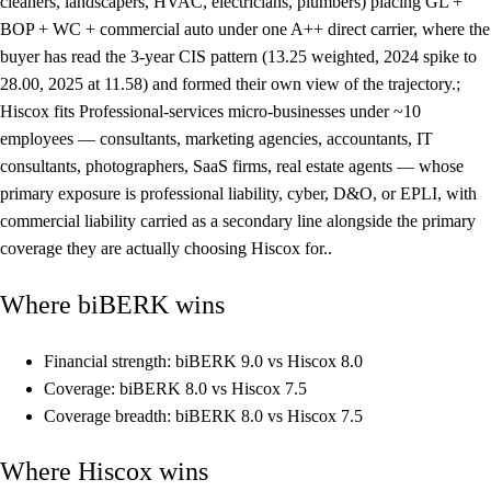
cleaners, landscapers, HVAC, electricians, plumbers) placing GL +
BOP + WC + commercial auto under one A++ direct carrier, where the
buyer has read the 3-year CIS pattern (13.25 weighted, 2024 spike to
28.00, 2025 at 11.58) and formed their own view of the trajectory.;
Hiscox fits Professional-services micro-businesses under ~10
employees — consultants, marketing agencies, accountants, IT
consultants, photographers, SaaS firms, real estate agents — whose
primary exposure is professional liability, cyber, D&O, or EPLI, with
commercial liability carried as a secondary line alongside the primary
coverage they are actually choosing Hiscox for..
Where biBERK wins
Financial strength: biBERK 9.0 vs Hiscox 8.0
Coverage: biBERK 8.0 vs Hiscox 7.5
Coverage breadth: biBERK 8.0 vs Hiscox 7.5
Where Hiscox wins