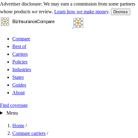
Advertiser disclosure:
We may earn a commission from some partners
whose products we review.
Learn how we make money
.
Dismiss
Compare
Best of
Carriers
Policies
Industries
States
Guides
About
Find coverage
Menu
Home
/
Compare carriers
/