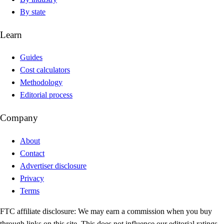
By state
Learn
Guides
Cost calculators
Methodology
Editorial process
Company
About
Contact
Advertiser disclosure
Privacy
Terms
FTC affiliate disclosure:
We may earn a commission when you buy
through links on this site. This does not influence our editorial ratings.