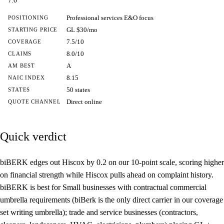
7.0
Professional services E&O focus
POSITIONING
GL $30/mo
STARTING PRICE
7.5/10
COVERAGE
8.0/10
CLAIMS
A
AM BEST
8.15
NAIC INDEX
50 states
STATES
Direct online
QUOTE CHANNEL
Quick verdict
biBERK edges out Hiscox by 0.2 on our 10-point scale, scoring higher
on financial strength while Hiscox pulls ahead on complaint history.
biBERK is best for Small businesses with contractual commercial
umbrella requirements (biBerk is the only direct carrier in our coverage
set writing umbrella); trade and service businesses (contractors,