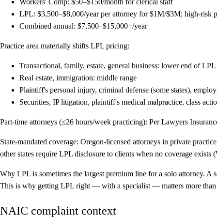
Workers' Comp: $50–$150/month for clerical staff
LPL: $3,500–$8,000/year per attorney for $1M/$3M; high-risk practi
Combined annual: $7,500–$15,000+/year
Practice area materially shifts LPL pricing:
Transactional, family, estate, general business: lower end of LPL
Real estate, immigration: middle range
Plaintiff's personal injury, criminal defense (some states), emplo
Securities, IP litigation, plaintiff's medical malpractice, class ac
Part-time attorneys (≤26 hours/week practicing):
Per Lawyers Insurance 
State-mandated coverage:
Oregon-licensed attorneys in private practic
other states require LPL disclosure to clients when no coverage exists 
Why LPL is sometimes the largest premium line for a solo attorney.
A s
This is why getting LPL right — with a specialist — matters more than t
NAIC complaint context