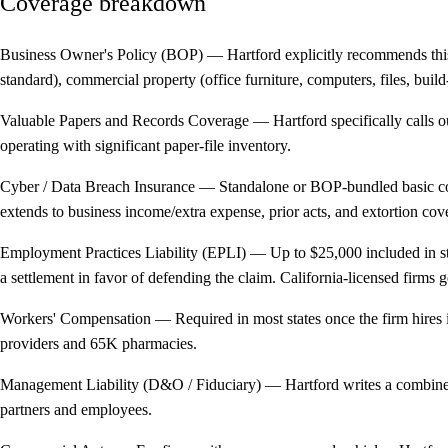
Coverage breakdown
Business Owner's Policy (BOP)
— Hartford explicitly recommends this
standard), commercial property (office furniture, computers, files, bui
Valuable Papers and Records Coverage
— Hartford specifically calls o
operating with significant paper-file inventory.
Cyber / Data Breach Insurance
— Standalone or BOP-bundled basic covera
extends to business income/extra expense, prior acts, and extortion cov
Employment Practices Liability (EPLI)
— Up to $25,000 included in sta
a settlement in favor of defending the claim. California-licensed firms g
Workers' Compensation
— Required in most states once the firm hires 
providers and 65K pharmacies.
Management Liability (D&O / Fiduciary)
— Hartford writes a combined m
partners and employees.