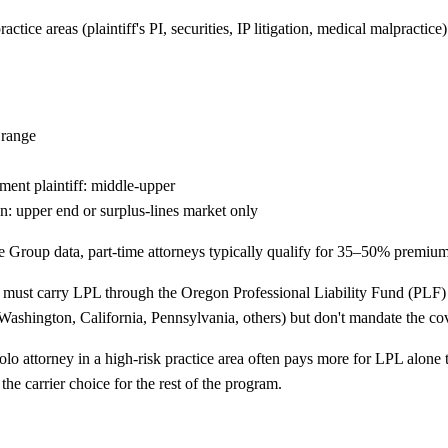
ce areas (plaintiff's PI, securities, IP litigation, medical malpractice)
 range
yment plaintiff: middle-upper
tion: upper end or surplus-lines market only
Group data, part-time attorneys typically qualify for 35–50% premium
e must carry LPL through the Oregon Professional Liability Fund (PLF) 
(Washington, California, Pennsylvania, others) but don't mandate the cov
olo attorney in a high-risk practice area often pays more for LPL alon
he carrier choice for the rest of the program.