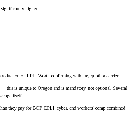
 significantly higher
 reduction on LPL. Worth confirming with any quoting carrier.
— this is unique to Oregon and is mandatory, not optional. Several
erage itself.
e than they pay for BOP, EPLI, cyber, and workers' comp combined.