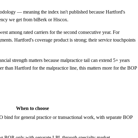
odology — meaning the index isn't published because Hartford's
parency we get from biBerk or Hiscox.
st among rated carriers for the second consecutive year. For
gments. Hartford's coverage product is strong; their service touchpoints
cial strength matters because malpractice tail can extend 5+ years
han Hartford for the malpractice line, this matters more for the BOP
When to choose
O bind for general practice or transactional work, with separate BOP
ing BOP-only with separate LPL through specialty market