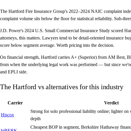
The Hartford Fire Insurance Group's 2022–2024 NAIC complaint index 
complaint volume sits below the floor for statistical reliability. Sub-th
J.D. Power's 2024 U.S. Small Commercial Insurance Study scored Hartf
attorneys, this matters. Lawyers tend to be detail-oriented insurance bu
score below segment average. Worth pricing into the decision.
On financial strength, Hartford carries A+ (Superior) from AM Best, B
from when the underlying legal work was performed — but since we're 
and EPLI side.
The Hartford vs alternatives for this industry
Carrier
Verdict
Strong for solo professional liability online; lighter 
Hiscox
depth
Cheapest BOP in segment, Berkshire Hathaway financia
biBERK