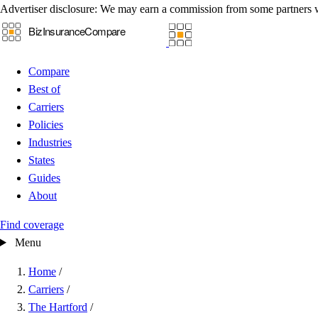
Advertiser disclosure:
We may earn a commission from some partners 
Compare
Best of
Carriers
Policies
Industries
States
Guides
About
Find coverage
Menu
Home
/
Carriers
/
The Hartford
/