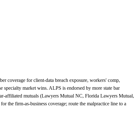
yber coverage for client-data breach exposure, workers' comp,
the specialty market wins. ALPS is endorsed by more state bar
e bar-affiliated mutuals (Lawyers Mutual NC, Florida Lawyers Mutual,
r the firm-as-business coverage; route the malpractice line to a