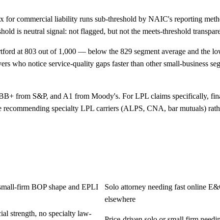
for commercial liability runs sub-threshold by NAIC's reporting meth
reshold is neutral signal: not flagged, but not the meets-threshold trans
ord at 803 out of 1,000 — below the 829 segment average and the lowe
yers who notice service-quality gaps faster than other small-business se
BB+ from S&P, and A1 from Moody's. For LPL claims specifically, finan
recommending specialty LPL carriers (ALPS, CNA, bar mutuals) rather t
on small-firm BOP shape and EPLI
Solo attorney needing fast online E&
elsewhere
l strength, no specialty law-
Price-driven solo or small firm need