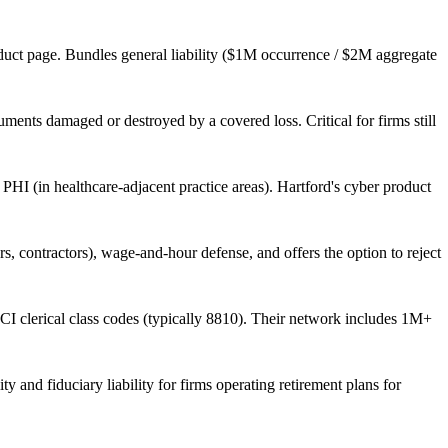
uct page. Bundles general liability ($1M occurrence / $2M aggregate
uments damaged or destroyed by a covered loss. Critical for firms still
PHI (in healthcare-adjacent practice areas). Hartford's cyber product
contractors), wage-and-hour defense, and offers the option to reject
CI clerical class codes (typically 8810). Their network includes 1M+
y and fiduciary liability for firms operating retirement plans for