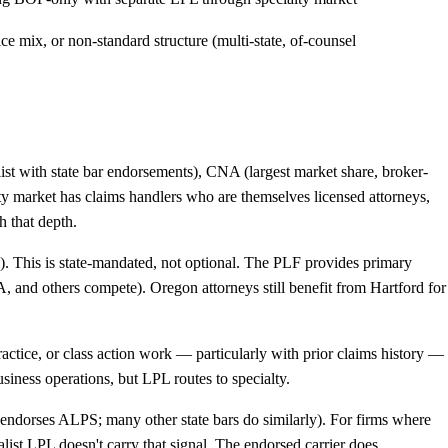
ce mix, or non-standard structure (multi-state, of-counsel
st with state bar endorsements), CNA (largest market share, broker-
alty market has claims handlers who are themselves licensed attorneys,
h that depth.
). This is state-mandated, not optional. The PLF provides primary
 and others compete). Oregon attorneys still benefit from Hartford for
alpractice, or class action work — particularly with prior claims history —
siness operations, but LPL routes to specialty.
 endorses ALPS; many other state bars do similarly). For firms where
list LPL doesn't carry that signal. The endorsed carrier does.