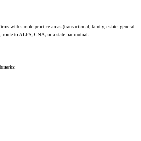
rms with simple practice areas (transactional, family, estate, general
s, route to ALPS, CNA, or a state bar mutual.
chmarks: