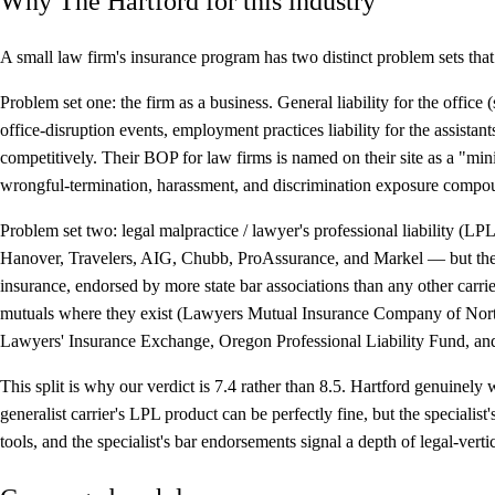
Why The Hartford for this industry
A small law firm's insurance program has two distinct problem sets that 
Problem set one: the firm as a business.
General liability for the office
office-disruption events, employment practices liability for the assistant
competitively. Their BOP for law firms is named on their site as a "
wrongful-termination, harassment, and discrimination exposure compo
Problem set two: legal malpractice / lawyer's professional liability (LPL
Hanover, Travelers, AIG, Chubb, ProAssurance, and Markel — but they're
insurance, endorsed by more state bar associations than any other carri
mutuals where they exist (Lawyers Mutual Insurance Company of Nor
Lawyers' Insurance Exchange, Oregon Professional Liability Fund, a
This split is why our verdict is 7.4 rather than 8.5. Hartford genuinel
generalist carrier's LPL product can be perfectly fine, but the speciali
tools, and the specialist's bar endorsements signal a depth of legal-ver