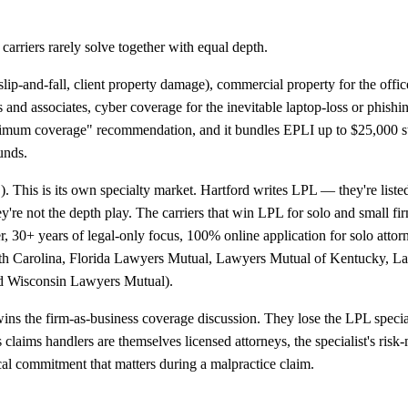
carriers rarely solve together with equal depth.
 (slip-and-fall, client property damage), commercial property for the o
s and associates, cyber coverage for the inevitable laptop-loss or phishin
minimum coverage" recommendation, and it bundles EPLI up to $25,000 
unds.
).
This is its own specialty market. Hartford writes LPL — they're lis
 not the depth play. The carriers that win LPL for solo and small firms
er, 30+ years of legal-only focus, 100% online application for solo att
th Carolina, Florida Lawyers Mutual, Lawyers Mutual of Kentucky, 
nd Wisconsin Lawyers Mutual).
y wins the firm-as-business coverage discussion. They lose the LPL spec
st's claims handlers are themselves licensed attorneys, the specialist's 
tical commitment that matters during a malpractice claim.