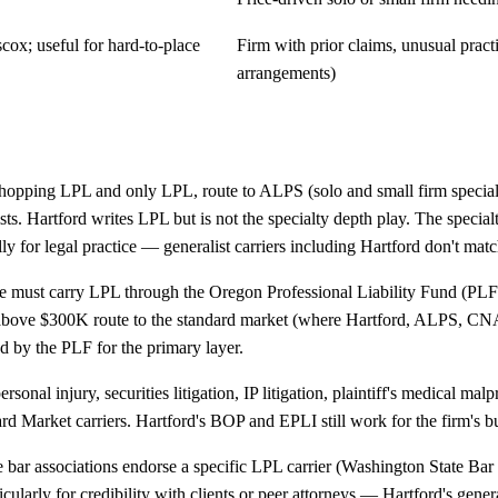
ox; useful for hard-to-place
Firm with prior claims, unusual practi
arrangements)
shopping LPL and only LPL, route to ALPS (solo and small firm speciali
xists. Hartford writes LPL but is not the specialty depth play. The speci
ly for legal practice — generalist carriers including Hartford don't matc
ce must carry LPL through the Oregon Professional Liability Fund (PLF
 above $300K route to the standard market (where Hartford, ALPS, CNA,
 by the PLF for the primary layer.
ersonal injury, securities litigation, IP litigation, plaintiff's medical m
rd Market carriers. Hartford's BOP and EPLI still work for the firm's bu
 bar associations endorse a specific LPL carrier (Washington State Bar
ularly for credibility with clients or peer attorneys — Hartford's genera