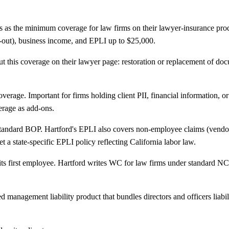
 as the minimum coverage for law firms on their lawyer-insurance prod
ld-out), business income, and EPLI up to $25,000.
ut this coverage on their lawyer page: restoration or replacement of doc
ge. Important for firms holding client PII, financial information, or 
erage as add-ons.
ndard BOP. Hartford's EPLI also covers non-employee claims (vendors, 
et a state-specific EPLI policy reflecting California labor law.
its first employee. Hartford writes WC for law firms under standard NC
anagement liability product that bundles directors and officers liabilit