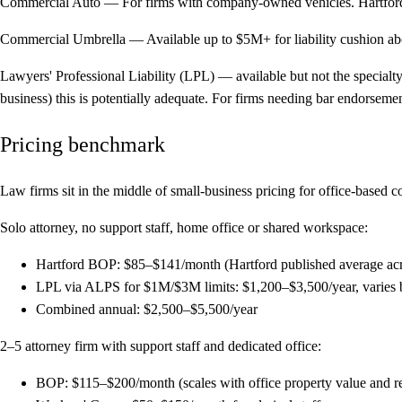
Commercial Auto
— For firms with company-owned vehicles. Hartford 
Commercial Umbrella
— Available up to $5M+ for liability cushion ab
Lawyers' Professional Liability (LPL) — available but not the specialty
business) this is potentially adequate. For firms needing bar endorseme
Pricing benchmark
Law firms sit in the middle of small-business pricing for office-based 
Solo attorney, no support staff, home office or shared workspace:
Hartford BOP: $85–$141/month (Hartford published average across 
LPL via ALPS for $1M/$3M limits: $1,200–$3,500/year, varies by 
Combined annual: $2,500–$5,500/year
2–5 attorney firm with support staff and dedicated office:
BOP: $115–$200/month (scales with office property value and r