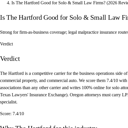
Is The Hartford Good for Solo & Small Law Firms? (2026 Revi
Is The Hartford Good for Solo & Small Law F
Strong for firm-as-business coverage; legal malpractice insurance rout
Verdict
Verdict
The Hartford is a competitive carrier for the business operations side
commercial property, and commercial auto. We score them 7.4/10 with a 
associations than any other carrier and writes 100% online for solo at
Texas Lawyers' Insurance Exchange). Oregon attorneys must carry LPL t
specialist.
Score:
7.4/10