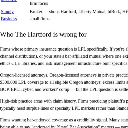
firm focus
Simply
Broker — shops Hartford, Liberty Mutual, biBerk, Hisc
Business
small firms
Who The Hartford is wrong for
Firms whose primary insurance question is LPL specifically.
If you're 
channel distribution), or your state's bar-affiliated mutual where one e
ethics CLE libraries, and risk-management infrastructure built specifical
Oregon-licensed attorneys.
Oregon-licensed attorneys in private practi
$300,000 LPL coverage to all eligible Oregon attorneys; excess limits
BOP, EPLI, cyber, and workers' comp — but the LPL question is settled
High-risk practice areas with claim history.
Firms practicing plaintiff's p
typically need surplus-lines or specialty LPL markets rather than Standa
Firms wanting bar-endorsed coverage as a credibility signal.
Many state
being able to say "endorsed by [State] Bar Association" matters — partic