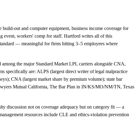
ffice build-out and computer equipment, business income coverage for
g event, workers' comp for staff. Hartford writes all of this
standard — meaningful for firms hitting 3–5 employees where
ted among the major Standard Market LPL carriers alongside CNA,
 specifically are: ALPS (largest direct writer of legal malpractice
orneys); CNA (largest market share by premium volume); state bar
Lawyers Mutual California, The Bar Plan in IN/KS/MO/NM/TN, Texas
ialty discussion not on coverage adequacy but on category fit — a
risk-management resources include CLE and ethics-violation prevention