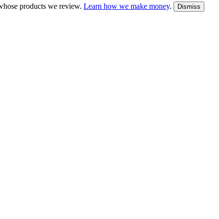
whose products we review.
Learn how we make money
.
Dismiss