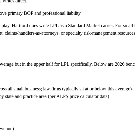
writes direct.
ove primary BOP and professional liability.
 play.
Hartford does write LPL as a Standard Market carrier. For small fi
nt, claims-handlers-as-attorneys, or specialty risk-management resource
coverage but in the upper half for LPL specifically. Below are 2026 ben
all small business; law firms typically sit at or below this average)
state and practice area (per ALPS price calculator data)
evenue)