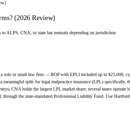
ew)
irms? (2026 Review)
es to ALPS, CNA, or state bar mutuals depending on jurisdiction
 of a solo or small law firm — BOP with EPLI included up to $25,000, c
meaningful split: for legal malpractice insurance (LPL) specifically, 
torneys; CNA holds the largest LPL market share; several states operat
hrough the state-mandated Professional Liability Fund. Use Hartford fo