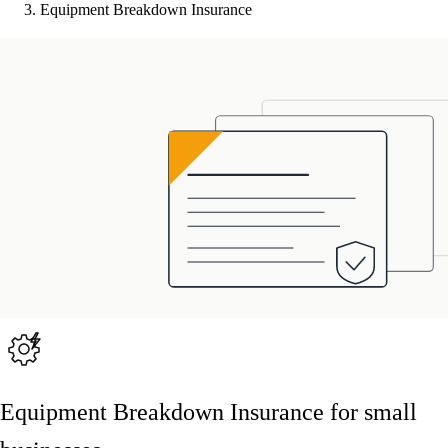
Equipment Breakdown Insurance
Equipment Breakdown Insurance for small