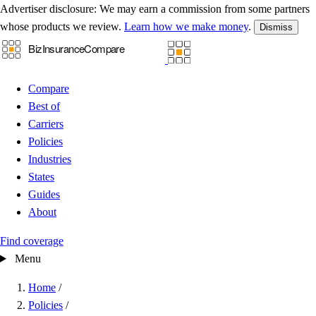
Advertiser disclosure:
We may earn a commission from some partners
whose products we review.
Learn how we make money
.
Dismiss
Compare
Best of
Carriers
Policies
Industries
States
Guides
About
Find coverage
Menu
Home
/
Policies
/