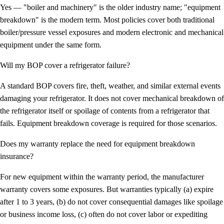
Yes — "boiler and machinery" is the older industry name; "equipment
breakdown" is the modern term. Most policies cover both traditional
boiler/pressure vessel exposures and modern electronic and mechanical
equipment under the same form.
Will my BOP cover a refrigerator failure?
A standard BOP covers fire, theft, weather, and similar external events
damaging your refrigerator. It does
not
cover mechanical breakdown of
the refrigerator itself or spoilage of contents from a refrigerator that
fails. Equipment breakdown coverage is required for those scenarios.
Does my warranty replace the need for equipment breakdown
insurance?
For new equipment within the warranty period, the manufacturer
warranty covers some exposures. But warranties typically (a) expire
after 1 to 3 years, (b) do not cover consequential damages like spoilage
or business income loss, (c) often do not cover labor or expediting