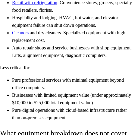
Retail with refrigeration
.
Convenience stores, grocers, specialty
food retailers, florists.
Hospitality and lodging.
HVAC, hot water, and elevator
equipment failure can shut down operations.
Cleaners
and dry cleaners.
Specialized equipment with high
replacement cost.
Auto repair shops and service businesses with shop equipment.
Lifts, alignment equipment, diagnostic computers.
Less critical for:
Pure professional services with minimal equipment beyond
office computers.
Businesses with limited equipment value (under approximately
$10,000 to $25,000 total equipment value).
Pure-digital operations with cloud-based infrastructure rather
than on-premises equipment.
What equipment breakdown does not cover