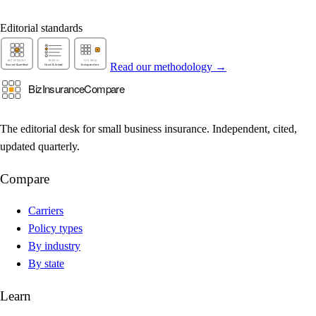
Editorial standards
Read our methodology →
The editorial desk for small business insurance. Independent, cited,
updated quarterly.
Compare
Carriers
Policy types
By industry
By state
Learn