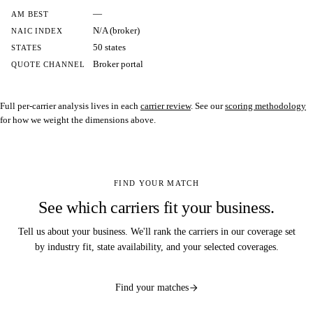
—
AM BEST
N/A (broker)
NAIC INDEX
50 states
STATES
Broker portal
QUOTE CHANNEL
Full per-carrier analysis lives in each
carrier review
. See our
scoring methodology
for how we weight the dimensions above.
FIND YOUR MATCH
See which carriers fit your business.
Tell us about your business. We'll rank the carriers in our coverage set
by industry fit, state availability, and your selected coverages.
Find your matches