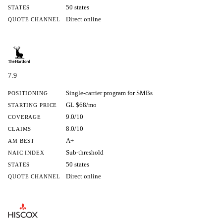
50 states
STATES
Direct online
QUOTE CHANNEL
7.9
Single-carrier program for SMBs
POSITIONING
GL $68/mo
STARTING PRICE
9.0/10
COVERAGE
8.0/10
CLAIMS
A+
AM BEST
Sub-threshold
NAIC INDEX
50 states
STATES
Direct online
QUOTE CHANNEL