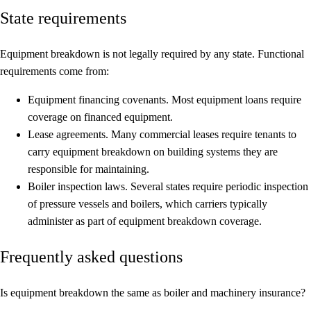
State requirements
Equipment breakdown is not legally required by any state. Functional
requirements come from:
Equipment financing covenants.
Most equipment loans require
coverage on financed equipment.
Lease agreements.
Many commercial leases require tenants to
carry equipment breakdown on building systems they are
responsible for maintaining.
Boiler inspection laws.
Several states require periodic inspection
of pressure vessels and boilers, which carriers typically
administer as part of equipment breakdown coverage.
Frequently asked questions
Is equipment breakdown the same as boiler and machinery insurance?