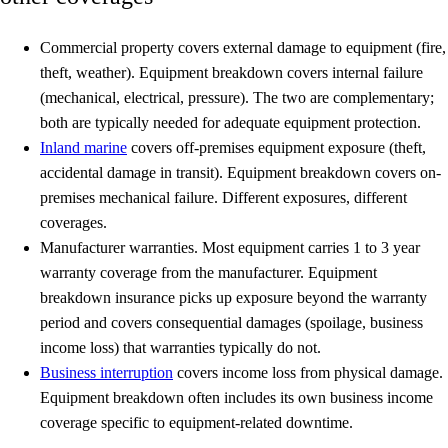
Commercial property
covers external damage to equipment (fire,
theft, weather). Equipment breakdown covers internal failure
(mechanical, electrical, pressure). The two are complementary;
both are typically needed for adequate equipment protection.
Inland marine
covers off-premises equipment exposure (theft,
accidental damage in transit). Equipment breakdown covers on-
premises mechanical failure. Different exposures, different
coverages.
Manufacturer warranties.
Most equipment carries 1 to 3 year
warranty coverage from the manufacturer. Equipment
breakdown insurance picks up exposure beyond the warranty
period and covers consequential damages (spoilage, business
income loss) that warranties typically do not.
Business interruption
covers income loss from physical damage.
Equipment breakdown often includes its own business income
coverage specific to equipment-related downtime.