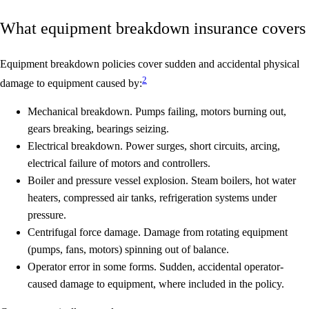
What equipment breakdown insurance covers
Equipment breakdown policies cover
sudden and accidental physical
2
damage
to equipment caused by:
Mechanical breakdown.
Pumps failing, motors burning out,
gears breaking, bearings seizing.
Electrical breakdown.
Power surges, short circuits, arcing,
electrical failure of motors and controllers.
Boiler and pressure vessel explosion.
Steam boilers, hot water
heaters, compressed air tanks, refrigeration systems under
pressure.
Centrifugal force damage.
Damage from rotating equipment
(pumps, fans, motors) spinning out of balance.
Operator error in some forms.
Sudden, accidental operator-
caused damage to equipment, where included in the policy.