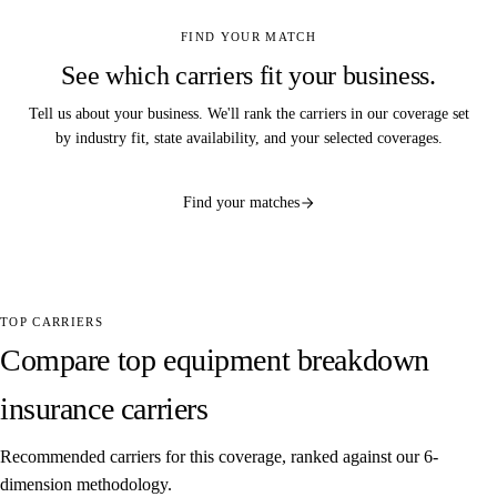
FIND YOUR MATCH
See which carriers fit your business.
Tell us about your business. We'll rank the carriers in our coverage set
by industry fit, state availability, and your selected coverages.
Find your matches
TOP CARRIERS
Compare top equipment breakdown
insurance carriers
Recommended carriers for this coverage, ranked against our 6-
dimension methodology.