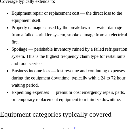
Coverage typically extends to:
Equipment repair or replacement cost
— the direct loss to the
equipment itself.
Property damage caused by the breakdown
— water damage
from a failed sprinkler system, smoke damage from an electrical
fire.
Spoilage
— perishable inventory ruined by a failed refrigeration
system. This is the highest-frequency claim type for restaurants
and food service.
Business income loss
— lost revenue and continuing expenses
during the equipment downtime, typically with a 24 to 72 hour
waiting period.
Expediting expenses
— premium-cost emergency repair, parts,
or temporary replacement equipment to minimize downtime.
Equipment categories typically covered
3