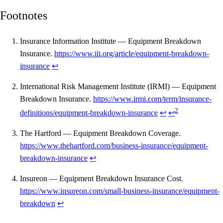
Footnotes
Insurance Information Institute — Equipment Breakdown
Insurance.
https://www.iii.org/article/equipment-breakdown-
insurance
↩
International Risk Management Institute (IRMI) — Equipment
Breakdown Insurance.
https://www.irmi.com/term/insurance-
2
definitions/equipment-breakdown-insurance
↩
↩
The Hartford — Equipment Breakdown Coverage.
https://www.thehartford.com/business-insurance/equipment-
breakdown-insurance
↩
Insureon — Equipment Breakdown Insurance Cost.
https://www.insureon.com/small-business-insurance/equipment-
breakdown
↩