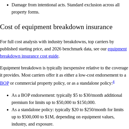
Damage from intentional acts.
Standard exclusion across all
property forms.
Cost of equipment breakdown insurance
For full cost analysis with industry breakdowns, top carriers by
published starting price, and 2026 benchmark data, see our
equipment
breakdown insurance cost guide
.
Equipment breakdown is typically inexpensive relative to the coverage
it provides. Most carriers offer it as either a low-cost endorsement to a
4
BOP
or commercial property policy, or as a standalone policy:
As a BOP endorsement
: typically $5 to $30/month additional
premium for limits up to $50,000 to $150,000.
As a standalone policy
: typically $20 to $250/month for limits
up to $500,000 to $1M, depending on equipment values,
industry, and exposure.