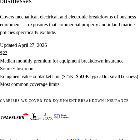
businesses
Covers mechanical, electrical, and electronic breakdowns of business
equipment — exposures that commercial property and inland marine
policies specifically exclude.
Updated
April 27, 2026
$22
Median monthly premium for equipment breakdown insurance
Source: Insureon
Equipment value or blanket limit ($25K–$500K typical for small business)
Most common coverage limits
CARRIERS WE COVER FOR EQUIPMENT BREAKDOWN INSURANCE