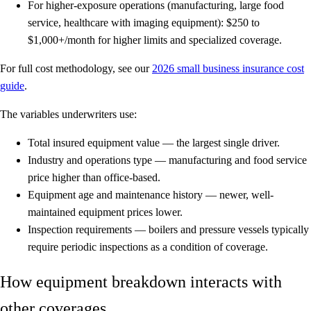
For higher-exposure operations
(manufacturing, large food
service, healthcare with imaging equipment): $250 to
$1,000+/month for higher limits and specialized coverage.
For full cost methodology, see our
2026 small business insurance cost
guide
.
The variables underwriters use:
Total insured equipment value
— the largest single driver.
Industry and operations type
— manufacturing and food service
price higher than office-based.
Equipment age and maintenance history
— newer, well-
maintained equipment prices lower.
Inspection requirements
— boilers and pressure vessels typically
require periodic inspections as a condition of coverage.
How equipment breakdown interacts with
other coverages