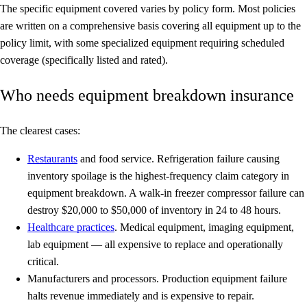
The specific equipment covered varies by policy form. Most policies
are written on a
comprehensive basis
covering all equipment up to the
policy limit, with some specialized equipment requiring scheduled
coverage (specifically listed and rated).
Who needs equipment breakdown insurance
The clearest cases:
Restaurants
and food service.
Refrigeration failure causing
inventory spoilage is the highest-frequency claim category in
equipment breakdown. A walk-in freezer compressor failure can
destroy $20,000 to $50,000 of inventory in 24 to 48 hours.
Healthcare practices
.
Medical equipment, imaging equipment,
lab equipment — all expensive to replace and operationally
critical.
Manufacturers and processors.
Production equipment failure
halts revenue immediately and is expensive to repair.