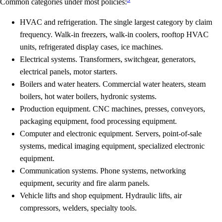
Common categories under most policies:
HVAC and refrigeration.
The single largest category by claim
frequency. Walk-in freezers, walk-in coolers, rooftop HVAC
units, refrigerated display cases, ice machines.
Electrical systems.
Transformers, switchgear, generators,
electrical panels, motor starters.
Boilers and water heaters.
Commercial water heaters, steam
boilers, hot water boilers, hydronic systems.
Production equipment.
CNC machines, presses, conveyors,
packaging equipment, food processing equipment.
Computer and electronic equipment.
Servers, point-of-sale
systems, medical imaging equipment, specialized electronic
equipment.
Communication systems.
Phone systems, networking
equipment, security and fire alarm panels.
Vehicle lifts and shop equipment.
Hydraulic lifts, air
compressors, welders, specialty tools.