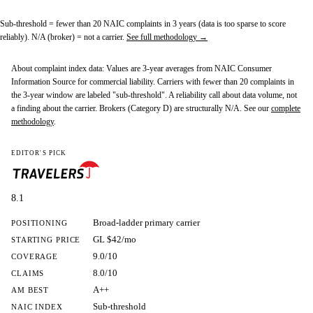
Sub-threshold
= fewer than 20 NAIC complaints in 3 years (data is too sparse to score
reliably).
N/A (broker)
= not a carrier.
See full methodology →
About complaint index data:
Values are 3-year averages from NAIC Consumer
Information Source for commercial liability. Carriers with fewer than 20 complaints in
the 3-year window are labeled "sub-threshold". A reliability call about data volume, not
a finding about the carrier. Brokers (Category D) are structurally N/A. See our
complete
methodology
.
EDITOR'S PICK
8.1
Broad-ladder primary carrier
POSITIONING
GL $42/mo
STARTING PRICE
9.0/10
COVERAGE
8.0/10
CLAIMS
A++
AM BEST
Sub-threshold
NAIC INDEX