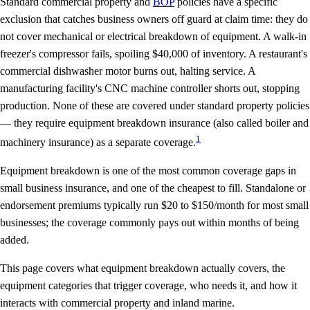
Standard commercial property and
BOP
policies have a specific
exclusion that catches business owners off guard at claim time: they do
not cover
mechanical or electrical breakdown
of equipment. A walk-in
freezer's compressor fails, spoiling $40,000 of inventory. A restaurant's
commercial dishwasher motor burns out, halting service. A
manufacturing facility's CNC machine controller shorts out, stopping
production. None of these are covered under standard property policies
— they require equipment breakdown insurance (also called boiler and
1
machinery insurance) as a separate coverage.
Equipment breakdown is one of the most common coverage gaps in
small business insurance, and one of the cheapest to fill. Standalone or
endorsement premiums typically run $20 to $150/month for most small
businesses; the coverage commonly pays out within months of being
added.
This page covers what equipment breakdown actually covers, the
equipment categories that trigger coverage, who needs it, and how it
interacts with commercial property and inland marine.