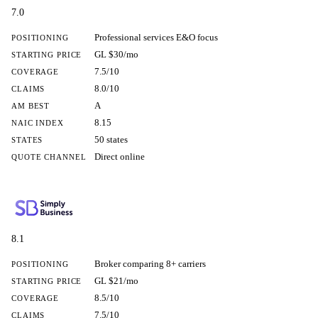
7.0
Professional services E&O focus
POSITIONING
GL $30/mo
STARTING PRICE
7.5/10
COVERAGE
8.0/10
CLAIMS
A
AM BEST
8.15
NAIC INDEX
50 states
STATES
Direct online
QUOTE CHANNEL
8.1
Broker comparing 8+ carriers
POSITIONING
GL $21/mo
STARTING PRICE
8.5/10
COVERAGE
7.5/10
CLAIMS