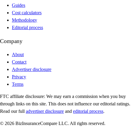
Guides
Cost calculators
Methodology
Editorial process
Company
About
Contact
Advertiser disclosure
Privacy
Terms
FTC affiliate disclosure:
We may earn a commission when you buy
through links on this site. This does not influence our editorial ratings.
Read our full
advertiser disclosure
and
editorial process
.
© 2026 BizInsuranceCompare LLC. All rights reserved.