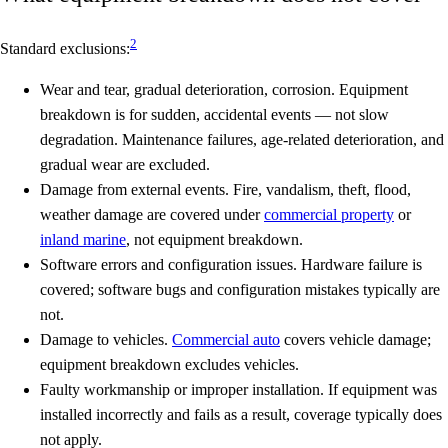
2
Standard exclusions:
Wear and tear, gradual deterioration, corrosion.
Equipment
breakdown is for sudden, accidental events — not slow
degradation. Maintenance failures, age-related deterioration, and
gradual wear are excluded.
Damage from external events.
Fire, vandalism, theft, flood,
weather damage are covered under
commercial property
or
inland marine
, not equipment breakdown.
Software errors and configuration issues.
Hardware failure is
covered; software bugs and configuration mistakes typically are
not.
Damage to vehicles.
Commercial auto
covers vehicle damage;
equipment breakdown excludes vehicles.
Faulty workmanship or improper installation.
If equipment was
installed incorrectly and fails as a result, coverage typically does
not apply.