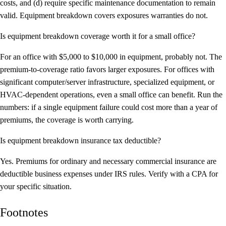
costs, and (d) require specific maintenance documentation to remain
valid. Equipment breakdown covers exposures warranties do not.
Is equipment breakdown coverage worth it for a small office?
For an office with $5,000 to $10,000 in equipment, probably not. The
premium-to-coverage ratio favors larger exposures. For offices with
significant computer/server infrastructure, specialized equipment, or
HVAC-dependent operations, even a small office can benefit. Run the
numbers: if a single equipment failure could cost more than a year of
premiums, the coverage is worth carrying.
Is equipment breakdown insurance tax deductible?
Yes. Premiums for ordinary and necessary commercial insurance are
deductible business expenses under IRS rules. Verify with a CPA for
your specific situation.
Footnotes