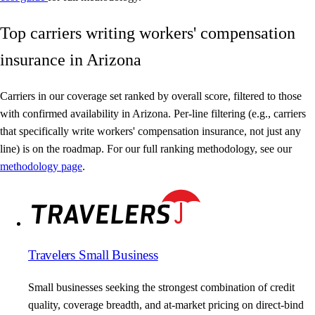
Top carriers writing workers' compensation
insurance in Arizona
Carriers in our coverage set ranked by overall score, filtered to those
with confirmed availability in Arizona. Per-line filtering (e.g., carriers
that specifically write workers' compensation insurance, not just any
line) is on the roadmap. For our full ranking methodology, see our
methodology page
.
Travelers Small Business
Small businesses seeking the strongest combination of credit
quality, coverage breadth, and at-market pricing on direct-bind