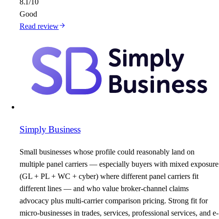
8.1
/10
Good
Read review
Simply Business
Small businesses whose profile could reasonably land on
multiple panel carriers — especially buyers with mixed exposure
(GL + PL + WC + cyber) where different panel carriers fit
different lines — and who value broker-channel claims
advocacy plus multi-carrier comparison pricing. Strong fit for
micro-businesses in trades, services, professional services, and e-