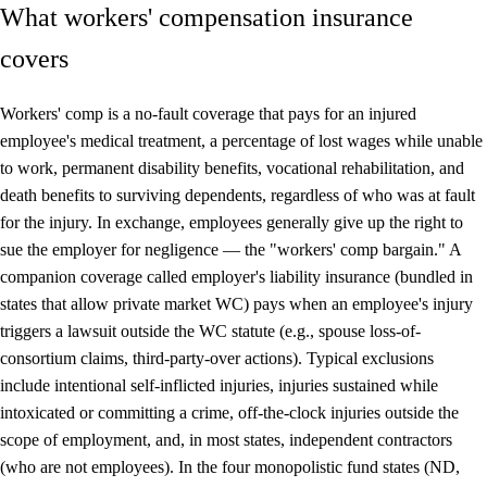
What workers' compensation insurance
covers
Workers' comp is a no-fault coverage that pays for an injured
employee's medical treatment, a percentage of lost wages while unable
to work, permanent disability benefits, vocational rehabilitation, and
death benefits to surviving dependents, regardless of who was at fault
for the injury. In exchange, employees generally give up the right to
sue the employer for negligence — the "workers' comp bargain." A
companion coverage called employer's liability insurance (bundled in
states that allow private market WC) pays when an employee's injury
triggers a lawsuit outside the WC statute (e.g., spouse loss-of-
consortium claims, third-party-over actions). Typical exclusions
include intentional self-inflicted injuries, injuries sustained while
intoxicated or committing a crime, off-the-clock injuries outside the
scope of employment, and, in most states, independent contractors
(who are not employees). In the four monopolistic fund states (ND,