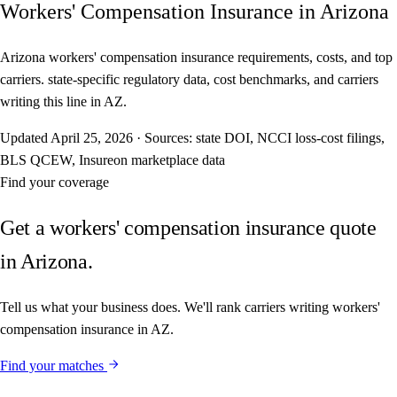
Workers' Compensation Insurance in Arizona
Arizona workers' compensation insurance requirements, costs, and top
carriers. state-specific regulatory data, cost benchmarks, and carriers
writing this line in AZ.
Updated
April 25, 2026
·
Sources: state DOI, NCCI loss-cost filings,
BLS QCEW, Insureon marketplace data
Find your coverage
Get a workers' compensation insurance quote
in Arizona.
Tell us what your business does. We'll rank carriers writing workers'
compensation insurance in AZ.
Find your matches