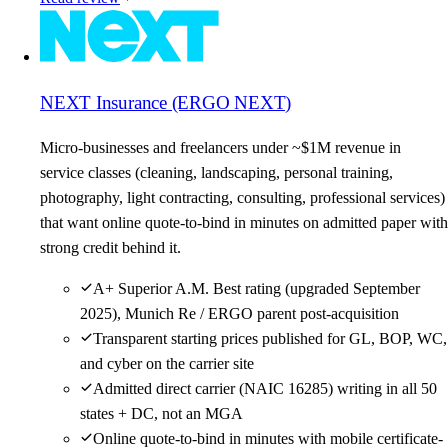
NEXT Insurance (ERGO NEXT)
Micro-businesses and freelancers under ~$1M revenue in
service classes (cleaning, landscaping, personal training,
photography, light contracting, consulting, professional services)
that want online quote-to-bind in minutes on admitted paper with
strong credit behind it.
A+ Superior A.M. Best rating (upgraded September
2025), Munich Re / ERGO parent post-acquisition
Transparent starting prices published for GL, BOP, WC,
and cyber on the carrier site
Admitted direct carrier (NAIC 16285) writing in all 50
states + DC, not an MGA
Online quote-to-bind in minutes with mobile certificate-