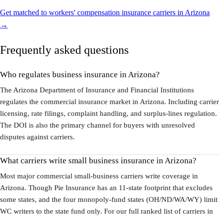
Get matched to workers' compensation insurance carriers in Arizona
→
Frequently asked questions
Who regulates business insurance in Arizona?
The Arizona Department of Insurance and Financial Institutions
regulates the commercial insurance market in Arizona. Including carrier
licensing, rate filings, complaint handling, and surplus-lines regulation.
The DOI is also the primary channel for buyers with unresolved
disputes against carriers.
What carriers write small business insurance in Arizona?
Most major commercial small-business carriers write coverage in
Arizona. Though Pie Insurance has an 11-state footprint that excludes
some states, and the four monopoly-fund states (OH/ND/WA/WY) limit
WC writers to the state fund only. For our full ranked list of carriers in