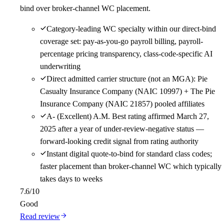
bind over broker-channel WC placement.
Category-leading WC specialty within our direct-bind
coverage set: pay-as-you-go payroll billing, payroll-
percentage pricing transparency, class-code-specific AI
underwriting
Direct admitted carrier structure (not an MGA): Pie
Casualty Insurance Company (NAIC 10997) + The Pie
Insurance Company (NAIC 21857) pooled affiliates
A- (Excellent) A.M. Best rating affirmed March 27,
2025 after a year of under-review-negative status —
forward-looking credit signal from rating authority
Instant digital quote-to-bind for standard class codes;
faster placement than broker-channel WC which typically
takes days to weeks
7.6
/10
Good
Read review