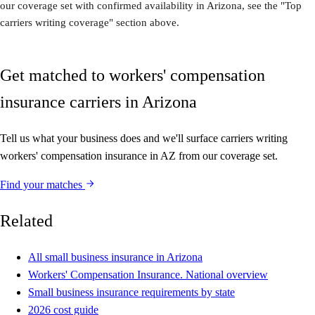
our coverage set with confirmed availability in Arizona, see the "Top
carriers writing coverage" section above.
Get matched to workers' compensation
insurance carriers in Arizona
Tell us what your business does and we'll surface carriers writing
workers' compensation insurance in AZ from our coverage set.
Find your matches
Related
All small business insurance in Arizona
Workers' Compensation Insurance. National overview
Small business insurance requirements by state
2026 cost guide