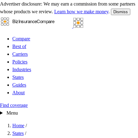
Advertiser disclosure:
We may earn a commission from some partners
whose products we review.
Learn how we make money
.
Dismiss
Compare
Best of
Carriers
Policies
Industries
States
Guides
About
Find coverage
Menu
Home
/
States
/