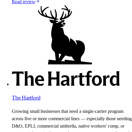
Read review
The Hartford
Growing small businesses that need a single-carrier program
across five or more commercial lines — especially those needing
D&O, EPLI, commercial umbrella, native workers' comp, or