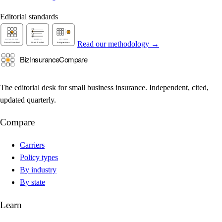
Editorial standards
Read our methodology →
The editorial desk for small business insurance. Independent, cited,
updated quarterly.
Compare
Carriers
Policy types
By industry
By state
Learn