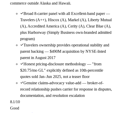
commerce outside Alaska and Hawaii.
Broad 8-carrier panel with all Excellent-band paper —
Travelers (A++), Hiscox (A), Markel (A), Liberty Mutual
(A), Accredited America (A), Cerity (A), Clear Blue (A),
plus Harborway (Simply Business own-branded admitted
program)
Travelers ownership provides operational stability and
parent backing — $490M acquisition by NYSE-listed
parent in August 2017
Honest pricing-disclosure methodology — "from
$20.75/mo GL" explicitly defined as 10th-percentile
quotes sold Jan–Jun 2025, not a teaser floor
Genuine claims-advocacy value-add — broker-of-
record relationship pushes carrier for response in disputes,
documentation, and resolution escalation
8.1
/10
Good