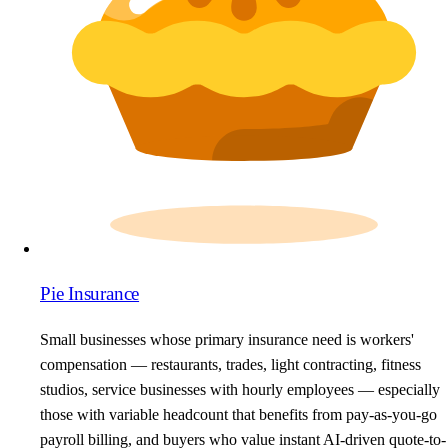
Pie Insurance
Small businesses whose primary insurance need is workers'
compensation — restaurants, trades, light contracting, fitness
studios, service businesses with hourly employees — especially
those with variable headcount that benefits from pay-as-you-go
payroll billing, and buyers who value instant AI-driven quote-to-