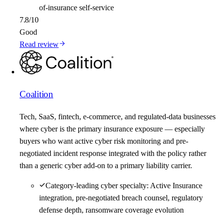
of-insurance self-service
7.8
/10
Good
Read review
Coalition
Tech, SaaS, fintech, e-commerce, and regulated-data businesses
where cyber is the primary insurance exposure — especially
buyers who want active cyber risk monitoring and pre-
negotiated incident response integrated with the policy rather
than a generic cyber add-on to a primary liability carrier.
Category-leading cyber specialty: Active Insurance
integration, pre-negotiated breach counsel, regulatory
defense depth, ransomware coverage evolution