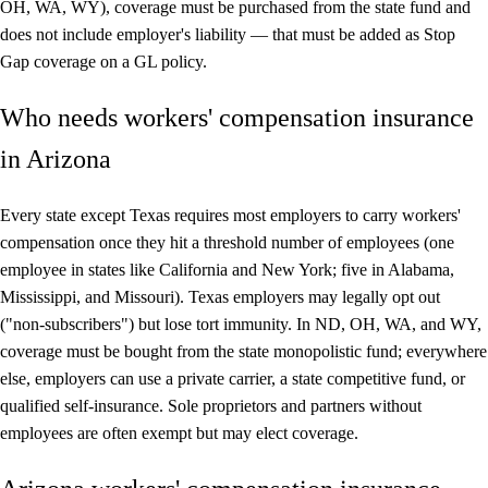
OH, WA, WY), coverage must be purchased from the state fund and
does not include employer's liability — that must be added as Stop
Gap coverage on a GL policy.
Who needs workers' compensation insurance
in Arizona
Every state except Texas requires most employers to carry workers'
compensation once they hit a threshold number of employees (one
employee in states like California and New York; five in Alabama,
Mississippi, and Missouri). Texas employers may legally opt out
("non-subscribers") but lose tort immunity. In ND, OH, WA, and WY,
coverage must be bought from the state monopolistic fund; everywhere
else, employers can use a private carrier, a state competitive fund, or
qualified self-insurance. Sole proprietors and partners without
employees are often exempt but may elect coverage.