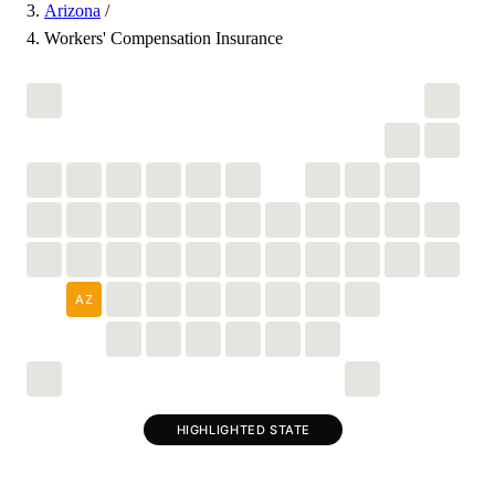
Arizona
/
Workers' Compensation Insurance
AZ
HIGHLIGHTED STATE