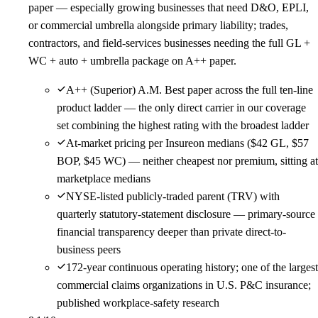
paper — especially growing businesses that need D&O, EPLI,
or commercial umbrella alongside primary liability; trades,
contractors, and field-services businesses needing the full GL +
WC + auto + umbrella package on A++ paper.
A++ (Superior) A.M. Best paper across the full ten-line
product ladder — the only direct carrier in our coverage
set combining the highest rating with the broadest ladder
At-market pricing per Insureon medians ($42 GL, $57
BOP, $45 WC) — neither cheapest nor premium, sitting at
marketplace medians
NYSE-listed publicly-traded parent (TRV) with
quarterly statutory-statement disclosure — primary-source
financial transparency deeper than private direct-to-
business peers
172-year continuous operating history; one of the largest
commercial claims organizations in U.S. P&C insurance;
published workplace-safety research