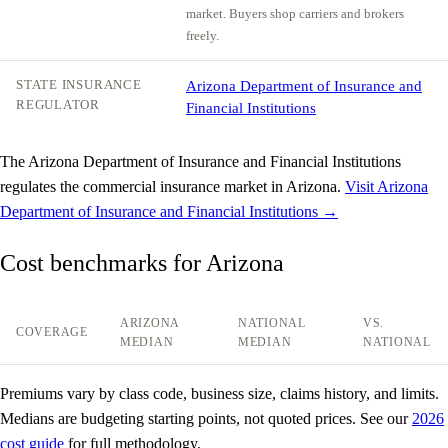
market. Buyers shop carriers and brokers
freely.
STATE INSURANCE
Arizona Department of Insurance and
REGULATOR
Financial Institutions
The Arizona Department of Insurance and Financial Institutions
regulates the commercial insurance market in Arizona.
Visit Arizona
Department of Insurance and Financial Institutions →
Cost benchmarks for Arizona
ARIZONA
NATIONAL
VS.
COVERAGE
MEDIAN
MEDIAN
NATIONAL
Premiums vary by class code, business size, claims history, and limits.
Medians are budgeting starting points, not quoted prices. See our
2026
cost guide
for full methodology.