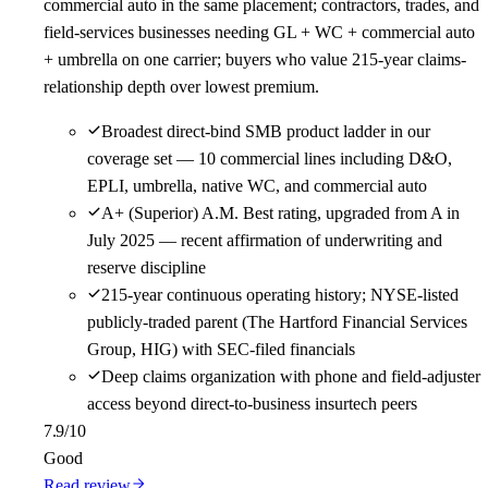
commercial auto in the same placement; contractors, trades, and
field-services businesses needing GL + WC + commercial auto
+ umbrella on one carrier; buyers who value 215-year claims-
relationship depth over lowest premium.
Broadest direct-bind SMB product ladder in our
coverage set — 10 commercial lines including D&O,
EPLI, umbrella, native WC, and commercial auto
A+ (Superior) A.M. Best rating, upgraded from A in
July 2025 — recent affirmation of underwriting and
reserve discipline
215-year continuous operating history; NYSE-listed
publicly-traded parent (The Hartford Financial Services
Group, HIG) with SEC-filed financials
Deep claims organization with phone and field-adjuster
access beyond direct-to-business insurtech peers
7.9
/10
Good
Read review