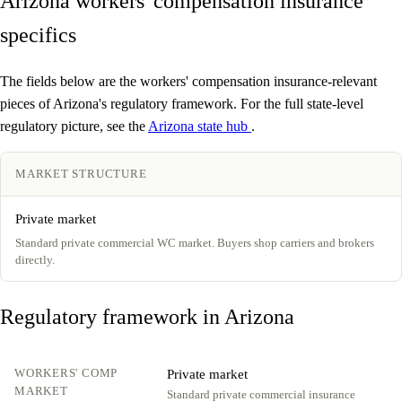
Arizona workers' compensation insurance
specifics
The fields below are the workers' compensation insurance-relevant
pieces of Arizona's regulatory framework. For the full state-level
regulatory picture, see the
Arizona state hub
.
MARKET STRUCTURE
Private market
Standard private commercial WC market. Buyers shop carriers and brokers
directly.
Regulatory framework in Arizona
WORKERS' COMP
Private market
MARKET
Standard private commercial insurance