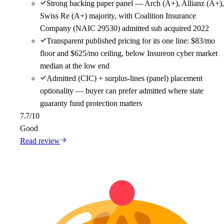
Strong backing paper panel — Arch (A+), Allianz (A+),
Swiss Re (A+) majority, with Coalition Insurance
Company (NAIC 29530) admitted sub acquired 2022
Transparent published pricing for its one line: $83/mo
floor and $625/mo ceiling, below Insureon cyber market
median at the low end
Admitted (CIC) + surplus-lines (panel) placement
optionality — buyer can prefer admitted where state
guaranty fund protection matters
7.7
/10
Good
Read review