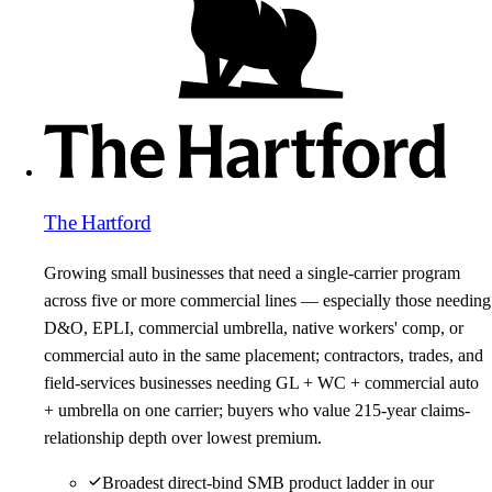
The Hartford
Growing small businesses that need a single-carrier program
across five or more commercial lines — especially those needing
D&O, EPLI, commercial umbrella, native workers' comp, or
commercial auto in the same placement; contractors, trades, and
field-services businesses needing GL + WC + commercial auto
+ umbrella on one carrier; buyers who value 215-year claims-
relationship depth over lowest premium.
Broadest direct-bind SMB product ladder in our