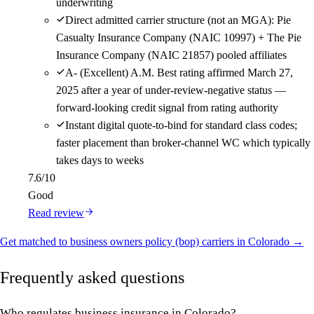
underwriting
Direct admitted carrier structure (not an MGA): Pie
Casualty Insurance Company (NAIC 10997) + The Pie
Insurance Company (NAIC 21857) pooled affiliates
A- (Excellent) A.M. Best rating affirmed March 27,
2025 after a year of under-review-negative status —
forward-looking credit signal from rating authority
Instant digital quote-to-bind for standard class codes;
faster placement than broker-channel WC which typically
takes days to weeks
7.6
/10
Good
Read review
Get matched to business owners policy (bop) carriers in Colorado →
Frequently asked questions
Who regulates business insurance in Colorado?