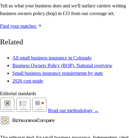
Tell us what your business does and we'll surface carriers writing
business owners policy (bop) in CO from our coverage set.
Find your matches
Related
All small business insurance in Colorado
Business Owners Policy (BOP). National overview
Small business insurance requirements by state
2026 cost guide
Editorial standards
Read our methodology →
The editorial desk for small business insurance. Independent, cited,