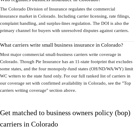
The Colorado Division of Insurance regulates the commercial
insurance market in Colorado. Including carrier licensing, rate filings,
complaint handling, and surplus-lines regulation. The DOI is also the
primary channel for buyers with unresolved disputes against carriers.
What carriers write small business insurance in Colorado?
Most major commercial small-business carriers write coverage in
Colorado. Though Pie Insurance has an 11-state footprint that excludes
some states, and the four monopoly-fund states (OH/ND/WA/WY) limit
WC writers to the state fund only. For our full ranked list of carriers in
our coverage set with confirmed availability in Colorado, see the "Top
carriers writing coverage" section above.
Get matched to business owners policy (bop)
carriers in Colorado