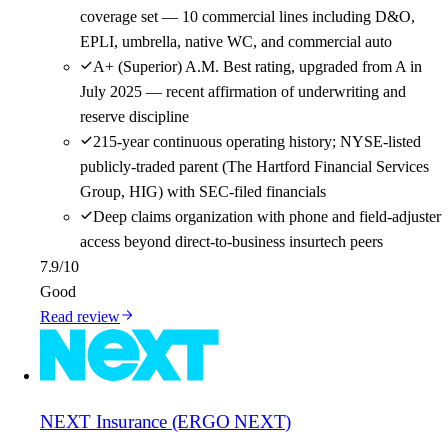
coverage set — 10 commercial lines including D&O,
EPLI, umbrella, native WC, and commercial auto
A+ (Superior) A.M. Best rating, upgraded from A in
July 2025 — recent affirmation of underwriting and
reserve discipline
215-year continuous operating history; NYSE-listed
publicly-traded parent (The Hartford Financial Services
Group, HIG) with SEC-filed financials
Deep claims organization with phone and field-adjuster
access beyond direct-to-business insurtech peers
7.9
/10
Good
Read review
NEXT Insurance (ERGO NEXT)