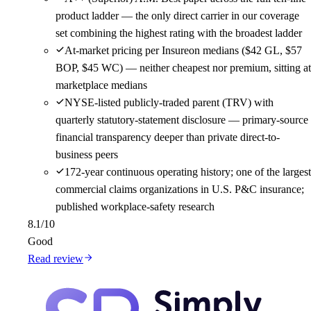
product ladder — the only direct carrier in our coverage
set combining the highest rating with the broadest ladder
At-market pricing per Insureon medians ($42 GL, $57
BOP, $45 WC) — neither cheapest nor premium, sitting at
marketplace medians
NYSE-listed publicly-traded parent (TRV) with
quarterly statutory-statement disclosure — primary-source
financial transparency deeper than private direct-to-
business peers
172-year continuous operating history; one of the largest
commercial claims organizations in U.S. P&C insurance;
published workplace-safety research
8.1
/10
Good
Read review