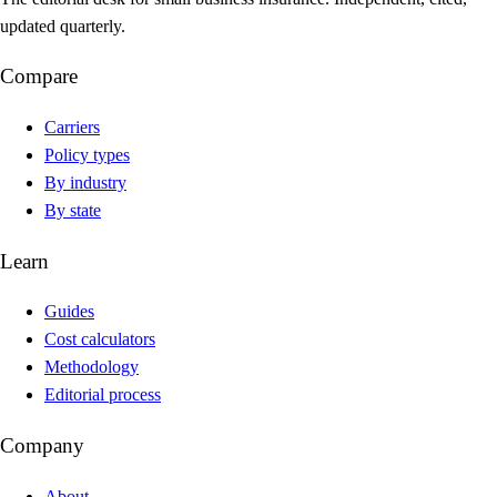
updated quarterly.
Compare
Carriers
Policy types
By industry
By state
Learn
Guides
Cost calculators
Methodology
Editorial process
Company
About