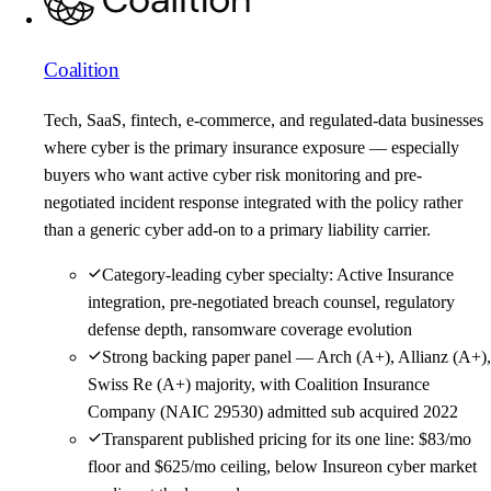
Coalition
Tech, SaaS, fintech, e-commerce, and regulated-data businesses
where cyber is the primary insurance exposure — especially
buyers who want active cyber risk monitoring and pre-
negotiated incident response integrated with the policy rather
than a generic cyber add-on to a primary liability carrier.
Category-leading cyber specialty: Active Insurance
integration, pre-negotiated breach counsel, regulatory
defense depth, ransomware coverage evolution
Strong backing paper panel — Arch (A+), Allianz (A+),
Swiss Re (A+) majority, with Coalition Insurance
Company (NAIC 29530) admitted sub acquired 2022
Transparent published pricing for its one line: $83/mo
floor and $625/mo ceiling, below Insureon cyber market