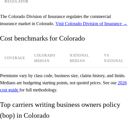
REGULATOR
The Colorado Division of Insurance regulates the commercial
insurance market in Colorado.
Visit Colorado Division of Insurance →
Cost benchmarks for Colorado
COLORADO
NATIONAL
VS.
COVERAGE
MEDIAN
MEDIAN
NATIONAL
Premiums vary by class code, business size, claims history, and limits.
Medians are budgeting starting points, not quoted prices. See our
2026
cost guide
for full methodology.
Top carriers writing business owners policy
(bop) in Colorado