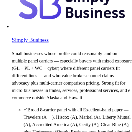
Simply Business
Small businesses whose profile could reasonably land on
multiple panel carriers — especially buyers with mixed exposure
(GL + PL + WC + cyber) where different panel carriers fit
different lines — and who value broker-channel claims
advocacy plus multi-carrier comparison pricing. Strong fit for
micro-businesses in trades, services, professional services, and e-
commerce outside Alaska and Hawaii.
Broad 8-carrier panel with all Excellent-band paper —
Travelers (A++), Hiscox (A), Markel (A), Liberty Mutual
(A), Accredited America (A), Cerity (A), Clear Blue (A),
plus Harborway (Simply Business own-branded admitted