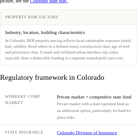
picture, see the
Colorado state hub
.
PROPERTY RISK FACTORS
Industry, location, building characteristics
In Colorado, BOP property pricing reflects local catastrophe exposure (wind,
hail, wildfire, flood where in a defined zone), construction class, age of roof,
and protection class. Coastal and wildland-urban-interface zip codes
typically draw a deductible loading or a separate named-peril carve-out.
Regulatory framework in Colorado
WORKERS' COMP
Private market + competitive state fund
MARKET
Private market with a state-operated fund as
an additional option, particularly for hard-to-
place risks.
STATE INSURANCE
Colorado Division of Insurance