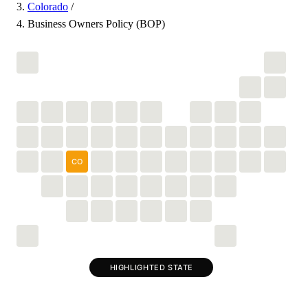
Colorado
/
Business Owners Policy (BOP)
CO
HIGHLIGHTED STATE