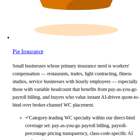
Pie Insurance
Small businesses whose primary insurance need is workers'
compensation — restaurants, trades, light contracting, fitness
studios, service businesses with hourly employees — especially
those with variable headcount that benefits from pay-as-you-go
payroll billing, and buyers who value instant AI-driven quote-to-
bind over broker-channel WC placement.
Category-leading WC specialty within our direct-bind
coverage set: pay-as-you-go payroll billing, payroll-
percentage pricing transparency, class-code-specific AI