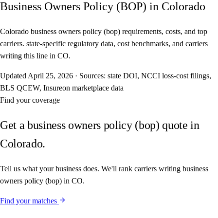
Business Owners Policy (BOP) in Colorado
Colorado business owners policy (bop) requirements, costs, and top
carriers. state-specific regulatory data, cost benchmarks, and carriers
writing this line in CO.
Updated
April 25, 2026
·
Sources: state DOI, NCCI loss-cost filings,
BLS QCEW, Insureon marketplace data
Find your coverage
Get a business owners policy (bop) quote in
Colorado.
Tell us what your business does. We'll rank carriers writing business
owners policy (bop) in CO.
Find your matches