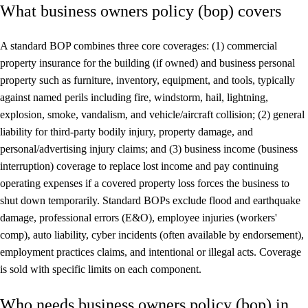
What business owners policy (bop) covers
A standard BOP combines three core coverages: (1) commercial
property insurance for the building (if owned) and business personal
property such as furniture, inventory, equipment, and tools, typically
against named perils including fire, windstorm, hail, lightning,
explosion, smoke, vandalism, and vehicle/aircraft collision; (2) general
liability for third-party bodily injury, property damage, and
personal/advertising injury claims; and (3) business income (business
interruption) coverage to replace lost income and pay continuing
operating expenses if a covered property loss forces the business to
shut down temporarily. Standard BOPs exclude flood and earthquake
damage, professional errors (E&O), employee injuries (workers'
comp), auto liability, cyber incidents (often available by endorsement),
employment practices claims, and intentional or illegal acts. Coverage
is sold with specific limits on each component.
Who needs business owners policy (bop) in