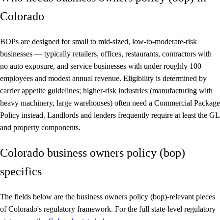
Colorado
BOPs are designed for small to mid-sized, low-to-moderate-risk
businesses — typically retailers, offices, restaurants, contractors with
no auto exposure, and service businesses with under roughly 100
employees and modest annual revenue. Eligibility is determined by
carrier appetite guidelines; higher-risk industries (manufacturing with
heavy machinery, large warehouses) often need a Commercial Package
Policy instead. Landlords and lenders frequently require at least the GL
and property components.
Colorado business owners policy (bop)
specifics
The fields below are the business owners policy (bop)-relevant pieces
of Colorado's regulatory framework. For the full state-level regulatory