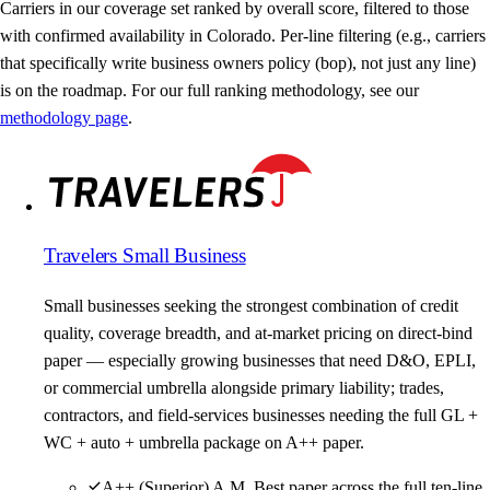
Carriers in our coverage set ranked by overall score, filtered to those
with confirmed availability in Colorado. Per-line filtering (e.g., carriers
that specifically write business owners policy (bop), not just any line)
is on the roadmap. For our full ranking methodology, see our
methodology page
.
Travelers Small Business
Small businesses seeking the strongest combination of credit
quality, coverage breadth, and at-market pricing on direct-bind
paper — especially growing businesses that need D&O, EPLI,
or commercial umbrella alongside primary liability; trades,
contractors, and field-services businesses needing the full GL +
WC + auto + umbrella package on A++ paper.
A++ (Superior) A.M. Best paper across the full ten-line