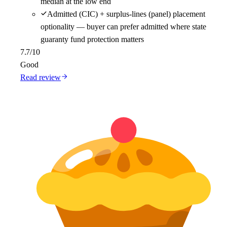
median at the low end
Admitted (CIC) + surplus-lines (panel) placement
optionality — buyer can prefer admitted where state
guaranty fund protection matters
7.7
/10
Good
Read review