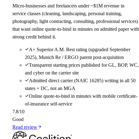
Micro-businesses and freelancers under ~$1M revenue in
service classes (cleaning, landscaping, personal training,
photography, light contracting, consulting, professional services)
that want online quote-to-bind in minutes on admitted paper with
strong credit behind it.
A+ Superior A.M. Best rating (upgraded September
2025), Munich Re / ERGO parent post-acquisition
Transparent starting prices published for GL, BOP, WC,
and cyber on the carrier site
Admitted direct carrier (NAIC 16285) writing in all 50
states + DC, not an MGA
Online quote-to-bind in minutes with mobile certificate-
of-insurance self-service
7.8
/10
Good
Read review