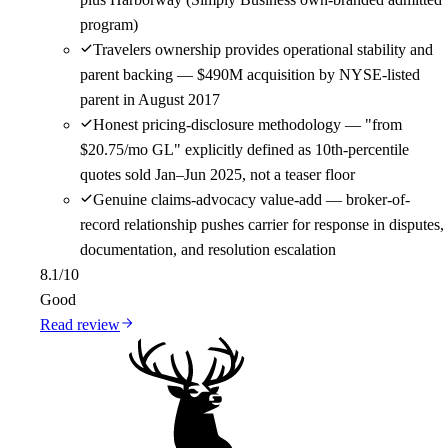
program)
Travelers ownership provides operational stability and
parent backing — $490M acquisition by NYSE-listed
parent in August 2017
Honest pricing-disclosure methodology — "from
$20.75/mo GL" explicitly defined as 10th-percentile
quotes sold Jan–Jun 2025, not a teaser floor
Genuine claims-advocacy value-add — broker-of-
record relationship pushes carrier for response in disputes,
documentation, and resolution escalation
8.1
/10
Good
Read review