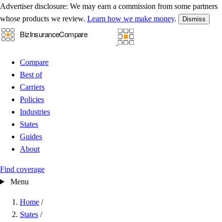
Advertiser disclosure:
We may earn a commission from some partners
whose products we review.
Learn how we make money
.
Dismiss
Compare
Best of
Carriers
Policies
Industries
States
Guides
About
Find coverage
Menu
Home
/
States
/