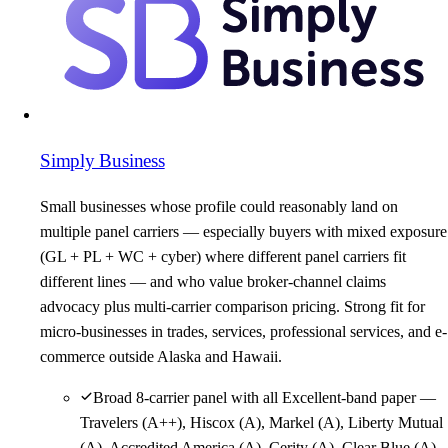
Simply Business
Small businesses whose profile could reasonably land on
multiple panel carriers — especially buyers with mixed exposure
(GL + PL + WC + cyber) where different panel carriers fit
different lines — and who value broker-channel claims
advocacy plus multi-carrier comparison pricing. Strong fit for
micro-businesses in trades, services, professional services, and e-
commerce outside Alaska and Hawaii.
Broad 8-carrier panel with all Excellent-band paper —
Travelers (A++), Hiscox (A), Markel (A), Liberty Mutual
(A), Accredited America (A), Cerity (A), Clear Blue (A),