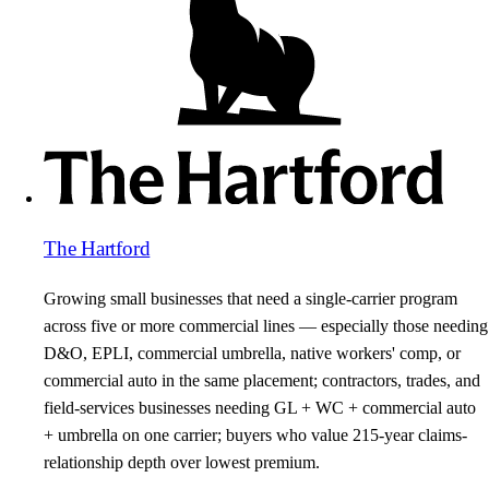
The Hartford
Growing small businesses that need a single-carrier program
across five or more commercial lines — especially those needing
D&O, EPLI, commercial umbrella, native workers' comp, or
commercial auto in the same placement; contractors, trades, and
field-services businesses needing GL + WC + commercial auto
+ umbrella on one carrier; buyers who value 215-year claims-
relationship depth over lowest premium.