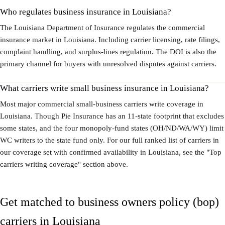
Who regulates business insurance in Louisiana?
The Louisiana Department of Insurance regulates the commercial
insurance market in Louisiana. Including carrier licensing, rate filings,
complaint handling, and surplus-lines regulation. The DOI is also the
primary channel for buyers with unresolved disputes against carriers.
What carriers write small business insurance in Louisiana?
Most major commercial small-business carriers write coverage in
Louisiana. Though Pie Insurance has an 11-state footprint that excludes
some states, and the four monopoly-fund states (OH/ND/WA/WY) limit
WC writers to the state fund only. For our full ranked list of carriers in
our coverage set with confirmed availability in Louisiana, see the "Top
carriers writing coverage" section above.
Get matched to business owners policy (bop)
carriers in Louisiana