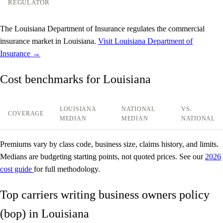
REGULATOR
The Louisiana Department of Insurance regulates the commercial
insurance market in Louisiana.
Visit Louisiana Department of
Insurance →
Cost benchmarks for Louisiana
LOUISIANA
NATIONAL
VS.
COVERAGE
MEDIAN
MEDIAN
NATIONAL
Premiums vary by class code, business size, claims history, and limits.
Medians are budgeting starting points, not quoted prices. See our
2026
cost guide
for full methodology.
Top carriers writing business owners policy
(bop) in Louisiana