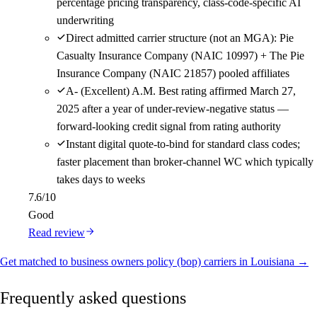
percentage pricing transparency, class-code-specific AI
underwriting
Direct admitted carrier structure (not an MGA): Pie
Casualty Insurance Company (NAIC 10997) + The Pie
Insurance Company (NAIC 21857) pooled affiliates
A- (Excellent) A.M. Best rating affirmed March 27,
2025 after a year of under-review-negative status —
forward-looking credit signal from rating authority
Instant digital quote-to-bind for standard class codes;
faster placement than broker-channel WC which typically
takes days to weeks
7.6
/10
Good
Read review
Get matched to business owners policy (bop) carriers in Louisiana →
Frequently asked questions