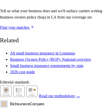
Tell us what your business does and we'll surface carriers writing
business owners policy (bop) in LA from our coverage set.
Find your matches
Related
All small business insurance in Louisiana
Business Owners Policy (BOP). National overview
Small business insurance requirements by state
2026 cost guide
Editorial standards
Read our methodology →