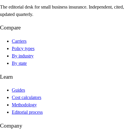
The editorial desk for small business insurance. Independent, cited,
updated quarterly.
Compare
Carriers
Policy types
By industry
By state
Learn
Guides
Cost calculators
Methodology
Editorial process
Company