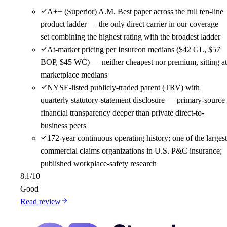
A++ (Superior) A.M. Best paper across the full ten-line
product ladder — the only direct carrier in our coverage
set combining the highest rating with the broadest ladder
At-market pricing per Insureon medians ($42 GL, $57
BOP, $45 WC) — neither cheapest nor premium, sitting at
marketplace medians
NYSE-listed publicly-traded parent (TRV) with
quarterly statutory-statement disclosure — primary-source
financial transparency deeper than private direct-to-
business peers
172-year continuous operating history; one of the largest
commercial claims organizations in U.S. P&C insurance;
published workplace-safety research
8.1
/10
Good
Read review