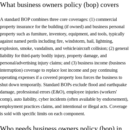
What business owners policy (bop) covers
A standard BOP combines three core coverages: (1) commercial
property insurance for the building (if owned) and business personal
property such as furniture, inventory, equipment, and tools, typically
against named perils including fire, windstorm, hail, lightning,
explosion, smoke, vandalism, and vehicle/aircraft collision; (2) general
liability for third-party bodily injury, property damage, and
personal/advertising injury claims; and (3) business income (business
interruption) coverage to replace lost income and pay continuing
operating expenses if a covered property loss forces the business to
shut down temporarily. Standard BOPs exclude flood and earthquake
damage, professional errors (E&O), employee injuries (workers'
comp), auto liability, cyber incidents (often available by endorsement),
employment practices claims, and intentional or illegal acts. Coverage
is sold with specific limits on each component.
Who needs business owners policy (bop) in