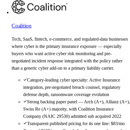
Coalition
Tech, SaaS, fintech, e-commerce, and regulated-data businesses
where cyber is the primary insurance exposure — especially
buyers who want active cyber risk monitoring and pre-
negotiated incident response integrated with the policy rather
than a generic cyber add-on to a primary liability carrier.
Category-leading cyber specialty: Active Insurance
integration, pre-negotiated breach counsel, regulatory
defense depth, ransomware coverage evolution
Strong backing paper panel — Arch (A+), Allianz (A+),
Swiss Re (A+) majority, with Coalition Insurance
Company (NAIC 29530) admitted sub acquired 2022
Transparent published pricing for its one line: $83/mo