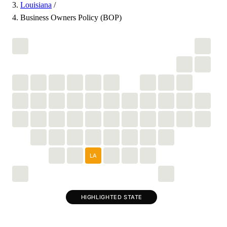
Louisiana
/
Business Owners Policy (BOP)
LA
HIGHLIGHTED STATE