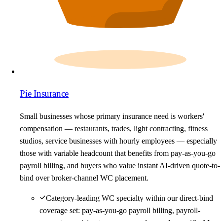
Pie Insurance
Small businesses whose primary insurance need is workers'
compensation — restaurants, trades, light contracting, fitness
studios, service businesses with hourly employees — especially
those with variable headcount that benefits from pay-as-you-go
payroll billing, and buyers who value instant AI-driven quote-to-
bind over broker-channel WC placement.
Category-leading WC specialty within our direct-bind
coverage set: pay-as-you-go payroll billing, payroll-