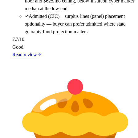
floor and $625/mo ceiling, below Insureon cyber market
median at the low end
Admitted (CIC) + surplus-lines (panel) placement
optionality — buyer can prefer admitted where state
guaranty fund protection matters
7.7
/10
Good
Read review