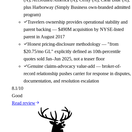
plus Harborway (Simply Business own-branded admitted
program)
Travelers ownership provides operational stability and
parent backing — $490M acquisition by NYSE-listed
parent in August 2017
Honest pricing-disclosure methodology — "from
$20.75/mo GL" explicitly defined as 10th-percentile
quotes sold Jan–Jun 2025, not a teaser floor
Genuine claims-advocacy value-add — broker-of-
record relationship pushes carrier for response in disputes,
documentation, and resolution escalation
8.1
/10
Good
Read review