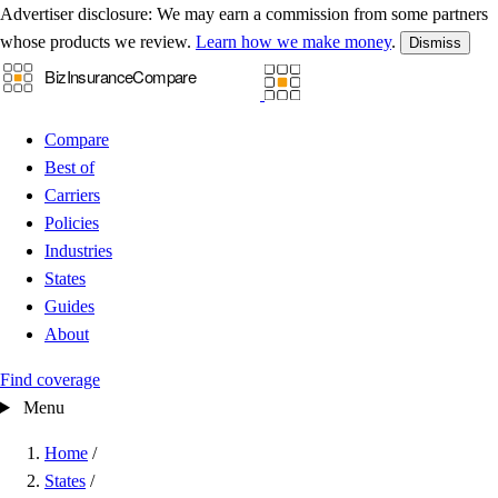
Advertiser disclosure:
We may earn a commission from some partners
whose products we review.
Learn how we make money
.
Dismiss
Compare
Best of
Carriers
Policies
Industries
States
Guides
About
Find coverage
Menu
Home
/
States
/