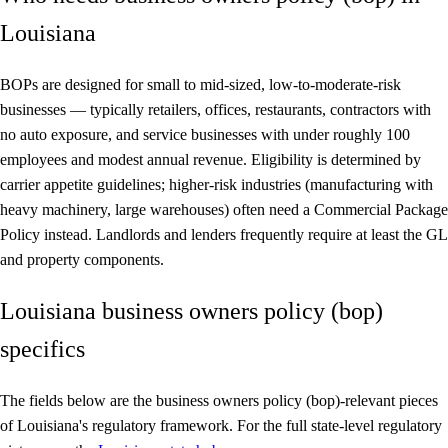
Louisiana
BOPs are designed for small to mid-sized, low-to-moderate-risk
businesses — typically retailers, offices, restaurants, contractors with
no auto exposure, and service businesses with under roughly 100
employees and modest annual revenue. Eligibility is determined by
carrier appetite guidelines; higher-risk industries (manufacturing with
heavy machinery, large warehouses) often need a Commercial Package
Policy instead. Landlords and lenders frequently require at least the GL
and property components.
Louisiana business owners policy (bop)
specifics
The fields below are the business owners policy (bop)-relevant pieces
of Louisiana's regulatory framework. For the full state-level regulatory