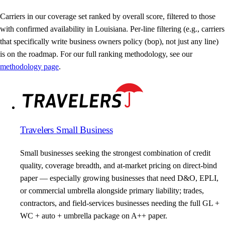
Carriers in our coverage set ranked by overall score, filtered to those
with confirmed availability in Louisiana. Per-line filtering (e.g., carriers
that specifically write business owners policy (bop), not just any line)
is on the roadmap. For our full ranking methodology, see our
methodology page
.
Travelers Small Business
Small businesses seeking the strongest combination of credit
quality, coverage breadth, and at-market pricing on direct-bind
paper — especially growing businesses that need D&O, EPLI,
or commercial umbrella alongside primary liability; trades,
contractors, and field-services businesses needing the full GL +
WC + auto + umbrella package on A++ paper.