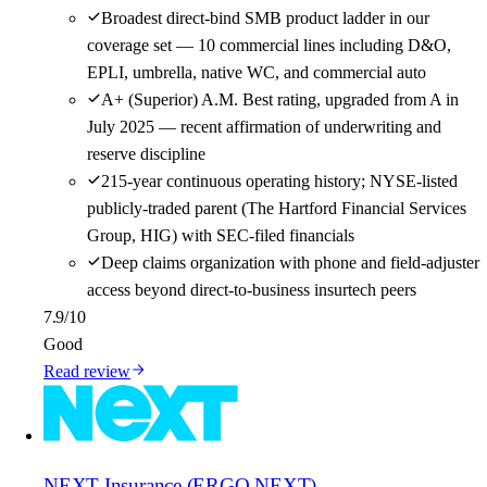
Broadest direct-bind SMB product ladder in our
coverage set — 10 commercial lines including D&O,
EPLI, umbrella, native WC, and commercial auto
A+ (Superior) A.M. Best rating, upgraded from A in
July 2025 — recent affirmation of underwriting and
reserve discipline
215-year continuous operating history; NYSE-listed
publicly-traded parent (The Hartford Financial Services
Group, HIG) with SEC-filed financials
Deep claims organization with phone and field-adjuster
access beyond direct-to-business insurtech peers
7.9
/10
Good
Read review
NEXT Insurance (ERGO NEXT)