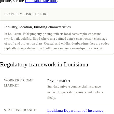
picture, see the
Louisiana state hub
.
PROPERTY RISK FACTORS
Industry, location, building characteristics
In Louisiana, BOP property pricing reflects local catastrophe exposure
(wind, hail, wildfire, flood where in a defined zone), construction class, age
of roof, and protection class. Coastal and wildland-urban-interface zip codes
typically draw a deductible loading or a separate named-peril carve-out.
Regulatory framework in Louisiana
WORKERS' COMP
Private market
MARKET
Standard private commercial insurance
market. Buyers shop carriers and brokers
freely.
STATE INSURANCE
Louisiana Department of Insurance