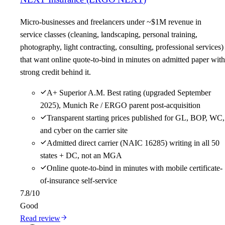
Micro-businesses and freelancers under ~$1M revenue in
service classes (cleaning, landscaping, personal training,
photography, light contracting, consulting, professional services)
that want online quote-to-bind in minutes on admitted paper with
strong credit behind it.
A+ Superior A.M. Best rating (upgraded September
2025), Munich Re / ERGO parent post-acquisition
Transparent starting prices published for GL, BOP, WC,
and cyber on the carrier site
Admitted direct carrier (NAIC 16285) writing in all 50
states + DC, not an MGA
Online quote-to-bind in minutes with mobile certificate-
of-insurance self-service
7.8
/10
Good
Read review