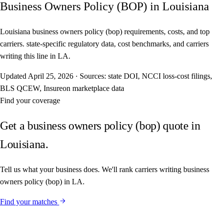
Business Owners Policy (BOP) in Louisiana
Louisiana business owners policy (bop) requirements, costs, and top
carriers. state-specific regulatory data, cost benchmarks, and carriers
writing this line in LA.
Updated
April 25, 2026
·
Sources: state DOI, NCCI loss-cost filings,
BLS QCEW, Insureon marketplace data
Find your coverage
Get a business owners policy (bop) quote in
Louisiana.
Tell us what your business does. We'll rank carriers writing business
owners policy (bop) in LA.
Find your matches