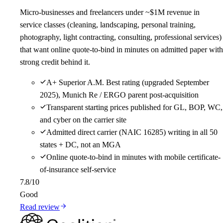
Micro-businesses and freelancers under ~$1M revenue in
service classes (cleaning, landscaping, personal training,
photography, light contracting, consulting, professional services)
that want online quote-to-bind in minutes on admitted paper with
strong credit behind it.
A+ Superior A.M. Best rating (upgraded September
2025), Munich Re / ERGO parent post-acquisition
Transparent starting prices published for GL, BOP, WC,
and cyber on the carrier site
Admitted direct carrier (NAIC 16285) writing in all 50
states + DC, not an MGA
Online quote-to-bind in minutes with mobile certificate-
of-insurance self-service
7.8
/10
Good
Read review