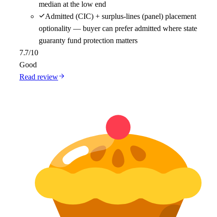
median at the low end
Admitted (CIC) + surplus-lines (panel) placement
optionality — buyer can prefer admitted where state
guaranty fund protection matters
7.7
/10
Good
Read review