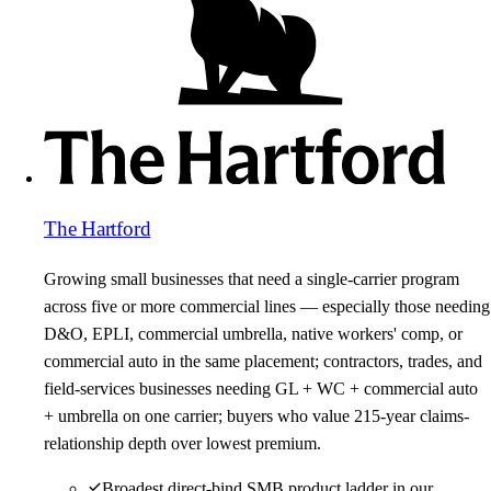
The Hartford
Growing small businesses that need a single-carrier program
across five or more commercial lines — especially those needing
D&O, EPLI, commercial umbrella, native workers' comp, or
commercial auto in the same placement; contractors, trades, and
field-services businesses needing GL + WC + commercial auto
+ umbrella on one carrier; buyers who value 215-year claims-
relationship depth over lowest premium.
Broadest direct-bind SMB product ladder in our