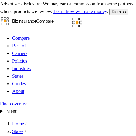
Advertiser disclosure:
We may earn a commission from some partners
whose products we review.
Learn how we make money
.
Dismiss
Compare
Best of
Carriers
Policies
Industries
States
Guides
About
Find coverage
Menu
Home
/
States
/