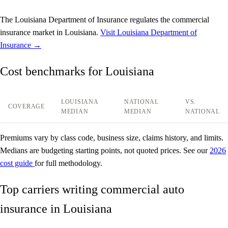
The Louisiana Department of Insurance regulates the commercial
insurance market in Louisiana.
Visit Louisiana Department of
Insurance →
Cost benchmarks for Louisiana
LOUISIANA
NATIONAL
VS.
COVERAGE
MEDIAN
MEDIAN
NATIONAL
Premiums vary by class code, business size, claims history, and limits.
Medians are budgeting starting points, not quoted prices. See our
2026
cost guide
for full methodology.
Top carriers writing commercial auto
insurance in Louisiana