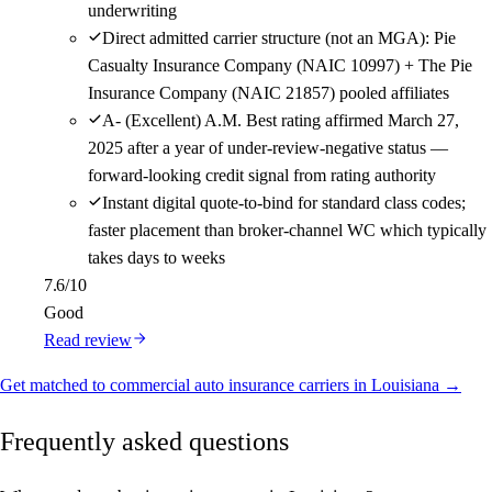
underwriting
Direct admitted carrier structure (not an MGA): Pie
Casualty Insurance Company (NAIC 10997) + The Pie
Insurance Company (NAIC 21857) pooled affiliates
A- (Excellent) A.M. Best rating affirmed March 27,
2025 after a year of under-review-negative status —
forward-looking credit signal from rating authority
Instant digital quote-to-bind for standard class codes;
faster placement than broker-channel WC which typically
takes days to weeks
7.6
/10
Good
Read review
Get matched to commercial auto insurance carriers in Louisiana →
Frequently asked questions