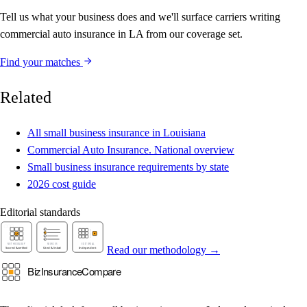
Tell us what your business does and we'll surface carriers writing
commercial auto insurance in LA from our coverage set.
Find your matches
Related
All small business insurance in Louisiana
Commercial Auto Insurance. National overview
Small business insurance requirements by state
2026 cost guide
Editorial standards
Read our methodology →