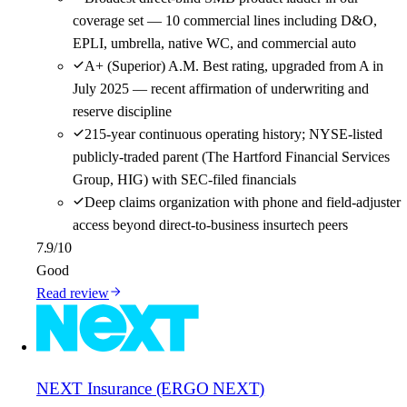
coverage set — 10 commercial lines including D&O,
EPLI, umbrella, native WC, and commercial auto
A+ (Superior) A.M. Best rating, upgraded from A in
July 2025 — recent affirmation of underwriting and
reserve discipline
215-year continuous operating history; NYSE-listed
publicly-traded parent (The Hartford Financial Services
Group, HIG) with SEC-filed financials
Deep claims organization with phone and field-adjuster
access beyond direct-to-business insurtech peers
7.9
/10
Good
Read review
NEXT Insurance (ERGO NEXT)