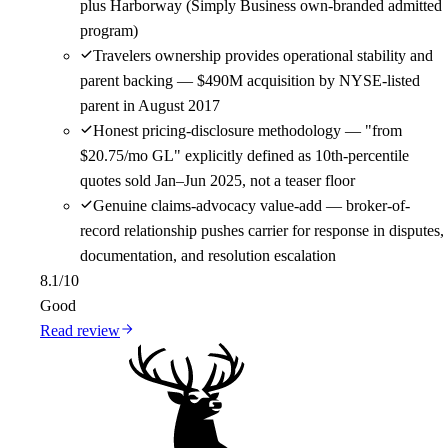
plus Harborway (Simply Business own-branded admitted
program)
Travelers ownership provides operational stability and
parent backing — $490M acquisition by NYSE-listed
parent in August 2017
Honest pricing-disclosure methodology — "from
$20.75/mo GL" explicitly defined as 10th-percentile
quotes sold Jan–Jun 2025, not a teaser floor
Genuine claims-advocacy value-add — broker-of-
record relationship pushes carrier for response in disputes,
documentation, and resolution escalation
8.1
/10
Good
Read review