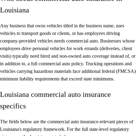
Louisiana
Any business that owns vehicles titled in the business name, uses
vehicles to transport goods or clients, or has employees driving
company-provided vehicles needs commercial auto. Businesses whose
employees drive personal vehicles for work errands (deliveries, client
visits) typically need hired and non-owned auto coverage instead of, or
in addition to, a full commercial auto policy. Trucking operations and
vehicles carrying hazardous materials face additional federal (FMCSA)
minimum liability requirements that exceed state minimums.
Louisiana commercial auto insurance
specifics
The fields below are the commercial auto insurance-relevant pieces of
Louisiana's regulatory framework. For the full state-level regulatory