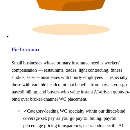
Pie Insurance
Small businesses whose primary insurance need is workers'
compensation — restaurants, trades, light contracting, fitness
studios, service businesses with hourly employees — especially
those with variable headcount that benefits from pay-as-you-go
payroll billing, and buyers who value instant AI-driven quote-to-
bind over broker-channel WC placement.
Category-leading WC specialty within our direct-bind
coverage set: pay-as-you-go payroll billing, payroll-
percentage pricing transparency, class-code-specific AI