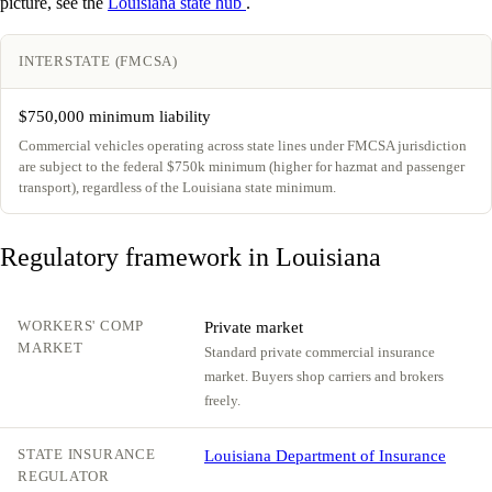
picture, see the
Louisiana state hub
.
INTERSTATE (FMCSA)
$750,000 minimum liability
Commercial vehicles operating across state lines under FMCSA jurisdiction
are subject to the federal $750k minimum (higher for hazmat and passenger
transport), regardless of the Louisiana state minimum.
Regulatory framework in Louisiana
WORKERS' COMP
Private market
MARKET
Standard private commercial insurance
market. Buyers shop carriers and brokers
freely.
STATE INSURANCE
Louisiana Department of Insurance
REGULATOR