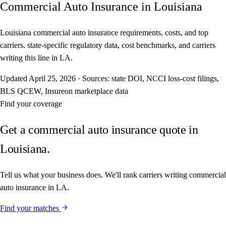
Commercial Auto Insurance in Louisiana
Louisiana commercial auto insurance requirements, costs, and top
carriers. state-specific regulatory data, cost benchmarks, and carriers
writing this line in LA.
Updated
April 25, 2026
·
Sources: state DOI, NCCI loss-cost filings,
BLS QCEW, Insureon marketplace data
Find your coverage
Get a commercial auto insurance quote in
Louisiana.
Tell us what your business does. We'll rank carriers writing commercial
auto insurance in LA.
Find your matches