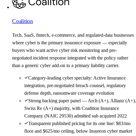
Coalition
Tech, SaaS, fintech, e-commerce, and regulated-data businesses
where cyber is the primary insurance exposure — especially
buyers who want active cyber risk monitoring and pre-
negotiated incident response integrated with the policy rather
than a generic cyber add-on to a primary liability carrier.
Category-leading cyber specialty: Active Insurance
integration, pre-negotiated breach counsel, regulatory
defense depth, ransomware coverage evolution
Strong backing paper panel — Arch (A+), Allianz (A+),
Swiss Re (A+) majority, with Coalition Insurance
Company (NAIC 29530) admitted sub acquired 2022
Transparent published pricing for its one line: $83/mo
floor and $625/mo ceiling, below Insureon cyber market