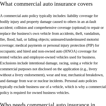
What commercial auto insurance covers
A commercial auto policy typically includes: liability coverage for
bodily injury and property damage caused to others in an at-fault
accident; collision and comprehensive coverage (optional) to repair or
replace the business's own vehicle from accidents, theft, vandalism,
fire, flood, hail, or falling objects; uninsured/underinsured motorist
coverage; medical payments or personal injury protection (PIP) for
occupants; and hired and non-owned auto (HNOA) coverage for
rented vehicles and employee-owned vehicles used for business.
Exclusions include intentional damage, racing, using a vehicle for
commercial purposes not disclosed on the application (e.g., livery
without a livery endorsement), wear and tear, mechanical breakdown,
and damage from war or nuclear incidents. Personal auto policies
typically exclude business use of a vehicle, which is why a commercial
policy is required for owned business vehicles.
Who needs commercial auto insurance in