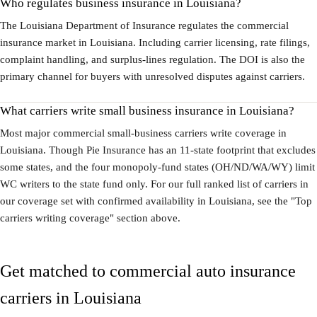
Who regulates business insurance in Louisiana?
The Louisiana Department of Insurance regulates the commercial
insurance market in Louisiana. Including carrier licensing, rate filings,
complaint handling, and surplus-lines regulation. The DOI is also the
primary channel for buyers with unresolved disputes against carriers.
What carriers write small business insurance in Louisiana?
Most major commercial small-business carriers write coverage in
Louisiana. Though Pie Insurance has an 11-state footprint that excludes
some states, and the four monopoly-fund states (OH/ND/WA/WY) limit
WC writers to the state fund only. For our full ranked list of carriers in
our coverage set with confirmed availability in Louisiana, see the "Top
carriers writing coverage" section above.
Get matched to commercial auto insurance
carriers in Louisiana