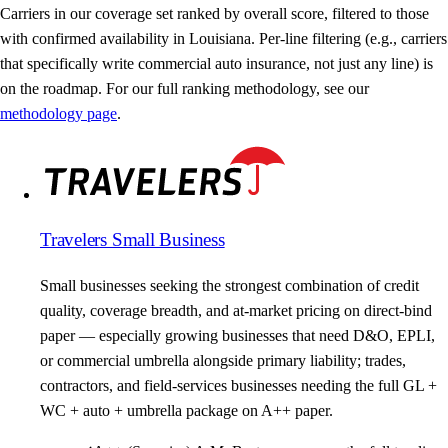
Carriers in our coverage set ranked by overall score, filtered to those
with confirmed availability in Louisiana. Per-line filtering (e.g., carriers
that specifically write commercial auto insurance, not just any line) is
on the roadmap. For our full ranking methodology, see our
methodology page
.
Travelers Small Business
Small businesses seeking the strongest combination of credit
quality, coverage breadth, and at-market pricing on direct-bind
paper — especially growing businesses that need D&O, EPLI,
or commercial umbrella alongside primary liability; trades,
contractors, and field-services businesses needing the full GL +
WC + auto + umbrella package on A++ paper.