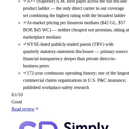
A++ (Superior) A.M. Best paper across the full ten-line
product ladder — the only direct carrier in our coverage
set combining the highest rating with the broadest ladder
At-market pricing per Insureon medians ($42 GL, $57
BOP, $45 WC) — neither cheapest nor premium, sitting at
marketplace medians
NYSE-listed publicly-traded parent (TRV) with
quarterly statutory-statement disclosure — primary-source
financial transparency deeper than private direct-to-
business peers
172-year continuous operating history; one of the largest
commercial claims organizations in U.S. P&C insurance;
published workplace-safety research
8.1
/10
Good
Read review