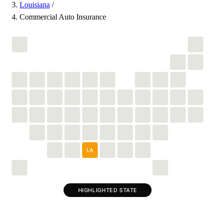
Louisiana
/
Commercial Auto Insurance
LA
HIGHLIGHTED STATE