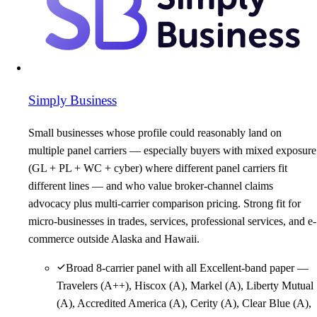
Simply Business
Small businesses whose profile could reasonably land on
multiple panel carriers — especially buyers with mixed exposure
(GL + PL + WC + cyber) where different panel carriers fit
different lines — and who value broker-channel claims
advocacy plus multi-carrier comparison pricing. Strong fit for
micro-businesses in trades, services, professional services, and e-
commerce outside Alaska and Hawaii.
Broad 8-carrier panel with all Excellent-band paper —
Travelers (A++), Hiscox (A), Markel (A), Liberty Mutual
(A), Accredited America (A), Cerity (A), Clear Blue (A),