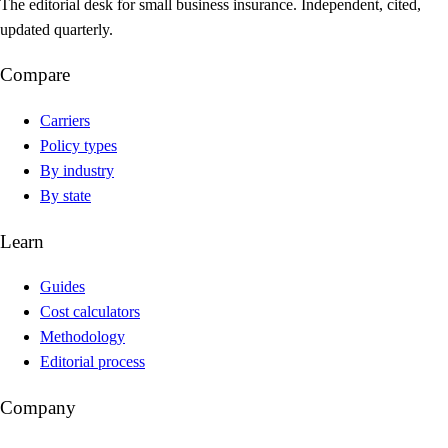
The editorial desk for small business insurance. Independent, cited,
updated quarterly.
Compare
Carriers
Policy types
By industry
By state
Learn
Guides
Cost calculators
Methodology
Editorial process
Company