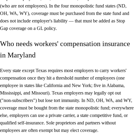
(who are not employees). In the four monopolistic fund states (ND,
OH, WA, WY), coverage must be purchased from the state fund and
does not include employer's liability — that must be added as Stop
Gap coverage on a GL policy.
Who needs workers' compensation insurance
in Maryland
Every state except Texas requires most employers to carry workers'
compensation once they hit a threshold number of employees (one
employee in states like California and New York; five in Alabama,
Mississippi, and Missouri). Texas employers may legally opt out
("non-subscribers") but lose tort immunity. In ND, OH, WA, and WY,
coverage must be bought from the state monopolistic fund; everywhere
else, employers can use a private carrier, a state competitive fund, or
qualified self-insurance. Sole proprietors and partners without
employees are often exempt but may elect coverage.