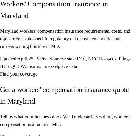
Workers' Compensation Insurance in
Maryland
Maryland workers' compensation insurance requirements, costs, and
top carriers. state-specific regulatory data, cost benchmarks, and
carriers writing this line in MD.
Updated
April 25, 2026
·
Sources: state DOI, NCCI loss-cost filings,
BLS QCEW, Insureon marketplace data
Find your coverage
Get a workers' compensation insurance quote
in Maryland.
Tell us what your business does. We'll rank carriers writing workers'
compensation insurance in MD.