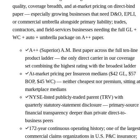
quality, coverage breadth, and at-market pricing on direct-bind
paper — especially growing businesses that need D&O, EPLI,
or commercial umbrella alongside primary liability; trades,
contractors, and field-services businesses needing the full GL +
WC + auto + umbrella package on A++ paper.
A++ (Superior) A.M. Best paper across the full ten-line
product ladder — the only direct carrier in our coverage
set combining the highest rating with the broadest ladder
At-market pricing per Insureon medians ($42 GL, $57
BOP, $45 WC) — neither cheapest nor premium, sitting at
marketplace medians
NYSE-listed publicly-traded parent (TRV) with
quarterly statutory-statement disclosure — primary-source
financial transparency deeper than private direct-to-
business peers
172-year continuous operating history; one of the largest
commercial claims organizations in U.S. P&C insurance;