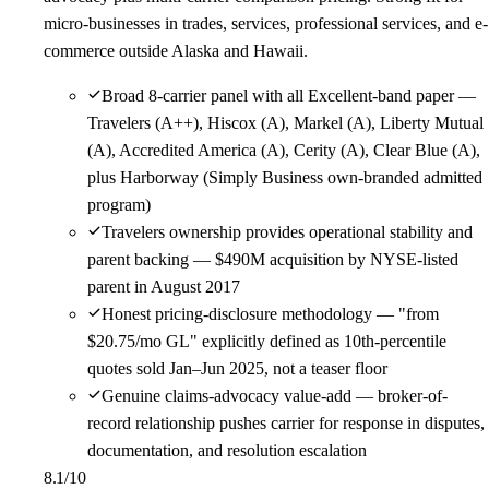
micro-businesses in trades, services, professional services, and e-
commerce outside Alaska and Hawaii.
Broad 8-carrier panel with all Excellent-band paper —
Travelers (A++), Hiscox (A), Markel (A), Liberty Mutual
(A), Accredited America (A), Cerity (A), Clear Blue (A),
plus Harborway (Simply Business own-branded admitted
program)
Travelers ownership provides operational stability and
parent backing — $490M acquisition by NYSE-listed
parent in August 2017
Honest pricing-disclosure methodology — "from
$20.75/mo GL" explicitly defined as 10th-percentile
quotes sold Jan–Jun 2025, not a teaser floor
Genuine claims-advocacy value-add — broker-of-
record relationship pushes carrier for response in disputes,
documentation, and resolution escalation
8.1
/10