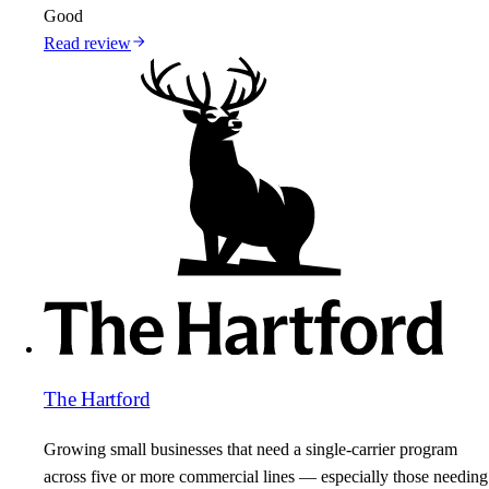
Good
Read review
The Hartford
Growing small businesses that need a single-carrier program
across five or more commercial lines — especially those needing