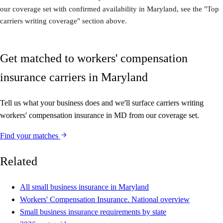
our coverage set with confirmed availability in Maryland, see the "Top
carriers writing coverage" section above.
Get matched to workers' compensation
insurance carriers in Maryland
Tell us what your business does and we'll surface carriers writing
workers' compensation insurance in MD from our coverage set.
Find your matches
Related
All small business insurance in Maryland
Workers' Compensation Insurance. National overview
Small business insurance requirements by state