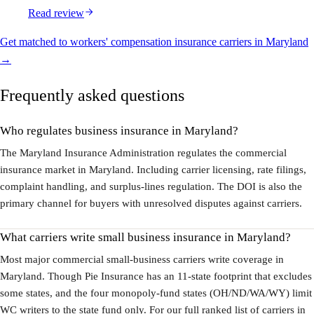
Read review
Get matched to workers' compensation insurance carriers in Maryland
→
Frequently asked questions
Who regulates business insurance in Maryland?
The Maryland Insurance Administration regulates the commercial
insurance market in Maryland. Including carrier licensing, rate filings,
complaint handling, and surplus-lines regulation. The DOI is also the
primary channel for buyers with unresolved disputes against carriers.
What carriers write small business insurance in Maryland?
Most major commercial small-business carriers write coverage in
Maryland. Though Pie Insurance has an 11-state footprint that excludes
some states, and the four monopoly-fund states (OH/ND/WA/WY) limit
WC writers to the state fund only. For our full ranked list of carriers in