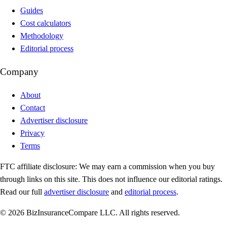
Guides
Cost calculators
Methodology
Editorial process
Company
About
Contact
Advertiser disclosure
Privacy
Terms
FTC affiliate disclosure:
We may earn a commission when you buy
through links on this site. This does not influence our editorial ratings.
Read our full
advertiser disclosure
and
editorial process
.
© 2026 BizInsuranceCompare LLC. All rights reserved.