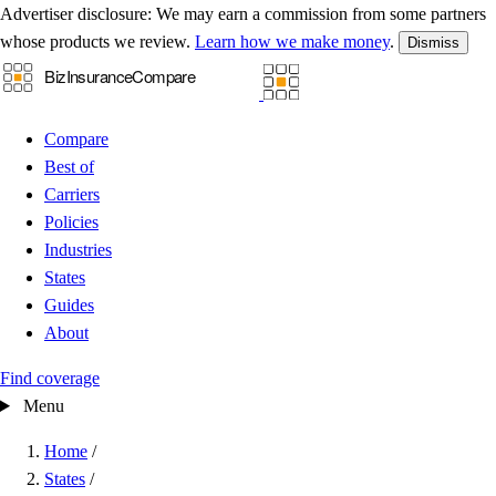
Advertiser disclosure:
We may earn a commission from some partners
whose products we review.
Learn how we make money
.
Dismiss
Compare
Best of
Carriers
Policies
Industries
States
Guides
About
Find coverage
Menu
Home
/
States
/