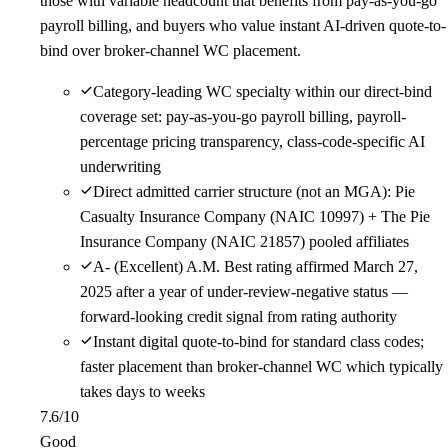
those with variable headcount that benefits from pay-as-you-go
payroll billing, and buyers who value instant AI-driven quote-to-
bind over broker-channel WC placement.
Category-leading WC specialty within our direct-bind
coverage set: pay-as-you-go payroll billing, payroll-
percentage pricing transparency, class-code-specific AI
underwriting
Direct admitted carrier structure (not an MGA): Pie
Casualty Insurance Company (NAIC 10997) + The Pie
Insurance Company (NAIC 21857) pooled affiliates
A- (Excellent) A.M. Best rating affirmed March 27,
2025 after a year of under-review-negative status —
forward-looking credit signal from rating authority
Instant digital quote-to-bind for standard class codes;
faster placement than broker-channel WC which typically
takes days to weeks
7.6
/10
Good