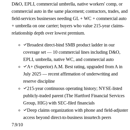
D&O, EPLI, commercial umbrella, native workers' comp, or
commercial auto in the same placement; contractors, trades, and
field-services businesses needing GL + WC + commercial auto
+ umbrella on one carrier; buyers who value 215-year claims-
relationship depth over lowest premium.
Broadest direct-bind SMB product ladder in our
coverage set — 10 commercial lines including D&O,
EPLI, umbrella, native WC, and commercial auto
A+ (Superior) A.M. Best rating, upgraded from A in
July 2025 — recent affirmation of underwriting and
reserve discipline
215-year continuous operating history; NYSE-listed
publicly-traded parent (The Hartford Financial Services
Group, HIG) with SEC-filed financials
Deep claims organization with phone and field-adjuster
access beyond direct-to-business insurtech peers
7.9
/10