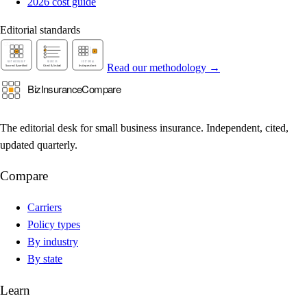
2026 cost guide
Editorial standards
Read our methodology →
The editorial desk for small business insurance. Independent, cited,
updated quarterly.
Compare
Carriers
Policy types
By industry
By state
Learn