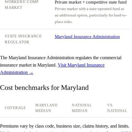
WORKERS' COMP
Private market + competitive state fund
MARKET
Private market with a state-operated fund as
an additional option, particularly for hard-to-
place risks.
STATE INSURANCE
Maryland Insurance Administration
REGULATOR
The Maryland Insurance Administration regulates the commercial
insurance market in Maryland.
Visit Maryland Insurance
Administration →
Cost benchmarks for Maryland
MARYLAND
NATIONAL
VS.
COVERAGE
MEDIAN
MEDIAN
NATIONAL
Premiums vary by class code, business size, claims history, and limits.