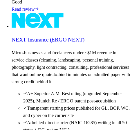
Good
Read review
NEXT Insurance (ERGO NEXT)
Micro-businesses and freelancers under ~$1M revenue in
service classes (cleaning, landscaping, personal training,
photography, light contracting, consulting, professional services)
that want online quote-to-bind in minutes on admitted paper with
strong credit behind it.
A+ Superior A.M. Best rating (upgraded September
2025), Munich Re / ERGO parent post-acquisition
Transparent starting prices published for GL, BOP, WC,
and cyber on the carrier site
Admitted direct carrier (NAIC 16285) writing in all 50
states + DC, not an MGA