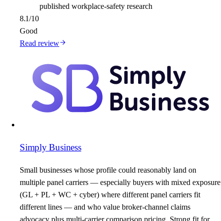
published workplace-safety research
8.1
/10
Good
Read review
Simply Business
Small businesses whose profile could reasonably land on
multiple panel carriers — especially buyers with mixed exposure
(GL + PL + WC + cyber) where different panel carriers fit
different lines — and who value broker-channel claims
advocacy plus multi-carrier comparison pricing. Strong fit for