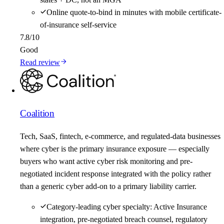
Online quote-to-bind in minutes with mobile certificate-
of-insurance self-service
7.8
/10
Good
Read review
Coalition
Tech, SaaS, fintech, e-commerce, and regulated-data businesses
where cyber is the primary insurance exposure — especially
buyers who want active cyber risk monitoring and pre-
negotiated incident response integrated with the policy rather
than a generic cyber add-on to a primary liability carrier.
Category-leading cyber specialty: Active Insurance
integration, pre-negotiated breach counsel, regulatory