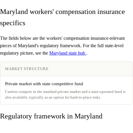
Maryland workers' compensation insurance
specifics
The fields below are the workers' compensation insurance-relevant
pieces of Maryland's regulatory framework. For the full state-level
regulatory picture, see the
Maryland state hub
.
MARKET STRUCTURE
Private market with state competitive fund
Carriers compete in the standard private market and a state-operated fund is
also available, typically as an option for hard-to-place risks.
Regulatory framework in Maryland