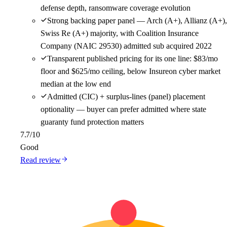
defense depth, ransomware coverage evolution
Strong backing paper panel — Arch (A+), Allianz (A+),
Swiss Re (A+) majority, with Coalition Insurance
Company (NAIC 29530) admitted sub acquired 2022
Transparent published pricing for its one line: $83/mo
floor and $625/mo ceiling, below Insureon cyber market
median at the low end
Admitted (CIC) + surplus-lines (panel) placement
optionality — buyer can prefer admitted where state
guaranty fund protection matters
7.7
/10
Good
Read review