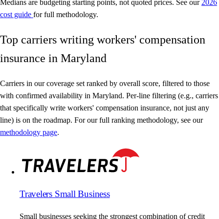
Medians are budgeting starting points, not quoted prices. See our
2026
cost guide
for full methodology.
Top carriers writing workers' compensation
insurance in Maryland
Carriers in our coverage set ranked by overall score, filtered to those
with confirmed availability in Maryland. Per-line filtering (e.g., carriers
that specifically write workers' compensation insurance, not just any
line) is on the roadmap. For our full ranking methodology, see our
methodology page
.
Travelers Small Business
Small businesses seeking the strongest combination of credit