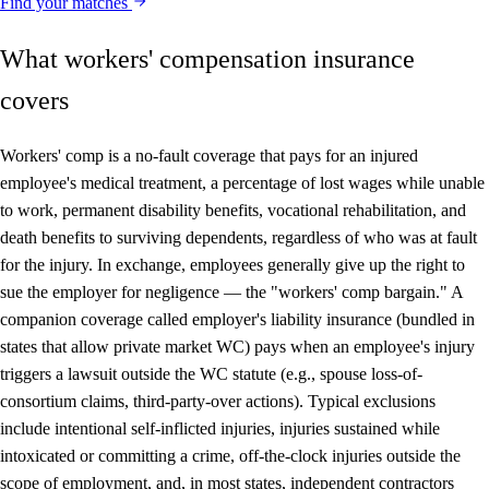
Find your matches
What workers' compensation insurance
covers
Workers' comp is a no-fault coverage that pays for an injured
employee's medical treatment, a percentage of lost wages while unable
to work, permanent disability benefits, vocational rehabilitation, and
death benefits to surviving dependents, regardless of who was at fault
for the injury. In exchange, employees generally give up the right to
sue the employer for negligence — the "workers' comp bargain." A
companion coverage called employer's liability insurance (bundled in
states that allow private market WC) pays when an employee's injury
triggers a lawsuit outside the WC statute (e.g., spouse loss-of-
consortium claims, third-party-over actions). Typical exclusions
include intentional self-inflicted injuries, injuries sustained while
intoxicated or committing a crime, off-the-clock injuries outside the
scope of employment, and, in most states, independent contractors