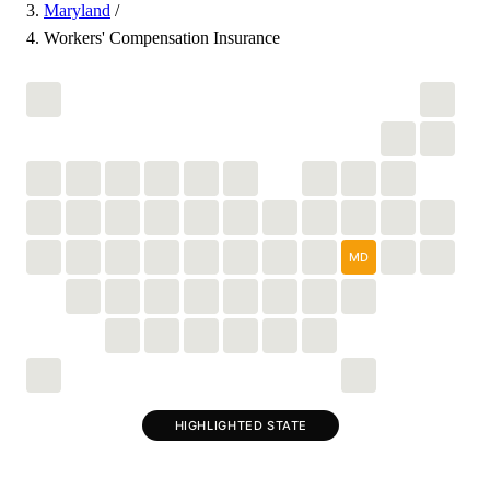
Maryland
/
Workers' Compensation Insurance
MD
HIGHLIGHTED STATE