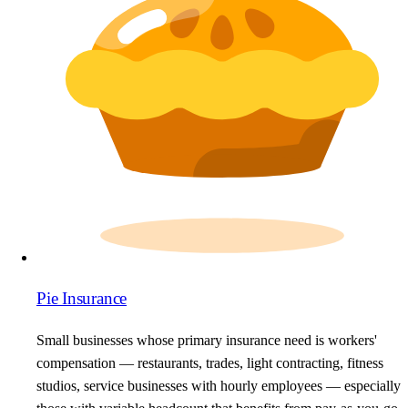
Pie Insurance
Small businesses whose primary insurance need is workers'
compensation — restaurants, trades, light contracting, fitness
studios, service businesses with hourly employees — especially