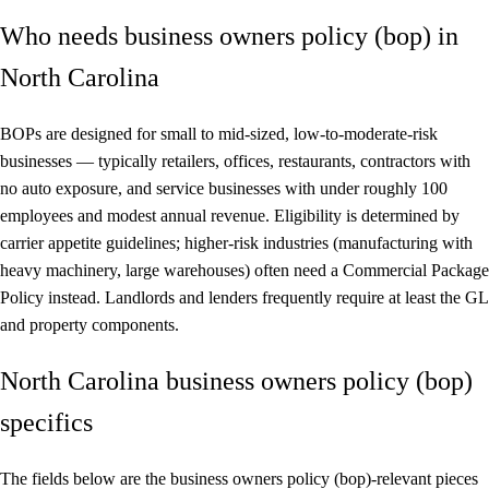
Who needs business owners policy (bop) in
North Carolina
BOPs are designed for small to mid-sized, low-to-moderate-risk
businesses — typically retailers, offices, restaurants, contractors with
no auto exposure, and service businesses with under roughly 100
employees and modest annual revenue. Eligibility is determined by
carrier appetite guidelines; higher-risk industries (manufacturing with
heavy machinery, large warehouses) often need a Commercial Package
Policy instead. Landlords and lenders frequently require at least the GL
and property components.
North Carolina business owners policy (bop)
specifics
The fields below are the business owners policy (bop)-relevant pieces