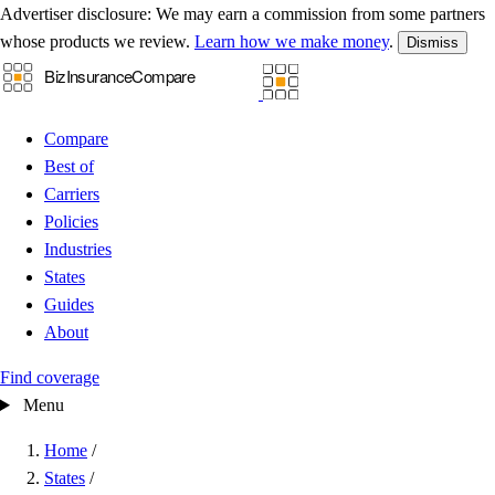
Advertiser disclosure:
We may earn a commission from some partners
whose products we review.
Learn how we make money
.
Dismiss
Compare
Best of
Carriers
Policies
Industries
States
Guides
About
Find coverage
Menu
Home
/
States
/