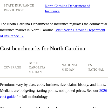
STATE INSURANCE
North Carolina Department of
REGULATOR
Insurance
The North Carolina Department of Insurance regulates the commercial
insurance market in North Carolina.
Visit North Carolina Department
of Insurance →
Cost benchmarks for North Carolina
NORTH
NATIONAL
VS.
COVERAGE
CAROLINA
MEDIAN
NATIONAL
MEDIAN
Premiums vary by class code, business size, claims history, and limits.
Medians are budgeting starting points, not quoted prices. See our
2026
cost guide
for full methodology.