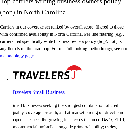
Top carriers writing business owners policy
(bop) in North Carolina
Carriers in our coverage set ranked by overall score, filtered to those
with confirmed availability in North Carolina. Per-line filtering (e.g.,
carriers that specifically write business owners policy (bop), not just
any line) is on the roadmap. For our full ranking methodology, see our
methodology page
.
Travelers Small Business
Small businesses seeking the strongest combination of credit
quality, coverage breadth, and at-market pricing on direct-bind
paper — especially growing businesses that need D&O, EPLI,
or commercial umbrella alongside primary liability; trades,