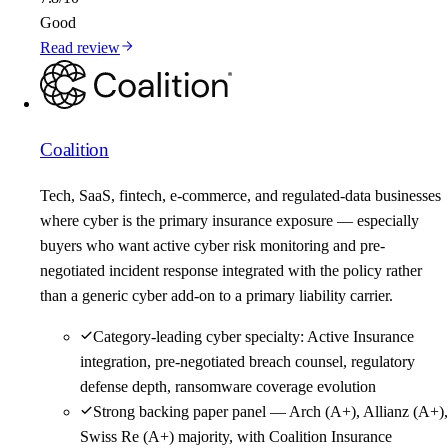
Good
Read review
Coalition
Tech, SaaS, fintech, e-commerce, and regulated-data businesses
where cyber is the primary insurance exposure — especially
buyers who want active cyber risk monitoring and pre-
negotiated incident response integrated with the policy rather
than a generic cyber add-on to a primary liability carrier.
Category-leading cyber specialty: Active Insurance
integration, pre-negotiated breach counsel, regulatory
defense depth, ransomware coverage evolution
Strong backing paper panel — Arch (A+), Allianz (A+),
Swiss Re (A+) majority, with Coalition Insurance