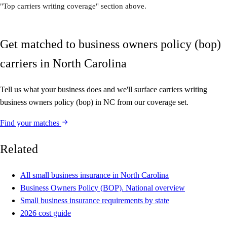
"Top carriers writing coverage" section above.
Get matched to business owners policy (bop)
carriers in North Carolina
Tell us what your business does and we'll surface carriers writing
business owners policy (bop) in NC from our coverage set.
Find your matches
Related
All small business insurance in North Carolina
Business Owners Policy (BOP). National overview
Small business insurance requirements by state
2026 cost guide