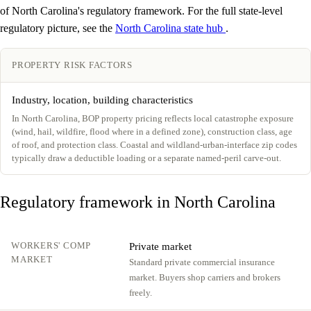
of North Carolina's regulatory framework. For the full state-level
regulatory picture, see the
North Carolina state hub
.
PROPERTY RISK FACTORS
Industry, location, building characteristics
In North Carolina, BOP property pricing reflects local catastrophe exposure
(wind, hail, wildfire, flood where in a defined zone), construction class, age
of roof, and protection class. Coastal and wildland-urban-interface zip codes
typically draw a deductible loading or a separate named-peril carve-out.
Regulatory framework in North Carolina
WORKERS' COMP
Private market
MARKET
Standard private commercial insurance
market. Buyers shop carriers and brokers
freely.