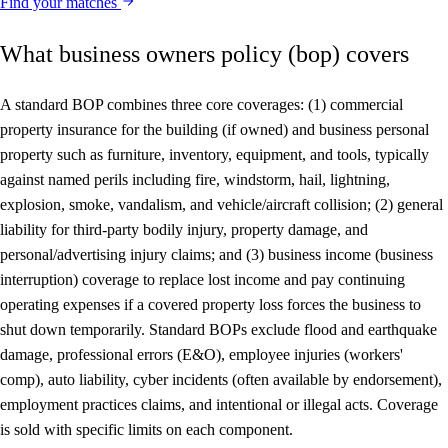
Find your matches
What business owners policy (bop) covers
A standard BOP combines three core coverages: (1) commercial
property insurance for the building (if owned) and business personal
property such as furniture, inventory, equipment, and tools, typically
against named perils including fire, windstorm, hail, lightning,
explosion, smoke, vandalism, and vehicle/aircraft collision; (2) general
liability for third-party bodily injury, property damage, and
personal/advertising injury claims; and (3) business income (business
interruption) coverage to replace lost income and pay continuing
operating expenses if a covered property loss forces the business to
shut down temporarily. Standard BOPs exclude flood and earthquake
damage, professional errors (E&O), employee injuries (workers'
comp), auto liability, cyber incidents (often available by endorsement),
employment practices claims, and intentional or illegal acts. Coverage
is sold with specific limits on each component.