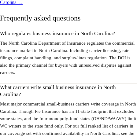
Carolina →
Frequently asked questions
Who regulates business insurance in North Carolina?
The North Carolina Department of Insurance regulates the commercial
insurance market in North Carolina. Including carrier licensing, rate
filings, complaint handling, and surplus-lines regulation. The DOI is
also the primary channel for buyers with unresolved disputes against
carriers.
What carriers write small business insurance in North
Carolina?
Most major commercial small-business carriers write coverage in North
Carolina. Though Pie Insurance has an 11-state footprint that excludes
some states, and the four monopoly-fund states (OH/ND/WA/WY) limit
WC writers to the state fund only. For our full ranked list of carriers in
our coverage set with confirmed availability in North Carolina, see the