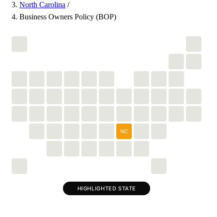
North Carolina
/
Business Owners Policy (BOP)
NC
HIGHLIGHTED STATE