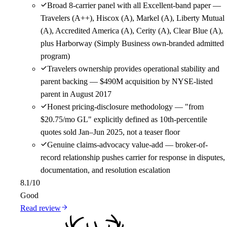
Broad 8-carrier panel with all Excellent-band paper —
Travelers (A++), Hiscox (A), Markel (A), Liberty Mutual
(A), Accredited America (A), Cerity (A), Clear Blue (A),
plus Harborway (Simply Business own-branded admitted
program)
Travelers ownership provides operational stability and
parent backing — $490M acquisition by NYSE-listed
parent in August 2017
Honest pricing-disclosure methodology — "from
$20.75/mo GL" explicitly defined as 10th-percentile
quotes sold Jan–Jun 2025, not a teaser floor
Genuine claims-advocacy value-add — broker-of-
record relationship pushes carrier for response in disputes,
documentation, and resolution escalation
8.1
/10
Good
Read review