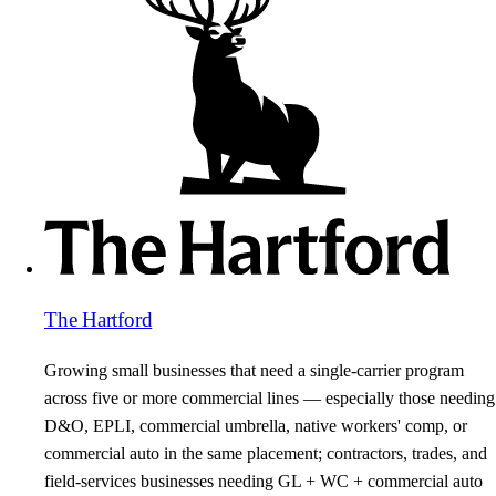
The Hartford
Growing small businesses that need a single-carrier program
across five or more commercial lines — especially those needing
D&O, EPLI, commercial umbrella, native workers' comp, or
commercial auto in the same placement; contractors, trades, and
field-services businesses needing GL + WC + commercial auto