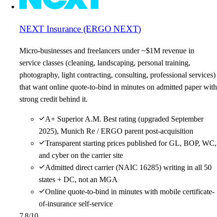
NEXT Insurance (ERGO NEXT)
Micro-businesses and freelancers under ~$1M revenue in
service classes (cleaning, landscaping, personal training,
photography, light contracting, consulting, professional services)
that want online quote-to-bind in minutes on admitted paper with
strong credit behind it.
A+ Superior A.M. Best rating (upgraded September
2025), Munich Re / ERGO parent post-acquisition
Transparent starting prices published for GL, BOP, WC,
and cyber on the carrier site
Admitted direct carrier (NAIC 16285) writing in all 50
states + DC, not an MGA
Online quote-to-bind in minutes with mobile certificate-
of-insurance self-service
7.8
/10