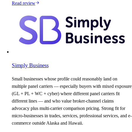
Read review
Simply Business
Small businesses whose profile could reasonably land on
multiple panel carriers — especially buyers with mixed exposure
(GL + PL + WC + cyber) where different panel carriers fit
different lines — and who value broker-channel claims
advocacy plus multi-carrier comparison pricing. Strong fit for
micro-businesses in trades, services, professional services, and e-
commerce outside Alaska and Hawaii.