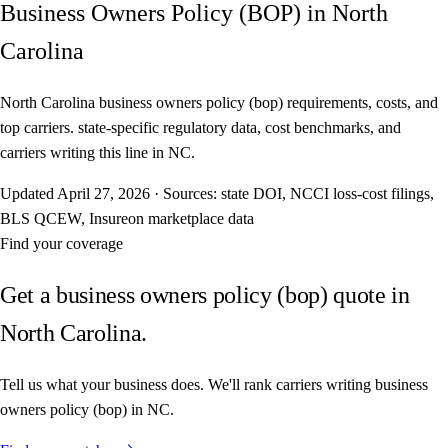
Business Owners Policy (BOP) in North
Carolina
North Carolina business owners policy (bop) requirements, costs, and
top carriers. state-specific regulatory data, cost benchmarks, and
carriers writing this line in NC.
Updated
April 27, 2026
·
Sources: state DOI, NCCI loss-cost filings,
BLS QCEW, Insureon marketplace data
Find your coverage
Get a business owners policy (bop) quote in
North Carolina.
Tell us what your business does. We'll rank carriers writing business
owners policy (bop) in NC.