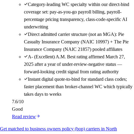
Category-leading WC specialty within our direct-bind
coverage set: pay-as-you-go payroll billing, payroll-
percentage pricing transparency, class-code-specific AI
underwriting
Direct admitted carrier structure (not an MGA): Pie
Casualty Insurance Company (NAIC 10997) + The Pie
Insurance Company (NAIC 21857) pooled affiliates
A- (Excellent) A.M. Best rating affirmed March 27,
2025 after a year of under-review-negative status —
forward-looking credit signal from rating authority
Instant digital quote-to-bind for standard class codes;
faster placement than broker-channel WC which typically
takes days to weeks
7.6
/10
Good
Read review
Get matched to business owners policy (bop) carriers in North