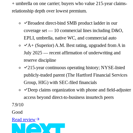
+ umbrella on one carrier; buyers who value 215-year claims-
relationship depth over lowest premium.
Broadest direct-bind SMB product ladder in our
coverage set — 10 commercial lines including D&O,
EPLI, umbrella, native WC, and commercial auto
A+ (Superior) A.M. Best rating, upgraded from A in
July 2025 — recent affirmation of underwriting and
reserve discipline
215-year continuous operating history; NYSE-listed
publicly-traded parent (The Hartford Financial Services
Group, HIG) with SEC-filed financials
Deep claims organization with phone and field-adjuster
access beyond direct-to-business insurtech peers
7.9
/10
Good
Read review