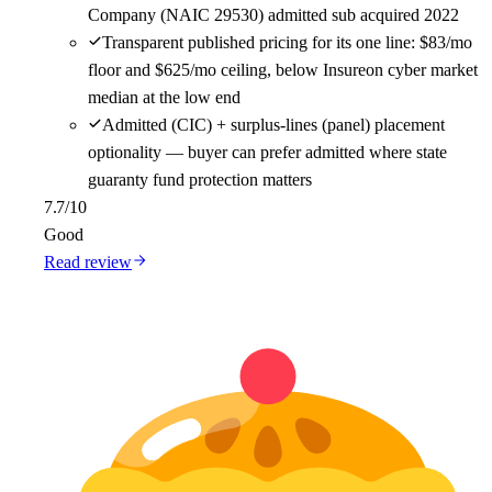
Company (NAIC 29530) admitted sub acquired 2022
Transparent published pricing for its one line: $83/mo
floor and $625/mo ceiling, below Insureon cyber market
median at the low end
Admitted (CIC) + surplus-lines (panel) placement
optionality — buyer can prefer admitted where state
guaranty fund protection matters
7.7
/10
Good
Read review