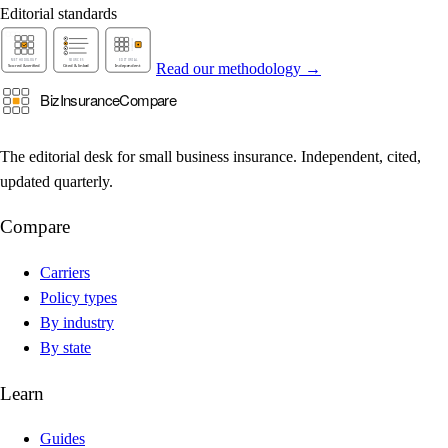
Editorial standards
Read our methodology →
The editorial desk for small business insurance. Independent, cited,
updated quarterly.
Compare
Carriers
Policy types
By industry
By state
Learn
Guides