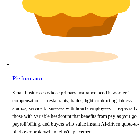
Pie Insurance
Small businesses whose primary insurance need is workers'
compensation — restaurants, trades, light contracting, fitness
studios, service businesses with hourly employees — especially
those with variable headcount that benefits from pay-as-you-go
payroll billing, and buyers who value instant AI-driven quote-to-
bind over broker-channel WC placement.