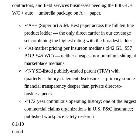
contractors, and field-services businesses needing the full GL +
WC + auto + umbrella package on A++ paper.
A++ (Superior) A.M. Best paper across the full ten-line
product ladder — the only direct carrier in our coverage
set combining the highest rating with the broadest ladder
At-market pricing per Insureon medians ($42 GL, $57
BOP, $45 WC) — neither cheapest nor premium, sitting at
marketplace medians
NYSE-listed publicly-traded parent (TRV) with
quarterly statutory-statement disclosure — primary-source
financial transparency deeper than private direct-to-
business peers
172-year continuous operating history; one of the largest
commercial claims organizations in U.S. P&C insurance;
published workplace-safety research
8.1
/10
Good