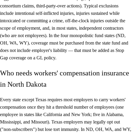
consortium claims, third-party-over actions). Typical exclusions
include intentional self-inflicted injuries, injuries sustained while
intoxicated or committing a crime, off-the-clock injuries outside the
scope of employment, and, in most states, independent contractors
(who are not employees). In the four monopolistic fund states (ND,
OH, WA, WY), coverage must be purchased from the state fund and
does not include employer's liability — that must be added as Stop
Gap coverage on a GL policy.
Who needs workers' compensation insurance
in North Dakota
Every state except Texas requires most employers to carry workers'
compensation once they hit a threshold number of employees (one
employee in states like California and New York; five in Alabama,
Mississippi, and Missouri). Texas employers may legally opt out
("non-subscribers") but lose tort immunity. In ND, OH, WA, and WY,