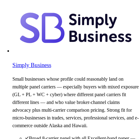
Simply Business
Small businesses whose profile could reasonably land on
multiple panel carriers — especially buyers with mixed exposure
(GL + PL + WC + cyber) where different panel carriers fit
different lines — and who value broker-channel claims
advocacy plus multi-carrier comparison pricing. Strong fit for
micro-businesses in trades, services, professional services, and e-
commerce outside Alaska and Hawaii.
Broad 8-carrier panel with all Excellent-band paper —