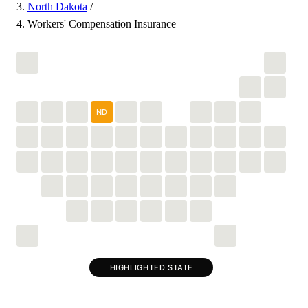
North Dakota
/
Workers' Compensation Insurance
ND
HIGHLIGHTED STATE