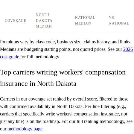
NORTH
NATIONAL
VS.
COVERAGE
DAKOTA
MEDIAN
NATIONAL
MEDIAN
Premiums vary by class code, business size, claims history, and limits.
Medians are budgeting starting points, not quoted prices. See our
2026
cost guide
for full methodology.
Top carriers writing workers' compensation
insurance in North Dakota
Carriers in our coverage set ranked by overall score, filtered to those
with confirmed availability in North Dakota. Per-line filtering (e.g.,
carriers that specifically write workers' compensation insurance, not
just any line) is on the roadmap. For our full ranking methodology, see
our
methodology page
.