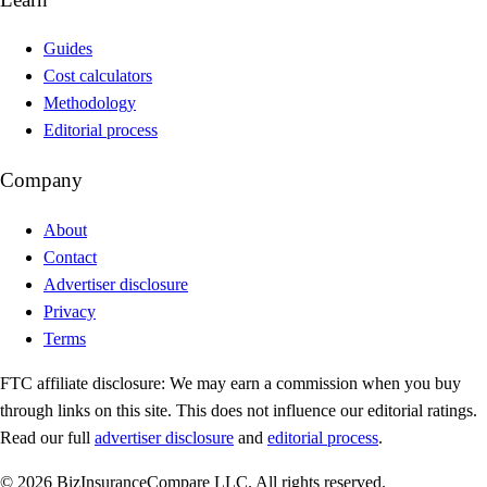
Guides
Cost calculators
Methodology
Editorial process
Company
About
Contact
Advertiser disclosure
Privacy
Terms
FTC affiliate disclosure:
We may earn a commission when you buy
through links on this site. This does not influence our editorial ratings.
Read our full
advertiser disclosure
and
editorial process
.
© 2026 BizInsuranceCompare LLC. All rights reserved.