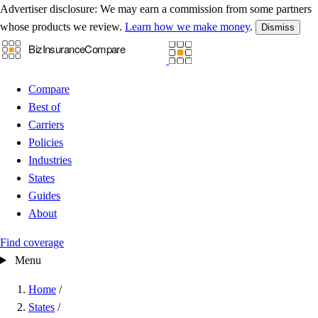
Advertiser disclosure:
We may earn a commission from some partners
whose products we review.
Learn how we make money
.
Dismiss
Compare
Best of
Carriers
Policies
Industries
States
Guides
About
Find coverage
Menu
Home
/
States
/