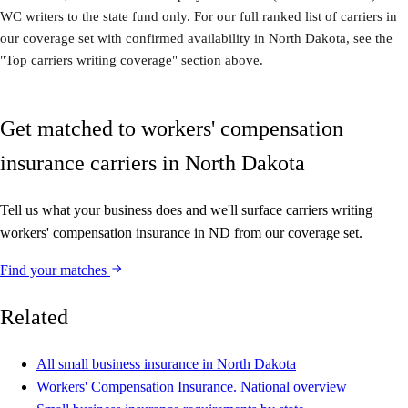
WC writers to the state fund only. For our full ranked list of carriers in
our coverage set with confirmed availability in North Dakota, see the
"Top carriers writing coverage" section above.
Get matched to workers' compensation
insurance carriers in North Dakota
Tell us what your business does and we'll surface carriers writing
workers' compensation insurance in ND from our coverage set.
Find your matches
Related
All small business insurance in North Dakota
Workers' Compensation Insurance. National overview