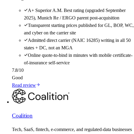
A+ Superior A.M. Best rating (upgraded September
2025), Munich Re / ERGO parent post-acquisition
Transparent starting prices published for GL, BOP, WC,
and cyber on the carrier site
Admitted direct carrier (NAIC 16285) writing in all 50
states + DC, not an MGA
Online quote-to-bind in minutes with mobile certificate-
of-insurance self-service
7.8
/10
Good
Read review
Coalition
Tech, SaaS, fintech, e-commerce, and regulated-data businesses