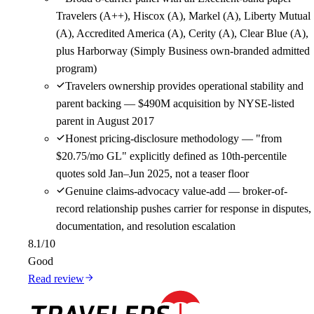
Travelers (A++), Hiscox (A), Markel (A), Liberty Mutual
(A), Accredited America (A), Cerity (A), Clear Blue (A),
plus Harborway (Simply Business own-branded admitted
program)
Travelers ownership provides operational stability and
parent backing — $490M acquisition by NYSE-listed
parent in August 2017
Honest pricing-disclosure methodology — "from
$20.75/mo GL" explicitly defined as 10th-percentile
quotes sold Jan–Jun 2025, not a teaser floor
Genuine claims-advocacy value-add — broker-of-
record relationship pushes carrier for response in disputes,
documentation, and resolution escalation
8.1
/10
Good
Read review