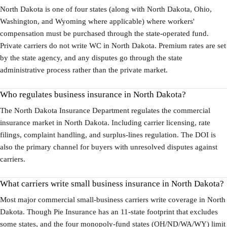
North Dakota is one of four states (along with North Dakota, Ohio,
Washington, and Wyoming where applicable) where workers'
compensation must be purchased through the state-operated fund.
Private carriers do not write WC in North Dakota. Premium rates are set
by the state agency, and any disputes go through the state
administrative process rather than the private market.
Who regulates business insurance in North Dakota?
The North Dakota Insurance Department regulates the commercial
insurance market in North Dakota. Including carrier licensing, rate
filings, complaint handling, and surplus-lines regulation. The DOI is
also the primary channel for buyers with unresolved disputes against
carriers.
What carriers write small business insurance in North Dakota?
Most major commercial small-business carriers write coverage in North
Dakota. Though Pie Insurance has an 11-state footprint that excludes
some states, and the four monopoly-fund states (OH/ND/WA/WY) limit