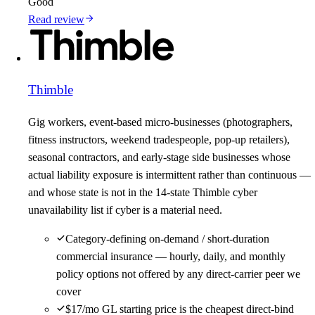
Good
Read review
Thimble
Gig workers, event-based micro-businesses (photographers,
fitness instructors, weekend tradespeople, pop-up retailers),
seasonal contractors, and early-stage side businesses whose
actual liability exposure is intermittent rather than continuous —
and whose state is not in the 14-state Thimble cyber
unavailability list if cyber is a material need.
Category-defining on-demand / short-duration
commercial insurance — hourly, daily, and monthly
policy options not offered by any direct-carrier peer we
cover
$17/mo GL starting price is the cheapest direct-bind