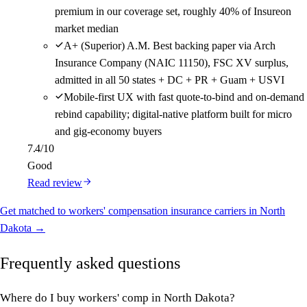
premium in our coverage set, roughly 40% of Insureon
market median
A+ (Superior) A.M. Best backing paper via Arch
Insurance Company (NAIC 11150), FSC XV surplus,
admitted in all 50 states + DC + PR + Guam + USVI
Mobile-first UX with fast quote-to-bind and on-demand
rebind capability; digital-native platform built for micro
and gig-economy buyers
7.4
/10
Good
Read review
Get matched to workers' compensation insurance carriers in North
Dakota →
Frequently asked questions
Where do I buy workers' comp in North Dakota?