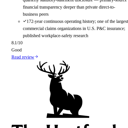
financial transparency deeper than private direct-to-
business peers
172-year continuous operating history; one of the largest
commercial claims organizations in U.S. P&C insurance;
published workplace-safety research
8.1
/10
Good
Read review