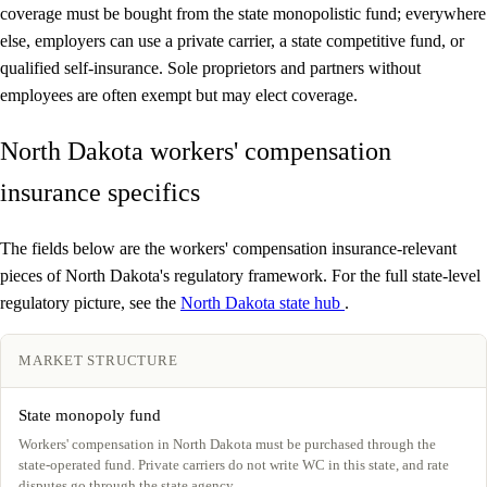
coverage must be bought from the state monopolistic fund; everywhere
else, employers can use a private carrier, a state competitive fund, or
qualified self-insurance. Sole proprietors and partners without
employees are often exempt but may elect coverage.
North Dakota workers' compensation
insurance specifics
The fields below are the workers' compensation insurance-relevant
pieces of North Dakota's regulatory framework. For the full state-level
regulatory picture, see the
North Dakota state hub
.
MARKET STRUCTURE
State monopoly fund
Workers' compensation in North Dakota must be purchased through the
state-operated fund. Private carriers do not write WC in this state, and rate
disputes go through the state agency.