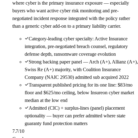
where cyber is the primary insurance exposure — especially
buyers who want active cyber risk monitoring and pre-
negotiated incident response integrated with the policy rather
than a generic cyber add-on to a primary liability carrier.
Category-leading cyber specialty: Active Insurance
integration, pre-negotiated breach counsel, regulatory
defense depth, ransomware coverage evolution
Strong backing paper panel — Arch (A+), Allianz (A+),
Swiss Re (A+) majority, with Coalition Insurance
Company (NAIC 29530) admitted sub acquired 2022
Transparent published pricing for its one line: $83/mo
floor and $625/mo ceiling, below Insureon cyber market
median at the low end
Admitted (CIC) + surplus-lines (panel) placement
optionality — buyer can prefer admitted where state
guaranty fund protection matters
7.7
/10