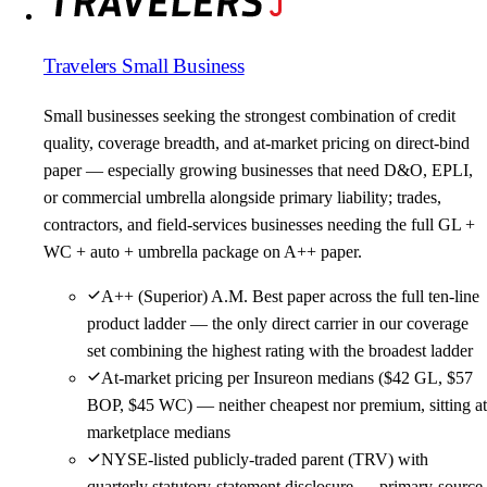
Travelers Small Business
Small businesses seeking the strongest combination of credit
quality, coverage breadth, and at-market pricing on direct-bind
paper — especially growing businesses that need D&O, EPLI,
or commercial umbrella alongside primary liability; trades,
contractors, and field-services businesses needing the full GL +
WC + auto + umbrella package on A++ paper.
A++ (Superior) A.M. Best paper across the full ten-line
product ladder — the only direct carrier in our coverage
set combining the highest rating with the broadest ladder
At-market pricing per Insureon medians ($42 GL, $57
BOP, $45 WC) — neither cheapest nor premium, sitting at
marketplace medians
NYSE-listed publicly-traded parent (TRV) with
quarterly statutory-statement disclosure — primary-source