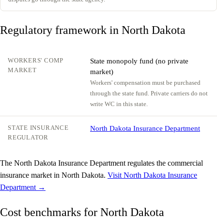
Regulatory framework in North Dakota
WORKERS' COMP
State monopoly fund (no private
MARKET
market)
Workers' compensation must be purchased
through the state fund. Private carriers do not
write WC in this state.
STATE INSURANCE
North Dakota Insurance Department
REGULATOR
The North Dakota Insurance Department regulates the commercial
insurance market in North Dakota.
Visit North Dakota Insurance
Department →
Cost benchmarks for North Dakota