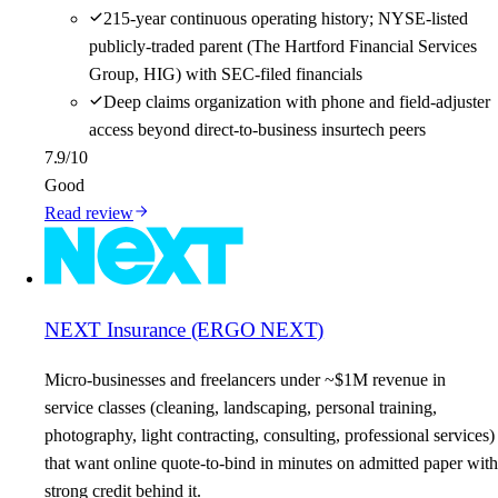
215-year continuous operating history; NYSE-listed
publicly-traded parent (The Hartford Financial Services
Group, HIG) with SEC-filed financials
Deep claims organization with phone and field-adjuster
access beyond direct-to-business insurtech peers
7.9
/10
Good
Read review
NEXT Insurance (ERGO NEXT)
Micro-businesses and freelancers under ~$1M revenue in
service classes (cleaning, landscaping, personal training,
photography, light contracting, consulting, professional services)
that want online quote-to-bind in minutes on admitted paper with
strong credit behind it.