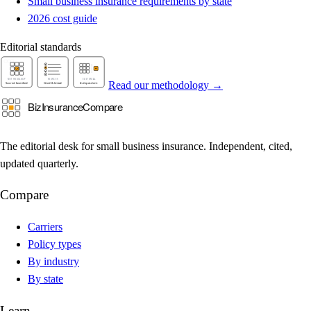
Small business insurance requirements by state
2026 cost guide
Editorial standards
Read our methodology →
The editorial desk for small business insurance. Independent, cited,
updated quarterly.
Compare
Carriers
Policy types
By industry
By state
Learn