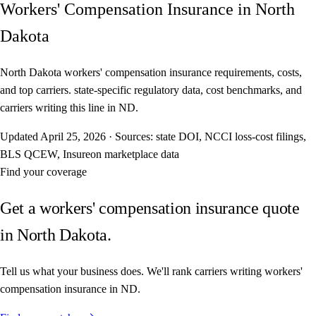
Workers' Compensation Insurance in North
Dakota
North Dakota workers' compensation insurance requirements, costs,
and top carriers. state-specific regulatory data, cost benchmarks, and
carriers writing this line in ND.
Updated
April 25, 2026
·
Sources: state DOI, NCCI loss-cost filings,
BLS QCEW, Insureon marketplace data
Find your coverage
Get a workers' compensation insurance quote
in North Dakota.
Tell us what your business does. We'll rank carriers writing workers'
compensation insurance in ND.