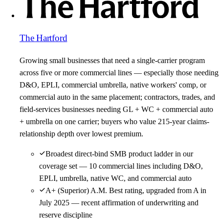
The Hartford
Growing small businesses that need a single-carrier program
across five or more commercial lines — especially those needing
D&O, EPLI, commercial umbrella, native workers' comp, or
commercial auto in the same placement; contractors, trades, and
field-services businesses needing GL + WC + commercial auto
+ umbrella on one carrier; buyers who value 215-year claims-
relationship depth over lowest premium.
Broadest direct-bind SMB product ladder in our
coverage set — 10 commercial lines including D&O,
EPLI, umbrella, native WC, and commercial auto
A+ (Superior) A.M. Best rating, upgraded from A in
July 2025 — recent affirmation of underwriting and
reserve discipline