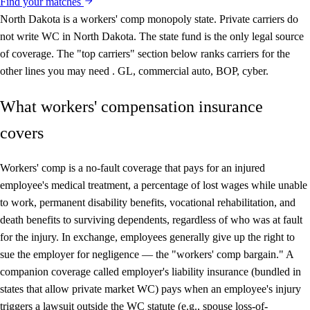
Find your matches
North Dakota is a workers' comp monopoly state.
Private carriers do
not write WC in North Dakota. The state fund is the only legal source
of coverage. The "top carriers" section below ranks carriers for the
other lines you may need . GL, commercial auto, BOP, cyber.
What workers' compensation insurance
covers
Workers' comp is a no-fault coverage that pays for an injured
employee's medical treatment, a percentage of lost wages while unable
to work, permanent disability benefits, vocational rehabilitation, and
death benefits to surviving dependents, regardless of who was at fault
for the injury. In exchange, employees generally give up the right to
sue the employer for negligence — the "workers' comp bargain." A
companion coverage called employer's liability insurance (bundled in
states that allow private market WC) pays when an employee's injury
triggers a lawsuit outside the WC statute (e.g., spouse loss-of-