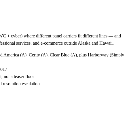
 + cyber) where different panel carriers fit different lines — and
rofessional services, and e-commerce outside Alaska and Hawaii.
ted America (A), Cerity (A), Clear Blue (A), plus Harborway (Simply
2017
 not a teaser floor
 resolution escalation