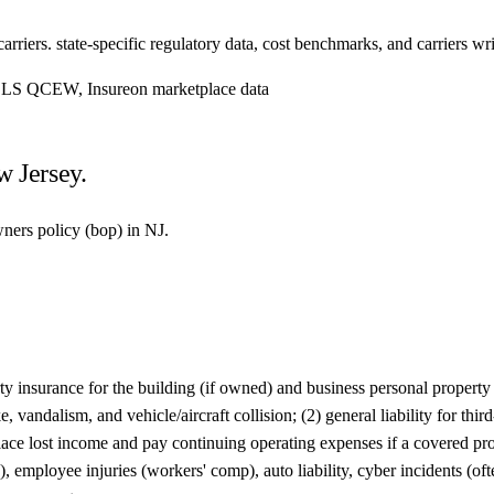
riers. state-specific regulatory data, cost benchmarks, and carriers writ
, BLS QCEW, Insureon marketplace data
w Jersey.
wners policy (bop) in NJ.
insurance for the building (if owned) and business personal property su
, vandalism, and vehicle/aircraft collision; (2) general liability for thi
lace lost income and pay continuing operating expenses if a covered pro
employee injuries (workers' comp), auto liability, cyber incidents (of