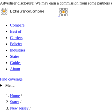
Advertiser disclosure:
We may earn a commission from some partners 
Compare
Best of
Carriers
Policies
Industries
States
Guides
About
Find coverage
Menu
Home
/
States
/
New Jersey
/