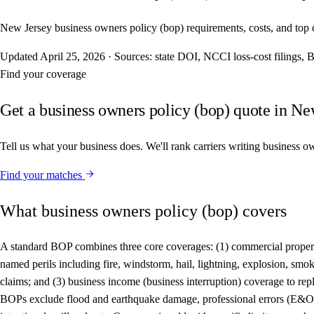
New Jersey business owners policy (bop) requirements, costs, and top car
Updated
April 25, 2026
·
Sources: state DOI, NCCI loss-cost filings
Find your coverage
Get a business owners policy (bop) quote in Ne
Tell us what your business does. We'll rank carriers writing business o
Find your matches
What business owners policy (bop) covers
A standard BOP combines three core coverages: (1) commercial property 
named perils including fire, windstorm, hail, lightning, explosion, smoke
claims; and (3) business income (business interruption) coverage to rep
BOPs exclude flood and earthquake damage, professional errors (E&O), 