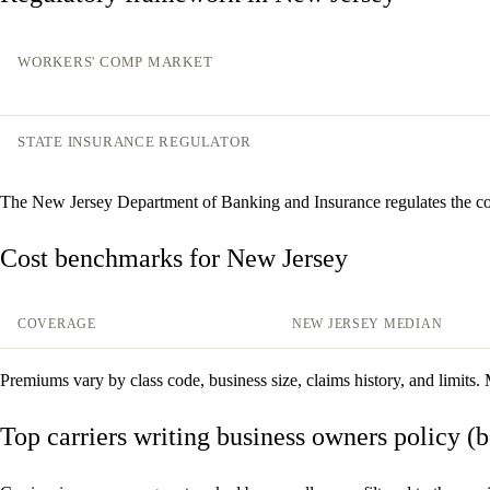
WORKERS' COMP MARKET
STATE INSURANCE REGULATOR
The New Jersey Department of Banking and Insurance regulates the c
Cost benchmarks for New Jersey
COVERAGE
NEW JERSEY MEDIAN
Premiums vary by class code, business size, claims history, and limits.
Top carriers writing business owners policy (