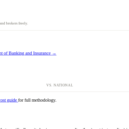
nd brokers freely.
nt of Banking and Insurance →
VS. NATIONAL
cost guide
for full methodology.