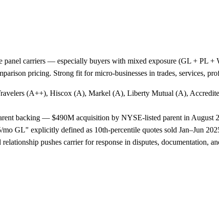
e panel carriers — especially buyers with mixed exposure (GL + PL + WC
arison pricing. Strong fit for micro-businesses in trades, services, p
Travelers (A++), Hiscox (A), Markel (A), Liberty Mutual (A), Accredi
 parent backing — $490M acquisition by NYSE-listed parent in August 
o GL" explicitly defined as 10th-percentile quotes sold Jan–Jun 2025,
lationship pushes carrier for response in disputes, documentation, and