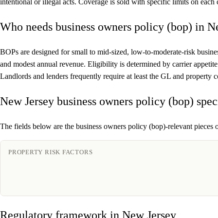
intentional or illegal acts. Coverage is sold with specific limits on eac
Who needs business owners policy (bop) in N
BOPs are designed for small to mid-sized, low-to-moderate-risk busines
and modest annual revenue. Eligibility is determined by carrier appeti
Landlords and lenders frequently require at least the GL and property
New Jersey business owners policy (bop) spec
The fields below are the business owners policy (bop)-relevant pieces o
PROPERTY RISK FACTORS
Regulatory framework in New Jersey