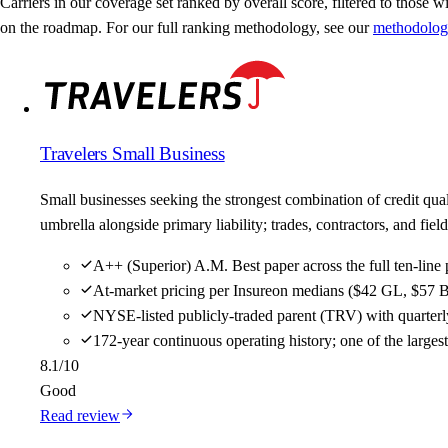
Carriers in our coverage set ranked by overall score, filtered to those wit
on the roadmap. For our full ranking methodology, see our
methodolog
Travelers Small Business
Small businesses seeking the strongest combination of credit qu
umbrella alongside primary liability; trades, contractors, and f
A++ (Superior) A.M. Best paper across the full ten-line 
At-market pricing per Insureon medians ($42 GL, $57 B
NYSE-listed publicly-traded parent (TRV) with quarterly
172-year continuous operating history; one of the large
8.1
/10
Good
Read review