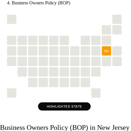
Business Owners Policy (BOP)
NJ
HIGHLIGHTED STATE
Business Owners Policy (BOP) in New Jersey