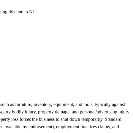
ing this line in NJ.
ch as furniture, inventory, equipment, and tools, typically against
rd-party bodily injury, property damage, and personal/advertising injury
perty loss forces the business to shut down temporarily. Standard
ten available by endorsement), employment practices claims, and