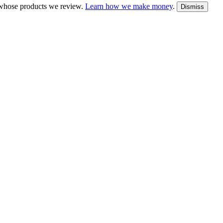
whose products we review.
Learn how we make money
.
Dismiss