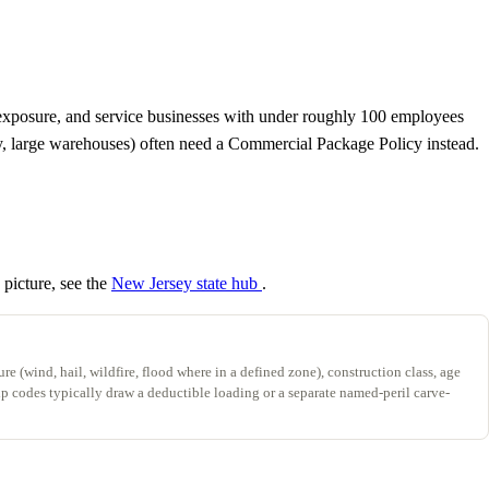
to exposure, and service businesses with under roughly 100 employees
ery, large warehouses) often need a Commercial Package Policy instead.
 picture, see the
New Jersey state hub
.
re (wind, hail, wildfire, flood where in a defined zone), construction class, age
zip codes typically draw a deductible loading or a separate named-peril carve-