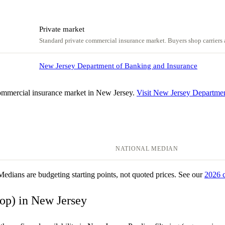
Private market
Standard private commercial insurance market. Buyers shop carriers a
New Jersey Department of Banking and Insurance
ommercial insurance market in New Jersey.
Visit New Jersey Departme
NATIONAL MEDIAN
 Medians are budgeting starting points, not quoted prices. See our
2026 
bop) in New Jersey