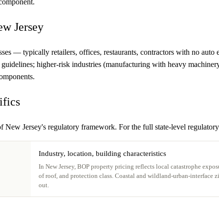
h component.
ew Jersey
ses — typically retailers, offices, restaurants, contractors with no au
te guidelines; higher-risk industries (manufacturing with heavy machin
 components.
ifics
f New Jersey's regulatory framework. For the full state-level regulatory
Industry, location, building characteristics
In New Jersey, BOP property pricing reflects local catastrophe exposu
of roof, and protection class. Coastal and wildland-urban-interface 
out.