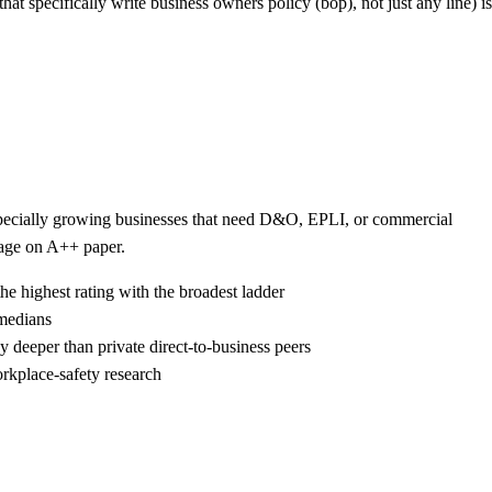
that specifically write business owners policy (bop), not just any line) is
 especially growing businesses that need D&O, EPLI, or commercial
kage on A++ paper.
he highest rating with the broadest ladder
 medians
 deeper than private direct-to-business peers
rkplace-safety research