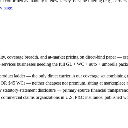
h confirmed availability in New Jersey. Per-line filtering (e.g., carriers 
y page
.
ality, coverage breadth, and at-market pricing on direct-bind paper —
ield-services businesses needing the full GL + WC + auto + umbrella pac
product ladder — the only direct carrier in our coverage set combining t
OP, $45 WC) — neither cheapest nor premium, sitting at marketplace
 statutory-statement disclosure — primary-source financial transparency
st commercial claims organizations in U.S. P&C insurance; published wo