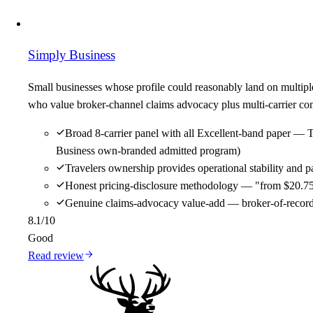
Simply Business
Small businesses whose profile could reasonably land on multipl
who value broker-channel claims advocacy plus multi-carrier comp
Broad 8-carrier panel with all Excellent-band paper — 
Business own-branded admitted program)
Travelers ownership provides operational stability and
Honest pricing-disclosure methodology — "from $20.75/m
Genuine claims-advocacy value-add — broker-of-record re
8.1
/10
Good
Read review