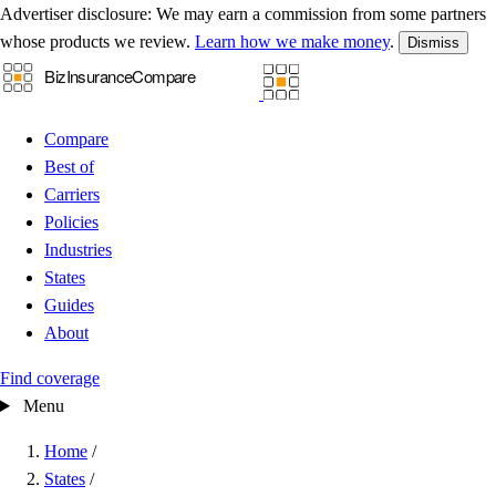
Advertiser disclosure:
We may earn a commission from some partners
whose products we review.
Learn how we make money
.
Dismiss
Compare
Best of
Carriers
Policies
Industries
States
Guides
About
Find coverage
Menu
Home
/
States
/