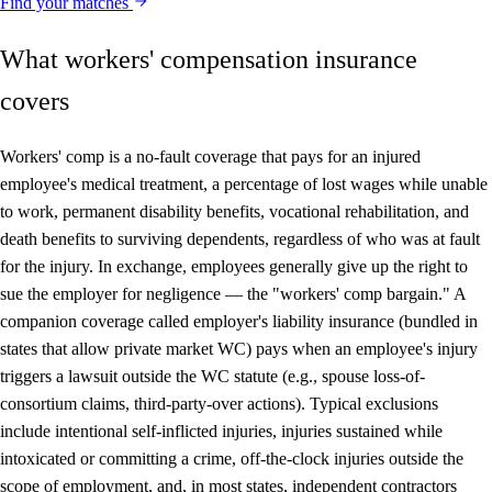
Find your matches
What workers' compensation insurance
covers
Workers' comp is a no-fault coverage that pays for an injured
employee's medical treatment, a percentage of lost wages while unable
to work, permanent disability benefits, vocational rehabilitation, and
death benefits to surviving dependents, regardless of who was at fault
for the injury. In exchange, employees generally give up the right to
sue the employer for negligence — the "workers' comp bargain." A
companion coverage called employer's liability insurance (bundled in
states that allow private market WC) pays when an employee's injury
triggers a lawsuit outside the WC statute (e.g., spouse loss-of-
consortium claims, third-party-over actions). Typical exclusions
include intentional self-inflicted injuries, injuries sustained while
intoxicated or committing a crime, off-the-clock injuries outside the
scope of employment, and, in most states, independent contractors