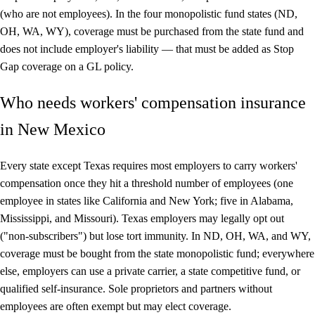
(who are not employees). In the four monopolistic fund states (ND,
OH, WA, WY), coverage must be purchased from the state fund and
does not include employer's liability — that must be added as Stop
Gap coverage on a GL policy.
Who needs workers' compensation insurance
in New Mexico
Every state except Texas requires most employers to carry workers'
compensation once they hit a threshold number of employees (one
employee in states like California and New York; five in Alabama,
Mississippi, and Missouri). Texas employers may legally opt out
("non-subscribers") but lose tort immunity. In ND, OH, WA, and WY,
coverage must be bought from the state monopolistic fund; everywhere
else, employers can use a private carrier, a state competitive fund, or
qualified self-insurance. Sole proprietors and partners without
employees are often exempt but may elect coverage.