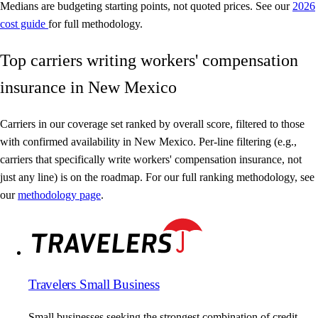
Medians are budgeting starting points, not quoted prices. See our
2026
cost guide
for full methodology.
Top carriers writing workers' compensation
insurance in New Mexico
Carriers in our coverage set ranked by overall score, filtered to those
with confirmed availability in New Mexico. Per-line filtering (e.g.,
carriers that specifically write workers' compensation insurance, not
just any line) is on the roadmap. For our full ranking methodology, see
our
methodology page
.
Travelers Small Business
Small businesses seeking the strongest combination of credit