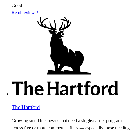
Good
Read review
The Hartford
Growing small businesses that need a single-carrier program
across five or more commercial lines — especially those needing