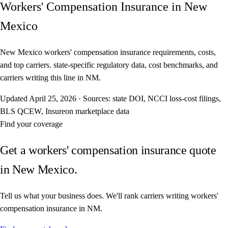
Workers' Compensation Insurance in New
Mexico
New Mexico workers' compensation insurance requirements, costs,
and top carriers. state-specific regulatory data, cost benchmarks, and
carriers writing this line in NM.
Updated
April 25, 2026
·
Sources: state DOI, NCCI loss-cost filings,
BLS QCEW, Insureon marketplace data
Find your coverage
Get a workers' compensation insurance quote
in New Mexico.
Tell us what your business does. We'll rank carriers writing workers'
compensation insurance in NM.