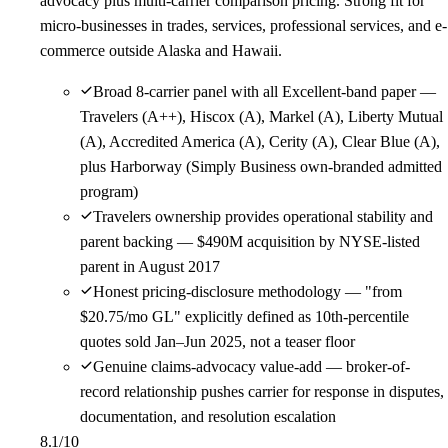
advocacy plus multi-carrier comparison pricing. Strong fit for
micro-businesses in trades, services, professional services, and e-
commerce outside Alaska and Hawaii.
Broad 8-carrier panel with all Excellent-band paper —
Travelers (A++), Hiscox (A), Markel (A), Liberty Mutual
(A), Accredited America (A), Cerity (A), Clear Blue (A),
plus Harborway (Simply Business own-branded admitted
program)
Travelers ownership provides operational stability and
parent backing — $490M acquisition by NYSE-listed
parent in August 2017
Honest pricing-disclosure methodology — "from
$20.75/mo GL" explicitly defined as 10th-percentile
quotes sold Jan–Jun 2025, not a teaser floor
Genuine claims-advocacy value-add — broker-of-
record relationship pushes carrier for response in disputes,
documentation, and resolution escalation
8.1
/10