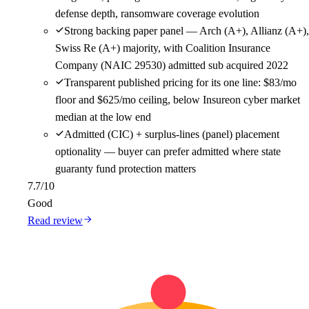
defense depth, ransomware coverage evolution
Strong backing paper panel — Arch (A+), Allianz (A+),
Swiss Re (A+) majority, with Coalition Insurance
Company (NAIC 29530) admitted sub acquired 2022
Transparent published pricing for its one line: $83/mo
floor and $625/mo ceiling, below Insureon cyber market
median at the low end
Admitted (CIC) + surplus-lines (panel) placement
optionality — buyer can prefer admitted where state
guaranty fund protection matters
7.7
/10
Good
Read review