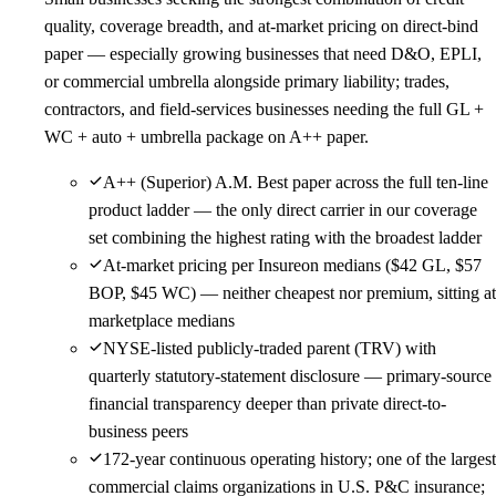
quality, coverage breadth, and at-market pricing on direct-bind
paper — especially growing businesses that need D&O, EPLI,
or commercial umbrella alongside primary liability; trades,
contractors, and field-services businesses needing the full GL +
WC + auto + umbrella package on A++ paper.
A++ (Superior) A.M. Best paper across the full ten-line
product ladder — the only direct carrier in our coverage
set combining the highest rating with the broadest ladder
At-market pricing per Insureon medians ($42 GL, $57
BOP, $45 WC) — neither cheapest nor premium, sitting at
marketplace medians
NYSE-listed publicly-traded parent (TRV) with
quarterly statutory-statement disclosure — primary-source
financial transparency deeper than private direct-to-
business peers
172-year continuous operating history; one of the largest
commercial claims organizations in U.S. P&C insurance;