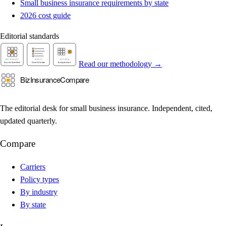
Small business insurance requirements by state
2026 cost guide
Editorial standards
Read our methodology →
The editorial desk for small business insurance. Independent, cited,
updated quarterly.
Compare
Carriers
Policy types
By industry
By state