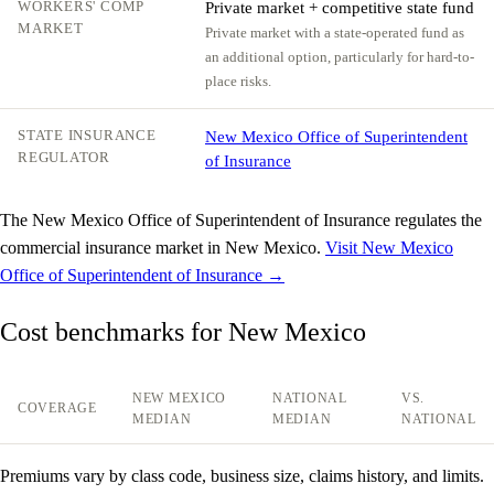
WORKERS' COMP
Private market + competitive state fund
MARKET
Private market with a state-operated fund as
an additional option, particularly for hard-to-
place risks.
STATE INSURANCE
New Mexico Office of Superintendent
REGULATOR
of Insurance
The New Mexico Office of Superintendent of Insurance regulates the
commercial insurance market in New Mexico.
Visit New Mexico
Office of Superintendent of Insurance →
Cost benchmarks for New Mexico
NEW MEXICO
NATIONAL
VS.
COVERAGE
MEDIAN
MEDIAN
NATIONAL
Premiums vary by class code, business size, claims history, and limits.