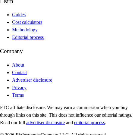
Learn
Guides
Cost calculators
Methodology
Editorial process
Company
About
Contact
Advertiser disclosure
Privacy
Terms
FTC affiliate disclosure:
We may earn a commission when you buy
through links on this site. This does not influence our editorial ratings.
Read our full
advertiser disclosure
and
editorial process
.
© 2026 BizInsuranceCompare LLC. All rights reserved.