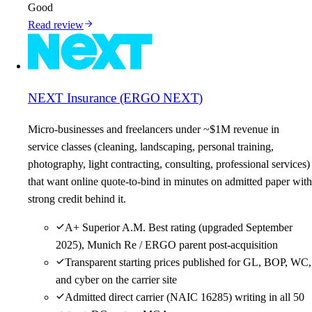
Good
Read review
NEXT Insurance (ERGO NEXT)
Micro-businesses and freelancers under ~$1M revenue in
service classes (cleaning, landscaping, personal training,
photography, light contracting, consulting, professional services)
that want online quote-to-bind in minutes on admitted paper with
strong credit behind it.
A+ Superior A.M. Best rating (upgraded September
2025), Munich Re / ERGO parent post-acquisition
Transparent starting prices published for GL, BOP, WC,
and cyber on the carrier site
Admitted direct carrier (NAIC 16285) writing in all 50