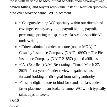
those with variable headcount that benefits from pay-as-you-go
payroll billing, and buyers who value instant AI-driven quote-to-
bind over broker-channel WC placement.
Category-leading WC specialty within our direct-bind
coverage set: pay-as-you-go payroll billing, payroll-
percentage pricing transparency, class-code-specific AI
underwriting
Direct admitted carrier structure (not an MGA): Pie
Casualty Insurance Company (NAIC 10997) + The Pie
Insurance Company (NAIC 21857) pooled affiliates
A- (Excellent) A.M. Best rating affirmed March 27,
2025 after a year of under-review-negative status —
forward-looking credit signal from rating authority
Instant digital quote-to-bind for standard class codes;
faster placement than broker-channel WC which typically
takes days to weeks
7.6
/10
Good