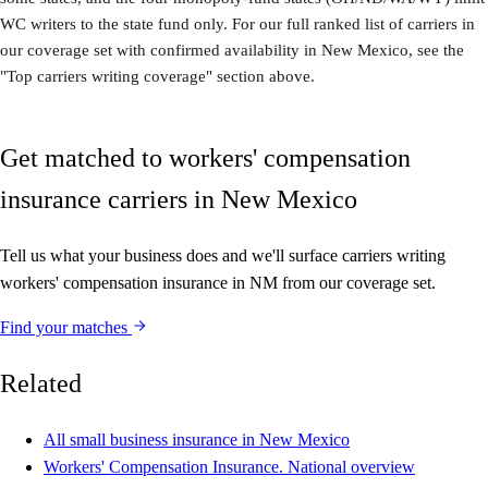
WC writers to the state fund only. For our full ranked list of carriers in
our coverage set with confirmed availability in New Mexico, see the
"Top carriers writing coverage" section above.
Get matched to workers' compensation
insurance carriers in New Mexico
Tell us what your business does and we'll surface carriers writing
workers' compensation insurance in NM from our coverage set.
Find your matches
Related
All small business insurance in New Mexico
Workers' Compensation Insurance. National overview