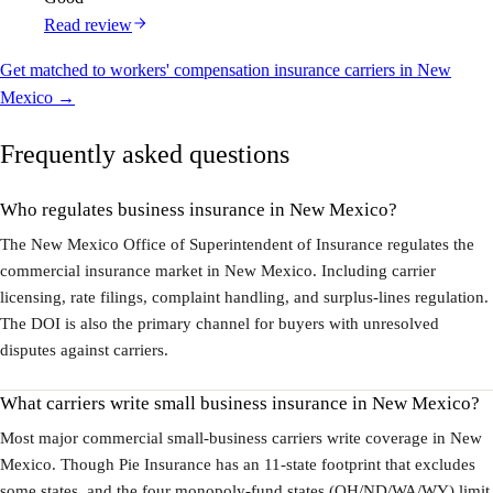
Read review
Get matched to workers' compensation insurance carriers in New
Mexico →
Frequently asked questions
Who regulates business insurance in New Mexico?
The New Mexico Office of Superintendent of Insurance regulates the
commercial insurance market in New Mexico. Including carrier
licensing, rate filings, complaint handling, and surplus-lines regulation.
The DOI is also the primary channel for buyers with unresolved
disputes against carriers.
What carriers write small business insurance in New Mexico?
Most major commercial small-business carriers write coverage in New
Mexico. Though Pie Insurance has an 11-state footprint that excludes
some states, and the four monopoly-fund states (OH/ND/WA/WY) limit