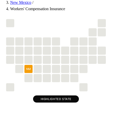
New Mexico
/
Workers' Compensation Insurance
NM
HIGHLIGHTED STATE