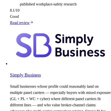
published workplace-safety research
8.1
/10
Good
Read review
Simply Business
Small businesses whose profile could reasonably land on
multiple panel carriers — especially buyers with mixed exposure
(GL + PL + WC + cyber) where different panel carriers fit
different lines — and who value broker-channel claims