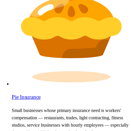
Pie Insurance
Small businesses whose primary insurance need is workers'
compensation — restaurants, trades, light contracting, fitness
studios, service businesses with hourly employees — especially