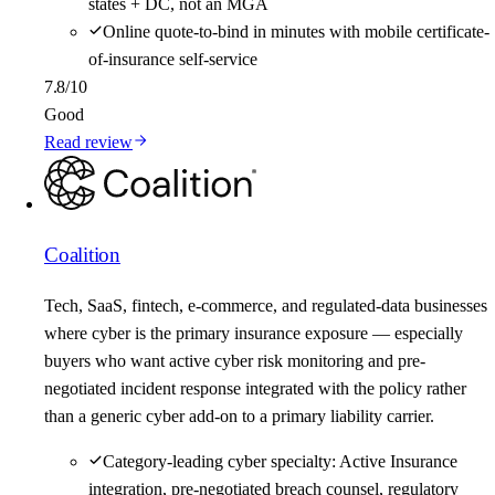
states + DC, not an MGA
Online quote-to-bind in minutes with mobile certificate-
of-insurance self-service
7.8
/10
Good
Read review
Coalition
Tech, SaaS, fintech, e-commerce, and regulated-data businesses
where cyber is the primary insurance exposure — especially
buyers who want active cyber risk monitoring and pre-
negotiated incident response integrated with the policy rather
than a generic cyber add-on to a primary liability carrier.
Category-leading cyber specialty: Active Insurance
integration, pre-negotiated breach counsel, regulatory