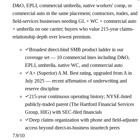
D&O, EPLI, commercial umbrella, native workers' comp, or
commercial auto in the same placement; contractors, trades, and
field-services businesses needing GL + WC + commercial auto
+ umbrella on one carrier; buyers who value 215-year claims-
relationship depth over lowest premium.
Broadest direct-bind SMB product ladder in our
coverage set — 10 commercial lines including D&O,
EPLI, umbrella, native WC, and commercial auto
A+ (Superior) A.M. Best rating, upgraded from A in
July 2025 — recent affirmation of underwriting and
reserve discipline
215-year continuous operating history; NYSE-listed
publicly-traded parent (The Hartford Financial Services
Group, HIG) with SEC-filed financials
Deep claims organization with phone and field-adjuster
access beyond direct-to-business insurtech peers
7.9
/10