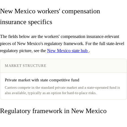
New Mexico workers' compensation
insurance specifics
The fields below are the workers' compensation insurance-relevant
pieces of New Mexico's regulatory framework. For the full state-level
regulatory picture, see the
New Mexico state hub
.
MARKET STRUCTURE
Private market with state competitive fund
Carriers compete in the standard private market and a state-operated fund is
also available, typically as an option for hard-to-place risks.
Regulatory framework in New Mexico