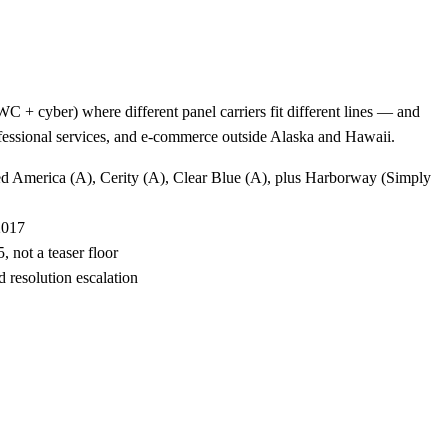
 + cyber) where different panel carriers fit different lines — and
rofessional services, and e-commerce outside Alaska and Hawaii.
ted America (A), Cerity (A), Clear Blue (A), plus Harborway (Simply
2017
 not a teaser floor
 resolution escalation