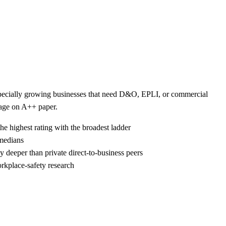
 especially growing businesses that need D&O, EPLI, or commercial
kage on A++ paper.
he highest rating with the broadest ladder
 medians
 deeper than private direct-to-business peers
rkplace-safety research