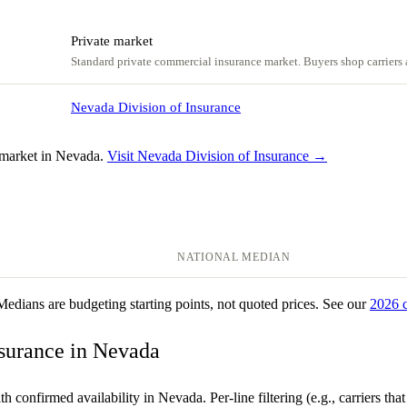
Private market
Standard private commercial insurance market. Buyers shop carriers a
Nevada Division of Insurance
 market in Nevada.
Visit Nevada Division of Insurance →
NATIONAL MEDIAN
 Medians are budgeting starting points, not quoted prices. See our
2026 
nsurance in Nevada
th confirmed availability in Nevada. Per-line filtering (e.g., carriers th