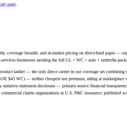
ogy page
.
ality, coverage breadth, and at-market pricing on direct-bind paper —
ield-services businesses needing the full GL + WC + auto + umbrella pac
product ladder — the only direct carrier in our coverage set combining t
OP, $45 WC) — neither cheapest nor premium, sitting at marketplace
 statutory-statement disclosure — primary-source financial transparency
st commercial claims organizations in U.S. P&C insurance; published wo