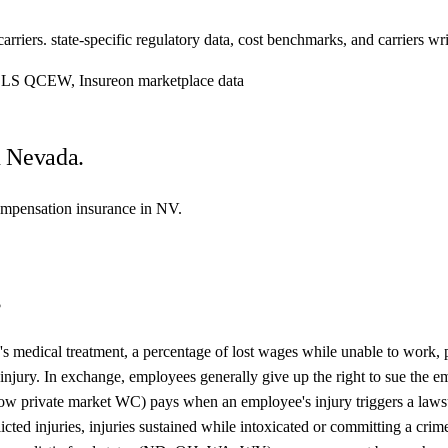
iers. state-specific regulatory data, cost benchmarks, and carriers writ
, BLS QCEW, Insureon marketplace data
n Nevada.
compensation insurance in NV.
s
s medical treatment, a percentage of lost wages while unable to work, pe
he injury. In exchange, employees generally give up the right to sue t
allow private market WC) pays when an employee's injury triggers a lawsu
flicted injuries, injuries sustained while intoxicated or committing a cri