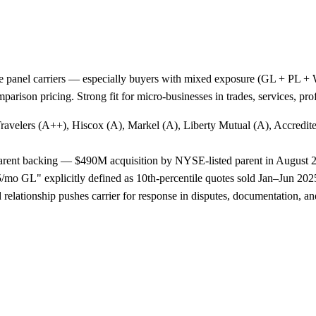
e panel carriers — especially buyers with mixed exposure (GL + PL + WC
arison pricing. Strong fit for micro-businesses in trades, services, p
Travelers (A++), Hiscox (A), Markel (A), Liberty Mutual (A), Accredi
 parent backing — $490M acquisition by NYSE-listed parent in August 
o GL" explicitly defined as 10th-percentile quotes sold Jan–Jun 2025,
lationship pushes carrier for response in disputes, documentation, and