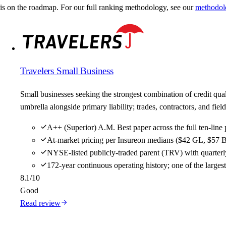
is on the roadmap. For our full ranking methodology, see our
methodol
Travelers Small Business
Small businesses seeking the strongest combination of credit qu
umbrella alongside primary liability; trades, contractors, and f
A++ (Superior) A.M. Best paper across the full ten-line 
At-market pricing per Insureon medians ($42 GL, $57 B
NYSE-listed publicly-traded parent (TRV) with quarterly
172-year continuous operating history; one of the large
8.1
/10
Good
Read review