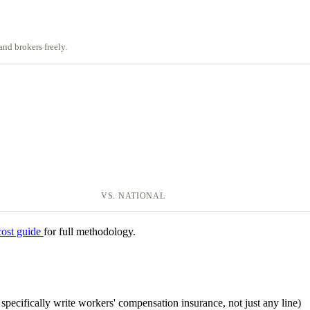
nd brokers freely.
VS. NATIONAL
cost guide
for full methodology.
at specifically write workers' compensation insurance, not just any line)