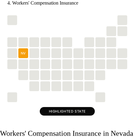
Workers' Compensation Insurance
NV
HIGHLIGHTED STATE
Workers' Compensation Insurance in Nevada