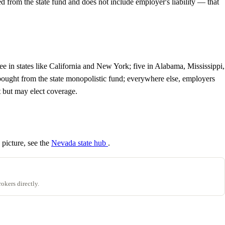
from the state fund and does not include employer's liability — that
 in states like California and New York; five in Alabama, Mississippi,
ought from the state monopolistic fund; everywhere else, employers
t but may elect coverage.
 picture, see the
Nevada state hub
.
okers directly.