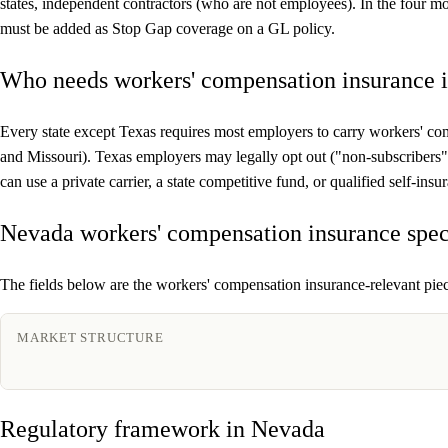
states, independent contractors (who are not employees). In the four 
must be added as Stop Gap coverage on a GL policy.
Who needs workers' compensation insurance 
Every state except Texas requires most employers to carry workers' co
and Missouri). Texas employers may legally opt out ("non-subscribers
can use a private carrier, a state competitive fund, or qualified self-i
Nevada workers' compensation insurance spec
The fields below are the workers' compensation insurance-relevant piece
MARKET STRUCTURE
Regulatory framework in Nevada