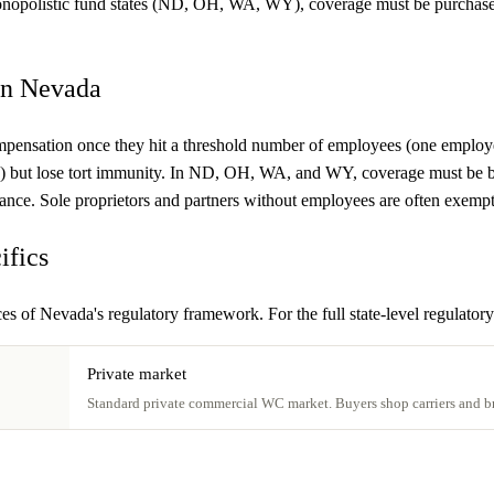
monopolistic fund states (ND, OH, WA, WY), coverage must be purchased 
in Nevada
mpensation once they hit a threshold number of employees (one employee
") but lose tort immunity. In ND, OH, WA, and WY, coverage must be b
nsurance. Sole proprietors and partners without employees are often exemp
ifics
s of Nevada's regulatory framework. For the full state-level regulatory
Private market
Standard private commercial WC market. Buyers shop carriers and br