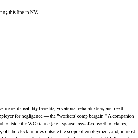
ing this line in NV.
rmanent disability benefits, vocational rehabilitation, and death
he employer for negligence — the "workers' comp bargain." A companion
it outside the WC statute (e.g., spouse loss-of-consortium claims,
me, off-the-clock injuries outside the scope of employment, and, in most