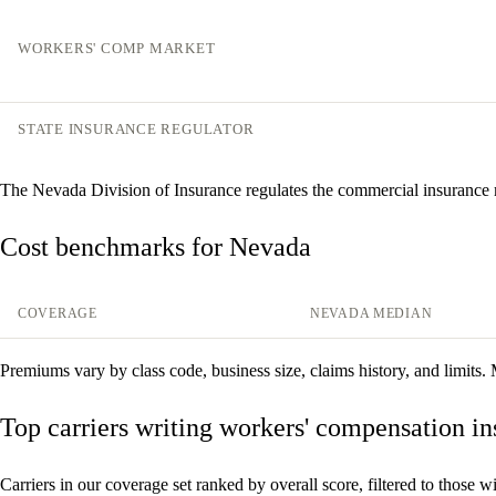
WORKERS' COMP MARKET
STATE INSURANCE REGULATOR
The Nevada Division of Insurance regulates the commercial insurance
Cost benchmarks for Nevada
COVERAGE
NEVADA MEDIAN
Premiums vary by class code, business size, claims history, and limits.
Top carriers writing workers' compensation i
Carriers in our coverage set ranked by overall score, filtered to those wi