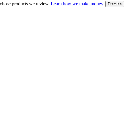
whose products we review.
Learn how we make money
.
Dismiss