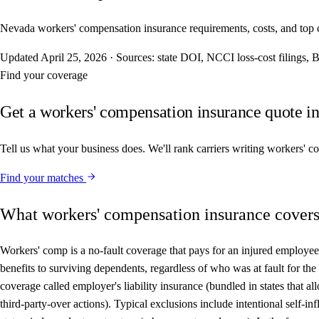
Nevada workers' compensation insurance requirements, costs, and top carr
Updated
April 25, 2026
·
Sources: state DOI, NCCI loss-cost filings
Find your coverage
Get a workers' compensation insurance quote i
Tell us what your business does. We'll rank carriers writing workers' 
Find your matches
What workers' compensation insurance cover
Workers' comp is a no-fault coverage that pays for an injured employee'
benefits to surviving dependents, regardless of who was at fault for t
coverage called employer's liability insurance (bundled in states that 
third-party-over actions). Typical exclusions include intentional self-in