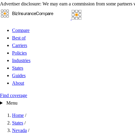
Advertiser disclosure:
We may earn a commission from some partners 
Compare
Best of
Carriers
Policies
Industries
States
Guides
About
Find coverage
Menu
Home
/
States
/
Nevada
/