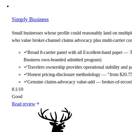
Simply Business
Small businesses whose profile could reasonably land on multipl
who value broker-channel claims advocacy plus multi-carrier comp
Broad 8-carrier panel with all Excellent-band paper — 
Business own-branded admitted program)
Travelers ownership provides operational stability and
Honest pricing-disclosure methodology — "from $20.75/m
Genuine claims-advocacy value-add — broker-of-record re
8.1
/10
Good
Read review