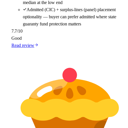
median at the low end
Admitted (CIC) + surplus-lines (panel) placement
optionality — buyer can prefer admitted where state
guaranty fund protection matters
7.7
/10
Good
Read review