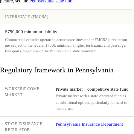
picture, see the
Pennsylvania state hub
.
INTERSTATE (FMCSA)
$750,000 minimum liability
Commercial vehicles operating across state lines under FMCSA jurisdiction
are subject to the federal $750k minimum (higher for hazmat and passenger
transport), regardless of the Pennsylvania state minimum.
Regulatory framework in Pennsylvania
WORKERS' COMP
Private market + competitive state fund
MARKET
Private market with a state-operated fund as
an additional option, particularly for hard-to-
place risks.
STATE INSURANCE
Pennsylvania Insurance Department
REGULATOR