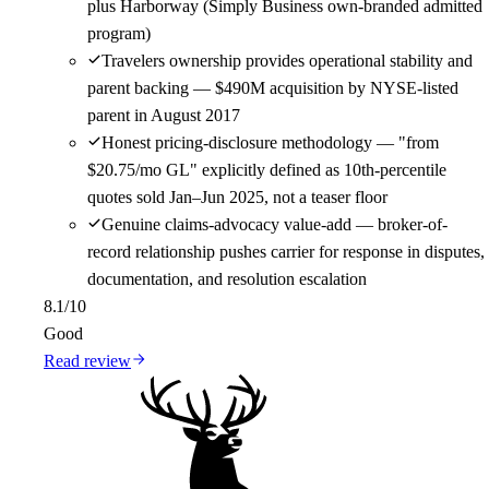
plus Harborway (Simply Business own-branded admitted
program)
Travelers ownership provides operational stability and
parent backing — $490M acquisition by NYSE-listed
parent in August 2017
Honest pricing-disclosure methodology — "from
$20.75/mo GL" explicitly defined as 10th-percentile
quotes sold Jan–Jun 2025, not a teaser floor
Genuine claims-advocacy value-add — broker-of-
record relationship pushes carrier for response in disputes,
documentation, and resolution escalation
8.1
/10
Good
Read review