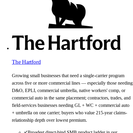
The Hartford
Growing small businesses that need a single-carrier program
across five or more commercial lines — especially those needing
D&O, EPLI, commercial umbrella, native workers' comp, or
commercial auto in the same placement; contractors, trades, and
field-services businesses needing GL + WC + commercial auto
+ umbrella on one carrier; buyers who value 215-year claims-
relationship depth over lowest premium.
Broadest direct-bind SMB product ladder in our