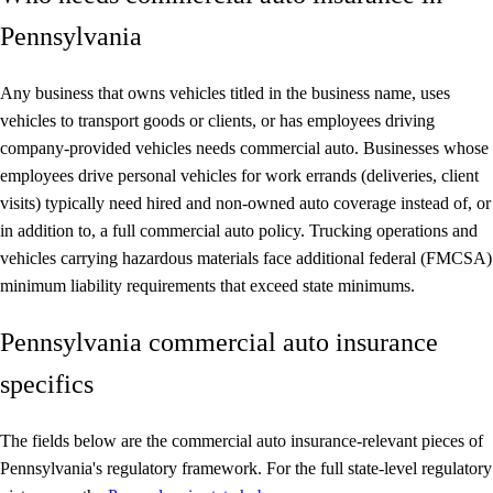
Pennsylvania
Any business that owns vehicles titled in the business name, uses
vehicles to transport goods or clients, or has employees driving
company-provided vehicles needs commercial auto. Businesses whose
employees drive personal vehicles for work errands (deliveries, client
visits) typically need hired and non-owned auto coverage instead of, or
in addition to, a full commercial auto policy. Trucking operations and
vehicles carrying hazardous materials face additional federal (FMCSA)
minimum liability requirements that exceed state minimums.
Pennsylvania commercial auto insurance
specifics
The fields below are the commercial auto insurance-relevant pieces of
Pennsylvania's regulatory framework. For the full state-level regulatory