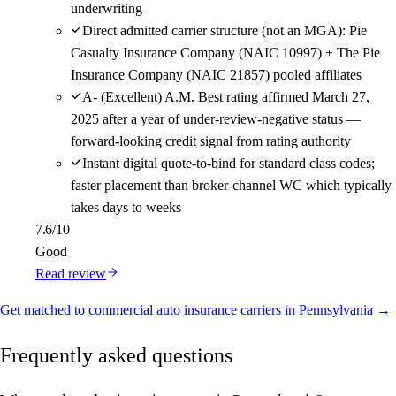
underwriting
Direct admitted carrier structure (not an MGA): Pie
Casualty Insurance Company (NAIC 10997) + The Pie
Insurance Company (NAIC 21857) pooled affiliates
A- (Excellent) A.M. Best rating affirmed March 27,
2025 after a year of under-review-negative status —
forward-looking credit signal from rating authority
Instant digital quote-to-bind for standard class codes;
faster placement than broker-channel WC which typically
takes days to weeks
7.6
/10
Good
Read review
Get matched to commercial auto insurance carriers in Pennsylvania →
Frequently asked questions