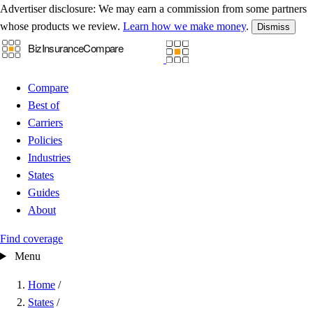
Advertiser disclosure:
We may earn a commission from some partners
whose products we review.
Learn how we make money
.
Dismiss
Compare
Best of
Carriers
Policies
Industries
States
Guides
About
Find coverage
Menu
Home
/
States
/