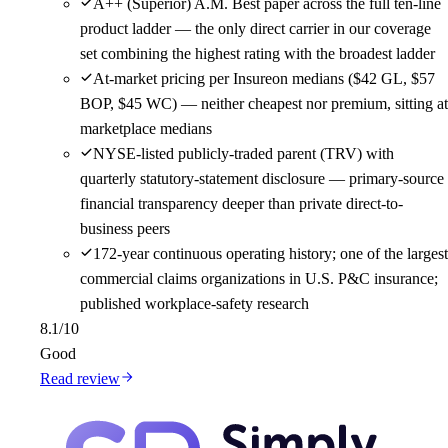
A++ (Superior) A.M. Best paper across the full ten-line
product ladder — the only direct carrier in our coverage
set combining the highest rating with the broadest ladder
At-market pricing per Insureon medians ($42 GL, $57
BOP, $45 WC) — neither cheapest nor premium, sitting at
marketplace medians
NYSE-listed publicly-traded parent (TRV) with
quarterly statutory-statement disclosure — primary-source
financial transparency deeper than private direct-to-
business peers
172-year continuous operating history; one of the largest
commercial claims organizations in U.S. P&C insurance;
published workplace-safety research
8.1
/10
Good
Read review