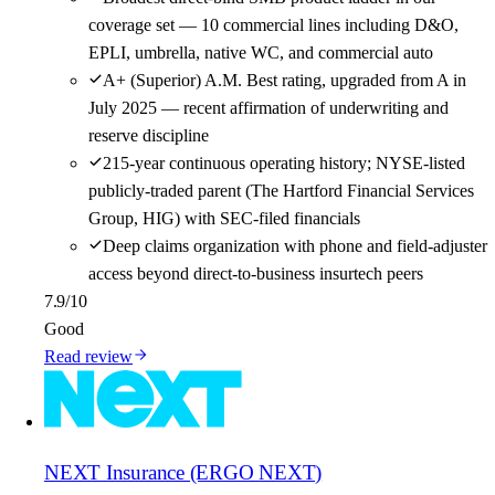
coverage set — 10 commercial lines including D&O,
EPLI, umbrella, native WC, and commercial auto
A+ (Superior) A.M. Best rating, upgraded from A in
July 2025 — recent affirmation of underwriting and
reserve discipline
215-year continuous operating history; NYSE-listed
publicly-traded parent (The Hartford Financial Services
Group, HIG) with SEC-filed financials
Deep claims organization with phone and field-adjuster
access beyond direct-to-business insurtech peers
7.9
/10
Good
Read review
NEXT Insurance (ERGO NEXT)