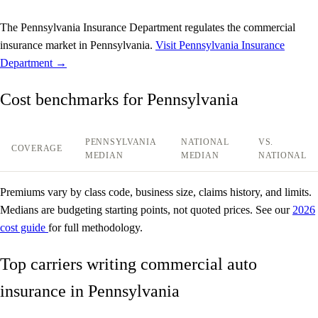
The Pennsylvania Insurance Department regulates the commercial
insurance market in Pennsylvania.
Visit Pennsylvania Insurance
Department →
Cost benchmarks for Pennsylvania
PENNSYLVANIA
NATIONAL
VS.
COVERAGE
MEDIAN
MEDIAN
NATIONAL
Premiums vary by class code, business size, claims history, and limits.
Medians are budgeting starting points, not quoted prices. See our
2026
cost guide
for full methodology.
Top carriers writing commercial auto
insurance in Pennsylvania