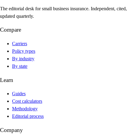
The editorial desk for small business insurance. Independent, cited,
updated quarterly.
Compare
Carriers
Policy types
By industry
By state
Learn
Guides
Cost calculators
Methodology
Editorial process
Company