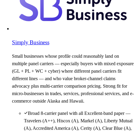
Simply Business
Small businesses whose profile could reasonably land on
multiple panel carriers — especially buyers with mixed exposure
(GL + PL + WC + cyber) where different panel carriers fit
different lines — and who value broker-channel claims
advocacy plus multi-carrier comparison pricing. Strong fit for
micro-businesses in trades, services, professional services, and e-
commerce outside Alaska and Hawaii.
Broad 8-carrier panel with all Excellent-band paper —
Travelers (A++), Hiscox (A), Markel (A), Liberty Mutual
(A), Accredited America (A), Cerity (A), Clear Blue (A),