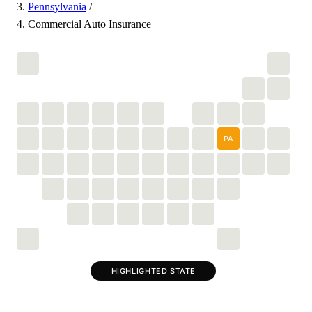
Pennsylvania
/
Commercial Auto Insurance
PA
HIGHLIGHTED STATE