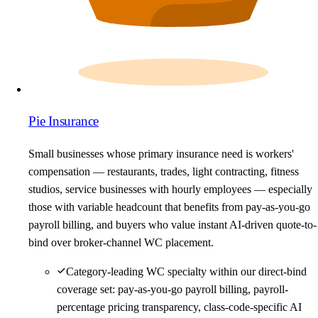
Pie Insurance
Small businesses whose primary insurance need is workers'
compensation — restaurants, trades, light contracting, fitness
studios, service businesses with hourly employees — especially
those with variable headcount that benefits from pay-as-you-go
payroll billing, and buyers who value instant AI-driven quote-to-
bind over broker-channel WC placement.
Category-leading WC specialty within our direct-bind
coverage set: pay-as-you-go payroll billing, payroll-
percentage pricing transparency, class-code-specific AI