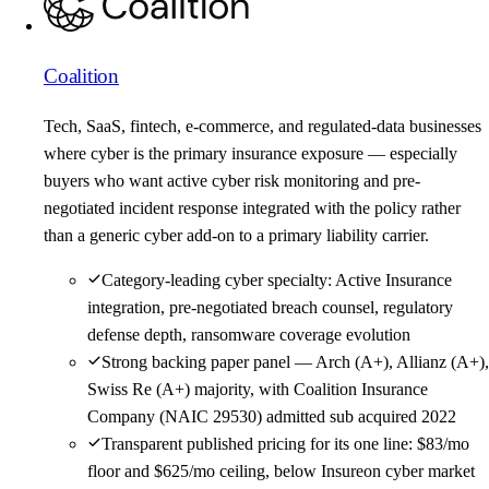
Coalition
Tech, SaaS, fintech, e-commerce, and regulated-data businesses
where cyber is the primary insurance exposure — especially
buyers who want active cyber risk monitoring and pre-
negotiated incident response integrated with the policy rather
than a generic cyber add-on to a primary liability carrier.
Category-leading cyber specialty: Active Insurance
integration, pre-negotiated breach counsel, regulatory
defense depth, ransomware coverage evolution
Strong backing paper panel — Arch (A+), Allianz (A+),
Swiss Re (A+) majority, with Coalition Insurance
Company (NAIC 29530) admitted sub acquired 2022
Transparent published pricing for its one line: $83/mo
floor and $625/mo ceiling, below Insureon cyber market