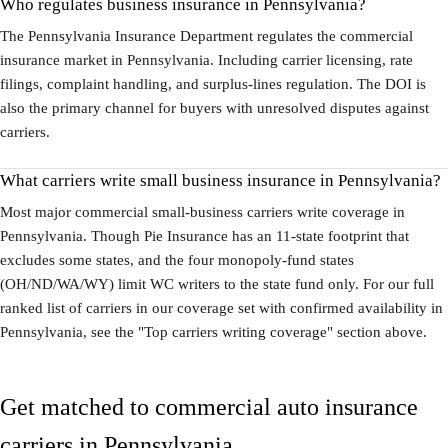
Who regulates business insurance in Pennsylvania?
The Pennsylvania Insurance Department regulates the commercial
insurance market in Pennsylvania. Including carrier licensing, rate
filings, complaint handling, and surplus-lines regulation. The DOI is
also the primary channel for buyers with unresolved disputes against
carriers.
What carriers write small business insurance in Pennsylvania?
Most major commercial small-business carriers write coverage in
Pennsylvania. Though Pie Insurance has an 11-state footprint that
excludes some states, and the four monopoly-fund states
(OH/ND/WA/WY) limit WC writers to the state fund only. For our full
ranked list of carriers in our coverage set with confirmed availability in
Pennsylvania, see the "Top carriers writing coverage" section above.
Get matched to commercial auto insurance
carriers in Pennsylvania