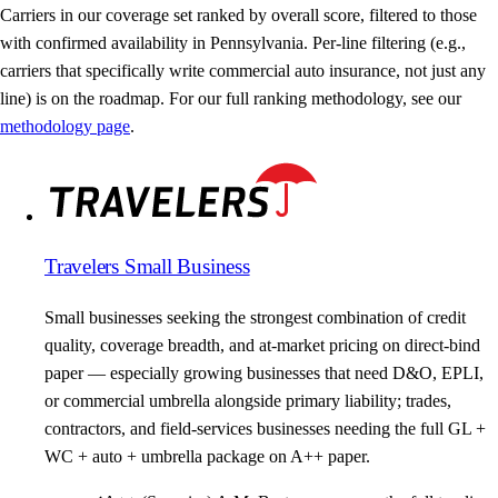
Carriers in our coverage set ranked by overall score, filtered to those
with confirmed availability in Pennsylvania. Per-line filtering (e.g.,
carriers that specifically write commercial auto insurance, not just any
line) is on the roadmap. For our full ranking methodology, see our
methodology page
.
Travelers Small Business
Small businesses seeking the strongest combination of credit
quality, coverage breadth, and at-market pricing on direct-bind
paper — especially growing businesses that need D&O, EPLI,
or commercial umbrella alongside primary liability; trades,
contractors, and field-services businesses needing the full GL +
WC + auto + umbrella package on A++ paper.