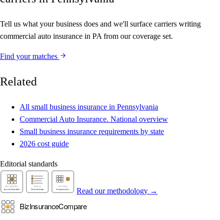
Tell us what your business does and we'll surface carriers writing
commercial auto insurance in PA from our coverage set.
Find your matches
Related
All small business insurance in Pennsylvania
Commercial Auto Insurance. National overview
Small business insurance requirements by state
2026 cost guide
Editorial standards
Read our methodology →