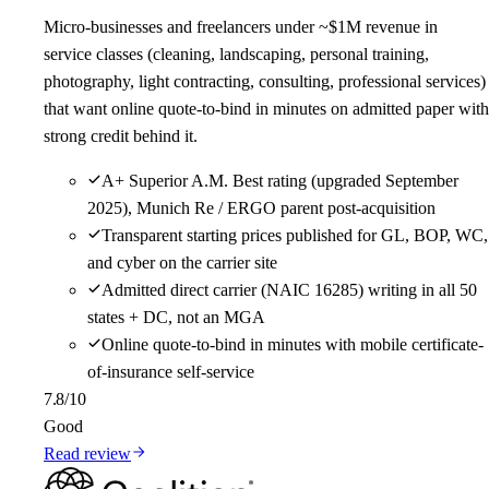
Micro-businesses and freelancers under ~$1M revenue in
service classes (cleaning, landscaping, personal training,
photography, light contracting, consulting, professional services)
that want online quote-to-bind in minutes on admitted paper with
strong credit behind it.
A+ Superior A.M. Best rating (upgraded September
2025), Munich Re / ERGO parent post-acquisition
Transparent starting prices published for GL, BOP, WC,
and cyber on the carrier site
Admitted direct carrier (NAIC 16285) writing in all 50
states + DC, not an MGA
Online quote-to-bind in minutes with mobile certificate-
of-insurance self-service
7.8
/10
Good
Read review