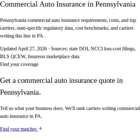
Commercial Auto Insurance in Pennsylvania
Pennsylvania commercial auto insurance requirements, costs, and top
carriers. state-specific regulatory data, cost benchmarks, and carriers
writing this line in PA.
Updated
April 27, 2026
·
Sources: state DOI, NCCI loss-cost filings,
BLS QCEW, Insureon marketplace data
Find your coverage
Get a commercial auto insurance quote in
Pennsylvania.
Tell us what your business does. We'll rank carriers writing commercial
auto insurance in PA.
Find your matches