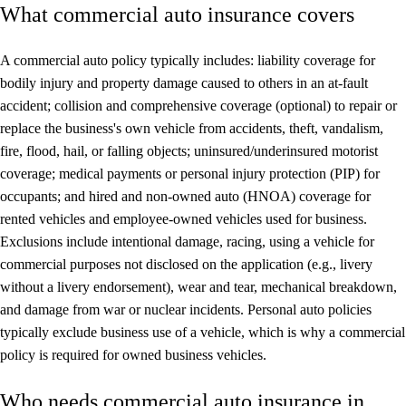
What commercial auto insurance covers
A commercial auto policy typically includes: liability coverage for
bodily injury and property damage caused to others in an at-fault
accident; collision and comprehensive coverage (optional) to repair or
replace the business's own vehicle from accidents, theft, vandalism,
fire, flood, hail, or falling objects; uninsured/underinsured motorist
coverage; medical payments or personal injury protection (PIP) for
occupants; and hired and non-owned auto (HNOA) coverage for
rented vehicles and employee-owned vehicles used for business.
Exclusions include intentional damage, racing, using a vehicle for
commercial purposes not disclosed on the application (e.g., livery
without a livery endorsement), wear and tear, mechanical breakdown,
and damage from war or nuclear incidents. Personal auto policies
typically exclude business use of a vehicle, which is why a commercial
policy is required for owned business vehicles.
Who needs commercial auto insurance in