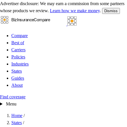
Advertiser disclosure:
We may earn a commission from some partners
whose products we review.
Learn how we make money
.
Dismiss
Compare
Best of
Carriers
Policies
Industries
States
Guides
About
Find coverage
Menu
Home
/
States
/