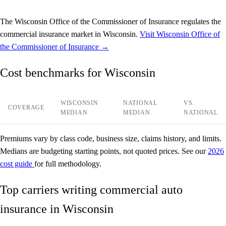
The Wisconsin Office of the Commissioner of Insurance regulates the
commercial insurance market in Wisconsin.
Visit Wisconsin Office of
the Commissioner of Insurance →
Cost benchmarks for Wisconsin
WISCONSIN
NATIONAL
VS.
COVERAGE
MEDIAN
MEDIAN
NATIONAL
Premiums vary by class code, business size, claims history, and limits.
Medians are budgeting starting points, not quoted prices. See our
2026
cost guide
for full methodology.
Top carriers writing commercial auto
insurance in Wisconsin