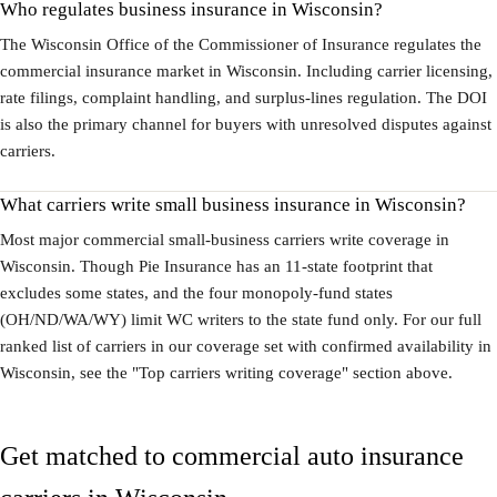
Who regulates business insurance in Wisconsin?
The Wisconsin Office of the Commissioner of Insurance regulates the
commercial insurance market in Wisconsin. Including carrier licensing,
rate filings, complaint handling, and surplus-lines regulation. The DOI
is also the primary channel for buyers with unresolved disputes against
carriers.
What carriers write small business insurance in Wisconsin?
Most major commercial small-business carriers write coverage in
Wisconsin. Though Pie Insurance has an 11-state footprint that
excludes some states, and the four monopoly-fund states
(OH/ND/WA/WY) limit WC writers to the state fund only. For our full
ranked list of carriers in our coverage set with confirmed availability in
Wisconsin, see the "Top carriers writing coverage" section above.
Get matched to commercial auto insurance