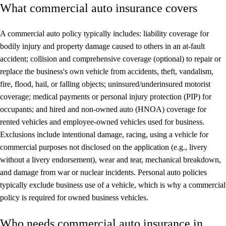
What commercial auto insurance covers
A commercial auto policy typically includes: liability coverage for
bodily injury and property damage caused to others in an at-fault
accident; collision and comprehensive coverage (optional) to repair or
replace the business's own vehicle from accidents, theft, vandalism,
fire, flood, hail, or falling objects; uninsured/underinsured motorist
coverage; medical payments or personal injury protection (PIP) for
occupants; and hired and non-owned auto (HNOA) coverage for
rented vehicles and employee-owned vehicles used for business.
Exclusions include intentional damage, racing, using a vehicle for
commercial purposes not disclosed on the application (e.g., livery
without a livery endorsement), wear and tear, mechanical breakdown,
and damage from war or nuclear incidents. Personal auto policies
typically exclude business use of a vehicle, which is why a commercial
policy is required for owned business vehicles.
Who needs commercial auto insurance in