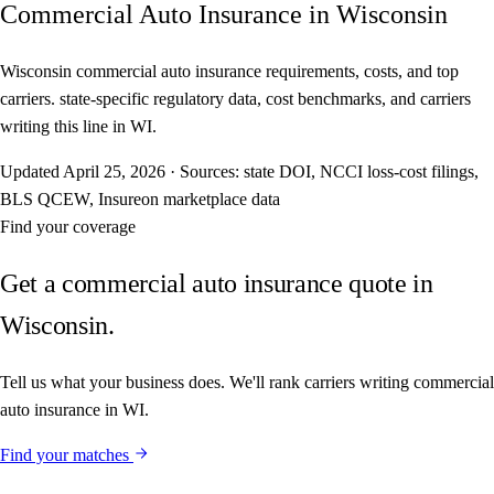
Commercial Auto Insurance in Wisconsin
Wisconsin commercial auto insurance requirements, costs, and top
carriers. state-specific regulatory data, cost benchmarks, and carriers
writing this line in WI.
Updated
April 25, 2026
·
Sources: state DOI, NCCI loss-cost filings,
BLS QCEW, Insureon marketplace data
Find your coverage
Get a commercial auto insurance quote in
Wisconsin.
Tell us what your business does. We'll rank carriers writing commercial
auto insurance in WI.
Find your matches