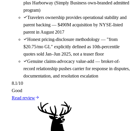
plus Harborway (Simply Business own-branded admitted
program)
Travelers ownership provides operational stability and
parent backing — $490M acquisition by NYSE-listed
parent in August 2017
Honest pricing-disclosure methodology — "from
$20.75/mo GL" explicitly defined as 10th-percentile
quotes sold Jan–Jun 2025, not a teaser floor
Genuine claims-advocacy value-add — broker-of-
record relationship pushes carrier for response in disputes,
documentation, and resolution escalation
8.1
/10
Good
Read review