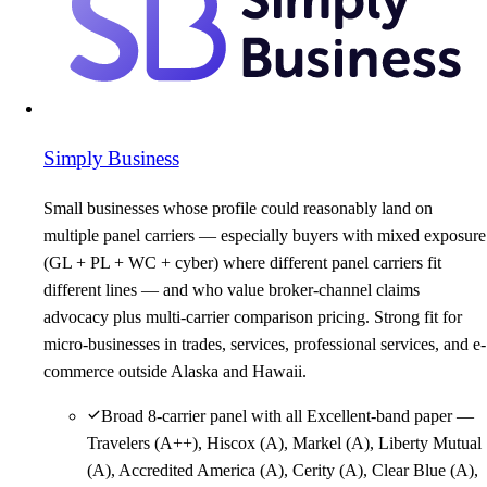
Simply Business
Small businesses whose profile could reasonably land on
multiple panel carriers — especially buyers with mixed exposure
(GL + PL + WC + cyber) where different panel carriers fit
different lines — and who value broker-channel claims
advocacy plus multi-carrier comparison pricing. Strong fit for
micro-businesses in trades, services, professional services, and e-
commerce outside Alaska and Hawaii.
Broad 8-carrier panel with all Excellent-band paper —
Travelers (A++), Hiscox (A), Markel (A), Liberty Mutual
(A), Accredited America (A), Cerity (A), Clear Blue (A),