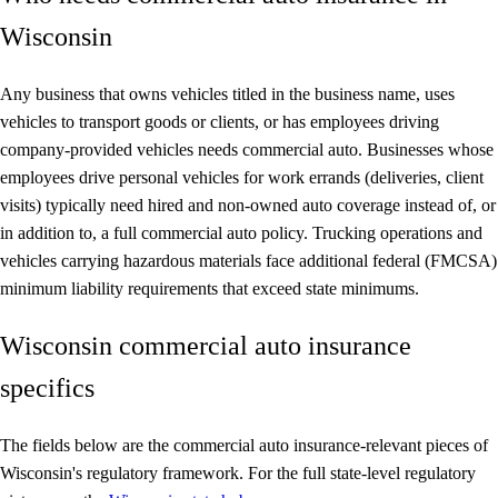
Wisconsin
Any business that owns vehicles titled in the business name, uses
vehicles to transport goods or clients, or has employees driving
company-provided vehicles needs commercial auto. Businesses whose
employees drive personal vehicles for work errands (deliveries, client
visits) typically need hired and non-owned auto coverage instead of, or
in addition to, a full commercial auto policy. Trucking operations and
vehicles carrying hazardous materials face additional federal (FMCSA)
minimum liability requirements that exceed state minimums.
Wisconsin commercial auto insurance
specifics
The fields below are the commercial auto insurance-relevant pieces of
Wisconsin's regulatory framework. For the full state-level regulatory