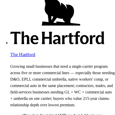
The Hartford
Growing small businesses that need a single-carrier program
across five or more commercial lines — especially those needing
D&O, EPLI, commercial umbrella, native workers' comp, or
commercial auto in the same placement; contractors, trades, and
field-services businesses needing GL + WC + commercial auto
+ umbrella on one carrier; buyers who value 215-year claims-
relationship depth over lowest premium.