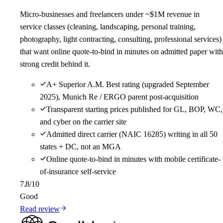
Micro-businesses and freelancers under ~$1M revenue in
service classes (cleaning, landscaping, personal training,
photography, light contracting, consulting, professional services)
that want online quote-to-bind in minutes on admitted paper with
strong credit behind it.
A+ Superior A.M. Best rating (upgraded September
2025), Munich Re / ERGO parent post-acquisition
Transparent starting prices published for GL, BOP, WC,
and cyber on the carrier site
Admitted direct carrier (NAIC 16285) writing in all 50
states + DC, not an MGA
Online quote-to-bind in minutes with mobile certificate-
of-insurance self-service
7.8
/10
Good
Read review