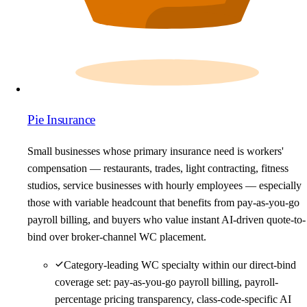
Pie Insurance
Small businesses whose primary insurance need is workers'
compensation — restaurants, trades, light contracting, fitness
studios, service businesses with hourly employees — especially
those with variable headcount that benefits from pay-as-you-go
payroll billing, and buyers who value instant AI-driven quote-to-
bind over broker-channel WC placement.
Category-leading WC specialty within our direct-bind
coverage set: pay-as-you-go payroll billing, payroll-
percentage pricing transparency, class-code-specific AI