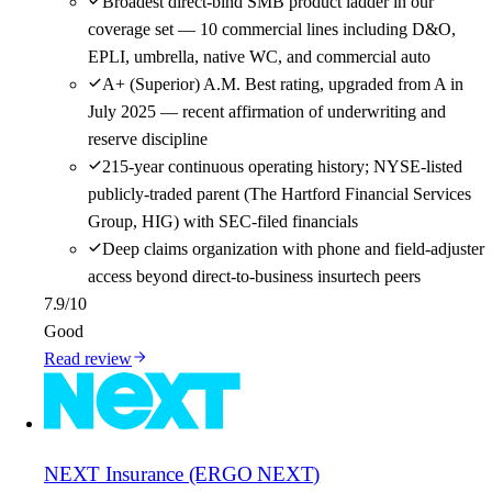
Broadest direct-bind SMB product ladder in our
coverage set — 10 commercial lines including D&O,
EPLI, umbrella, native WC, and commercial auto
A+ (Superior) A.M. Best rating, upgraded from A in
July 2025 — recent affirmation of underwriting and
reserve discipline
215-year continuous operating history; NYSE-listed
publicly-traded parent (The Hartford Financial Services
Group, HIG) with SEC-filed financials
Deep claims organization with phone and field-adjuster
access beyond direct-to-business insurtech peers
7.9
/10
Good
Read review
NEXT Insurance (ERGO NEXT)