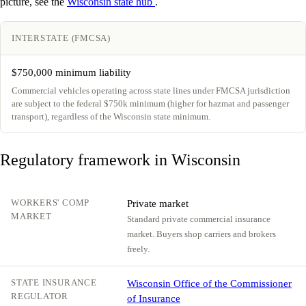
picture, see the
Wisconsin state hub
.
INTERSTATE (FMCSA)
$750,000 minimum liability
Commercial vehicles operating across state lines under FMCSA jurisdiction
are subject to the federal $750k minimum (higher for hazmat and passenger
transport), regardless of the Wisconsin state minimum.
Regulatory framework in Wisconsin
WORKERS' COMP
Private market
MARKET
Standard private commercial insurance
market. Buyers shop carriers and brokers
freely.
STATE INSURANCE
Wisconsin Office of the Commissioner
REGULATOR
of Insurance