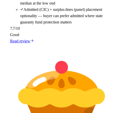
median at the low end
Admitted (CIC) + surplus-lines (panel) placement
optionality — buyer can prefer admitted where state
guaranty fund protection matters
7.7
/10
Good
Read review