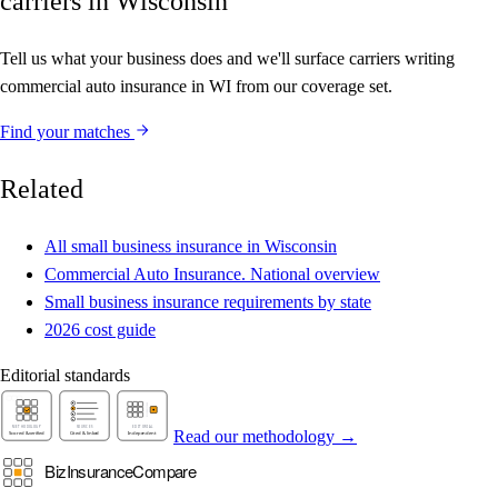
carriers in Wisconsin
Tell us what your business does and we'll surface carriers writing
commercial auto insurance in WI from our coverage set.
Find your matches
Related
All small business insurance in Wisconsin
Commercial Auto Insurance. National overview
Small business insurance requirements by state
2026 cost guide
Editorial standards
Read our methodology →