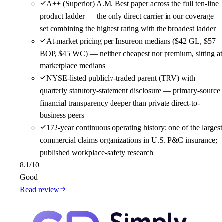
A++ (Superior) A.M. Best paper across the full ten-line
product ladder — the only direct carrier in our coverage
set combining the highest rating with the broadest ladder
At-market pricing per Insureon medians ($42 GL, $57
BOP, $45 WC) — neither cheapest nor premium, sitting at
marketplace medians
NYSE-listed publicly-traded parent (TRV) with
quarterly statutory-statement disclosure — primary-source
financial transparency deeper than private direct-to-
business peers
172-year continuous operating history; one of the largest
commercial claims organizations in U.S. P&C insurance;
published workplace-safety research
8.1
/10
Good
Read review