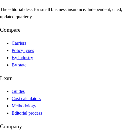
The editorial desk for small business insurance. Independent, cited,
updated quarterly.
Compare
Carriers
Policy types
By industry
By state
Learn
Guides
Cost calculators
Methodology
Editorial process
Company