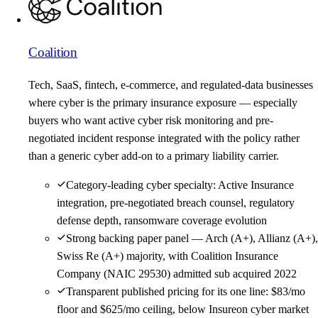
Coalition
Tech, SaaS, fintech, e-commerce, and regulated-data businesses
where cyber is the primary insurance exposure — especially
buyers who want active cyber risk monitoring and pre-
negotiated incident response integrated with the policy rather
than a generic cyber add-on to a primary liability carrier.
Category-leading cyber specialty: Active Insurance
integration, pre-negotiated breach counsel, regulatory
defense depth, ransomware coverage evolution
Strong backing paper panel — Arch (A+), Allianz (A+),
Swiss Re (A+) majority, with Coalition Insurance
Company (NAIC 29530) admitted sub acquired 2022
Transparent published pricing for its one line: $83/mo
floor and $625/mo ceiling, below Insureon cyber market