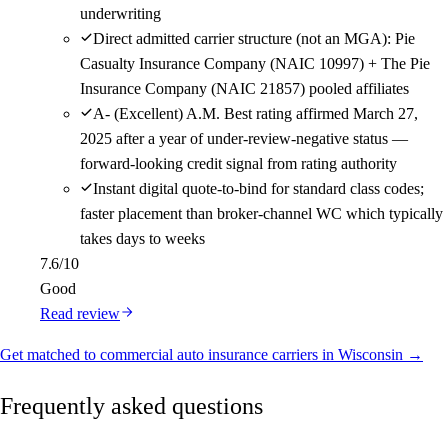
underwriting
Direct admitted carrier structure (not an MGA): Pie
Casualty Insurance Company (NAIC 10997) + The Pie
Insurance Company (NAIC 21857) pooled affiliates
A- (Excellent) A.M. Best rating affirmed March 27,
2025 after a year of under-review-negative status —
forward-looking credit signal from rating authority
Instant digital quote-to-bind for standard class codes;
faster placement than broker-channel WC which typically
takes days to weeks
7.6
/10
Good
Read review
Get matched to commercial auto insurance carriers in Wisconsin →
Frequently asked questions