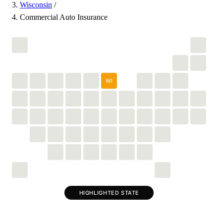
Wisconsin
/
Commercial Auto Insurance
WI
HIGHLIGHTED STATE