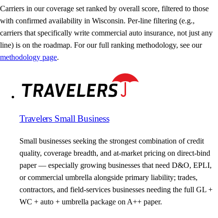
Carriers in our coverage set ranked by overall score, filtered to those
with confirmed availability in Wisconsin. Per-line filtering (e.g.,
carriers that specifically write commercial auto insurance, not just any
line) is on the roadmap. For our full ranking methodology, see our
methodology page
.
Travelers Small Business
Small businesses seeking the strongest combination of credit
quality, coverage breadth, and at-market pricing on direct-bind
paper — especially growing businesses that need D&O, EPLI,
or commercial umbrella alongside primary liability; trades,
contractors, and field-services businesses needing the full GL +
WC + auto + umbrella package on A++ paper.