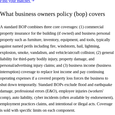
Find your matches
What business owners policy (bop) covers
A standard BOP combines three core coverages: (1) commercial
property insurance for the building (if owned) and business personal
property such as furniture, inventory, equipment, and tools, typically
against named perils including fire, windstorm, hail, lightning,
explosion, smoke, vandalism, and vehicle/aircraft collision; (2) general
liability for third-party bodily injury, property damage, and
personal/advertising injury claims; and (3) business income (business
interruption) coverage to replace lost income and pay continuing
operating expenses if a covered property loss forces the business to
shut down temporarily. Standard BOPs exclude flood and earthquake
damage, professional errors (E&O), employee injuries (workers'
comp), auto liability, cyber incidents (often available by endorsement),
employment practices claims, and intentional or illegal acts. Coverage
is sold with specific limits on each component.