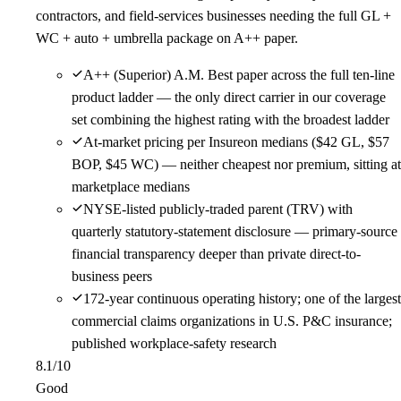
contractors, and field-services businesses needing the full GL +
WC + auto + umbrella package on A++ paper.
A++ (Superior) A.M. Best paper across the full ten-line
product ladder — the only direct carrier in our coverage
set combining the highest rating with the broadest ladder
At-market pricing per Insureon medians ($42 GL, $57
BOP, $45 WC) — neither cheapest nor premium, sitting at
marketplace medians
NYSE-listed publicly-traded parent (TRV) with
quarterly statutory-statement disclosure — primary-source
financial transparency deeper than private direct-to-
business peers
172-year continuous operating history; one of the largest
commercial claims organizations in U.S. P&C insurance;
published workplace-safety research
8.1
/10
Good