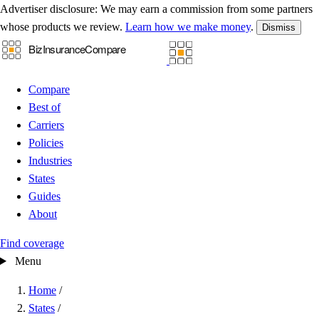
Advertiser disclosure:
We may earn a commission from some partners
whose products we review.
Learn how we make money
.
Dismiss
Compare
Best of
Carriers
Policies
Industries
States
Guides
About
Find coverage
Menu
Home
/
States
/