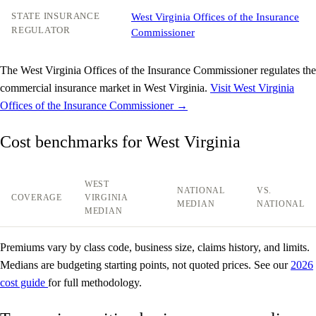
STATE INSURANCE
West Virginia Offices of the Insurance
REGULATOR
Commissioner
The West Virginia Offices of the Insurance Commissioner regulates the
commercial insurance market in West Virginia.
Visit West Virginia
Offices of the Insurance Commissioner →
Cost benchmarks for West Virginia
WEST
NATIONAL
VS.
COVERAGE
VIRGINIA
MEDIAN
NATIONAL
MEDIAN
Premiums vary by class code, business size, claims history, and limits.
Medians are budgeting starting points, not quoted prices. See our
2026
cost guide
for full methodology.