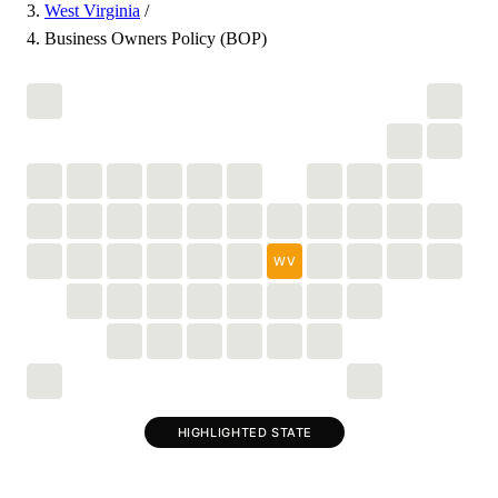
West Virginia
/
Business Owners Policy (BOP)
WV
HIGHLIGHTED STATE