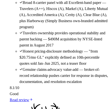
Broad 8-carrier panel with all Excellent-band paper —
Travelers (A++), Hiscox (A), Markel (A), Liberty Mutual
(A), Accredited America (A), Cerity (A), Clear Blue (A),
plus Harborway (Simply Business own-branded admitted
program)
Travelers ownership provides operational stability and
parent backing — $490M acquisition by NYSE-listed
parent in August 2017
Honest pricing-disclosure methodology — "from
$20.75/mo GL" explicitly defined as 10th-percentile
quotes sold Jan–Jun 2025, not a teaser floor
Genuine claims-advocacy value-add — broker-of-
record relationship pushes carrier for response in disputes,
documentation, and resolution escalation
8.1
/10
Good
Read review