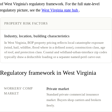
of West Virginia's regulatory framework. For the full state-level
regulatory picture, see the
West Virginia state hub
.
PROPERTY RISK FACTORS
Industry, location, building characteristics
In West Virginia, BOP property pricing reflects local catastrophe exposure
(wind, hail, wildfire, flood where in a defined zone), construction class, age
of roof, and protection class. Coastal and wildland-urban-interface zip codes
typically draw a deductible loading or a separate named-peril carve-out.
Regulatory framework in West Virginia
WORKERS' COMP
Private market
MARKET
Standard private commercial insurance
market. Buyers shop carriers and brokers
freely.