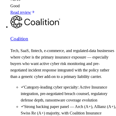
Good
Read review
Coalition
Tech, SaaS, fintech, e-commerce, and regulated-data businesses
where cyber is the primary insurance exposure — especially
buyers who want active cyber risk monitoring and pre-
negotiated incident response integrated with the policy rather
than a generic cyber add-on to a primary liability carrier.
Category-leading cyber specialty: Active Insurance
integration, pre-negotiated breach counsel, regulatory
defense depth, ransomware coverage evolution
Strong backing paper panel — Arch (A+), Allianz (A+),
Swiss Re (A+) majority, with Coalition Insurance