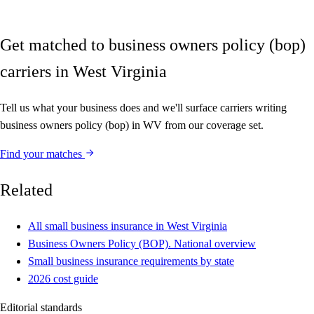
Get matched to business owners policy (bop)
carriers in West Virginia
Tell us what your business does and we'll surface carriers writing
business owners policy (bop) in WV from our coverage set.
Find your matches
Related
All small business insurance in West Virginia
Business Owners Policy (BOP). National overview
Small business insurance requirements by state
2026 cost guide
Editorial standards