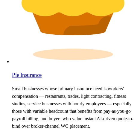
Pie Insurance
Small businesses whose primary insurance need is workers'
compensation — restaurants, trades, light contracting, fitness
studios, service businesses with hourly employees — especially
those with variable headcount that benefits from pay-as-you-go
payroll billing, and buyers who value instant AI-driven quote-to-
bind over broker-channel WC placement.