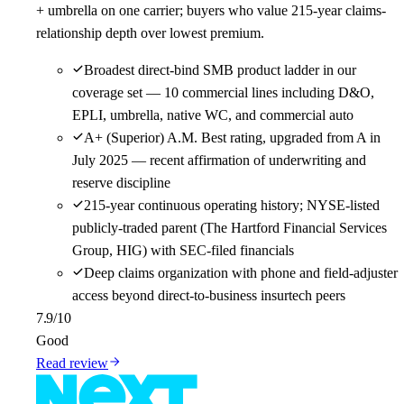
+ umbrella on one carrier; buyers who value 215-year claims-
relationship depth over lowest premium.
Broadest direct-bind SMB product ladder in our
coverage set — 10 commercial lines including D&O,
EPLI, umbrella, native WC, and commercial auto
A+ (Superior) A.M. Best rating, upgraded from A in
July 2025 — recent affirmation of underwriting and
reserve discipline
215-year continuous operating history; NYSE-listed
publicly-traded parent (The Hartford Financial Services
Group, HIG) with SEC-filed financials
Deep claims organization with phone and field-adjuster
access beyond direct-to-business insurtech peers
7.9
/10
Good
Read review