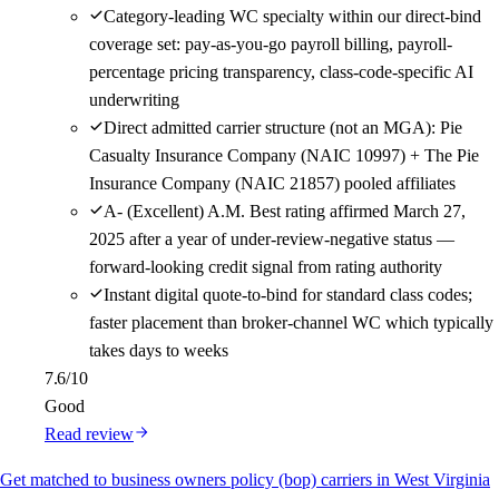
Category-leading WC specialty within our direct-bind
coverage set: pay-as-you-go payroll billing, payroll-
percentage pricing transparency, class-code-specific AI
underwriting
Direct admitted carrier structure (not an MGA): Pie
Casualty Insurance Company (NAIC 10997) + The Pie
Insurance Company (NAIC 21857) pooled affiliates
A- (Excellent) A.M. Best rating affirmed March 27,
2025 after a year of under-review-negative status —
forward-looking credit signal from rating authority
Instant digital quote-to-bind for standard class codes;
faster placement than broker-channel WC which typically
takes days to weeks
7.6
/10
Good
Read review
Get matched to business owners policy (bop) carriers in West Virginia