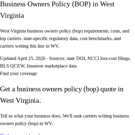
Business Owners Policy (BOP) in West
Virginia
West Virginia business owners policy (bop) requirements, costs, and
top carriers. state-specific regulatory data, cost benchmarks, and
carriers writing this line in WV.
Updated
April 25, 2026
·
Sources: state DOI, NCCI loss-cost filings,
BLS QCEW, Insureon marketplace data
Find your coverage
Get a business owners policy (bop) quote in
West Virginia.
Tell us what your business does. We'll rank carriers writing business
owners policy (bop) in WV.