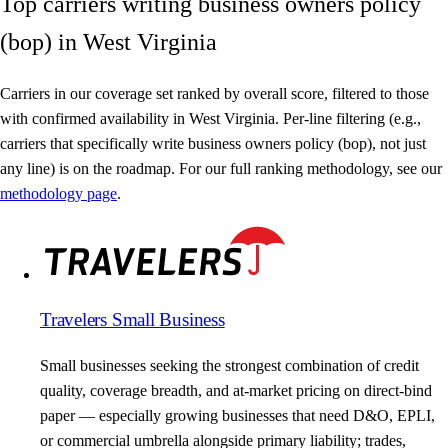
Top carriers writing business owners policy
(bop) in West Virginia
Carriers in our coverage set ranked by overall score, filtered to those
with confirmed availability in West Virginia. Per-line filtering (e.g.,
carriers that specifically write business owners policy (bop), not just
any line) is on the roadmap. For our full ranking methodology, see our
methodology page
.
Travelers Small Business
Small businesses seeking the strongest combination of credit
quality, coverage breadth, and at-market pricing on direct-bind
paper — especially growing businesses that need D&O, EPLI,
or commercial umbrella alongside primary liability; trades,