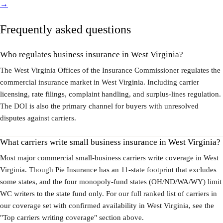
→
Frequently asked questions
Who regulates business insurance in West Virginia?
The West Virginia Offices of the Insurance Commissioner regulates the
commercial insurance market in West Virginia. Including carrier
licensing, rate filings, complaint handling, and surplus-lines regulation.
The DOI is also the primary channel for buyers with unresolved
disputes against carriers.
What carriers write small business insurance in West Virginia?
Most major commercial small-business carriers write coverage in West
Virginia. Though Pie Insurance has an 11-state footprint that excludes
some states, and the four monopoly-fund states (OH/ND/WA/WY) limit
WC writers to the state fund only. For our full ranked list of carriers in
our coverage set with confirmed availability in West Virginia, see the
"Top carriers writing coverage" section above.