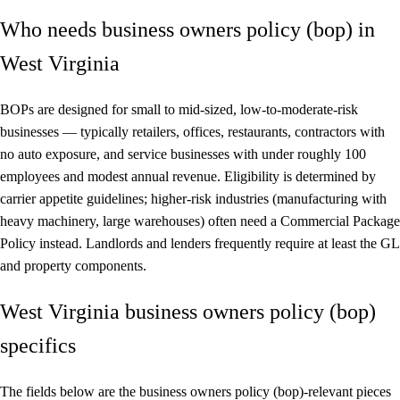
Who needs business owners policy (bop) in
West Virginia
BOPs are designed for small to mid-sized, low-to-moderate-risk
businesses — typically retailers, offices, restaurants, contractors with
no auto exposure, and service businesses with under roughly 100
employees and modest annual revenue. Eligibility is determined by
carrier appetite guidelines; higher-risk industries (manufacturing with
heavy machinery, large warehouses) often need a Commercial Package
Policy instead. Landlords and lenders frequently require at least the GL
and property components.
West Virginia business owners policy (bop)
specifics
The fields below are the business owners policy (bop)-relevant pieces