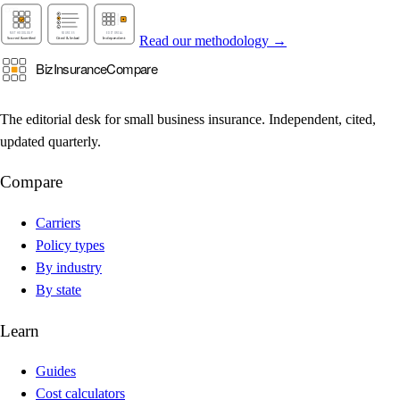
Read our methodology →
The editorial desk for small business insurance. Independent, cited,
updated quarterly.
Compare
Carriers
Policy types
By industry
By state
Learn
Guides
Cost calculators