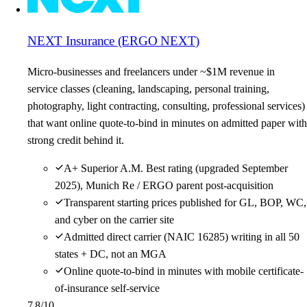
NEXT Insurance (ERGO NEXT)
Micro-businesses and freelancers under ~$1M revenue in
service classes (cleaning, landscaping, personal training,
photography, light contracting, consulting, professional services)
that want online quote-to-bind in minutes on admitted paper with
strong credit behind it.
A+ Superior A.M. Best rating (upgraded September
2025), Munich Re / ERGO parent post-acquisition
Transparent starting prices published for GL, BOP, WC,
and cyber on the carrier site
Admitted direct carrier (NAIC 16285) writing in all 50
states + DC, not an MGA
Online quote-to-bind in minutes with mobile certificate-
of-insurance self-service
7.8
/10