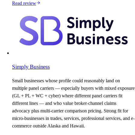
Read review
Simply Business
Small businesses whose profile could reasonably land on
multiple panel carriers — especially buyers with mixed exposure
(GL + PL + WC + cyber) where different panel carriers fit
different lines — and who value broker-channel claims
advocacy plus multi-carrier comparison pricing. Strong fit for
micro-businesses in trades, services, professional services, and e-
commerce outside Alaska and Hawaii.