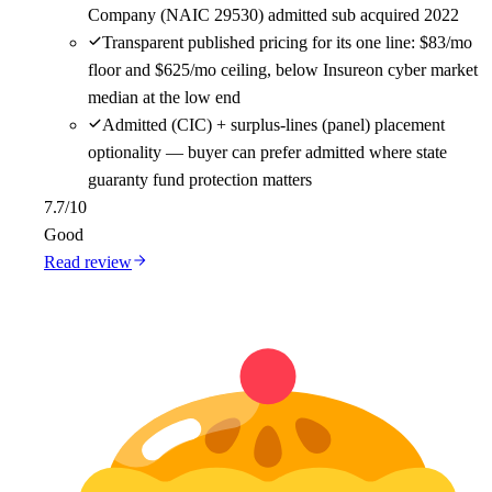
Company (NAIC 29530) admitted sub acquired 2022
Transparent published pricing for its one line: $83/mo
floor and $625/mo ceiling, below Insureon cyber market
median at the low end
Admitted (CIC) + surplus-lines (panel) placement
optionality — buyer can prefer admitted where state
guaranty fund protection matters
7.7
/10
Good
Read review