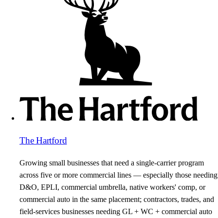
The Hartford
Growing small businesses that need a single-carrier program
across five or more commercial lines — especially those needing
D&O, EPLI, commercial umbrella, native workers' comp, or
commercial auto in the same placement; contractors, trades, and
field-services businesses needing GL + WC + commercial auto