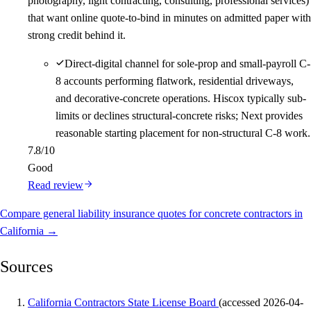
photography, light contracting, consulting, professional services)
that want online quote-to-bind in minutes on admitted paper with
strong credit behind it.
Direct-digital channel for sole-prop and small-payroll C-
8 accounts performing flatwork, residential driveways,
and decorative-concrete operations. Hiscox typically sub-
limits or declines structural-concrete risks; Next provides
reasonable starting placement for non-structural C-8 work.
7.8
/10
Good
Read review
Compare general liability insurance quotes for concrete contractors in
California →
Sources
California Contractors State License Board
(accessed 2026-04-