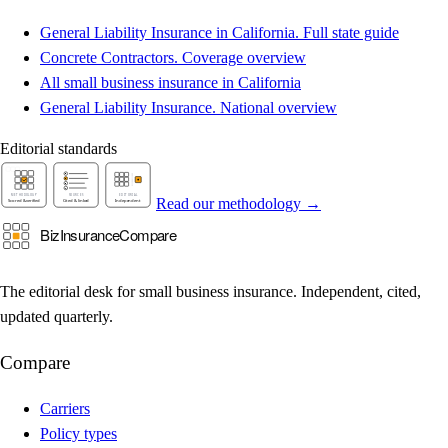
General Liability Insurance in California. Full state guide
Concrete Contractors. Coverage overview
All small business insurance in California
General Liability Insurance. National overview
Editorial standards
Read our methodology →
The editorial desk for small business insurance. Independent, cited,
updated quarterly.
Compare
Carriers
Policy types