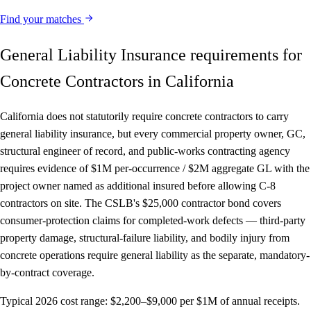
Find your matches
General Liability Insurance requirements for
Concrete Contractors in California
California does not statutorily require concrete contractors to carry
general liability insurance, but every commercial property owner, GC,
structural engineer of record, and public-works contracting agency
requires evidence of $1M per-occurrence / $2M aggregate GL with the
project owner named as additional insured before allowing C-8
contractors on site. The CSLB's $25,000 contractor bond covers
consumer-protection claims for completed-work defects — third-party
property damage, structural-failure liability, and bodily injury from
concrete operations require general liability as the separate, mandatory-
by-contract coverage.
Typical 2026 cost range:
$2,200–$9,000 per $1M of annual receipts.