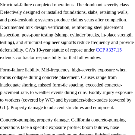
Structural-failure completed operations.
The dominant severity class.
Defectively designed or installed foundations, slabs, retaining walls,
and post-tensioning systems produce claims years after completion.
Documented mix-design verification, reinforcing-steel placement
inspection, post-pour testing (slump, cylinder breaks, in-place strength
testing), and structural-engineer signoffs reduce frequency and provide
defensibility. CA's 10-year statute of repose under
CCP §337.15
extends contractor responsibility for that full window.
Form-failure liability.
Mid-frequency, high-severity exposure when
forms collapse during concrete placement. Causes range from
inadequate shoring, missed form-tie spacing, exceeded concrete-
placement-rate, to weather events during cure. Bodily-injury exposure
to workers (covered by WC) and bystanders/other-trades (covered by
GL). Property damage to adjacent structures and equipment.
Concrete-pumping property damage.
California concrete-pumping
operations face a specific exposure profile: boom failures, hose
ruptures, and improper boom positioning damage finished surfaces,