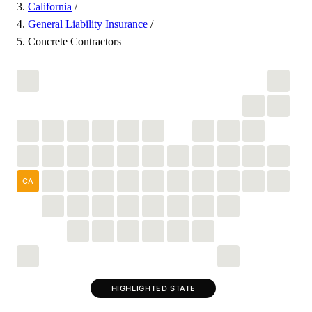
California
/
General Liability Insurance
/
Concrete Contractors
CA
HIGHLIGHTED STATE