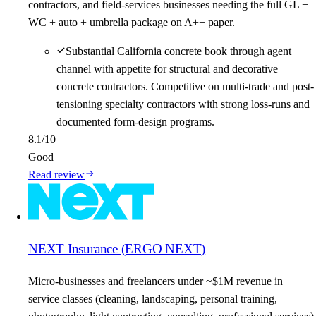
contractors, and field-services businesses needing the full GL +
WC + auto + umbrella package on A++ paper.
Substantial California concrete book through agent
channel with appetite for structural and decorative
concrete contractors. Competitive on multi-trade and post-
tensioning specialty contractors with strong loss-runs and
documented form-design programs.
8.1
/10
Good
Read review
NEXT Insurance (ERGO NEXT)
Micro-businesses and freelancers under ~$1M revenue in
service classes (cleaning, landscaping, personal training,