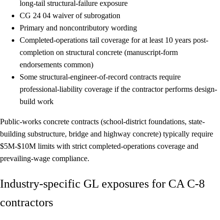
long-tail structural-failure exposure
CG 24 04
waiver of subrogation
Primary and noncontributory
wording
Completed-operations tail coverage
for at least 10 years post-
completion on structural concrete (manuscript-form
endorsements common)
Some structural-engineer-of-record contracts require
professional-liability
coverage if the contractor performs design-
build work
Public-works concrete contracts (school-district foundations, state-
building substructure, bridge and highway concrete) typically require
$5M-$10M limits with strict completed-operations coverage and
prevailing-wage compliance.
Industry-specific GL exposures for CA C-8
contractors