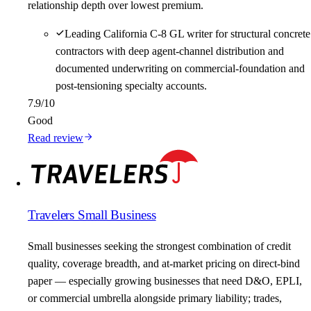
relationship depth over lowest premium.
Leading California C-8 GL writer for structural concrete
contractors with deep agent-channel distribution and
documented underwriting on commercial-foundation and
post-tensioning specialty accounts.
7.9
/10
Good
Read review
Travelers Small Business
Small businesses seeking the strongest combination of credit
quality, coverage breadth, and at-market pricing on direct-bind
paper — especially growing businesses that need D&O, EPLI,
or commercial umbrella alongside primary liability; trades,