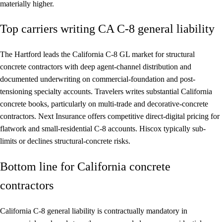
materially higher.
Top carriers writing CA C-8 general liability
The Hartford leads the California C-8 GL market for structural
concrete contractors with deep agent-channel distribution and
documented underwriting on commercial-foundation and post-
tensioning specialty accounts. Travelers writes substantial California
concrete books, particularly on multi-trade and decorative-concrete
contractors. Next Insurance offers competitive direct-digital pricing for
flatwork and small-residential C-8 accounts. Hiscox typically sub-
limits or declines structural-concrete risks.
Bottom line for California concrete
contractors
California C-8 general liability is contractually mandatory in