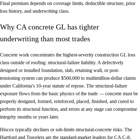
Final premium depends on coverage limits, deductible structure, prior
loss history, and underwriting class.
Why CA concrete GL has tighter
underwriting than most trades
Concrete work concentrates the highest-severity construction GL loss
class outside of roofing: structural-failure liability. A defectively
designed or installed foundation, slab, retaining wall, or post-
tensioning system can produce $500,000 to multimillion-dollar claims
under California's 10-year statute of repose. The structural-failure
exposure flows from the basic physics of the trade — concrete must be
properly designed, formed, reinforced, placed, finished, and cured to
perform its structural function, and errors at any stage can compromise
integrity months or years later.
Hiscox typically declines or sub-limits structural-concrete risks. The
Hartford and Travelers are the standard-market leaders for CA C-8,