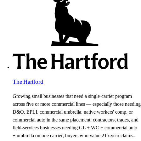
The Hartford
Growing small businesses that need a single-carrier program
across five or more commercial lines — especially those needing
D&O, EPLI, commercial umbrella, native workers' comp, or
commercial auto in the same placement; contractors, trades, and
field-services businesses needing GL + WC + commercial auto
+ umbrella on one carrier; buyers who value 215-year claims-