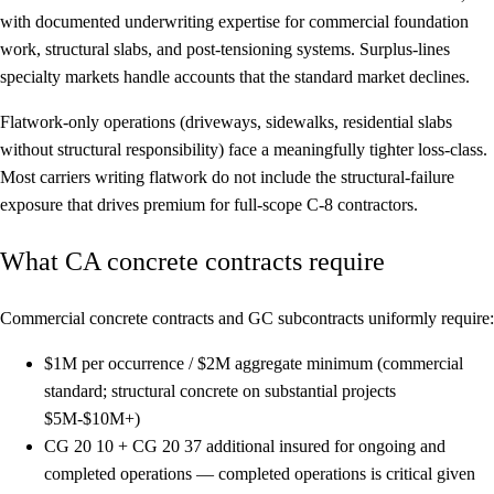
with documented underwriting expertise for commercial foundation
work, structural slabs, and post-tensioning systems. Surplus-lines
specialty markets handle accounts that the standard market declines.
Flatwork-only operations (driveways, sidewalks, residential slabs
without structural responsibility) face a meaningfully tighter loss-class.
Most carriers writing flatwork do not include the structural-failure
exposure that drives premium for full-scope C-8 contractors.
What CA concrete contracts require
Commercial concrete contracts and GC subcontracts uniformly require:
$1M per occurrence / $2M aggregate
minimum (commercial
standard; structural concrete on substantial projects
$5M-$10M+)
CG 20 10 + CG 20 37
additional insured for ongoing and
completed operations — completed operations is critical given