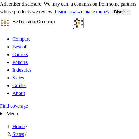
Advertiser disclosure:
We may earn a commission from some partners
whose products we review.
Learn how we make money
.
Dismiss
Compare
Best of
Carriers
Policies
Industries
States
Guides
About
Find coverage
Menu
Home
/
States
/