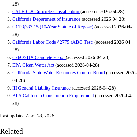
28)
CSLB C-8 Concrete Classification
(accessed 2026-04-28)
California Department of Insurance
(accessed 2026-04-28)
CCP §337.15 (10-Year Statute of Repose)
(accessed 2026-04-
28)
California Labor Code §2775 (ABC Test)
(accessed 2026-04-
28)
Cal/OSHA Concrete eTool
(accessed 2026-04-28)
EPA Clean Water Act
(accessed 2026-04-28)
California State Water Resources Control Board
(accessed 2026-
04-28)
III General Liability Insurance
(accessed 2026-04-28)
BLS California Construction Employment
(accessed 2026-04-
28)
Last updated April 28, 2026
Related