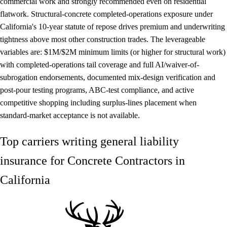
commercial work and strongly recommended even on residential
flatwork. Structural-concrete completed-operations exposure under
California's 10-year statute of repose drives premium and underwriting
tightness above most other construction trades. The leverageable
variables are: $1M/$2M minimum limits (or higher for structural work)
with completed-operations tail coverage and full AI/waiver-of-
subrogation endorsements, documented mix-design verification and
post-pour testing programs, ABC-test compliance, and active
competitive shopping including surplus-lines placement when
standard-market acceptance is not available.
Top carriers writing general liability
insurance for Concrete Contractors in
California