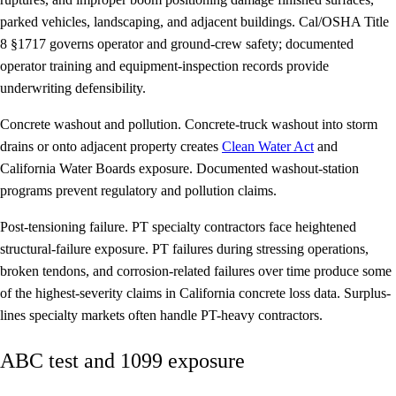
parked vehicles, landscaping, and adjacent buildings. Cal/OSHA Title
8 §1717 governs operator and ground-crew safety; documented
operator training and equipment-inspection records provide
underwriting defensibility.
Concrete washout and pollution.
Concrete-truck washout into storm
drains or onto adjacent property creates
Clean Water Act
and
California Water Boards exposure. Documented washout-station
programs prevent regulatory and pollution claims.
Post-tensioning failure.
PT specialty contractors face heightened
structural-failure exposure. PT failures during stressing operations,
broken tendons, and corrosion-related failures over time produce some
of the highest-severity claims in California concrete loss data. Surplus-
lines specialty markets often handle PT-heavy contractors.
ABC test and 1099 exposure