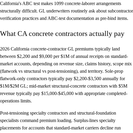
California's ABC test makes 1099 concrete-laborer arrangements
structurally difficult. GL underwriters routinely ask about subcontractor
verification practices and ABC-test documentation as pre-bind items.
What CA concrete contractors actually pay
2026 California concrete-contractor GL premiums typically land
between $2,200 and $9,000 per $1M of annual receipts on standard-
market accounts, depending on revenue size, claims history, scope mix
(flatwork vs structural vs post-tensioning), and territory. Sole-prop
flatwork-only contractors typically pay $2,200-$3,500 annually for
$1M/$2M GL; mid-market structural-concrete contractors with $5M
revenue typically pay $15,000-$45,000 with appropriate completed-
operations limits.
Post-tensioning specialty contractors and structural-foundation
specialists command premium loading. Surplus-lines specialty
placements for accounts that standard-market carriers decline run