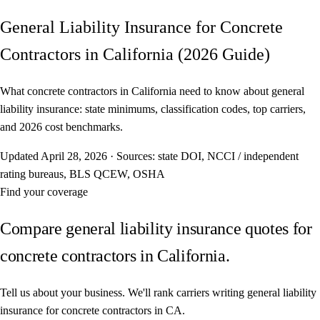
General Liability Insurance for Concrete
Contractors in California (2026 Guide)
What concrete contractors in California need to know about general
liability insurance: state minimums, classification codes, top carriers,
and 2026 cost benchmarks.
Updated
April 28, 2026
·
Sources: state DOI, NCCI / independent
rating bureaus, BLS QCEW, OSHA
Find your coverage
Compare general liability insurance quotes for
concrete contractors in California.
Tell us about your business. We'll rank carriers writing general liability
insurance for concrete contractors in CA.