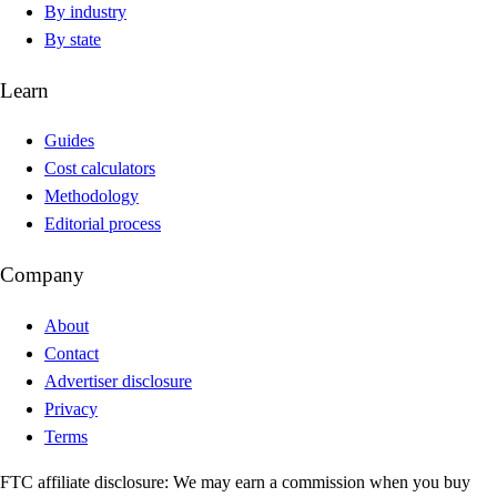
By industry
By state
Learn
Guides
Cost calculators
Methodology
Editorial process
Company
About
Contact
Advertiser disclosure
Privacy
Terms
FTC affiliate disclosure:
We may earn a commission when you buy