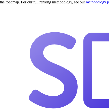
the roadmap. For our full ranking methodology, see our
methodology 