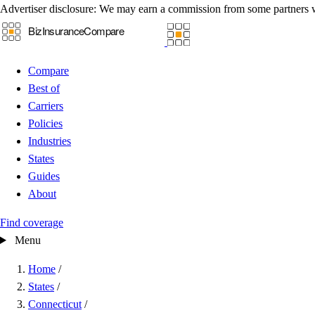
Advertiser disclosure:
We may earn a commission from some partners 
Compare
Best of
Carriers
Policies
Industries
States
Guides
About
Find coverage
Menu
Home
/
States
/
Connecticut
/