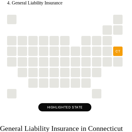
General Liability Insurance
CT
HIGHLIGHTED STATE
General Liability Insurance in Connecticut