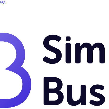
page
.