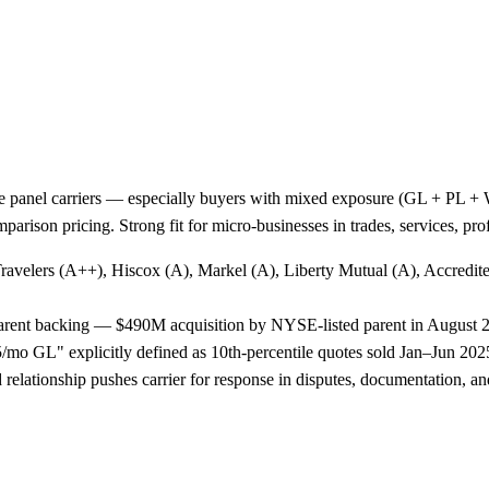
e panel carriers — especially buyers with mixed exposure (GL + PL + WC
arison pricing. Strong fit for micro-businesses in trades, services, p
Travelers (A++), Hiscox (A), Markel (A), Liberty Mutual (A), Accredi
 parent backing — $490M acquisition by NYSE-listed parent in August 
o GL" explicitly defined as 10th-percentile quotes sold Jan–Jun 2025,
lationship pushes carrier for response in disputes, documentation, and