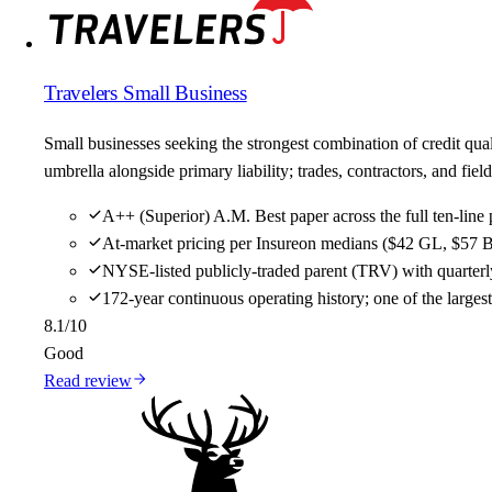
Travelers Small Business
Small businesses seeking the strongest combination of credit qu
umbrella alongside primary liability; trades, contractors, and f
A++ (Superior) A.M. Best paper across the full ten-line 
At-market pricing per Insureon medians ($42 GL, $57 B
NYSE-listed publicly-traded parent (TRV) with quarterly
172-year continuous operating history; one of the large
8.1
/10
Good
Read review