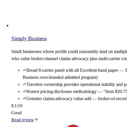
Simply Business
Small businesses whose profile could reasonably land on multipl
who value broker-channel claims advocacy plus multi-carrier comp
Broad 8-carrier panel with all Excellent-band paper — 
Business own-branded admitted program)
Travelers ownership provides operational stability and
Honest pricing-disclosure methodology — "from $20.75/m
Genuine claims-advocacy value-add — broker-of-record re
8.1
/10
Good
Read review