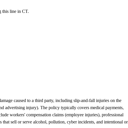
 this line in CT.
mage caused to a third party, including slip-and-fall injuries on the
and advertising injury). The policy typically covers medical payments,
nclude workers' compensation claims (employee injuries), professional
hat sell or serve alcohol, pollution, cyber incidents, and intentional or