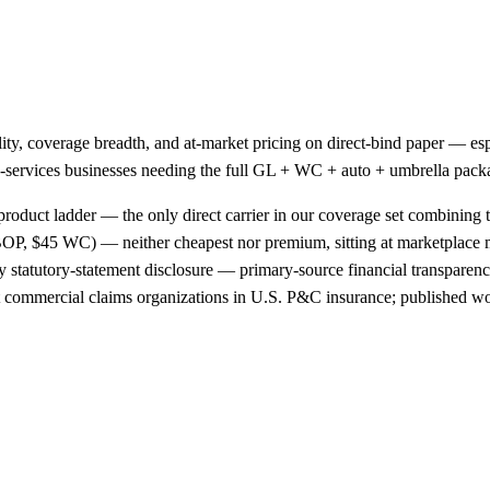
ality, coverage breadth, and at-market pricing on direct-bind paper —
ield-services businesses needing the full GL + WC + auto + umbrella pac
product ladder — the only direct carrier in our coverage set combining t
OP, $45 WC) — neither cheapest nor premium, sitting at marketplace
 statutory-statement disclosure — primary-source financial transparency
st commercial claims organizations in U.S. P&C insurance; published wo