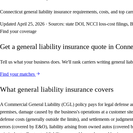
Connecticut general liability insurance requirements, costs, and top carri
Updated
April 25, 2026
·
Sources: state DOI, NCCI loss-cost filings
Find your coverage
Get a general liability insurance quote in Conne
Tell us what your business does. We'll rank carriers writing general liab
Find your matches
What general liability insurance covers
A Commercial General Liability (CGL) policy pays for legal defense and 
premises, damage caused by the business's operations at a customer site,
defense costs (generally outside the limits), and settlements or judgme
errors (covered by E&O), liability arising from owned autos (covered by 