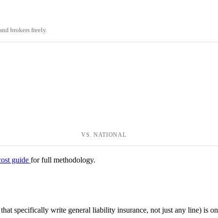
nd brokers freely.
VS. NATIONAL
cost guide
for full methodology.
hat specifically write general liability insurance, not just any line) is on