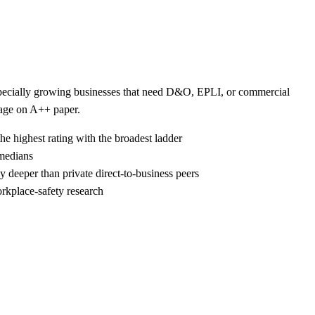
 especially growing businesses that need D&O, EPLI, or commercial
kage on A++ paper.
he highest rating with the broadest ladder
 medians
 deeper than private direct-to-business peers
rkplace-safety research