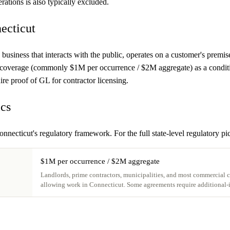
rations is also typically excluded.
ecticut
 business that interacts with the public, operates on a customer's premis
 coverage (commonly $1M per occurrence / $2M aggregate) as a condition 
re proof of GL for contractor licensing.
ics
onnecticut's regulatory framework. For the full state-level regulatory pi
$1M per occurrence / $2M aggregate
Landlords, prime contractors, municipalities, and most commercial cu
allowing work in Connecticut. Some agreements require additional-