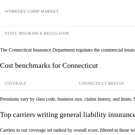
WORKERS' COMP MARKET
STATE INSURANCE REGULATOR
The Connecticut Insurance Department regulates the commercial insur
Cost benchmarks for Connecticut
COVERAGE
CONNECTICUT MEDIAN
Premiums vary by class code, business size, claims history, and limits.
Top carriers writing general liability insuran
Carriers in our coverage set ranked by overall score, filtered to those with