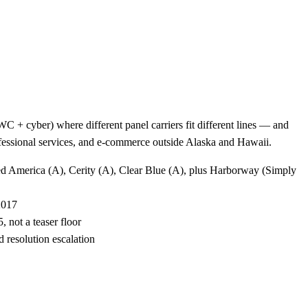
 + cyber) where different panel carriers fit different lines — and
rofessional services, and e-commerce outside Alaska and Hawaii.
ted America (A), Cerity (A), Clear Blue (A), plus Harborway (Simply
2017
 not a teaser floor
 resolution escalation