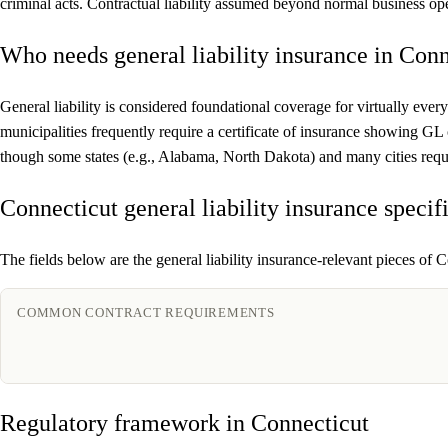
criminal acts. Contractual liability assumed beyond normal business ope
Who needs general liability insurance in Conn
General liability is considered foundational coverage for virtually every
municipalities frequently require a certificate of insurance showing GL
though some states (e.g., Alabama, North Dakota) and many cities requi
Connecticut general liability insurance specif
The fields below are the general liability insurance-relevant pieces of C
COMMON CONTRACT REQUIREMENTS
Regulatory framework in Connecticut