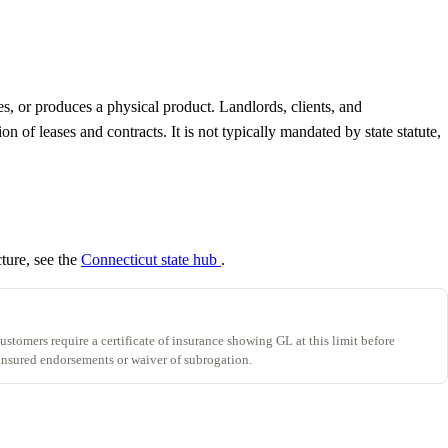
es, or produces a physical product. Landlords, clients, and
of leases and contracts. It is not typically mandated by state statute,
cture, see the
Connecticut state hub
.
stomers require a certificate of insurance showing GL at this limit before
insured endorsements or waiver of subrogation.