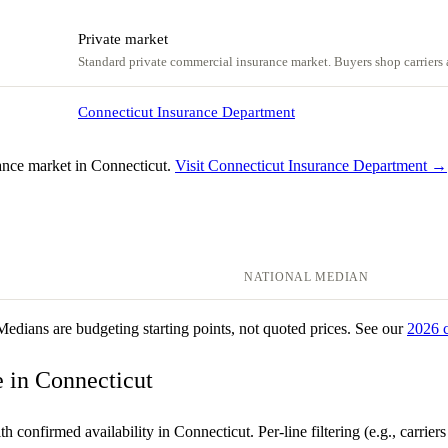
Private market
Standard private commercial insurance market. Buyers shop carriers a
Connecticut Insurance Department
ance market in Connecticut.
Visit Connecticut Insurance Department →
NATIONAL MEDIAN
 Medians are budgeting starting points, not quoted prices. See our
2026 
ce in Connecticut
 confirmed availability in Connecticut. Per-line filtering (e.g., carriers t