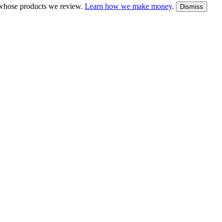
whose products we review.
Learn how we make money
.
Dismiss