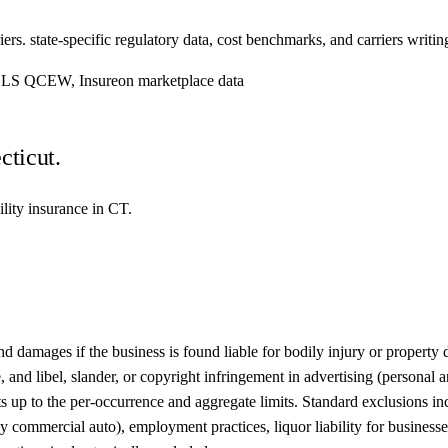
ers. state-specific regulatory data, cost benchmarks, and carriers writing
, BLS QCEW, Insureon marketplace data
cticut.
ility insurance in CT.
damages if the business is found liable for bodily injury or property da
 and libel, slander, or copyright infringement in advertising (personal 
nts up to the per-occurrence and aggregate limits. Standard exclusions i
commercial auto), employment practices, liquor liability for businesses t