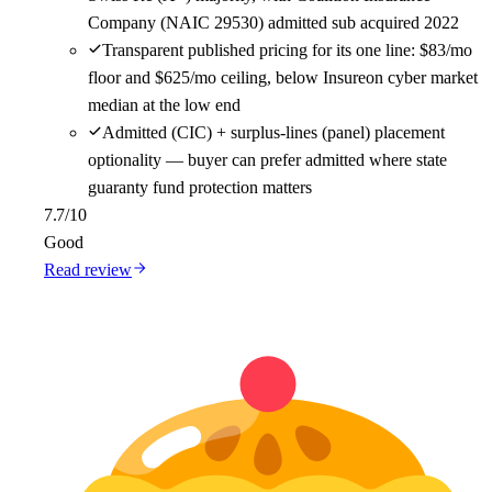
Company (NAIC 29530) admitted sub acquired 2022
Transparent published pricing for its one line: $83/mo
floor and $625/mo ceiling, below Insureon cyber market
median at the low end
Admitted (CIC) + surplus-lines (panel) placement
optionality — buyer can prefer admitted where state
guaranty fund protection matters
7.7
/10
Good
Read review