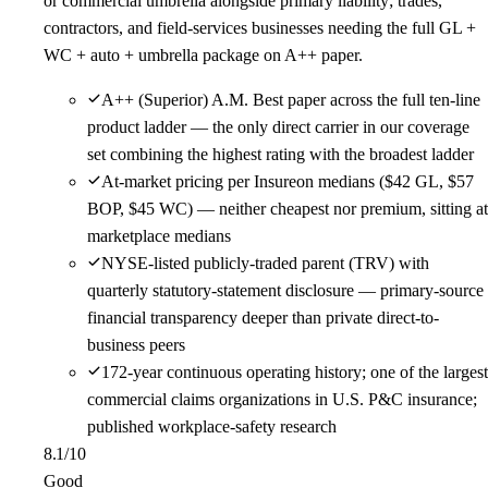
or commercial umbrella alongside primary liability; trades,
contractors, and field-services businesses needing the full GL +
WC + auto + umbrella package on A++ paper.
A++ (Superior) A.M. Best paper across the full ten-line
product ladder — the only direct carrier in our coverage
set combining the highest rating with the broadest ladder
At-market pricing per Insureon medians ($42 GL, $57
BOP, $45 WC) — neither cheapest nor premium, sitting at
marketplace medians
NYSE-listed publicly-traded parent (TRV) with
quarterly statutory-statement disclosure — primary-source
financial transparency deeper than private direct-to-
business peers
172-year continuous operating history; one of the largest
commercial claims organizations in U.S. P&C insurance;
published workplace-safety research
8.1
/10
Good