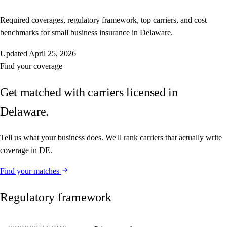
Required coverages, regulatory framework, top carriers, and cost
benchmarks for small business insurance in Delaware.
Updated
April 25, 2026
Find your coverage
Get matched with carriers licensed in
Delaware.
Tell us what your business does. We'll rank carriers that actually write
coverage in DE.
Find your matches
Regulatory framework