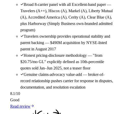
Broad 8-carrier panel with all Excellent-band paper —
Travelers (A++), Hiscox (A), Markel (A), Liberty Mutual
(A), Accredited America (A), Cerity (A), Clear Blue (A),
plus Harborway (Simply Business own-branded admitted
program)
Travelers ownership provides operational stability and
parent backing — $490M acquisition by NYSE-listed
parent in August 2017
Honest pricing-disclosure methodology — "from
$20.75/mo GL" explicitly defined as 10th-percentile
quotes sold Jan–Jun 2025, not a teaser floor
Genuine claims-advocacy value-add — broker-of-
record relationship pushes carrier for response in disputes,
documentation, and resolution escalation
8.1
/10
Good
Read review