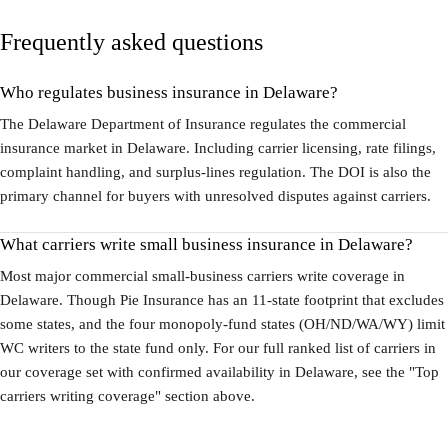
Frequently asked questions
Who regulates business insurance in Delaware?
The Delaware Department of Insurance regulates the commercial
insurance market in Delaware. Including carrier licensing, rate filings,
complaint handling, and surplus-lines regulation. The DOI is also the
primary channel for buyers with unresolved disputes against carriers.
What carriers write small business insurance in Delaware?
Most major commercial small-business carriers write coverage in
Delaware. Though Pie Insurance has an 11-state footprint that excludes
some states, and the four monopoly-fund states (OH/ND/WA/WY) limit
WC writers to the state fund only. For our full ranked list of carriers in
our coverage set with confirmed availability in Delaware, see the "Top
carriers writing coverage" section above.