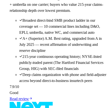
+ umbrella on one carrier; buyers who value 215-year claims-
relationship depth over lowest premium.
Broadest direct-bind SMB product ladder in our
coverage set — 10 commercial lines including D&O,
EPLI, umbrella, native WC, and commercial auto
A+ (Superior) A.M. Best rating, upgraded from A in
July 2025 — recent affirmation of underwriting and
reserve discipline
215-year continuous operating history; NYSE-listed
publicly-traded parent (The Hartford Financial Services
Group, HIG) with SEC-filed financials
Deep claims organization with phone and field-adjuster
access beyond direct-to-business insurtech peers
7.9
/10
Good
Read review