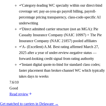
Category-leading WC specialty within our direct-bind
coverage set: pay-as-you-go payroll billing, payroll-
percentage pricing transparency, class-code-specific AI
underwriting
Direct admitted carrier structure (not an MGA): Pie
Casualty Insurance Company (NAIC 10997) + The Pie
Insurance Company (NAIC 21857) pooled affiliates
A- (Excellent) A.M. Best rating affirmed March 27,
2025 after a year of under-review-negative status —
forward-looking credit signal from rating authority
Instant digital quote-to-bind for standard class codes;
faster placement than broker-channel WC which typically
takes days to weeks
7.6
/10
Good
Read review
Get matched to carriers in Delaware →