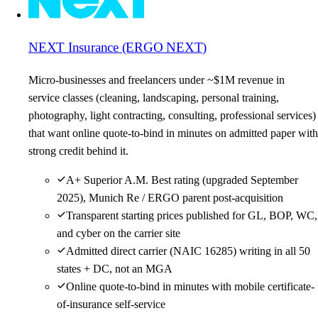
NEXT Insurance (ERGO NEXT)
Micro-businesses and freelancers under ~$1M revenue in
service classes (cleaning, landscaping, personal training,
photography, light contracting, consulting, professional services)
that want online quote-to-bind in minutes on admitted paper with
strong credit behind it.
A+ Superior A.M. Best rating (upgraded September
2025), Munich Re / ERGO parent post-acquisition
Transparent starting prices published for GL, BOP, WC,
and cyber on the carrier site
Admitted direct carrier (NAIC 16285) writing in all 50
states + DC, not an MGA
Online quote-to-bind in minutes with mobile certificate-
of-insurance self-service