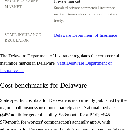
WORKERS' COMP
Private market
MARKET
Standard private commercial insurance
market. Buyers shop carriers and brokers
freely.
STATE INSURANCE
Delaware Department of Insurance
REGULATOR
The Delaware Department of Insurance regulates the commercial
insurance market in Delaware.
Visit Delaware Department of
Insurance →
Cost benchmarks for Delaware
State-specific cost data for Delaware is not currently published by the
major small business insurance marketplaces. National medians
($45/month for general liability, $83/month for a BOP, ~$45–
$70/month for workers' compensation) generally apply, with
adjustments for Delaware's specific litigation environment, regulatory