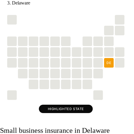
Delaware
DE
HIGHLIGHTED STATE
Small business insurance in Delaware