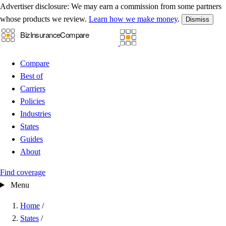
Advertiser disclosure:
We may earn a commission from some partners
whose products we review.
Learn how we make money
.
Dismiss
Compare
Best of
Carriers
Policies
Industries
States
Guides
About
Find coverage
Menu
Home
/
States
/