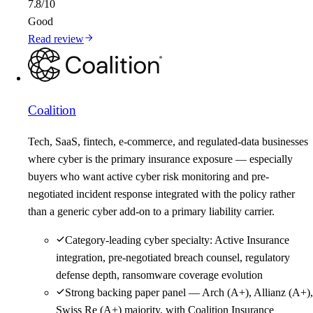
7.8
/10
Good
Read review
Coalition
Tech, SaaS, fintech, e-commerce, and regulated-data businesses
where cyber is the primary insurance exposure — especially
buyers who want active cyber risk monitoring and pre-
negotiated incident response integrated with the policy rather
than a generic cyber add-on to a primary liability carrier.
Category-leading cyber specialty: Active Insurance
integration, pre-negotiated breach counsel, regulatory
defense depth, ransomware coverage evolution
Strong backing paper panel — Arch (A+), Allianz (A+),
Swiss Re (A+) majority, with Coalition Insurance