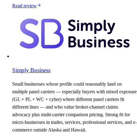
Read review
Simply Business
Small businesses whose profile could reasonably land on
multiple panel carriers — especially buyers with mixed exposure
(GL + PL + WC + cyber) where different panel carriers fit
different lines — and who value broker-channel claims
advocacy plus multi-carrier comparison pricing. Strong fit for
micro-businesses in trades, services, professional services, and e-
commerce outside Alaska and Hawaii.