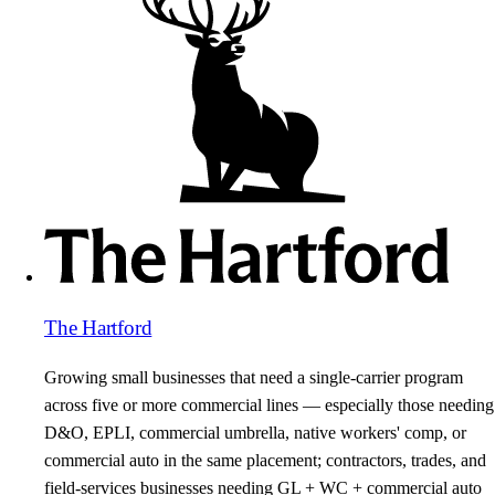
The Hartford
Growing small businesses that need a single-carrier program
across five or more commercial lines — especially those needing
D&O, EPLI, commercial umbrella, native workers' comp, or
commercial auto in the same placement; contractors, trades, and
field-services businesses needing GL + WC + commercial auto