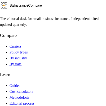
The editorial desk for small business insurance. Independent, cited,
updated quarterly.
Compare
Carriers
Policy types
By industry
By state
Learn
Guides
Cost calculators
Methodology
Editorial process