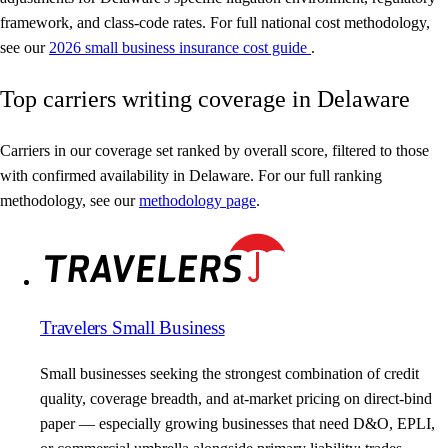
framework, and class-code rates. For full national cost methodology,
see our
2026 small business insurance cost guide
.
Top carriers writing coverage in Delaware
Carriers in our coverage set ranked by overall score, filtered to those
with confirmed availability in Delaware. For our full ranking
methodology, see our
methodology page
.
Travelers Small Business
Small businesses seeking the strongest combination of credit
quality, coverage breadth, and at-market pricing on direct-bind
paper — especially growing businesses that need D&O, EPLI,