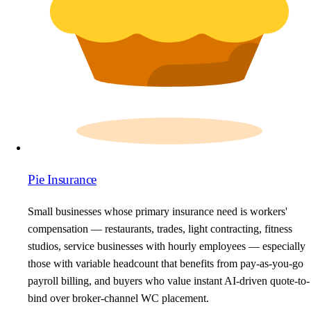
Pie Insurance
Small businesses whose primary insurance need is workers'
compensation — restaurants, trades, light contracting, fitness
studios, service businesses with hourly employees — especially
those with variable headcount that benefits from pay-as-you-go
payroll billing, and buyers who value instant AI-driven quote-to-
bind over broker-channel WC placement.