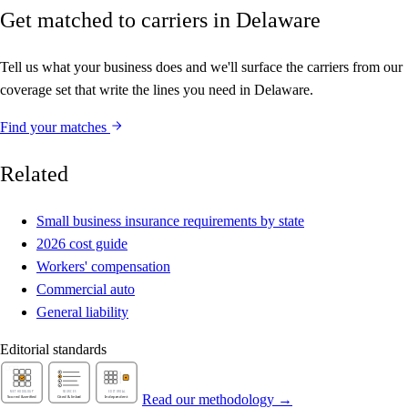
Get matched to carriers in Delaware
Tell us what your business does and we'll surface the carriers from our
coverage set that write the lines you need in Delaware.
Find your matches
Related
Small business insurance requirements by state
2026 cost guide
Workers' compensation
Commercial auto
General liability
Editorial standards
Read our methodology →