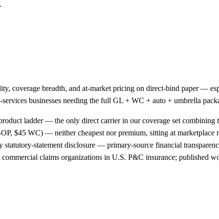
.
ality, coverage breadth, and at-market pricing on direct-bind paper —
ield-services businesses needing the full GL + WC + auto + umbrella pac
product ladder — the only direct carrier in our coverage set combining t
OP, $45 WC) — neither cheapest nor premium, sitting at marketplace
 statutory-statement disclosure — primary-source financial transparency
st commercial claims organizations in U.S. P&C insurance; published wo