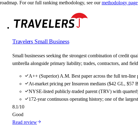
roadmap. For our full ranking methodology, see our
methodology page
Travelers Small Business
Small businesses seeking the strongest combination of credit qu
umbrella alongside primary liability; trades, contractors, and f
A++ (Superior) A.M. Best paper across the full ten-line 
At-market pricing per Insureon medians ($42 GL, $57 B
NYSE-listed publicly-traded parent (TRV) with quarterly
172-year continuous operating history; one of the large
8.1
/10
Good
Read review