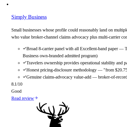
Simply Business
Small businesses whose profile could reasonably land on multipl
who value broker-channel claims advocacy plus multi-carrier comp
Broad 8-carrier panel with all Excellent-band paper — 
Business own-branded admitted program)
Travelers ownership provides operational stability and
Honest pricing-disclosure methodology — "from $20.75/m
Genuine claims-advocacy value-add — broker-of-record re
8.1
/10
Good
Read review