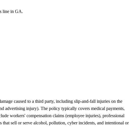
is line in GA.
mage caused to a third party, including slip-and-fall injuries on the
and advertising injury). The policy typically covers medical payments,
nclude workers' compensation claims (employee injuries), professional
hat sell or serve alcohol, pollution, cyber incidents, and intentional or