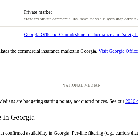
Private market
Standard private commercial insurance market. Buyers shop carriers a
Georgia Office of Commissioner of Insurance and Safety F
lates the commercial insurance market in Georgia.
Visit Georgia Offic
NATIONAL MEDIAN
 Medians are budgeting starting points, not quoted prices. See our
2026 
e in Georgia
 confirmed availability in Georgia. Per-line filtering (e.g., carriers that 