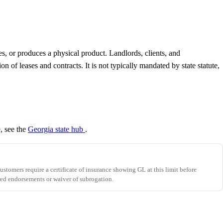
es, or produces a physical product. Landlords, clients, and
of leases and contracts. It is not typically mandated by state statute,
e, see the
Georgia state hub
.
stomers require a certificate of insurance showing GL at this limit before
ed endorsements or waiver of subrogation.