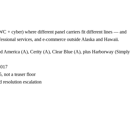
 + cyber) where different panel carriers fit different lines — and
rofessional services, and e-commerce outside Alaska and Hawaii.
ted America (A), Cerity (A), Clear Blue (A), plus Harborway (Simply
2017
 not a teaser floor
 resolution escalation