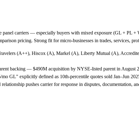
e panel carriers — especially buyers with mixed exposure (GL + PL + WC
arison pricing. Strong fit for micro-businesses in trades, services, p
Travelers (A++), Hiscox (A), Markel (A), Liberty Mutual (A), Accredi
 parent backing — $490M acquisition by NYSE-listed parent in August 
o GL" explicitly defined as 10th-percentile quotes sold Jan–Jun 2025,
lationship pushes carrier for response in disputes, documentation, and