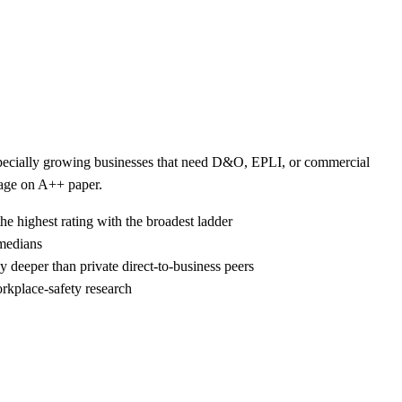
 especially growing businesses that need D&O, EPLI, or commercial
kage on A++ paper.
he highest rating with the broadest ladder
 medians
 deeper than private direct-to-business peers
rkplace-safety research