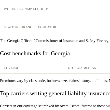
WORKERS' COMP MARKET
STATE INSURANCE REGULATOR
The Georgia Office of Commissioner of Insurance and Safety Fire regu
Cost benchmarks for Georgia
COVERAGE
GEORGIA MEDIAN
Premiums vary by class code, business size, claims history, and limits.
Top carriers writing general liability insuranc
Carriers in our coverage set ranked by overall score, filtered to those with