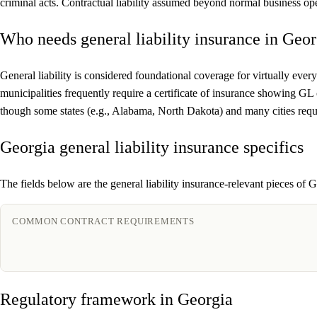
criminal acts. Contractual liability assumed beyond normal business ope
Who needs general liability insurance in Geor
General liability is considered foundational coverage for virtually every
municipalities frequently require a certificate of insurance showing GL
though some states (e.g., Alabama, North Dakota) and many cities requi
Georgia general liability insurance specifics
The fields below are the general liability insurance-relevant pieces of G
COMMON CONTRACT REQUIREMENTS
Regulatory framework in Georgia