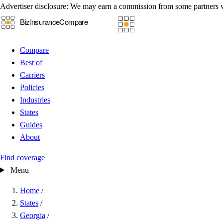
Advertiser disclosure:
We may earn a commission from some partners 
Compare
Best of
Carriers
Policies
Industries
States
Guides
About
Find coverage
Menu
Home
/
States
/
Georgia
/