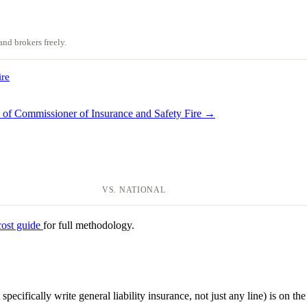
nd brokers freely.
ire
e of Commissioner of Insurance and Safety Fire →
VS. NATIONAL
cost guide
for full methodology.
specifically write general liability insurance, not just any line) is on the