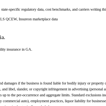
. state-specific regulatory data, cost benchmarks, and carriers writing th
, BLS QCEW, Insureon marketplace data
ia.
bility insurance in GA.
damages if the business is found liable for bodily injury or property da
 and libel, slander, or copyright infringement in advertising (personal 
nts up to the per-occurrence and aggregate limits. Standard exclusions i
commercial auto), employment practices, liquor liability for businesses t