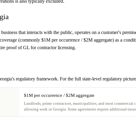
rations is also typically excluded.
gia
 business that interacts with the public, operates on a customer's premis
 coverage (commonly $1M per occurrence / $2M aggregate) as a condition 
re proof of GL for contractor licensing.
eorgia's regulatory framework. For the full state-level regulatory pictur
$1M per occurrence / $2M aggregate
Landlords, prime contractors, municipalities, and most commercial cu
allowing work in Georgia. Some agreements require additional-insur