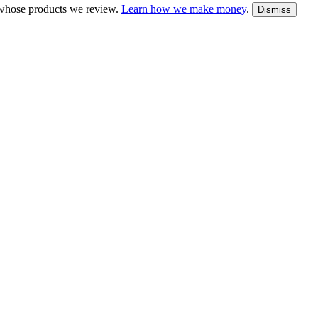
whose products we review.
Learn how we make money
.
Dismiss