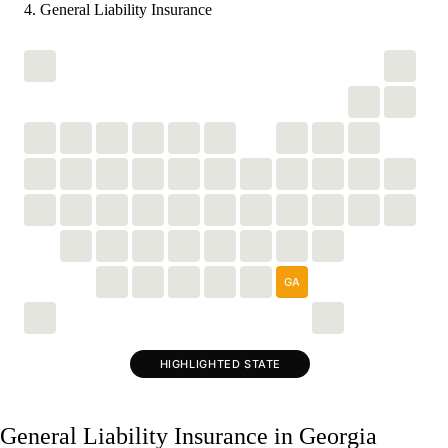
General Liability Insurance
GA
HIGHLIGHTED STATE
General Liability Insurance in Georgia