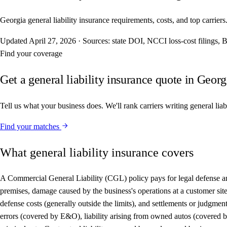
Georgia general liability insurance requirements, costs, and top carriers
Updated
April 27, 2026
·
Sources: state DOI, NCCI loss-cost filings
Find your coverage
Get a general liability insurance quote in Georg
Tell us what your business does. We'll rank carriers writing general lia
Find your matches
What general liability insurance covers
A Commercial General Liability (CGL) policy pays for legal defense and 
premises, damage caused by the business's operations at a customer site,
defense costs (generally outside the limits), and settlements or judgme
errors (covered by E&O), liability arising from owned autos (covered by 