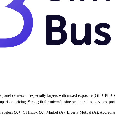
e panel carriers — especially buyers with mixed exposure (GL + PL + WC
arison pricing. Strong fit for micro-businesses in trades, services, p
Travelers (A++), Hiscox (A), Markel (A), Liberty Mutual (A), Accredi