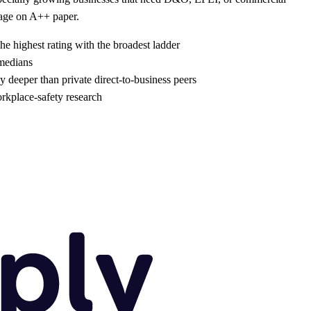
kage on A++ paper.
he highest rating with the broadest ladder
 medians
 deeper than private direct-to-business peers
rkplace-safety research