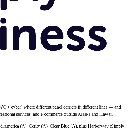
 + cyber) where different panel carriers fit different lines — and
rofessional services, and e-commerce outside Alaska and Hawaii.
ted America (A), Cerity (A), Clear Blue (A), plus Harborway (Simply