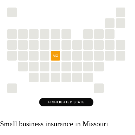
MO
HIGHLIGHTED STATE
Small business insurance in Missouri