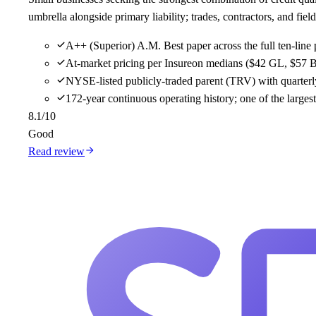
umbrella alongside primary liability; trades, contractors, and f
A++ (Superior) A.M. Best paper across the full ten-line 
At-market pricing per Insureon medians ($42 GL, $57 B
NYSE-listed publicly-traded parent (TRV) with quarterly
172-year continuous operating history; one of the large
8.1
/10
Good
Read review