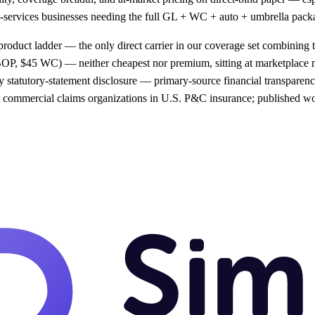
ield-services businesses needing the full GL + WC + auto + umbrella pac
product ladder — the only direct carrier in our coverage set combining t
OP, $45 WC) — neither cheapest nor premium, sitting at marketplace
 statutory-statement disclosure — primary-source financial transparency
st commercial claims organizations in U.S. P&C insurance; published wo