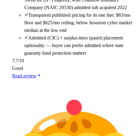
Company (NAIC 29530) admitted sub acquired 2022
Transparent published pricing for its one line: $83/mo
floor and $625/mo ceiling, below Insureon cyber market
median at the low end
Admitted (CIC) + surplus-lines (panel) placement
optionality — buyer can prefer admitted where state
guaranty fund protection matters
7.7
/10
Good
Read review