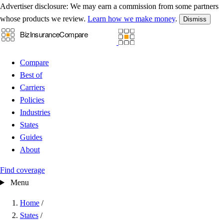
Advertiser disclosure:
We may earn a commission from some partners
whose products we review.
Learn how we make money
.
Dismiss
Compare
Best of
Carriers
Policies
Industries
States
Guides
About
Find coverage
Menu
Home
/
States
/