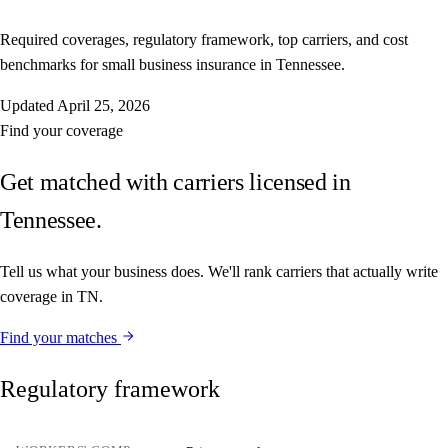
Required coverages, regulatory framework, top carriers, and cost
benchmarks for small business insurance in Tennessee.
Updated
April 25, 2026
Find your coverage
Get matched with carriers licensed in
Tennessee.
Tell us what your business does. We'll rank carriers that actually write
coverage in TN.
Find your matches
Regulatory framework