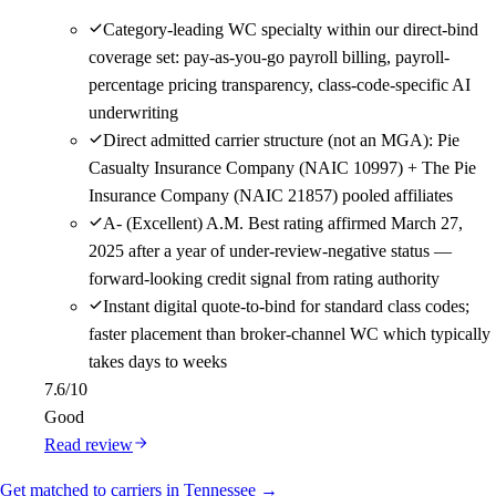
Category-leading WC specialty within our direct-bind
coverage set: pay-as-you-go payroll billing, payroll-
percentage pricing transparency, class-code-specific AI
underwriting
Direct admitted carrier structure (not an MGA): Pie
Casualty Insurance Company (NAIC 10997) + The Pie
Insurance Company (NAIC 21857) pooled affiliates
A- (Excellent) A.M. Best rating affirmed March 27,
2025 after a year of under-review-negative status —
forward-looking credit signal from rating authority
Instant digital quote-to-bind for standard class codes;
faster placement than broker-channel WC which typically
takes days to weeks
7.6
/10
Good
Read review
Get matched to carriers in Tennessee →