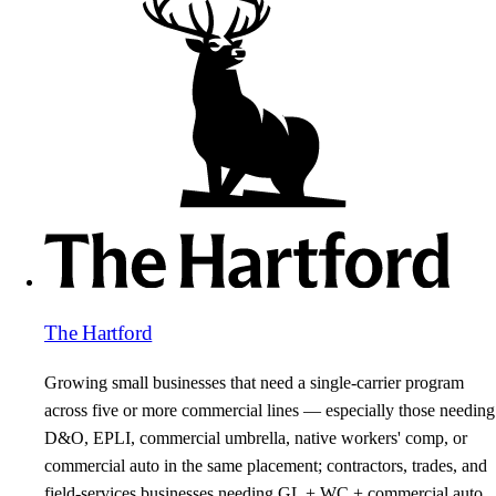
The Hartford
Growing small businesses that need a single-carrier program
across five or more commercial lines — especially those needing
D&O, EPLI, commercial umbrella, native workers' comp, or
commercial auto in the same placement; contractors, trades, and
field-services businesses needing GL + WC + commercial auto