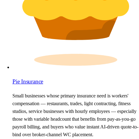
Pie Insurance
Small businesses whose primary insurance need is workers'
compensation — restaurants, trades, light contracting, fitness
studios, service businesses with hourly employees — especially
those with variable headcount that benefits from pay-as-you-go
payroll billing, and buyers who value instant AI-driven quote-to-
bind over broker-channel WC placement.