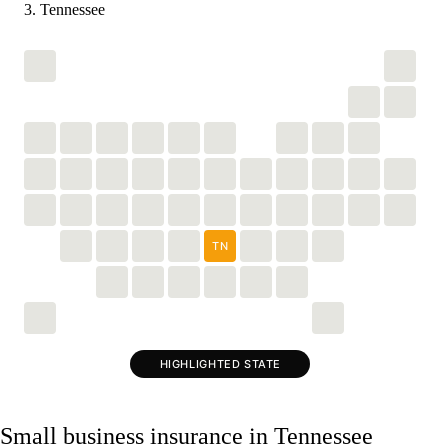
Tennessee
TN
HIGHLIGHTED STATE
Small business insurance in Tennessee