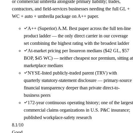
or commercial umbrella alongside primary liability; trades,
contractors, and field-services businesses needing the full GL +
WC + auto + umbrella package on A++ paper.
A++ (Superior) A.M. Best paper across the full ten-line
product ladder — the only direct carrier in our coverage
set combining the highest rating with the broadest ladder
At-market pricing per Insureon medians ($42 GL, $57
BOP, $45 WC) — neither cheapest nor premium, sitting at
marketplace medians
NYSE-listed publicly-traded parent (TRV) with
quarterly statutory-statement disclosure — primary-source
financial transparency deeper than private direct-to-
business peers
172-year continuous operating history; one of the largest
commercial claims organizations in U.S. P&C insurance;
published workplace-safety research
8.1
/10
Good