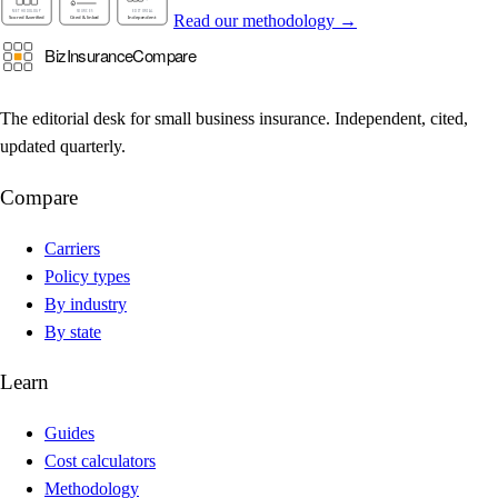
Read our methodology →
The editorial desk for small business insurance. Independent, cited,
updated quarterly.
Compare
Carriers
Policy types
By industry
By state
Learn
Guides
Cost calculators
Methodology