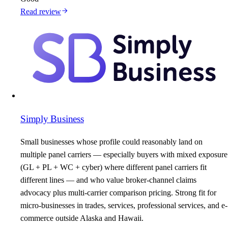
Read review
Simply Business
Small businesses whose profile could reasonably land on
multiple panel carriers — especially buyers with mixed exposure
(GL + PL + WC + cyber) where different panel carriers fit
different lines — and who value broker-channel claims
advocacy plus multi-carrier comparison pricing. Strong fit for
micro-businesses in trades, services, professional services, and e-
commerce outside Alaska and Hawaii.