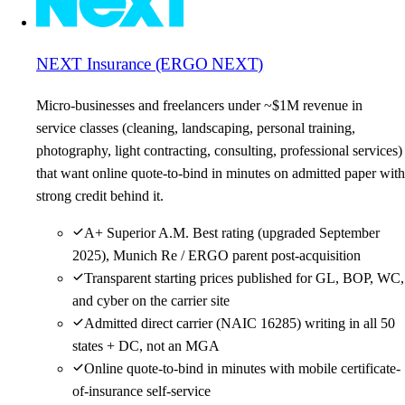
NEXT Insurance (ERGO NEXT)
Micro-businesses and freelancers under ~$1M revenue in
service classes (cleaning, landscaping, personal training,
photography, light contracting, consulting, professional services)
that want online quote-to-bind in minutes on admitted paper with
strong credit behind it.
A+ Superior A.M. Best rating (upgraded September
2025), Munich Re / ERGO parent post-acquisition
Transparent starting prices published for GL, BOP, WC,
and cyber on the carrier site
Admitted direct carrier (NAIC 16285) writing in all 50
states + DC, not an MGA
Online quote-to-bind in minutes with mobile certificate-
of-insurance self-service