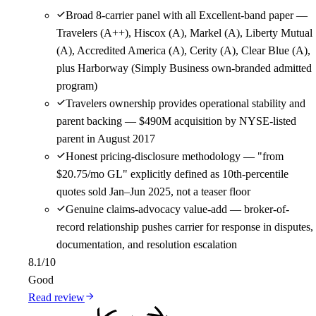
Broad 8-carrier panel with all Excellent-band paper —
Travelers (A++), Hiscox (A), Markel (A), Liberty Mutual
(A), Accredited America (A), Cerity (A), Clear Blue (A),
plus Harborway (Simply Business own-branded admitted
program)
Travelers ownership provides operational stability and
parent backing — $490M acquisition by NYSE-listed
parent in August 2017
Honest pricing-disclosure methodology — "from
$20.75/mo GL" explicitly defined as 10th-percentile
quotes sold Jan–Jun 2025, not a teaser floor
Genuine claims-advocacy value-add — broker-of-
record relationship pushes carrier for response in disputes,
documentation, and resolution escalation
8.1
/10
Good
Read review