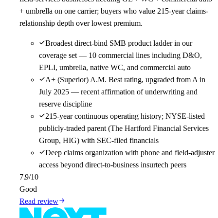
+ umbrella on one carrier; buyers who value 215-year claims-
relationship depth over lowest premium.
Broadest direct-bind SMB product ladder in our
coverage set — 10 commercial lines including D&O,
EPLI, umbrella, native WC, and commercial auto
A+ (Superior) A.M. Best rating, upgraded from A in
July 2025 — recent affirmation of underwriting and
reserve discipline
215-year continuous operating history; NYSE-listed
publicly-traded parent (The Hartford Financial Services
Group, HIG) with SEC-filed financials
Deep claims organization with phone and field-adjuster
access beyond direct-to-business insurtech peers
7.9
/10
Good
Read review