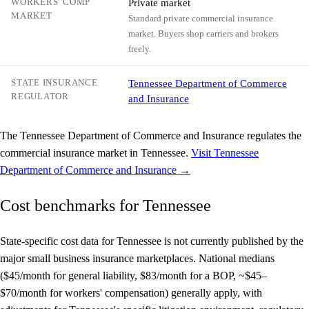
WORKERS' COMP
Private market
MARKET
Standard private commercial insurance
market. Buyers shop carriers and brokers
freely.
STATE INSURANCE
Tennessee Department of Commerce
REGULATOR
and Insurance
The Tennessee Department of Commerce and Insurance regulates the
commercial insurance market in Tennessee.
Visit Tennessee
Department of Commerce and Insurance →
Cost benchmarks for Tennessee
State-specific cost data for Tennessee is not currently published by the
major small business insurance marketplaces. National medians
($45/month for general liability, $83/month for a BOP, ~$45–
$70/month for workers' compensation) generally apply, with