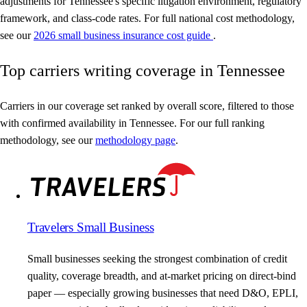
adjustments for Tennessee's specific litigation environment, regulatory
framework, and class-code rates. For full national cost methodology,
see our
2026 small business insurance cost guide
.
Top carriers writing coverage in Tennessee
Carriers in our coverage set ranked by overall score, filtered to those
with confirmed availability in Tennessee. For our full ranking
methodology, see our
methodology page
.
Travelers Small Business
Small businesses seeking the strongest combination of credit
quality, coverage breadth, and at-market pricing on direct-bind
paper — especially growing businesses that need D&O, EPLI,