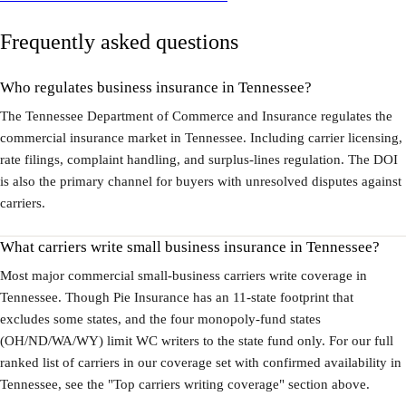
Frequently asked questions
Who regulates business insurance in Tennessee?
The Tennessee Department of Commerce and Insurance regulates the
commercial insurance market in Tennessee. Including carrier licensing,
rate filings, complaint handling, and surplus-lines regulation. The DOI
is also the primary channel for buyers with unresolved disputes against
carriers.
What carriers write small business insurance in Tennessee?
Most major commercial small-business carriers write coverage in
Tennessee. Though Pie Insurance has an 11-state footprint that
excludes some states, and the four monopoly-fund states
(OH/ND/WA/WY) limit WC writers to the state fund only. For our full
ranked list of carriers in our coverage set with confirmed availability in
Tennessee, see the "Top carriers writing coverage" section above.