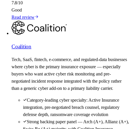
7.8
/10
Good
Read review
Coalition
Tech, SaaS, fintech, e-commerce, and regulated-data businesses
where cyber is the primary insurance exposure — especially
buyers who want active cyber risk monitoring and pre-
negotiated incident response integrated with the policy rather
than a generic cyber add-on to a primary liability carrier.
Category-leading cyber specialty: Active Insurance
integration, pre-negotiated breach counsel, regulatory
defense depth, ransomware coverage evolution
Strong backing paper panel — Arch (A+), Allianz (A+),
Swiss Re (A+) majority, with Coalition Insurance