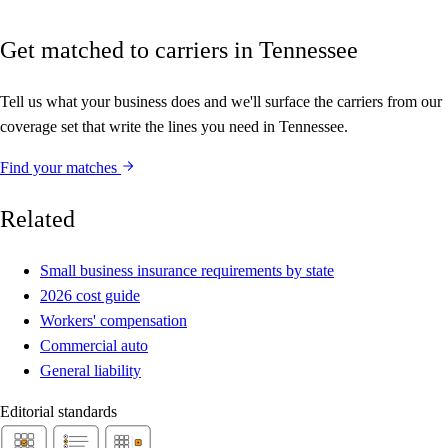
Get matched to carriers in Tennessee
Tell us what your business does and we'll surface the carriers from our
coverage set that write the lines you need in Tennessee.
Find your matches
Related
Small business insurance requirements by state
2026 cost guide
Workers' compensation
Commercial auto
General liability
Editorial standards