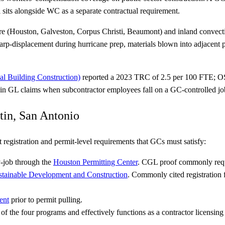
 sits alongside WC as a separate contractual requirement.
e (Houston, Galveston, Corpus Christi, Beaumont) and inland convecti
rp-displacement during hurricane prep, materials blown into adjacent pr
l Building Construction)
reported a 2023 TRC of 2.5 per 100 FTE; O
y in GL claims when subcontractor employees fall on a GC-controlled job
tin, San Antonio
 registration and permit-level requirements that GCs must satisfy:
y-job through the
Houston Permitting Center
. CGL proof commonly requi
stainable Development and Construction
. Commonly cited registration
.
ent
prior to permit pulling.
of the four programs and effectively functions as a contractor licensing