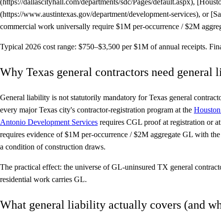
(https://dallascityhall.com/departments/sdc/Pages/default.aspx), [Hou
(https://www.austintexas.gov/department/development-services), or [
commercial work universally require $1M per-occurrence / $2M aggregat
Typical 2026 cost range:
$750–$3,500 per $1M of annual receipts. Final 
Why Texas general contractors need general li
General liability is not statutorily mandatory for Texas general contrac
every major Texas city's contractor-registration program at the
Houston 
Antonio Development Services
requires CGL proof at registration or 
requires evidence of $1M per-occurrence / $2M aggregate GL with the p
a condition of construction draws.
The practical effect: the universe of GL-uninsured TX general contrac
residential work carries GL.
What general liability actually covers (and wha