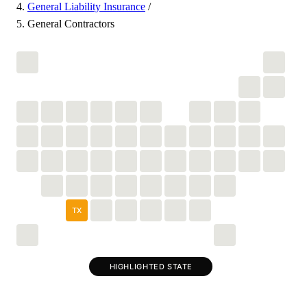
General Liability Insurance
/
General Contractors
TX
HIGHLIGHTED STATE