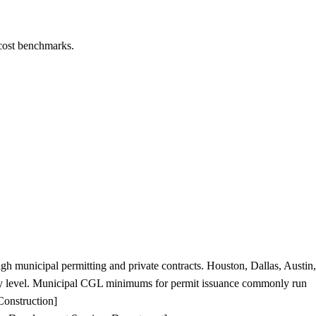
 cost benchmarks.
ugh municipal permitting and private contracts. Houston, Dallas, Austin,
ity level. Municipal CGL minimums for permit issuance commonly run
Construction]