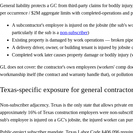
General liability protects a GC from third-party claims for bodily inj
per occurrence / $2M aggregate limits with completed-operations and
A subcontractor's employee is injured on the jobsite (the sub's
particularly if the sub is a
non-subscriber
)
Existing property is damaged by work operations — broken pip
A delivery driver, owner, or building tenant is injured by jobsite 
Completed work later causes property damage or bodily injury (wa
GL does not cover: the contractor's own employees (workers' comp does t
workmanship itself (the contract and warranty handle that), or pollutio
Texas-specific exposure for general contracto
Non-subscriber adjacency.
Texas is the only state that allows private 
approximately 16% of Texas construction employers were non-subscriber
sub's employee is injured on a GC's jobsite, the injured worker can purs
Public-project subscriber mandate.
Texas Labor Code §406.096 requires