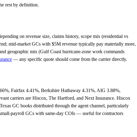
e rest by definition.
pending on revenue size, claims history, scope mix (residential vs
 end; mid-market GCs with $5M revenue typically pay materially more,
pe, and geographic mix (Gulf Coast hurricane-zone work commands
urance
— any specific quote should come from the carrier directly.
 4.66%, Fairfax 4.41%, Berkshire Hathaway 4.31%, AIG 3.88%,
levant carriers are Hiscox, The Hartford, and Next Insurance. Hiscox
 Texas GC books distributed through the agent channel, particularly
d small-payroll GCs with same-day COIs — useful for contractors