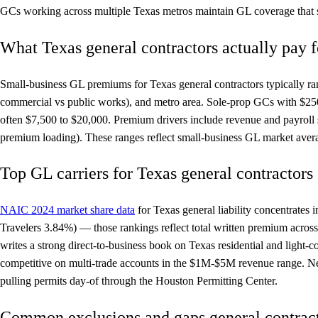
GCs working across multiple Texas metros maintain GL coverage that sat
What Texas general contractors actually pay 
Small-business GL premiums for Texas general contractors typically ra
commercial vs public works), and metro area. Sole-prop GCs with $250
often $7,500 to $20,000. Premium drivers include revenue and payroll 
premium loading). These ranges reflect small-business GL market aver
Top GL carriers for Texas general contractors
NAIC 2024 market share data
for Texas general liability concentrat
Travelers 3.84%) — those rankings reflect total written premium across
writes a strong direct-to-business book on Texas residential and light
competitive on multi-trade accounts in the $1M-$5M revenue range. Nex
pulling permits day-of through the Houston Permitting Center.
Common exclusions and gaps general contract