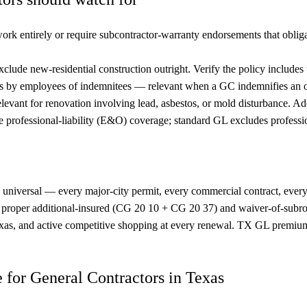
rk entirely or require subcontractor-warranty endorsements that oblig
xclude new-residential construction outright. Verify the policy include
s by employees of indemnitees — relevant when a GC indemnifies an 
levant for renovation involving lead, asbestos, or mold disturbance. A
professional-liability (E&O) coverage; standard GL excludes professio
ly universal — every major-city permit, every commercial contract, every
h proper additional-insured (CG 20 10 + CG 20 37) and waiver-of-sub
Texas, and active competitive shopping at every renewal. TX GL premium
ce for General Contractors in Texas