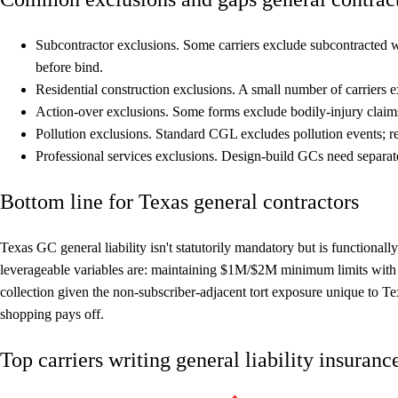
Subcontractor exclusions.
Some carriers exclude subcontracted wo
before bind.
Residential construction exclusions.
A small number of carriers e
Action-over exclusions.
Some forms exclude bodily-injury claim
Pollution exclusions.
Standard CGL excludes pollution events; re
Professional services exclusions.
Design-build GCs need separate 
Bottom line for Texas general contractors
Texas GC general liability isn't statutorily mandatory but is functional
leverageable variables are: maintaining $1M/$2M minimum limits wit
collection given the non-subscriber-adjacent tort exposure unique to 
shopping pays off.
Top carriers writing general liability insuran