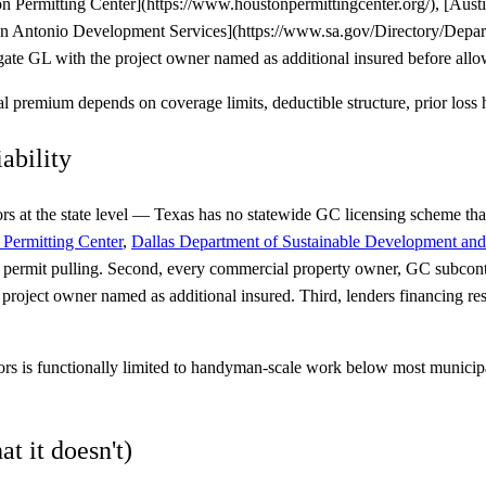
ston Permitting Center](https://www.houstonpermittingcenter.org/), [Au
San Antonio Development Services](https://www.sa.gov/Directory/Depar
e GL with the project owner named as additional insured before allowi
premium depends on coverage limits, deductible structure, prior loss h
ability
tors at the state level — Texas has no statewide GC licensing scheme tha
Permitting Center
,
Dallas Department of Sustainable Development and
at permit pulling. Second, every commercial property owner, GC subcon
roject owner named as additional insured. Third, lenders financing res
tors is functionally limited to handyman-scale work below most municip
t it doesn't)