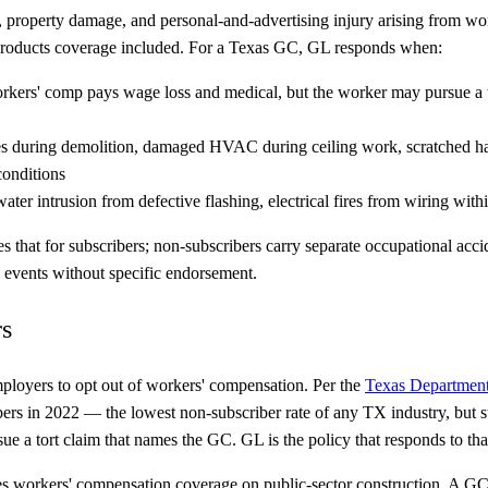
ury, property damage, and personal-and-advertising injury arising from
 products coverage included. For a Texas GC, GL responds when:
 workers' comp pays wage loss and medical, but the worker may pursue 
es during demolition, damaged HVAC during ceiling work, scratched h
conditions
ter intrusion from defective flashing, electrical fires from wiring with
hat for subscribers; non-subscribers carry separate occupational accide
n events without specific endorsement.
rs
employers to opt out of workers' compensation. Per the
Texas Department
s in 2022 — the lowest non-subscriber rate of any TX industry, but st
ue a tort claim that names the GC. GL is the policy that responds to tha
 workers' compensation coverage on public-sector construction. A G