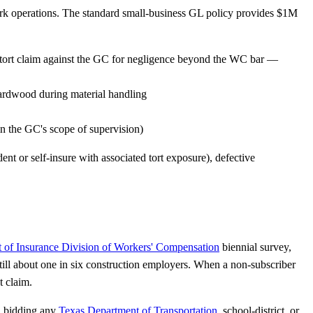
 work operations. The standard small-business GL policy provides $1M
a tort claim against the GC for negligence beyond the WC bar —
ardwood during material handling
in the GC's scope of supervision)
nt or self-insure with associated tort exposure), defective
 of Insurance Division of Workers' Compensation
biennial survey,
ill about one in six construction employers. When a non-subscriber
t claim.
C bidding any
Texas Department of Transportation
, school-district, or