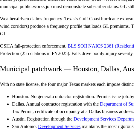
municipal public-works job must demonstrate subscriber status. GL still
Weather-driven claims frequency.
Texas's Gulf Coast hurricane exposur
wind corridors) produce a frequency profile that loads GL premiums. Ta
GL.
OSHA fall-protection enforcement.
BLS SOII NAICS 2361 (Residentia
Protection (255 citations in FY2025). Falls drive bodily-injury severit
Municipal patchwork — Houston, Dallas, Aus
With no state license, the four major Texas markets each impose distinct
Houston.
No general-contractor registration. Permits issue job-b
Dallas.
Annual contractor registration with the
Department of Su
Tax Permit, certificate of occupancy at a Dallas business address
Austin.
Registration through the
Development Services Departm
San Antonio.
Development Services
maintains the most rigorous 