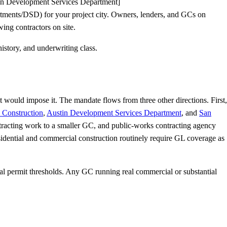
stin Development Services Department]
tments/DSD) for your project city. Owners, lenders, and GCs on
ng contractors on site.
istory, and underwriting class.
t would impose it. The mandate flows from three other directions. First,
 Construction
,
Austin Development Services Department
, and
San
tracting work to a smaller GC, and public-works contracting agency
idential and commercial construction routinely require GL coverage as
al permit thresholds. Any GC running real commercial or substantial