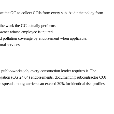
ate the GC to collect COIs from every sub. Audit the policy form
s the work the GC actually performs.
owner whose employee is injured.
dd pollution coverage by endorsement when applicable.
nal services.
 public-works job, every construction lender requires it. The
rogation (CG 24 04) endorsements, documenting subcontractor COI
 spread among carriers can exceed 30% for identical risk profiles —