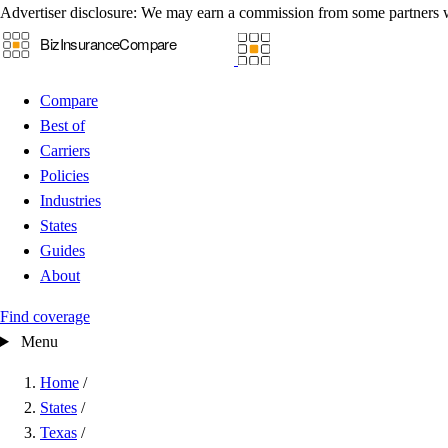
Advertiser disclosure:
We may earn a commission from some partners 
Compare
Best of
Carriers
Policies
Industries
States
Guides
About
Find coverage
Menu
Home
/
States
/
Texas
/