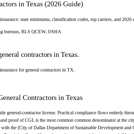
actors in Texas (2026 Guide)
insurance: state minimums, classification codes, top carriers, and 2026
ating bureaus, BLS QCEW, OSHA
general contractors in Texas.
y insurance for general contractors in TX.
General Contractors in Texas
ide general-contractor license. Practical compliance flows entirely thro
mes, and proof of CGL is the most common common denominator at the c
 with the [City of Dallas Department of Sustainable Development and 