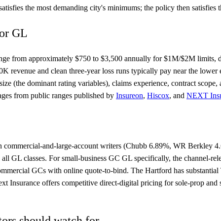
isfies the most demanding city's minimums; the policy then satisfies th
for GL
nge from approximately $750 to $3,500 annually for $1M/$2M limits, de
K revenue and clean three-year loss runs typically pay near the lower
size (the dominant rating variables), claims experience, contract sco
ages from public ranges published by
Insureon
,
Hiscox
, and
NEXT Ins
es in commercial-and-large-account writers (Chubb 6.89%, WR Berkley
 all GL classes. For small-business GC GL specifically, the channel-re
-commercial GCs with online quote-to-bind. The Hartford has substantial
t Insurance offers competitive direct-digital pricing for sole-prop an
ors should watch for