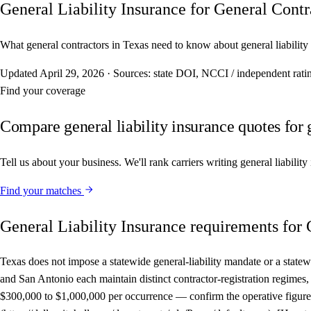
General Liability Insurance for General Contr
What general contractors in Texas need to know about general liability 
Updated
April 29, 2026
·
Sources: state DOI, NCCI / independent r
Find your coverage
Compare general liability insurance quotes for 
Tell us about your business. We'll rank carriers writing general liabilit
Find your matches
General Liability Insurance requirements for 
Texas does not impose a statewide general-liability mandate or a statew
and San Antonio each maintain distinct contractor-registration regi
$300,000 to $1,000,000 per occurrence — confirm the operative figure