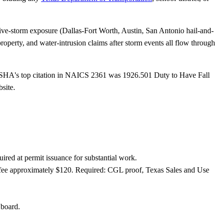
ve-storm exposure (Dallas-Fort Worth, Austin, San Antonio hail-and-
operty, and water-intrusion claims after storm events all flow through
SHA's top citation in NAICS 2361 was 1926.501 Duty to Have Fall
site.
red at permit issuance for substantial work.
 fee approximately $120. Required: CGL proof, Texas Sales and Use
 board.