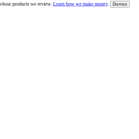
whose products we review.
Learn how we make money
.
Dismiss