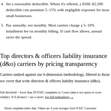
Set a reasonable deductible.
Where it's offered, a $500–$2,500
deductible cuts premium 5–15% with negligible exposure for most
small businesses.
Pay annually, not monthly.
Most carriers charge a 5–10%
installment fee on monthly billing. If cash flow allows, annual
saves the spread.
Top directors & officers liability insurance
(d&o) carriers by pricing transparency
Carriers ranked against our 6-dimension methodology, filtered to those
we cover that write directors & officers liability insurance (d&o).
Sub-threshold
= fewer than 20 NAIC complaints in 3 years (data is too sparse to score
reliably).
N/A (broker)
= not a carrier.
See full methodology →
About complaint index data:
Values are 3-year averages from NAIC Consumer