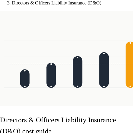
Directors & Officers Liability Insurance (D&O)
Directors & Officers Liability Insurance
(D&O) cost guide