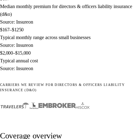
Median monthly premium for directors & officers liability insurance
(d&o)
Source: Insureon
$167–$1250
Typical monthly range across small businesses
Source: Insureon
$2,000–$15,000
Typical annual cost
Source: Insureon
CARRIERS WE REVIEW FOR DIRECTORS & OFFICERS LIABILITY
INSURANCE (D&O)
Coverage overview