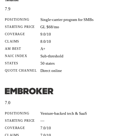
7.9
Single-carrier program for SMBs
POSITIONING
GL $68/mo
STARTING PRICE
9.0/10
COVERAGE
8.0/10
CLAIMS
A+
AM BEST
Sub-threshold
NAIC INDEX
50 states
STATES
Direct online
QUOTE CHANNEL
7.0
Venture-backed tech & SaaS
POSITIONING
—
STARTING PRICE
7.0/10
COVERAGE
7.0/10
CLAIMS