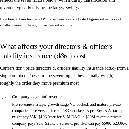
reflects the seven factors below, with industry classification and
revenue typically driving the largest swings.
Benchmark from
Insureon D&O cost benchmark
. Quoted figures reflect bound
small-business policies, not survey self-reports.
What affects your directors & officers
liability insurance (d&o) cost
Carriers don't price directors & officers liability insurance (d&o) from a
single number. These are the seven inputs they actually weigh, in
roughly the order they move premium most.
Company stage and revenue
Pre-revenue startups, growth-stage VC-backed, and mature private
companies face very different D&O markets. A pre-Series-A startup
might pay $5K–$10K/year for $1M D&O; a $20M-revenue private
company pays $8K–$25K; a Series C pre-IPO can pay $50K–$200K+.