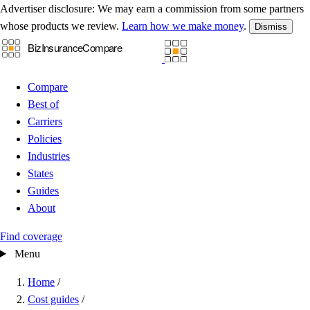
Advertiser disclosure:
We may earn a commission from some partners
whose products we review.
Learn how we make money
.
Dismiss
Compare
Best of
Carriers
Policies
Industries
States
Guides
About
Find coverage
Menu
Home
/
Cost guides
/