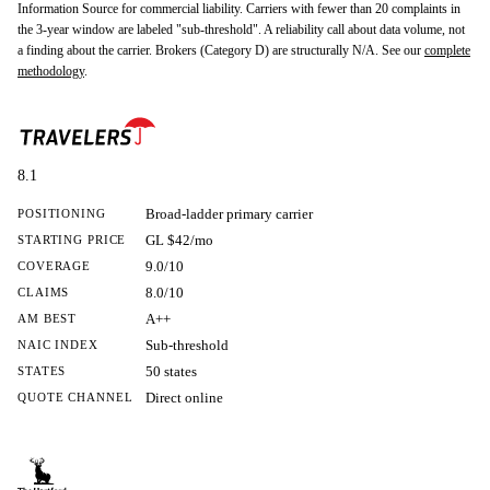
Information Source for commercial liability. Carriers with fewer than 20 complaints in
the 3-year window are labeled "sub-threshold". A reliability call about data volume, not
a finding about the carrier. Brokers (Category D) are structurally N/A. See our
complete
methodology
.
8.1
Broad-ladder primary carrier
POSITIONING
GL $42/mo
STARTING PRICE
9.0/10
COVERAGE
8.0/10
CLAIMS
A++
AM BEST
Sub-threshold
NAIC INDEX
50 states
STATES
Direct online
QUOTE CHANNEL