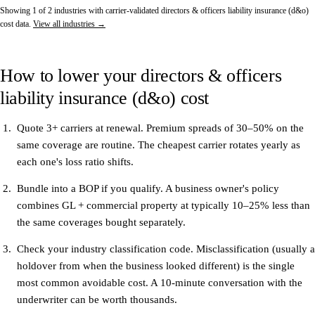
Showing 1 of 2 industries with carrier-validated directors & officers liability insurance (d&o)
cost data.
View all industries →
How to lower your directors & officers
liability insurance (d&o) cost
Quote 3+ carriers at renewal.
Premium spreads of 30–50% on the
same coverage are routine. The cheapest carrier rotates yearly as
each one's loss ratio shifts.
Bundle into a BOP if you qualify.
A business owner's policy
combines GL + commercial property at typically 10–25% less than
the same coverages bought separately.
Check your industry classification code.
Misclassification (usually a
holdover from when the business looked different) is the single
most common avoidable cost. A 10-minute conversation with the
underwriter can be worth thousands.