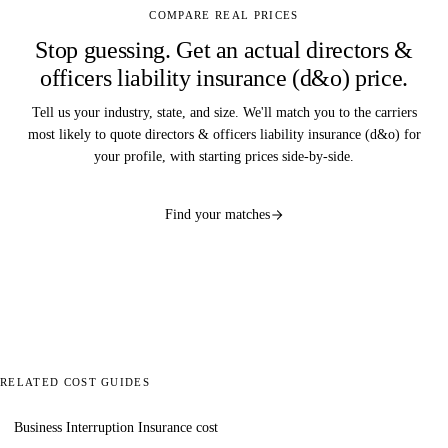
COMPARE REAL PRICES
Stop guessing. Get an actual directors &
officers liability insurance (d&o) price.
Tell us your industry, state, and size. We'll match you to the carriers
most likely to quote directors & officers liability insurance (d&o) for
your profile, with starting prices side-by-side.
Find your matches
RELATED COST GUIDES
Business Interruption Insurance cost