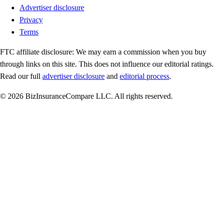
Advertiser disclosure
Privacy
Terms
FTC affiliate disclosure:
We may earn a commission when you buy
through links on this site. This does not influence our editorial ratings.
Read our full
advertiser disclosure
and
editorial process
.
© 2026 BizInsuranceCompare LLC. All rights reserved.