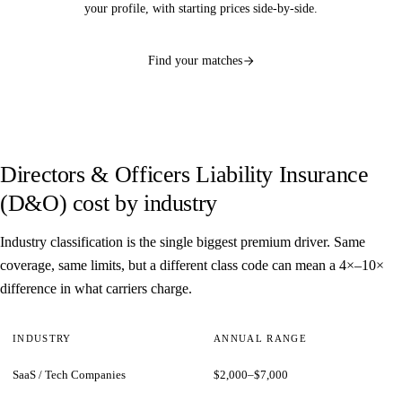
your profile, with starting prices side-by-side.
Find your matches
Directors & Officers Liability Insurance
(D&O) cost by industry
Industry classification is the single biggest premium driver. Same
coverage, same limits, but a different class code can mean a 4×–10×
difference in what carriers charge.
INDUSTRY
ANNUAL RANGE
SaaS / Tech Companies
$2,000–$7,000