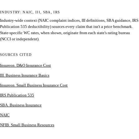
INDUSTRY: NAIC, III, SBA, IRS
Industry-wide context (NAIC complaint indices, III definitions, SBA guidance, IRS
Publication 535 deductibility) sources every claim that isn't a price benchmark.
State-specific WC rates, when shown, originate from each state's rating bureau
(NCCI or independent).
SOURCES CITED
Insureon. D&O Insurance Cost
III. Business Insurance Basics
Insureon. Small Business Insurance Cost
IRS Publication 535
SBA. Business Insurance
NAIC
NFIB. Small Business Resources