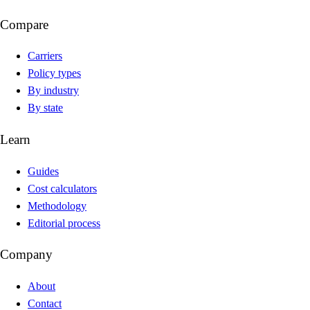
Compare
Carriers
Policy types
By industry
By state
Learn
Guides
Cost calculators
Methodology
Editorial process
Company
About
Contact