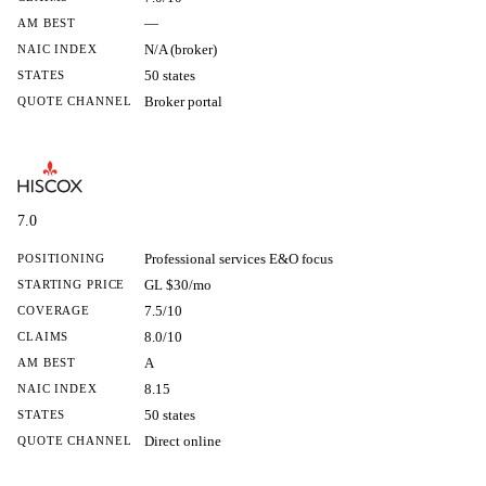
—
AM BEST
N/A (broker)
NAIC INDEX
50 states
STATES
Broker portal
QUOTE CHANNEL
7.0
Professional services E&O focus
POSITIONING
GL $30/mo
STARTING PRICE
7.5/10
COVERAGE
8.0/10
CLAIMS
A
AM BEST
8.15
NAIC INDEX
50 states
STATES
Direct online
QUOTE CHANNEL