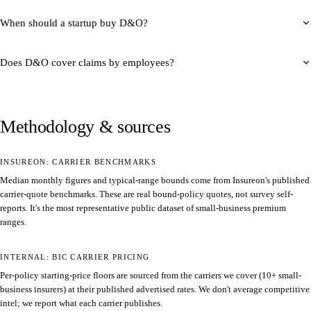
When should a startup buy D&O?
Does D&O cover claims by employees?
Methodology & sources
INSUREON: CARRIER BENCHMARKS
Median monthly figures and typical-range bounds come from Insureon's published
carrier-quote benchmarks. These are real bound-policy quotes, not survey self-
reports. It's the most representative public dataset of small-business premium
ranges.
INTERNAL: BIC CARRIER PRICING
Per-policy starting-price floors are sourced from the carriers we cover (10+ small-
business insurers) at their published advertised rates. We don't average competitive
intel; we report what each carrier publishes.