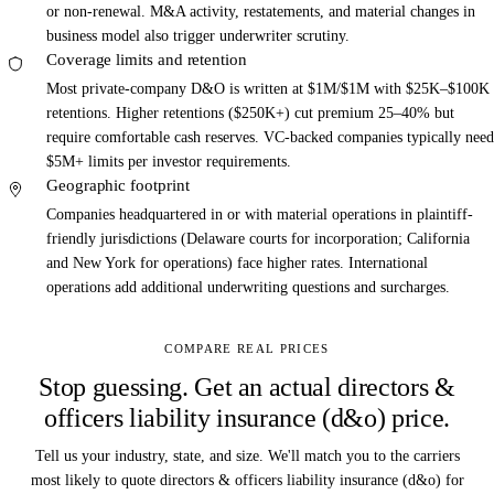
or non-renewal. M&A activity, restatements, and material changes in
business model also trigger underwriter scrutiny.
Coverage limits and retention
Most private-company D&O is written at $1M/$1M with $25K–$100K
retentions. Higher retentions ($250K+) cut premium 25–40% but
require comfortable cash reserves. VC-backed companies typically need
$5M+ limits per investor requirements.
Geographic footprint
Companies headquartered in or with material operations in plaintiff-
friendly jurisdictions (Delaware courts for incorporation; California
and New York for operations) face higher rates. International
operations add additional underwriting questions and surcharges.
COMPARE REAL PRICES
Stop guessing. Get an actual directors &
officers liability insurance (d&o) price.
Tell us your industry, state, and size. We'll match you to the carriers
most likely to quote directors & officers liability insurance (d&o) for