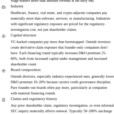
Stage matters more than absolute revenue at the early end.
Industry
Healthcare, finance, real estate, and crypto-adjacent companies pay
materially more than software, services, or manufacturing. Industries
with significant regulatory exposure are priced for the regulatory-
investigation cost, not just shareholder claims.
Capital structure
VC-backed companies pay more than bootstrapped. Outside investors
create derivative-claim exposure that founder-only companies don't
have. Each financing round typically increases D&O premium 25–
60%, both from increased capital under management and increased
shareholder count.
Board composition
Outside directors, especially industry-experienced ones, generally lower
D&O premium 10–20% because carriers credit governance discipline.
Pure founder-run boards often pay more, particularly at companies
with material financing rounds.
Claims and regulatory history
Any prior shareholder claim, regulatory investigation, or even informal
SEC inquiry materially affects renewal. Typically 50–200% surcharge