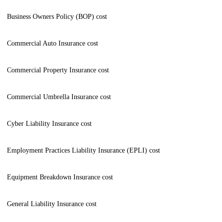
Business Owners Policy (BOP) cost
Commercial Auto Insurance cost
Commercial Property Insurance cost
Commercial Umbrella Insurance cost
Cyber Liability Insurance cost
Employment Practices Liability Insurance (EPLI) cost
Equipment Breakdown Insurance cost
General Liability Insurance cost