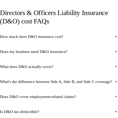
Directors & Officers Liability Insurance
(D&O) cost FAQs
How much does D&O insurance cost?
Does my business need D&O insurance?
What does D&O actually cover?
What's the difference between Side A, Side B, and Side C coverage?
Does D&O cover employment-related claims?
Is D&O tax-deductible?