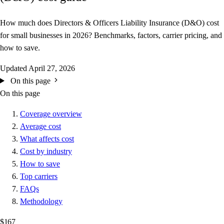
How much does Directors & Officers Liability Insurance (D&O) cost
for small businesses in 2026? Benchmarks, factors, carrier pricing, and
how to save.
Updated
April 27, 2026
On this page
On this page
Coverage overview
Average cost
What affects cost
Cost by industry
How to save
Top carriers
FAQs
Methodology
$167