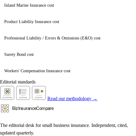
Inland Marine Insurance cost
Product Liability Insurance cost
Professional Liability / Errors & Omissions (E&O) cost
Surety Bond cost
Workers' Compensation Insurance cost
Editorial standards
Read our methodology →
The editorial desk for small business insurance. Independent, cited,
updated quarterly.