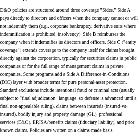
D&O policies are structured around three coverage "Sides." Side A
pays directly to directors and officers when the company cannot or will
not indemnify them (e.g., corporate bankruptcy, derivative suits where
indemnification is prohibited, insolvency). Side B reimburses the
company when it indemnifies its directors and officers. Side C ("entity
coverage") extends coverage to the company itself for claims brought
directly against the corporation, typically for securities claims in public
companies or for the full range of management claims in private
companies. Some programs add a Side A Difference-in-Conditions
(DIC) layer with broader terms for pure personal-asset protection.
Standard exclusions include intentional fraud or criminal acts (usually
subject to "final adjudication" language, so defense is advanced until a
final non-appealable ruling), claims between insureds (insured-vs-
insured), bodily injury and property damage (GL), professional
services (E&O), ERISA/benefits claims (fiduciary liability), and prior
known claims. Policies are written on a claims-made basis.