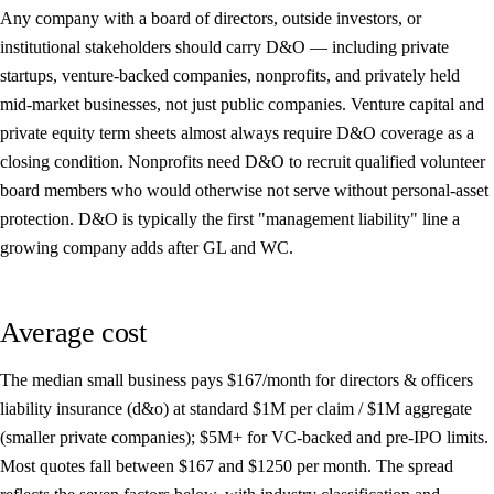
Any company with a board of directors, outside investors, or
institutional stakeholders should carry D&O — including private
startups, venture-backed companies, nonprofits, and privately held
mid-market businesses, not just public companies. Venture capital and
private equity term sheets almost always require D&O coverage as a
closing condition. Nonprofits need D&O to recruit qualified volunteer
board members who would otherwise not serve without personal-asset
protection. D&O is typically the first "management liability" line a
growing company adds after GL and WC.
Average cost
The median small business pays
$167/month
for directors & officers
liability insurance (d&o) at standard $1M per claim / $1M aggregate
(smaller private companies); $5M+ for VC-backed and pre-IPO limits.
Most quotes fall between
$167
and
$1250
per month. The spread