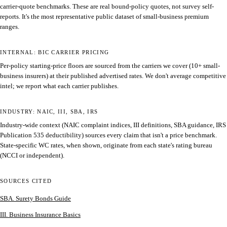
carrier-quote benchmarks. These are real bound-policy quotes, not survey self-
reports. It's the most representative public dataset of small-business premium
ranges.
INTERNAL: BIC CARRIER PRICING
Per-policy starting-price floors are sourced from the carriers we cover (10+ small-
business insurers) at their published advertised rates. We don't average competitive
intel; we report what each carrier publishes.
INDUSTRY: NAIC, III, SBA, IRS
Industry-wide context (NAIC complaint indices, III definitions, SBA guidance, IRS
Publication 535 deductibility) sources every claim that isn't a price benchmark.
State-specific WC rates, when shown, originate from each state's rating bureau
(NCCI or independent).
SOURCES CITED
SBA. Surety Bonds Guide
III. Business Insurance Basics