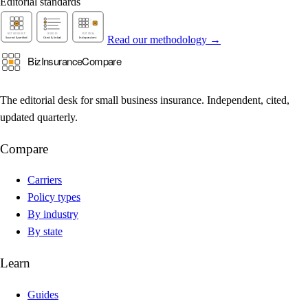
Editorial standards
Read our methodology →
The editorial desk for small business insurance. Independent, cited,
updated quarterly.
Compare
Carriers
Policy types
By industry
By state
Learn
Guides