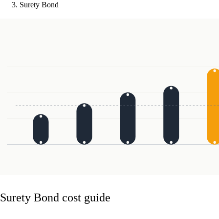
Surety Bond
Surety Bond cost guide