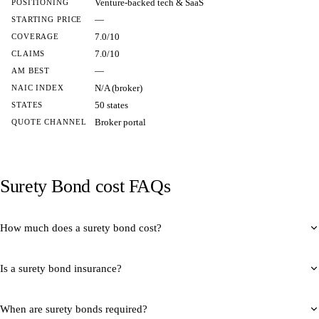
Venture-backed tech & SaaS
POSITIONING
—
STARTING PRICE
7.0/10
COVERAGE
7.0/10
CLAIMS
—
AM BEST
N/A (broker)
NAIC INDEX
50 states
STATES
Broker portal
QUOTE CHANNEL
Surety Bond cost FAQs
How much does a surety bond cost?
Is a surety bond insurance?
When are surety bonds required?