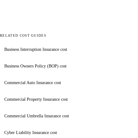
RELATED COST GUIDES
Business Interruption Insurance cost
Business Owners Policy (BOP) cost
Commercial Auto Insurance cost
Commercial Property Insurance cost
Commercial Umbrella Insurance cost
Cyber Liability Insurance cost