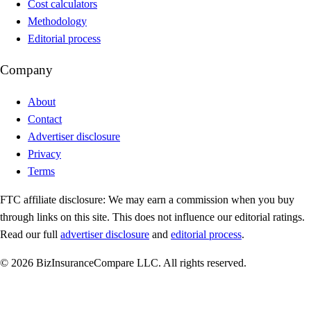
Cost calculators
Methodology
Editorial process
Company
About
Contact
Advertiser disclosure
Privacy
Terms
FTC affiliate disclosure:
We may earn a commission when you buy
through links on this site. This does not influence our editorial ratings.
Read our full
advertiser disclosure
and
editorial process
.
© 2026 BizInsuranceCompare LLC. All rights reserved.