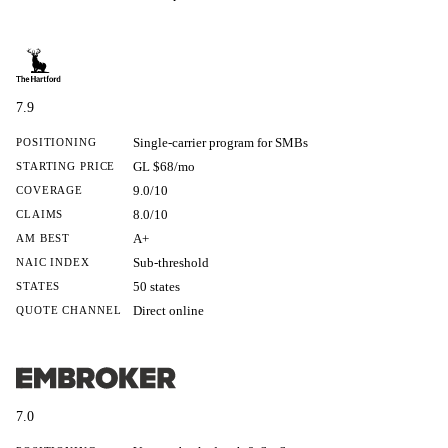
7.9
Single-carrier program for SMBs
POSITIONING
GL $68/mo
STARTING PRICE
9.0/10
COVERAGE
8.0/10
CLAIMS
A+
AM BEST
Sub-threshold
NAIC INDEX
50 states
STATES
Direct online
QUOTE CHANNEL
7.0