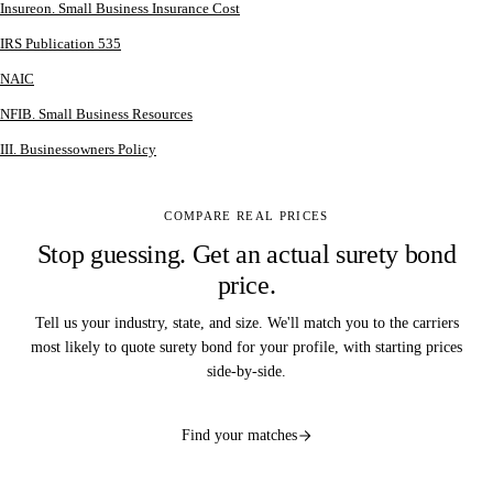
Insureon. Small Business Insurance Cost
IRS Publication 535
NAIC
NFIB. Small Business Resources
III. Businessowners Policy
COMPARE REAL PRICES
Stop guessing. Get an actual surety bond
price.
Tell us your industry, state, and size. We'll match you to the carriers
most likely to quote surety bond for your profile, with starting prices
side-by-side.
Find your matches