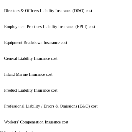
Directors & Officers Liability Insurance (D&O) cost
Employment Practices Liability Insurance (EPLI) cost
Equipment Breakdown Insurance cost
General Liability Insurance cost
Inland Marine Insurance cost
Product Liability Insurance cost
Professional Liability / Errors & Omissions (E&O) cost
Workers' Compensation Insurance cost