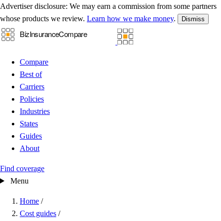
Advertiser disclosure:
We may earn a commission from some partners
whose products we review.
Learn how we make money
.
Dismiss
Compare
Best of
Carriers
Policies
Industries
States
Guides
About
Find coverage
Menu
Home
/
Cost guides
/