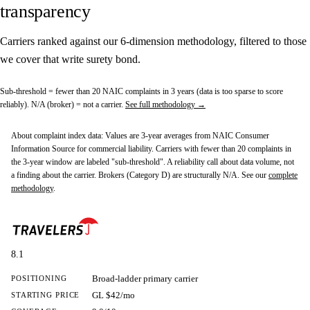
transparency
Carriers ranked against our 6-dimension methodology, filtered to those
we cover that write surety bond.
Sub-threshold
= fewer than 20 NAIC complaints in 3 years (data is too sparse to score
reliably).
N/A (broker)
= not a carrier.
See full methodology →
About complaint index data:
Values are 3-year averages from NAIC Consumer
Information Source for commercial liability. Carriers with fewer than 20 complaints in
the 3-year window are labeled "sub-threshold". A reliability call about data volume, not
a finding about the carrier. Brokers (Category D) are structurally N/A. See our
complete
methodology
.
8.1
Broad-ladder primary carrier
POSITIONING
GL $42/mo
STARTING PRICE