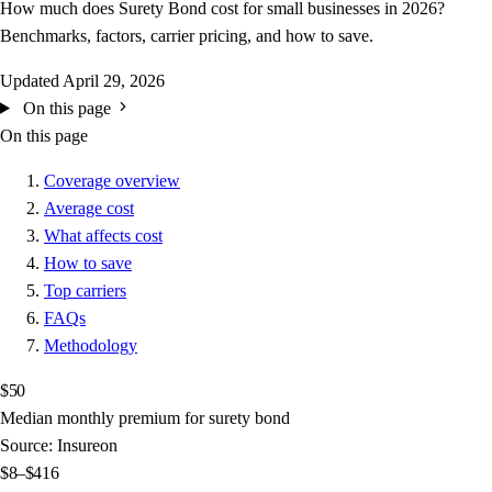
How much does Surety Bond cost for small businesses in 2026?
Benchmarks, factors, carrier pricing, and how to save.
Updated
April 29, 2026
On this page
On this page
Coverage overview
Average cost
What affects cost
How to save
Top carriers
FAQs
Methodology
$50
Median monthly premium for surety bond
Source: Insureon
$8–$416