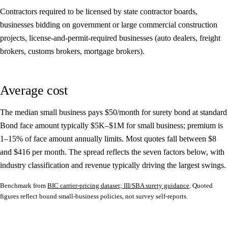
Contractors required to be licensed by state contractor boards,
businesses bidding on government or large commercial construction
projects, license-and-permit-required businesses (auto dealers, freight
brokers, customs brokers, mortgage brokers).
Average cost
The median small business pays
$50/month
for surety bond at standard
Bond face amount typically $5K–$1M for small business; premium is
1–15% of face amount annually limits. Most quotes fall between
$8
and
$416
per month. The spread reflects the seven factors below, with
industry classification and revenue typically driving the largest swings.
Benchmark from
BIC carrier-pricing dataset; III/SBA surety guidance
. Quoted
figures reflect bound small-business policies, not survey self-reports.