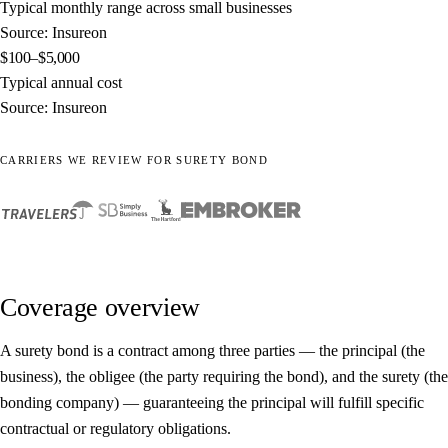
Typical monthly range across small businesses
Source: Insureon
$100–$5,000
Typical annual cost
Source: Insureon
CARRIERS WE REVIEW FOR SURETY BOND
Coverage overview
A surety bond is a contract among three parties — the principal (the
business), the obligee (the party requiring the bond), and the surety (the
bonding company) — guaranteeing the principal will fulfill specific
contractual or regulatory obligations.