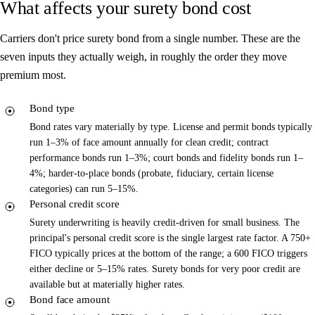
What affects your surety bond cost
Carriers don't price surety bond from a single number. These are the
seven inputs they actually weigh, in roughly the order they move
premium most.
Bond type
Bond rates vary materially by type. License and permit bonds typically
run 1–3% of face amount annually for clean credit; contract
performance bonds run 1–3%; court bonds and fidelity bonds run 1–
4%; harder-to-place bonds (probate, fiduciary, certain license
categories) can run 5–15%.
Personal credit score
Surety underwriting is heavily credit-driven for small business. The
principal's personal credit score is the single largest rate factor. A 750+
FICO typically prices at the bottom of the range; a 600 FICO triggers
either decline or 5–15% rates. Surety bonds for very poor credit are
available but at materially higher rates.
Bond face amount