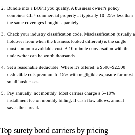
Bundle into a BOP if you qualify.
A business owner's policy
combines GL + commercial property at typically 10–25% less than
the same coverages bought separately.
Check your industry classification code.
Misclassification (usually a
holdover from when the business looked different) is the single
most common avoidable cost. A 10-minute conversation with the
underwriter can be worth thousands.
Set a reasonable deductible.
Where it's offered, a $500–$2,500
deductible cuts premium 5–15% with negligible exposure for most
small businesses.
Pay annually, not monthly.
Most carriers charge a 5–10%
installment fee on monthly billing. If cash flow allows, annual
saves the spread.
Top surety bond carriers by pricing