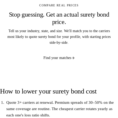
COMPARE REAL PRICES
Stop guessing. Get an actual surety bond
price.
Tell us your industry, state, and size. We'll match you to the carriers
most likely to quote surety bond for your profile, with starting prices
side-by-side.
Find your matches
How to lower your surety bond cost
Quote 3+ carriers at renewal.
Premium spreads of 30–50% on the
same coverage are routine. The cheapest carrier rotates yearly as
each one's loss ratio shifts.