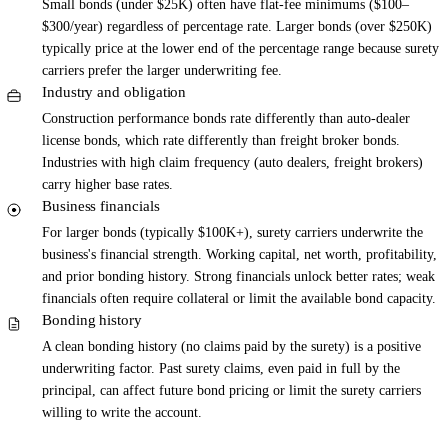
Small bonds (under $25K) often have flat-fee minimums ($100–
$300/year) regardless of percentage rate. Larger bonds (over $250K)
typically price at the lower end of the percentage range because surety
carriers prefer the larger underwriting fee.
Industry and obligation
Construction performance bonds rate differently than auto-dealer
license bonds, which rate differently than freight broker bonds.
Industries with high claim frequency (auto dealers, freight brokers)
carry higher base rates.
Business financials
For larger bonds (typically $100K+), surety carriers underwrite the
business's financial strength. Working capital, net worth, profitability,
and prior bonding history. Strong financials unlock better rates; weak
financials often require collateral or limit the available bond capacity.
Bonding history
A clean bonding history (no claims paid by the surety) is a positive
underwriting factor. Past surety claims, even paid in full by the
principal, can affect future bond pricing or limit the surety carriers
willing to write the account.