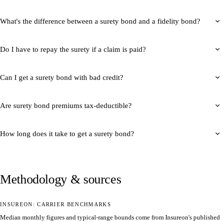
What's the difference between a surety bond and a fidelity bond?
Do I have to repay the surety if a claim is paid?
Can I get a surety bond with bad credit?
Are surety bond premiums tax-deductible?
How long does it take to get a surety bond?
Methodology & sources
INSUREON: CARRIER BENCHMARKS
Median monthly figures and typical-range bounds come from Insureon's published