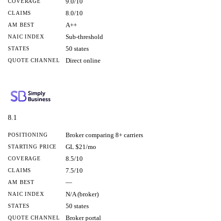
9.0/10
COVERAGE
8.0/10
CLAIMS
A++
AM BEST
Sub-threshold
NAIC INDEX
50 states
STATES
Direct online
QUOTE CHANNEL
8.1
Broker comparing 8+ carriers
POSITIONING
GL $21/mo
STARTING PRICE
8.5/10
COVERAGE
7.5/10
CLAIMS
—
AM BEST
N/A (broker)
NAIC INDEX
50 states
STATES
Broker portal
QUOTE CHANNEL