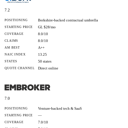
7.2
Berkshire-backed contractual umbrella
POSITIONING
GL $28/mo
STARTING PRICE
8.0/10
COVERAGE
8.0/10
CLAIMS
A++
AM BEST
13.25
NAIC INDEX
50 states
STATES
Direct online
QUOTE CHANNEL
7.0
Venture-backed tech & SaaS
POSITIONING
—
STARTING PRICE
7.0/10
COVERAGE