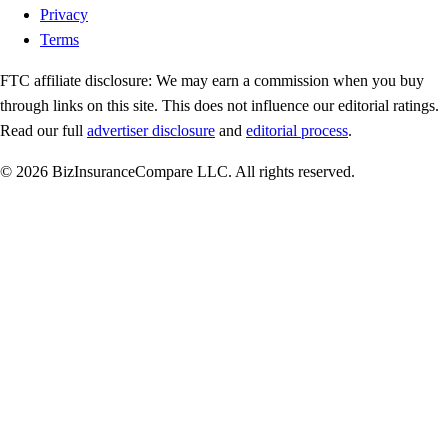
Privacy
Terms
FTC affiliate disclosure:
We may earn a commission when you buy
through links on this site. This does not influence our editorial ratings.
Read our full
advertiser disclosure
and
editorial process
.
© 2026 BizInsuranceCompare LLC. All rights reserved.