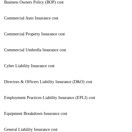
Business Owners Policy (BOP) cost
Commercial Auto Insurance cost
Commercial Property Insurance cost
Commercial Umbrella Insurance cost
Cyber Liability Insurance cost
Directors & Officers Liability Insurance (D&O) cost
Employment Practices Liability Insurance (EPLI) cost
Equipment Breakdown Insurance cost
General Liability Insurance cost