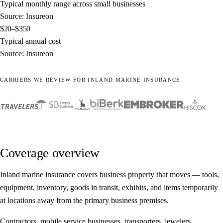
Typical monthly range across small businesses
Source: Insureon
$20–$350
Typical annual cost
Source: Insureon
CARRIERS WE REVIEW FOR INLAND MARINE INSURANCE
Coverage overview
Inland marine insurance covers business property that moves — tools,
equipment, inventory, goods in transit, exhibits, and items temporarily
at locations away from the primary business premises.
Contractors, mobile service businesses, transporters, jewelers,