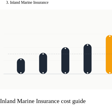
Inland Marine Insurance
Inland Marine Insurance cost guide