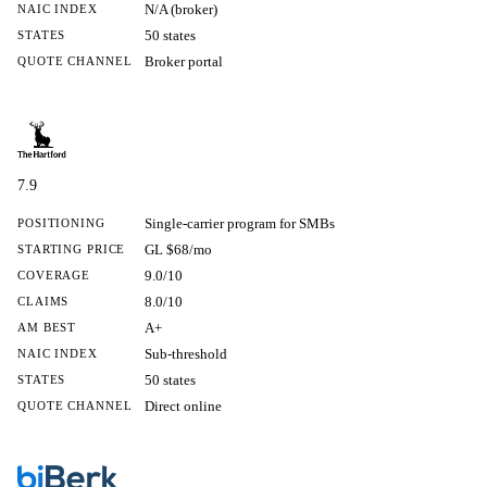
N/A (broker)
NAIC INDEX
50 states
STATES
Broker portal
QUOTE CHANNEL
7.9
Single-carrier program for SMBs
POSITIONING
GL $68/mo
STARTING PRICE
9.0/10
COVERAGE
8.0/10
CLAIMS
A+
AM BEST
Sub-threshold
NAIC INDEX
50 states
STATES
Direct online
QUOTE CHANNEL