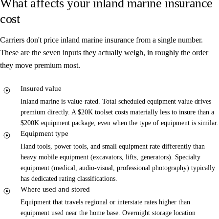
What affects your inland marine insurance
cost
Carriers don't price inland marine insurance from a single number.
These are the seven inputs they actually weigh, in roughly the order
they move premium most.
Insured value
Inland marine is value-rated. Total scheduled equipment value drives
premium directly. A $20K toolset costs materially less to insure than a
$200K equipment package, even when the type of equipment is similar.
Equipment type
Hand tools, power tools, and small equipment rate differently than
heavy mobile equipment (excavators, lifts, generators). Specialty
equipment (medical, audio-visual, professional photography) typically
has dedicated rating classifications.
Where used and stored
Equipment that travels regional or interstate rates higher than
equipment used near the home base. Overnight storage location