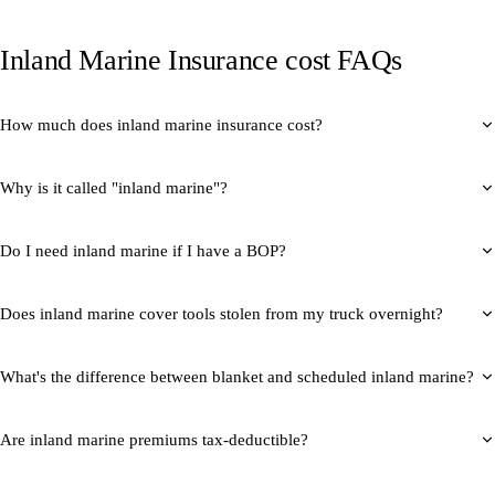
Inland Marine Insurance cost FAQs
How much does inland marine insurance cost?
Why is it called "inland marine"?
Do I need inland marine if I have a BOP?
Does inland marine cover tools stolen from my truck overnight?
What's the difference between blanket and scheduled inland marine?
Are inland marine premiums tax-deductible?