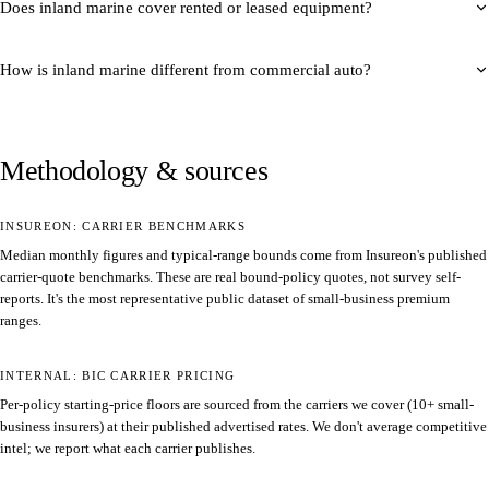
Does inland marine cover rented or leased equipment?
How is inland marine different from commercial auto?
Methodology & sources
INSUREON: CARRIER BENCHMARKS
Median monthly figures and typical-range bounds come from Insureon's published
carrier-quote benchmarks. These are real bound-policy quotes, not survey self-
reports. It's the most representative public dataset of small-business premium
ranges.
INTERNAL: BIC CARRIER PRICING
Per-policy starting-price floors are sourced from the carriers we cover (10+ small-
business insurers) at their published advertised rates. We don't average competitive
intel; we report what each carrier publishes.