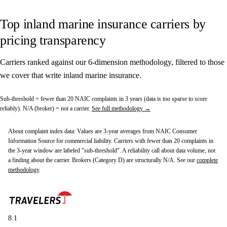
Top inland marine insurance carriers by
pricing transparency
Carriers ranked against our 6-dimension methodology, filtered to those
we cover that write inland marine insurance.
Sub-threshold
= fewer than 20 NAIC complaints in 3 years (data is too sparse to score
reliably).
N/A (broker)
= not a carrier.
See full methodology →
About complaint index data:
Values are 3-year averages from NAIC Consumer
Information Source for commercial liability. Carriers with fewer than 20 complaints in
the 3-year window are labeled "sub-threshold". A reliability call about data volume, not
a finding about the carrier. Brokers (Category D) are structurally N/A. See our
complete
methodology
.
8.1