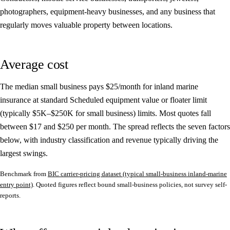
photographers, equipment-heavy businesses, and any business that
regularly moves valuable property between locations.
Average cost
The median small business pays
$25/month
for inland marine
insurance at standard Scheduled equipment value or floater limit
(typically $5K–$250K for small business) limits. Most quotes fall
between
$17
and
$250
per month. The spread reflects the seven factors
below, with industry classification and revenue typically driving the
largest swings.
Benchmark from
BIC carrier-pricing dataset (typical small-business inland-marine
entry point)
. Quoted figures reflect bound small-business policies, not survey self-
reports.