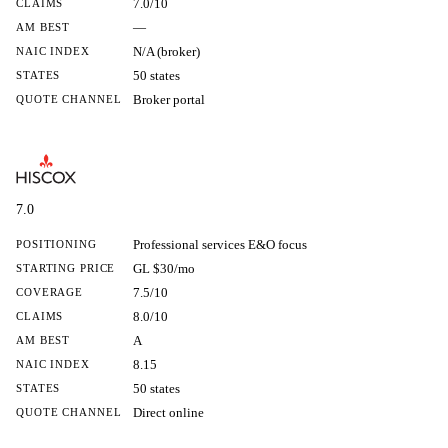
7.0/10
CLAIMS
—
AM BEST
N/A (broker)
NAIC INDEX
50 states
STATES
Broker portal
QUOTE CHANNEL
7.0
Professional services E&O focus
POSITIONING
GL $30/mo
STARTING PRICE
7.5/10
COVERAGE
8.0/10
CLAIMS
A
AM BEST
8.15
NAIC INDEX
50 states
STATES
Direct online
QUOTE CHANNEL