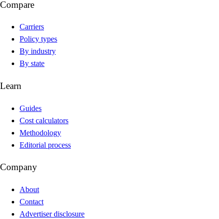
Compare
Carriers
Policy types
By industry
By state
Learn
Guides
Cost calculators
Methodology
Editorial process
Company
About
Contact
Advertiser disclosure