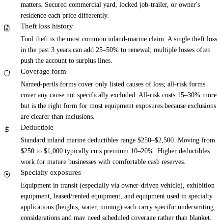
matters. Secured commercial yard, locked job-trailer, or owner's
residence each price differently.
Theft loss history
Tool theft is the most common inland-marine claim. A single theft loss
in the past 3 years can add 25–50% to renewal; multiple losses often
push the account to surplus lines.
Coverage form
Named-perils forms cover only listed causes of loss; all-risk forms
cover any cause not specifically excluded. All-risk costs 15–30% more
but is the right form for most equipment exposures because exclusions
are clearer than inclusions.
Deductible
Standard inland marine deductibles range $250–$2,500. Moving from
$250 to $1,000 typically cuts premium 10–20%. Higher deductibles
work for mature businesses with comfortable cash reserves.
Specialty exposures
Equipment in transit (especially via owner-driven vehicle), exhibition
equipment, leased/rented equipment, and equipment used in specialty
applications (heights, water, mining) each carry specific underwriting
considerations and may need scheduled coverage rather than blanket.