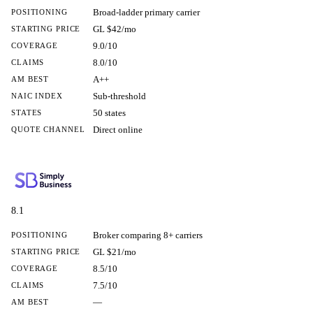
Broad-ladder primary carrier
POSITIONING
GL $42/mo
STARTING PRICE
9.0/10
COVERAGE
8.0/10
CLAIMS
A++
AM BEST
Sub-threshold
NAIC INDEX
50 states
STATES
Direct online
QUOTE CHANNEL
8.1
Broker comparing 8+ carriers
POSITIONING
GL $21/mo
STARTING PRICE
8.5/10
COVERAGE
7.5/10
CLAIMS
—
AM BEST