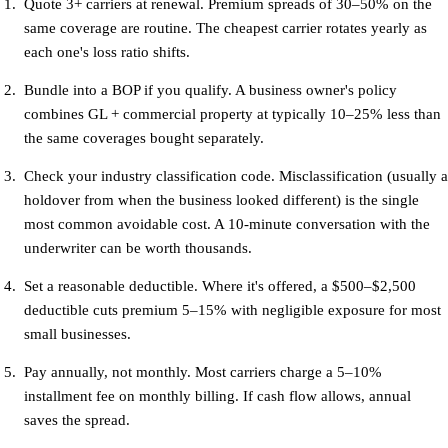
Quote 3+ carriers at renewal.
Premium spreads of 30–50% on the
same coverage are routine. The cheapest carrier rotates yearly as
each one's loss ratio shifts.
Bundle into a BOP if you qualify.
A business owner's policy
combines GL + commercial property at typically 10–25% less than
the same coverages bought separately.
Check your industry classification code.
Misclassification (usually a
holdover from when the business looked different) is the single
most common avoidable cost. A 10-minute conversation with the
underwriter can be worth thousands.
Set a reasonable deductible.
Where it's offered, a $500–$2,500
deductible cuts premium 5–15% with negligible exposure for most
small businesses.
Pay annually, not monthly.
Most carriers charge a 5–10%
installment fee on monthly billing. If cash flow allows, annual
saves the spread.