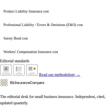
Product Liability Insurance cost
Professional Liability / Errors & Omissions (E&O) cost
Surety Bond cost
Workers' Compensation Insurance cost
Editorial standards
Read our methodology →
The editorial desk for small business insurance. Independent, cited,
updated quarterly.