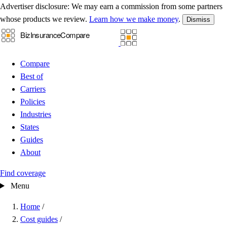
Advertiser disclosure:
We may earn a commission from some partners
whose products we review.
Learn how we make money
.
Dismiss
Compare
Best of
Carriers
Policies
Industries
States
Guides
About
Find coverage
Menu
Home
/
Cost guides
/