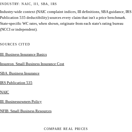
INDUSTRY: NAIC, III, SBA, IRS
Industry-wide context (NAIC complaint indices, III definitions, SBA guidance, IRS
Publication 535 deductibility) sources every claim that isn't a price benchmark.
State-specific WC rates, when shown, originate from each state's rating bureau
(NCCI or independent).
SOURCES CITED
III. Business Insurance Basics
Insureon. Small Business Insurance Cost
SBA. Business Insurance
IRS Publication 535
NAIC
III. Businessowners Policy
NFIB. Small Business Resources
COMPARE REAL PRICES