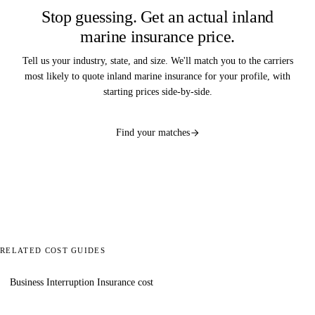
Stop guessing. Get an actual inland
marine insurance price.
Tell us your industry, state, and size. We'll match you to the carriers
most likely to quote inland marine insurance for your profile, with
starting prices side-by-side.
Find your matches
RELATED COST GUIDES
Business Interruption Insurance cost