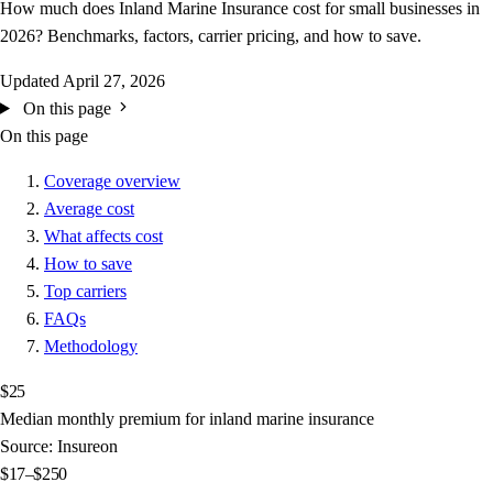
How much does Inland Marine Insurance cost for small businesses in
2026? Benchmarks, factors, carrier pricing, and how to save.
Updated
April 27, 2026
On this page
On this page
Coverage overview
Average cost
What affects cost
How to save
Top carriers
FAQs
Methodology
$25
Median monthly premium for inland marine insurance
Source: Insureon
$17–$250