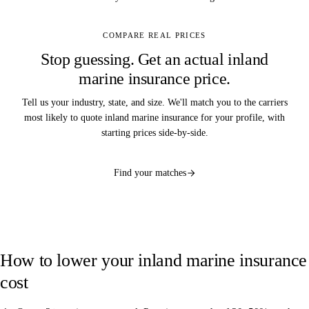
COMPARE REAL PRICES
Stop guessing. Get an actual inland
marine insurance price.
Tell us your industry, state, and size. We'll match you to the carriers
most likely to quote inland marine insurance for your profile, with
starting prices side-by-side.
Find your matches
How to lower your inland marine insurance
cost